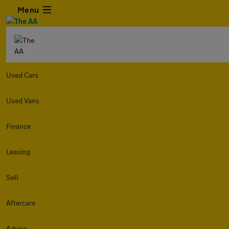
Menu
Used Cars
Used Vans
Finance
Leasing
Sell
Aftercare
Advice