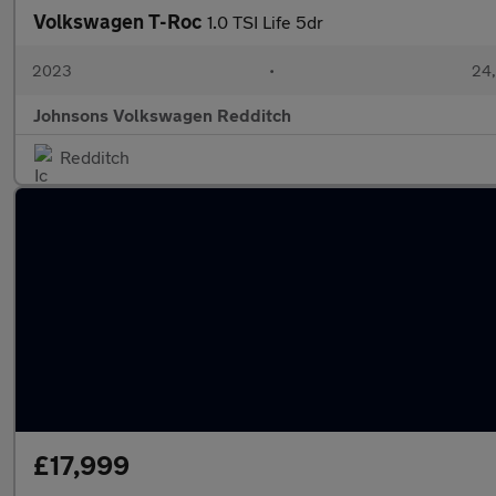
Volkswagen T-Roc
1.0 TSI Life 5dr
2023
•
24,
Johnsons Volkswagen Redditch
Redditch
£17,999