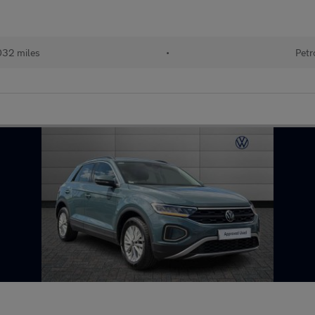
032 miles
•
Petr