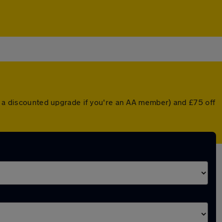
or a discounted upgrade if you're an AA member) and £75 off