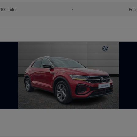
401 miles
•
Petr