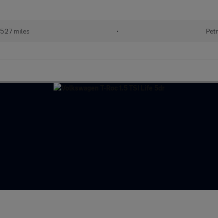
527 miles
•
Petr