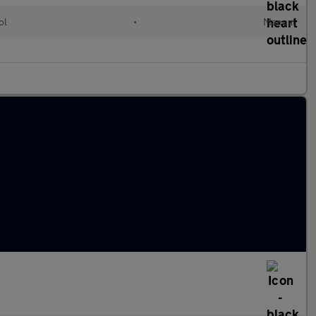
ol
•
Manual