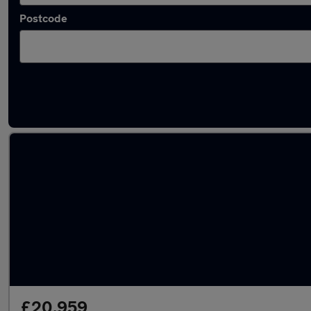
Postcode
Latest used Volkswagen T-Roc in Redditch
£20,959