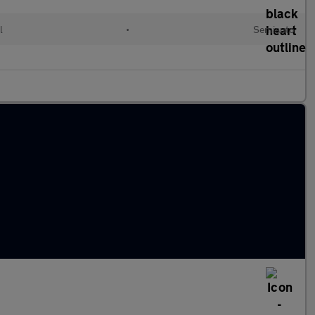
l
•
Semiauto