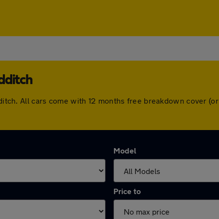
dditch
edditch. All cars come with 12 months free breakdown cover (
Model
Price to