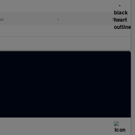
ol
•
Manual