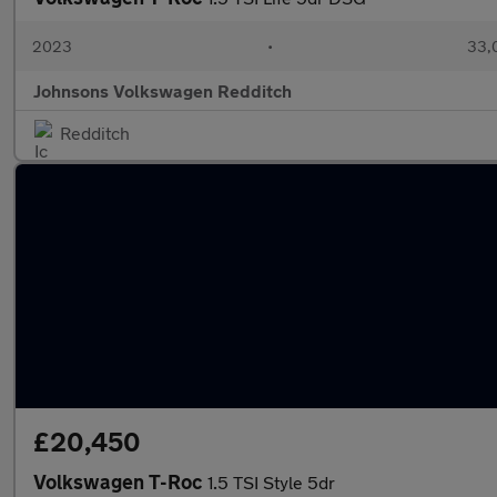
2023
•
33,
Johnsons Volkswagen Redditch
Redditch
£20,450
Volkswagen T-Roc
1.5 TSI Style 5dr