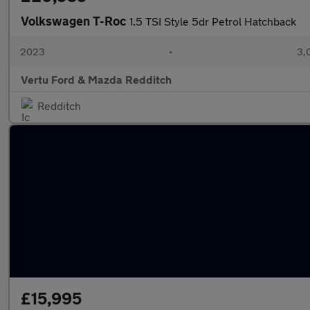
Volkswagen T-Roc
1.5 TSI Style 5dr Petrol Hatchback
2023
•
3,
Vertu Ford & Mazda Redditch
Redditch
£15,995