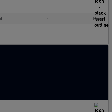
ol
•
Manual