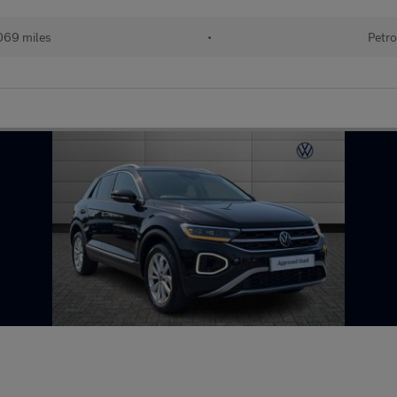
069 miles
•
Petro