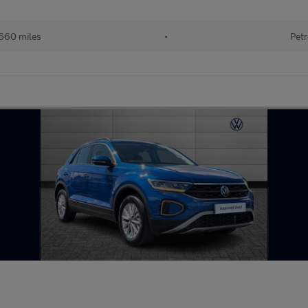
660 miles
•
Petr