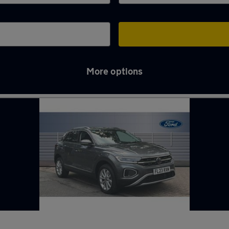
More options