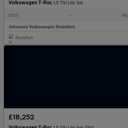
Volkswagen T-Roc
1.5 TSI Life 5dr
2023
•
18,
Johnsons Volkswagen Redditch
Redditch
£18,252
Volkswagen T-Roc
1.5 TSI Life 5dr DSG