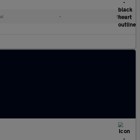
ol
•
Manual