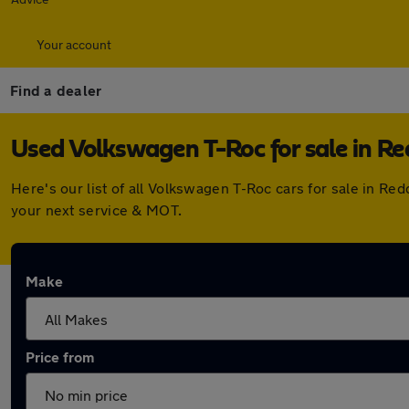
Your account
Find a dealer
Used Volkswagen T-Roc for sale in Re
Here's our list of all Volkswagen T-Roc cars for sale in R
your next service & MOT.
Make
Price from