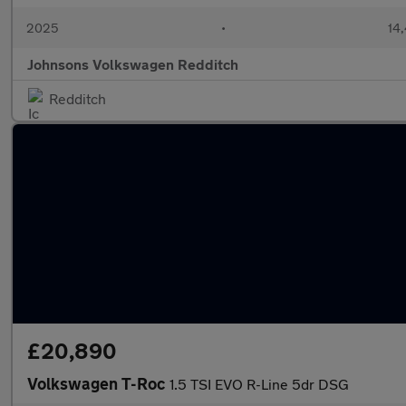
2025
•
14,
Johnsons Volkswagen Redditch
Redditch
£20,890
Volkswagen T-Roc
1.5 TSI EVO R-Line 5dr DSG