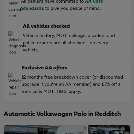
All dealers have committed to
AA Cars
Standards
to give you peace of mind.
All vehicles checked
Vehicle history, MOT, mileage, accident and
police reports are all checked - on every
vehicle.
Exclusive AA offers
12 months free breakdown cover (or discounted
upgrade if you're an AA member) and £75 off a
Service & MOT. T&Cs apply.
Automatic Volkswagen Polo in Redditch