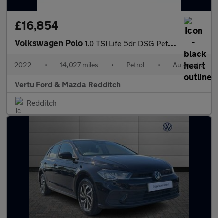
£16,854
Volkswagen Polo
1.0 TSI Life 5dr DSG Petrol Hatchback
2022
•
14,027 miles
•
Petrol
•
Automatic
Vertu Ford & Mazda Redditch
Redditch