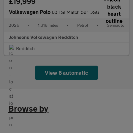
£19,999
Volkswagen Polo
1.0 TSI Match 5dr DSG
2026
•
1,318 miles
•
Petrol
•
Semiauto
Johnsons Volkswagen Redditch
Redditch
View 6 automatic
Browse by