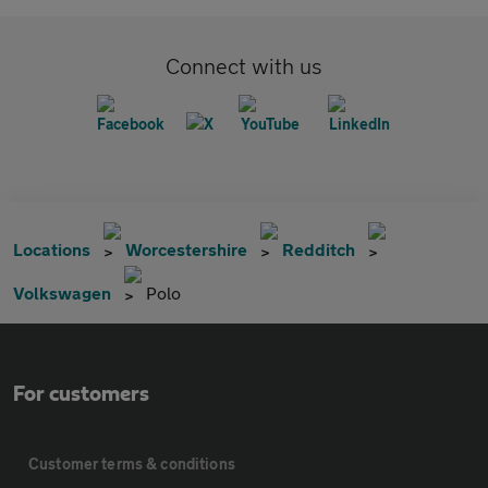
Connect with us
Locations
Worcestershire
Redditch
Volkswagen
Polo
For customers
Customer terms & conditions