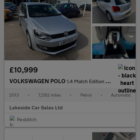
£10,999
VOLKSWAGEN POLO
1.4 Match Edition Hatchback 5dr Petrol DSG Euro 5 (85 ps)
2013
•
7,292 miles
•
Petrol
•
Automatic
Lakeside Car Sales Ltd
Redditch