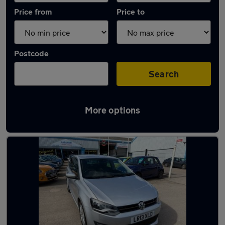
Price from
Price to
Postcode
Search
More options
Latest used Volkswagen Polo in Redditch