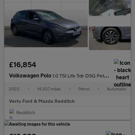
£16,854
Volkswagen Polo
1.0 TSI Life 5dr DSG Petrol Hatchback
2022
•
14,027 miles
•
Petrol
•
Automatic
Vertu Ford & Mazda Redditch
Redditch