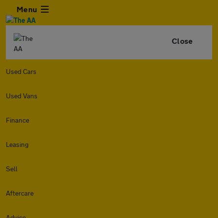
Menu
Close
Used Cars
Used Vans
Finance
Leasing
Sell
Aftercare
Advice