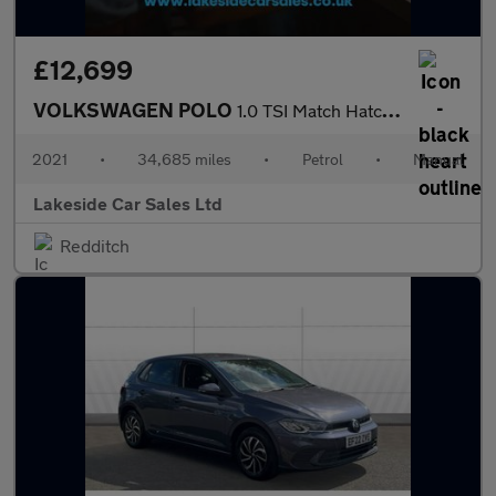
£12,699
VOLKSWAGEN POLO
1.0 TSI Match Hatchback 5dr Petrol Manual Euro 6 (s/s) (95 ps)
2021
•
34,685 miles
•
Petrol
•
Manual
Lakeside Car Sales Ltd
Redditch