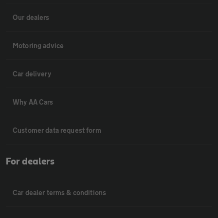
Our dealers
Motoring advice
Car delivery
Why AA Cars
Customer data request form
For dealers
Car dealer terms & conditions