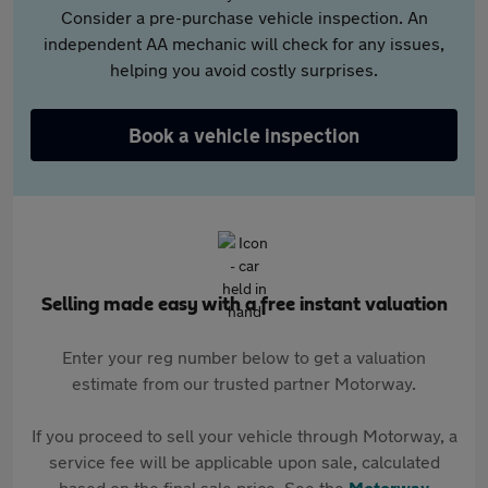
Consider a pre-purchase vehicle inspection. An
independent AA mechanic will check for any issues,
helping you avoid costly surprises.
Book a vehicle inspection
Selling made easy with a free instant valuation
Enter your reg number below to get a valuation
estimate from our trusted partner Motorway.
If you proceed to sell your vehicle through Motorway, a
service fee will be applicable upon sale, calculated
based on the final sale price. See the
Motorway