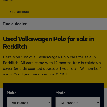
Your account
Find a dealer
Used Volkswagen Polo for sale in
Redditch
Here's our list of all Volkswagen Polo cars for sale in
Redditch. All cars come with 12 months free breakdown
cover (or a discounted upgrade if you're an AA member)
and £75 off your next service & MOT.
Make
Model