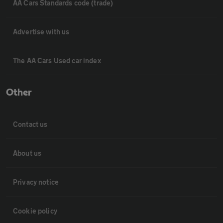
AA Cars Standards code (trade)
Advertise with us
The AA Cars Used car index
Other
Contact us
About us
Privacy notice
Cookie policy