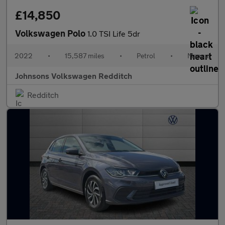
£14,850
Volkswagen Polo
1.0 TSI Life 5dr
2022
•
15,587 miles
•
Petrol
•
Manual
Johnsons Volkswagen Redditch
Redditch