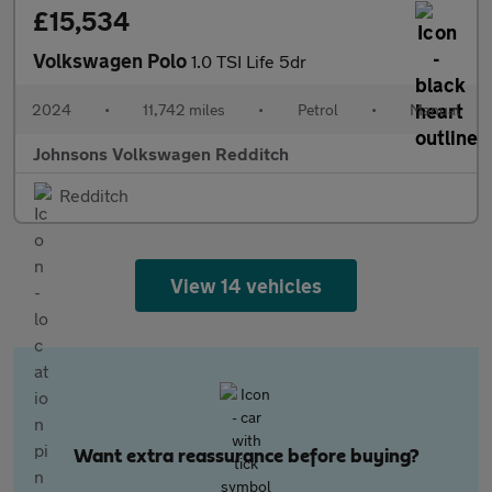
£15,534
Volkswagen Polo
1.0 TSI Life 5dr
2024
•
11,742 miles
•
Petrol
•
Manual
Johnsons Volkswagen Redditch
Redditch
View 14 vehicles
Want extra reassurance before buying?