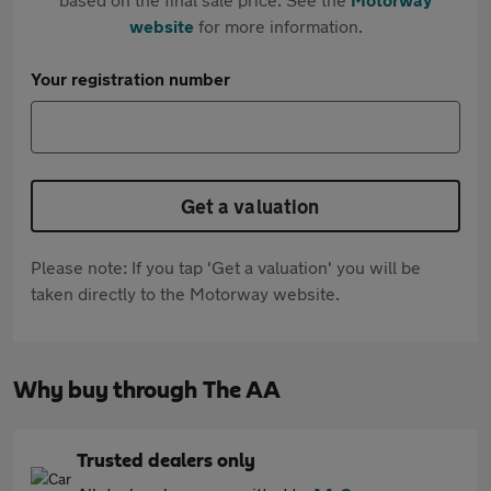
website
for more information.
Your registration number
Get a valuation
Please note: If you tap 'Get a valuation' you will be
taken directly to the Motorway website.
Why buy through The AA
Trusted dealers only