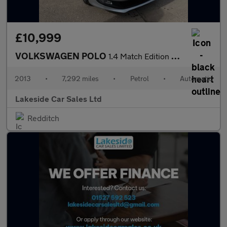
£10,999
VOLKSWAGEN POLO
1.4 Match Edition Hatchback 5dr Petrol DSG Euro 5 (85 ps)
2013
•
7,292 miles
•
Petrol
•
Automatic
Lakeside Car Sales Ltd
Redditch