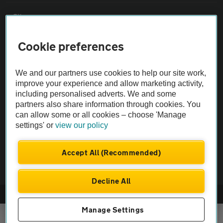
Sitemap
Cookie preferences
Vehicle Inspections
We and our partners use cookies to help our site work,
The AA recommends an AA Cars Vehicle Inspection before purchase.
improve your experience and allow marketing activity,
Not all cars are mechanically checked by the AA.
including personalised adverts. We and some
partners also share information through cookies. You
can allow some or all cookies – choose 'Manage
Vehicle Inspection
settings' or
view our policy
theAA.com
Accept All (Recommended)
Decline All
© AA Cars 2026 |
Company No. 4546950 | VAT No. 188 0311 10
Manage Settings