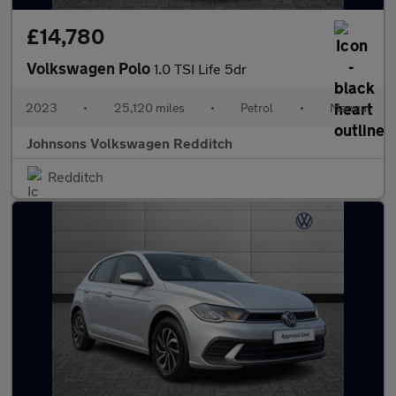
£14,780
Volkswagen Polo
1.0 TSI Life 5dr
2023
•
25,120 miles
•
Petrol
•
Manual
Johnsons Volkswagen Redditch
Redditch