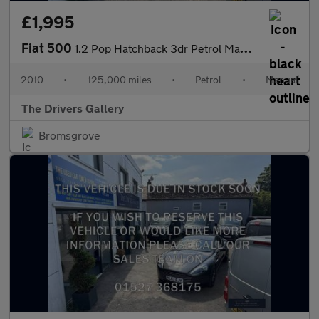
£1,995
Fiat 500
1.2 Pop Hatchback 3dr Petrol Manual Euro 5 (s/s) (69 bhp)
2010
•
125,000 miles
•
Petrol
•
Manual
The Drivers Gallery
Bromsgrove