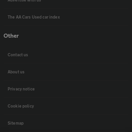
The AA Cars Used car index
Other
Contact us
About us
Privacy notice
Cookie policy
Sitemap