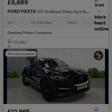
£6,689
FORD FIESTA
1.0T EcoBoost Zetec Euro 6 (s/s) 5dr
2017
•
53,376 miles
•
Petrol
•
Manual
Geeling Motor Company
Studley
AA finance available
£12,995