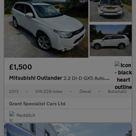
£1,500
Mitsubishi Outlander
2.2 DI-D GX5 Auto 4WD Euro 5 (s/s) 5dr
2013
•
214,228 miles
•
Diesel
•
Automatic
Grant Specialist Cars Ltd
Redditch