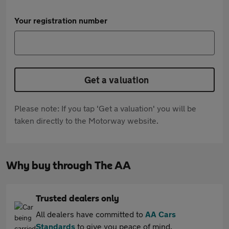
Your registration number
Get a valuation
Please note: If you tap 'Get a valuation' you will be
taken directly to the Motorway website.
Why buy through The AA
Trusted dealers only
All dealers have committed to
AA Cars
Standards
to give you peace of mind.