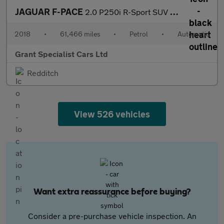
JAGUAR F-PACE
2.0 P250i R-Sport SUV 5dr Petrol Auto AWD Euro 6 (s/s) (250 ps)
2018
•
61,466 miles
•
Petrol
•
Automatic
Grant Specialist Cars Ltd
Redditch
View 526 vehicles
Want extra reassurance before buying?
Consider a pre-purchase vehicle inspection. An