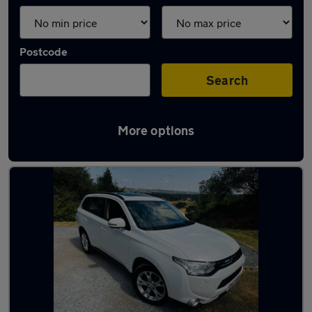
Postcode
Search
More options
Latest used cars in Redditch