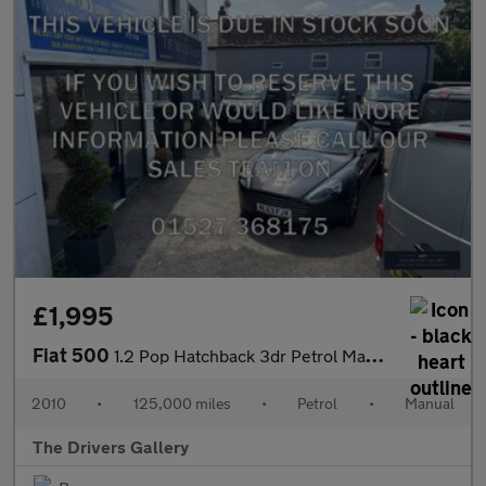
£1,995
Fiat 500
1.2 Pop Hatchback 3dr Petrol Manual Euro 5 (s/s) (69 bhp)
2010
•
125,000 miles
•
Petrol
•
Manual
The Drivers Gallery