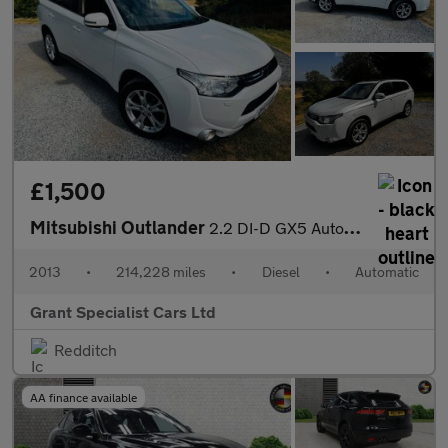
£1,500
Mitsubishi Outlander
2.2 DI-D GX5 Auto 4WD Euro 5 (s/s) 5dr
2013
•
214,228 miles
•
Diesel
•
Automatic
Grant Specialist Cars Ltd
Redditch
AA finance available