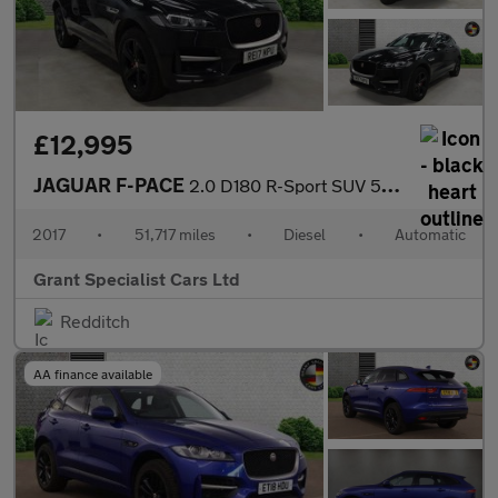
£12,995
JAGUAR F-PACE
2.0 D180 R-Sport SUV 5dr Diesel Auto AWD Euro 6 (s/s) (180 ps)
2017
•
51,717 miles
•
Diesel
•
Automatic
Grant Specialist Cars Ltd
Redditch
AA finance available