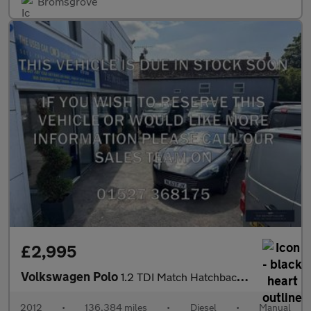
Bromsgrove
£2,995
Volkswagen Polo
1.2 TDI Match Hatchback 5dr Diesel Manual Euro 5 (75 ps)
2012
•
136,384 miles
•
Diesel
•
Manual