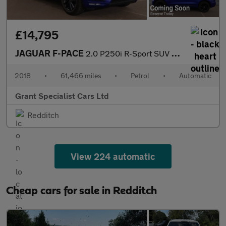
£14,795
JAGUAR F-PACE
2.0 P250i R-Sport SUV 5dr Petrol Auto AWD Euro 6 (s/s) (250 ps)
2018
•
61,466 miles
•
Petrol
•
Automatic
Grant Specialist Cars Ltd
Redditch
View 224 automatic
Cheap cars for sale in Redditch