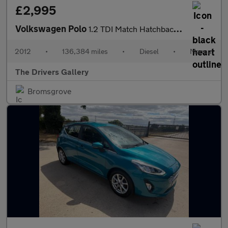
£2,995
Volkswagen Polo
1.2 TDI Match Hatchback 5dr Diesel Manual Euro 5 (75 ps)
2012
•
136,384 miles
•
Diesel
•
Manual
The Drivers Gallery
Bromsgrove