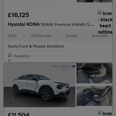
£16,125
Hyundai KONA
150kW Premium 64kWh 5dr Auto Electric Hatchback
2022
•
15,672 miles
•
Electric
•
Automatic
Vertu Ford & Mazda Redditch
Redditch
£11,504