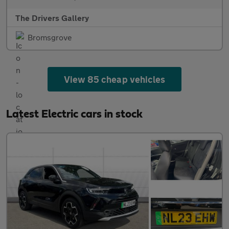
The Drivers Gallery
Bromsgrove
View 85 cheap vehicles
Latest Electric cars in stock