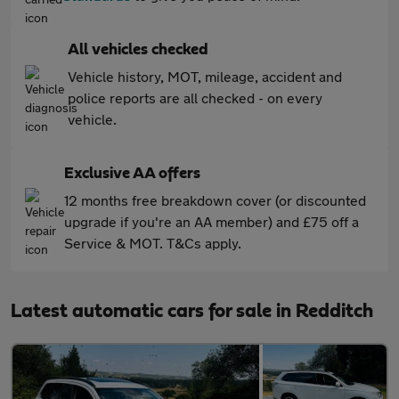
All vehicles checked
Vehicle history, MOT, mileage, accident and
police reports are all checked - on every
vehicle.
Exclusive AA offers
12 months free breakdown cover (or discounted
upgrade if you're an AA member) and £75 off a
Service & MOT. T&Cs apply.
Latest automatic cars for sale in Redditch