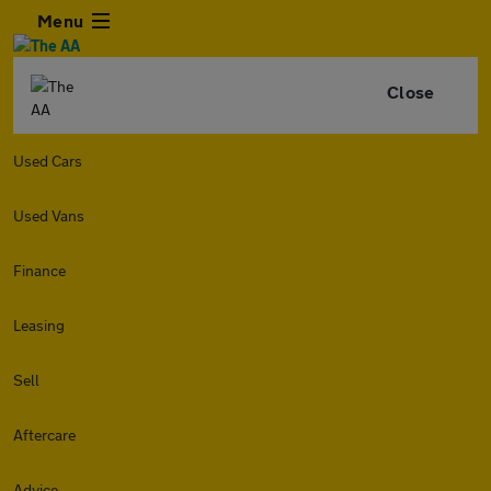
Menu
Close
Used Cars
Used Vans
Finance
Leasing
Sell
Aftercare
Advice