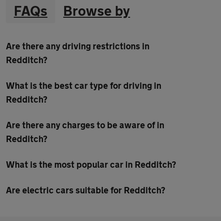
FAQs
Browse by
Are there any driving restrictions in
Redditch?
What is the best car type for driving in
Redditch?
Are there any charges to be aware of in
Redditch?
What is the most popular car in Redditch?
Are electric cars suitable for Redditch?