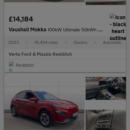
£14,184
Vauxhall Mokka
100kW Ultimate 50kWh 5dr Auto Electric Hatchback
2023
•
10,454 miles
•
Electric
•
Automatic
Vertu Ford & Mazda Redditch
Redditch