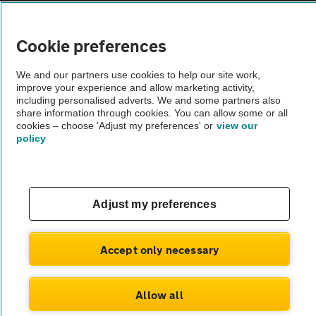
Vehicle Inspections
Cookie preferences
The AA recommends an AA Cars Vehicle Inspection before purchase.
We and our partners use cookies to help our site work,
Not all cars are mechanically checked by the AA.
improve your experience and allow marketing activity,
including personalised adverts. We and some partners also
share information through cookies. You can allow some or all
Vehicle Inspection
cookies – choose 'Adjust my preferences' or
view our
policy
theAA.com
Adjust my preferences
© AA Cars 2026 |
Company No. 4546950 | VAT No. 188 0311 10
Accept only necessary
Allow all