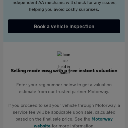
independent AA mechanic will check for any issues,
helping you avoid costly surprises.
Book a vehicle inspection
Selling made easy with a free instant valuation
Enter your reg number below to get a valuation
estimate from our trusted partner Motorway.
If you proceed to sell your vehicle through Motorway, a
service fee will be applicable upon sale, calculated
based on the final sale price. See the
Motorway
website
for more information.