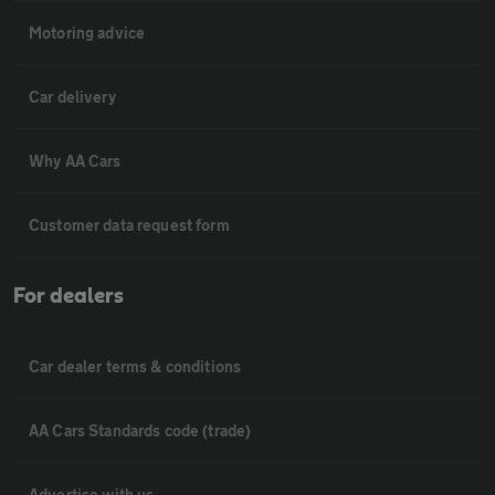
Motoring advice
Car delivery
Why AA Cars
Customer data request form
For dealers
Car dealer terms & conditions
AA Cars Standards code (trade)
Advertise with us