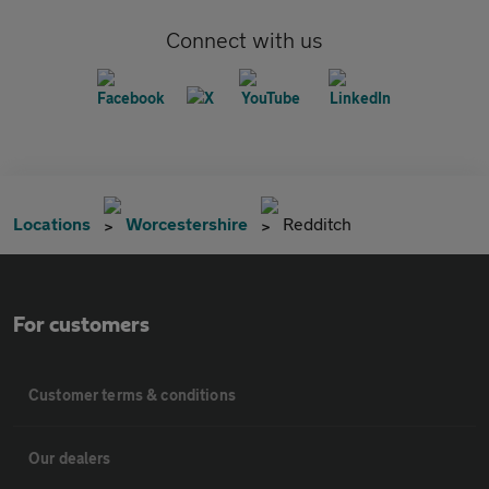
Connect with us
Locations
Worcestershire
Redditch
For customers
Customer terms & conditions
Our dealers