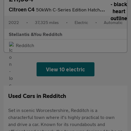
Citroen C4
50kWh C-Series Edition Hatchback 5dr Electric Auto (7.4kW Charge
2022
•
37,325 miles
•
Electric
•
Automatic
Stellantis &You Redditch
Redditch
View 10 electric
Used Cars in Redditch
Set in scenic Worcestershire, Redditch is a
characterful town where it's highly practical to own
and drive a car. Known for its roundabouts and