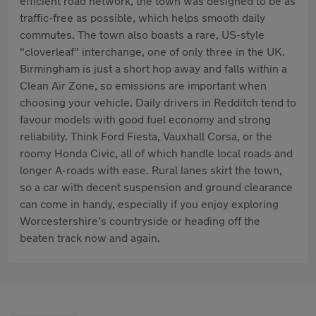
efficient road network, the town was designed to be as
traffic-free as possible, which helps smooth daily
commutes. The town also boasts a rare, US-style
"cloverleaf" interchange, one of only three in the UK.
Birmingham is just a short hop away and falls within a
Clean Air Zone, so emissions are important when
choosing your vehicle. Daily drivers in Redditch tend to
favour models with good fuel economy and strong
reliability. Think Ford Fiesta, Vauxhall Corsa, or the
roomy Honda Civic, all of which handle local roads and
longer A-roads with ease. Rural lanes skirt the town,
so a car with decent suspension and ground clearance
can come in handy, especially if you enjoy exploring
Worcestershire’s countryside or heading off the
beaten track now and again.