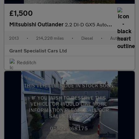
£1,500
Mitsubishi Outlander
2.2 DI-D GX5 Auto 4WD Euro 5 (s/s) 5dr
2013
•
214,228 miles
•
Diesel
•
Automatic
Grant Specialist Cars Ltd
Redditch