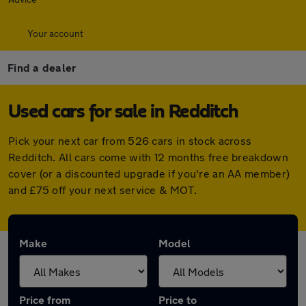
Your account
Find a dealer
Used cars for sale in Redditch
Pick your next car from 526 cars in stock across
Redditch. All cars come with 12 months free breakdown
cover (or a discounted upgrade if you're an AA member)
and £75 off your next service & MOT.
Make
Model
Price from
Price to