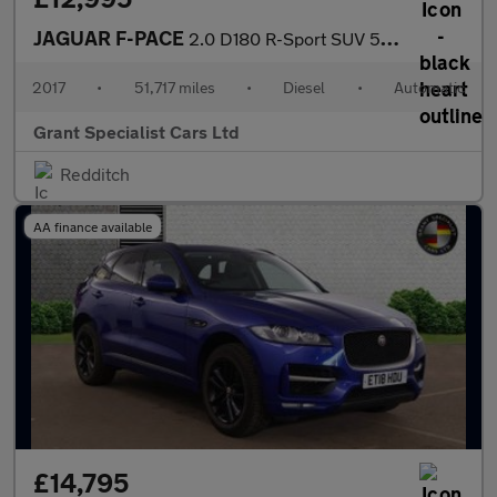
JAGUAR F-PACE
2.0 D180 R-Sport SUV 5dr Diesel Auto AWD Euro 6 (s/s) (180 ps)
2017
•
51,717 miles
•
Diesel
•
Automatic
Grant Specialist Cars Ltd
Redditch
AA finance available
£14,795