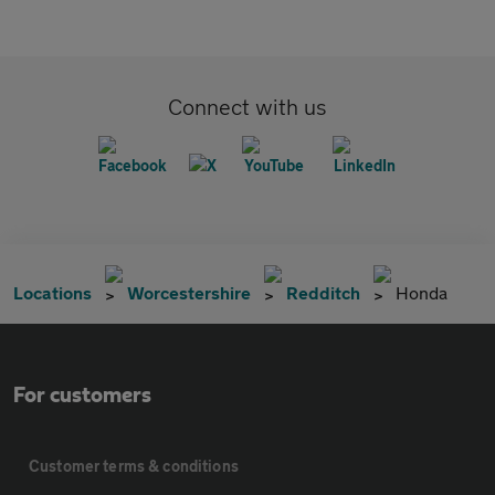
Connect with us
Locations
Worcestershire
Redditch
Honda
For customers
Customer terms & conditions