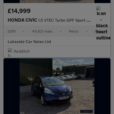
£14,999
HONDA CIVIC
1.5 VTEC Turbo GPF Sport Hatchback 5dr Petrol Manual Euro 6 (s/s
2019
•
40,621 miles
•
Petrol
•
Manual
Lakeside Car Sales Ltd
Redditch