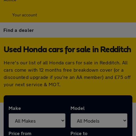
Your account
Find a dealer
Used Honda cars for sale in Redditch
Here's our list of all Honda cars for sale in Redditch. All
cars come with 12 months free breakdown cover (or a
discounted upgrade if you're an AA member) and £75 off
your next service & MOT.
Make
Model
Price from
Price to