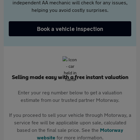
independent AA mechanic will check for any issues,
helping you avoid costly surprises.
Book a vehicle inspection
Selling made easy with a free instant valuation
Enter your reg number below to get a valuation
estimate from our trusted partner Motorway.
If you proceed to sell your vehicle through Motorway, a
service fee will be applicable upon sale, calculated
based on the final sale price. See the
Motorway
website
for more information.