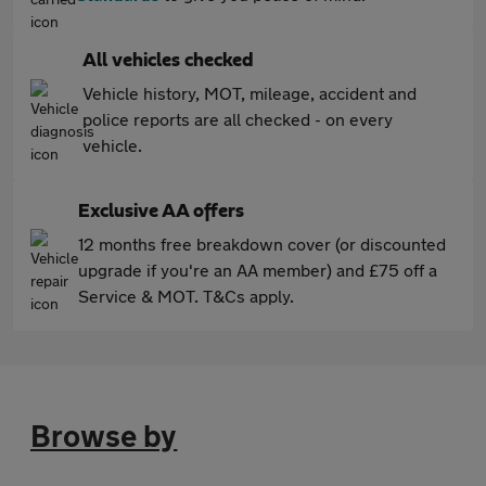
All vehicles checked
Vehicle history, MOT, mileage, accident and
police reports are all checked - on every
vehicle.
Exclusive AA offers
12 months free breakdown cover (or discounted
upgrade if you're an AA member) and £75 off a
Service & MOT. T&Cs apply.
Browse by