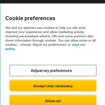
Sitemap
Cookie preferences
Vehicle Inspections
We and our partners use cookies to help our site work,
improve your experience and allow marketing activity,
The AA recommends an AA Cars Vehicle Inspection before purchase.
including personalised adverts. We and some partners also
share information through cookies. You can allow some or all
Not all cars are mechanically checked by the AA.
cookies – choose 'Adjust my preferences' or
view our
policy
Vehicle Inspection
theAA.com
Adjust my preferences
Accept only necessary
© AA Cars 2026 |
Company No. 4546950 | VAT No. 188 0311 10
Allow all