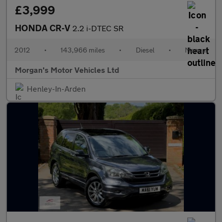
£3,999
HONDA CR-V
2.2 i-DTEC SR
2012
•
143,966 miles
•
Diesel
•
Manual
Morgan's Motor Vehicles Ltd
Henley-In-Arden