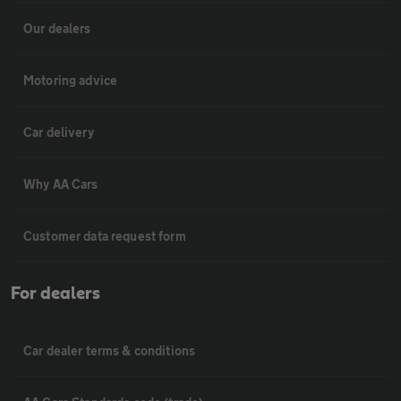
Our dealers
Motoring advice
Car delivery
Why AA Cars
Customer data request form
For dealers
Car dealer terms & conditions