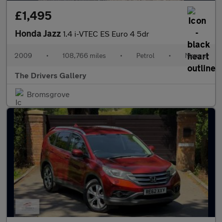
£1,495
Honda Jazz
1.4 i-VTEC ES Euro 4 5dr
2009
•
108,766 miles
•
Petrol
•
Manual
The Drivers Gallery
Bromsgrove