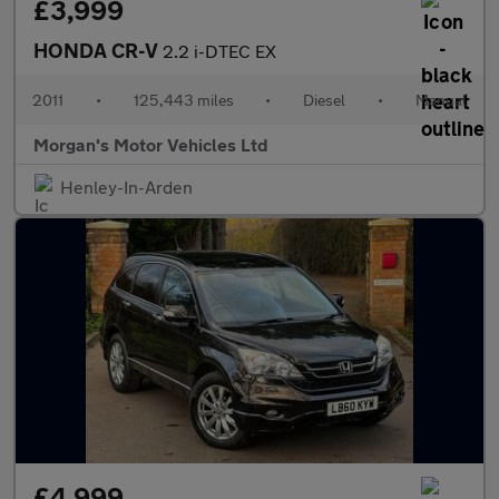
£3,999
HONDA CR-V
2.2 i-DTEC EX
2011
•
125,443 miles
•
Diesel
•
Manual
Morgan's Motor Vehicles Ltd
Henley-In-Arden
£4,999