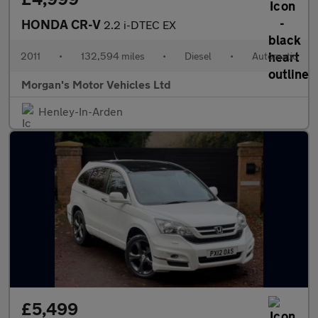
HONDA CR-V
2.2 i-DTEC EX
2011
•
132,594 miles
•
Diesel
•
Automatic
Morgan's Motor Vehicles Ltd
Henley-In-Arden
£5,499