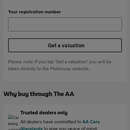
Your registration number
Get a valuation
Please note: If you tap 'Get a valuation' you will be
taken directly to the Motorway website.
Why buy through The AA
Trusted dealers only
All dealers have committed to
AA Cars
Standards
to give you peace of mind.