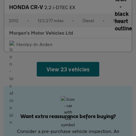
HONDA CR-V
2.2 i-DTEC EX
2012
•
123,277 miles
•
Diesel
•
Manual
Morgan's Motor Vehicles Ltd
Henley-In-Arden
View 23 vehicles
Want extra reassurance before buying?
Consider a pre-purchase vehicle inspection. An