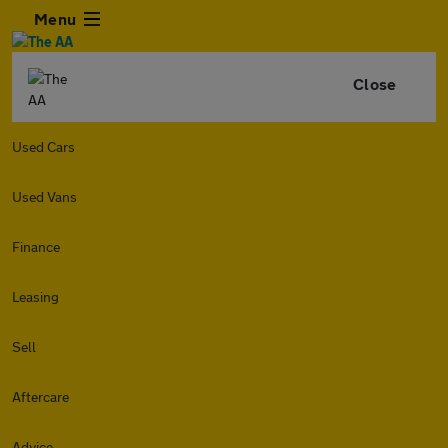
Menu
Close
Used Cars
Used Vans
Finance
Leasing
Sell
Aftercare
Advice