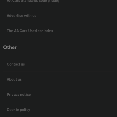
AA Cars Standards code (trade)
Advertise with us
The AA Cars Used car index
Other
Contact us
About us
Privacy notice
Cookie policy