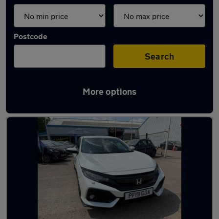
Postcode
Search
More options
Latest used Honda in Redditch