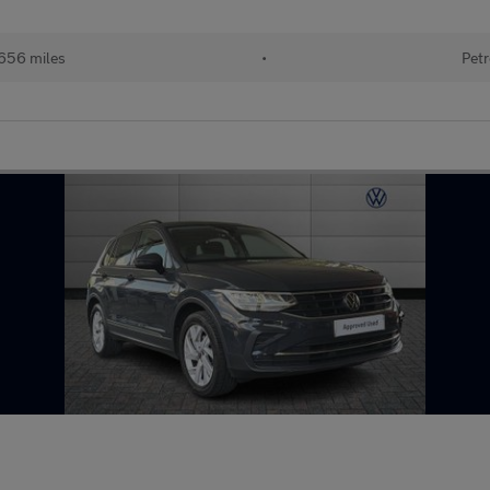
656 miles
•
Petr