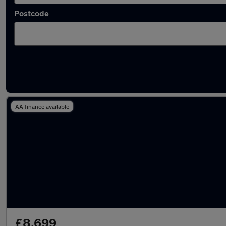
Postcode
Latest used Volkswagen Tiguan in Redditch
AA finance available
£8,699