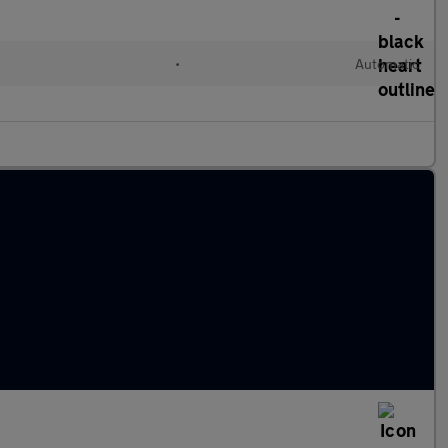
•
Automatic