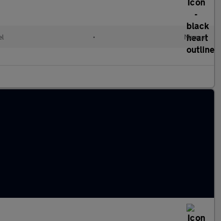
el
•
Manual