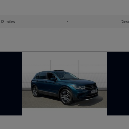
113 miles
•
Dies