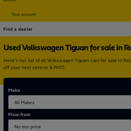
Your account
Find a dealer
Used Volkswagen Tiguan for sale in R
Here's our list of all Volkswagen Tiguan cars for sale in 
off your next service & MOT.
Make
Price from