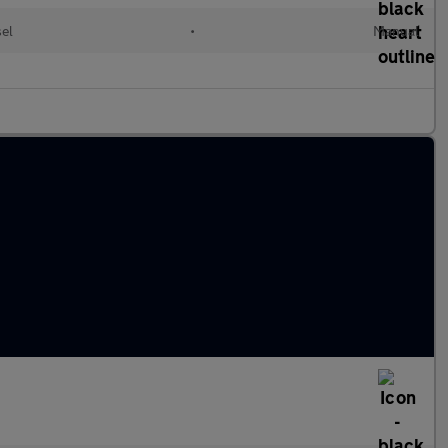
el
•
Manual