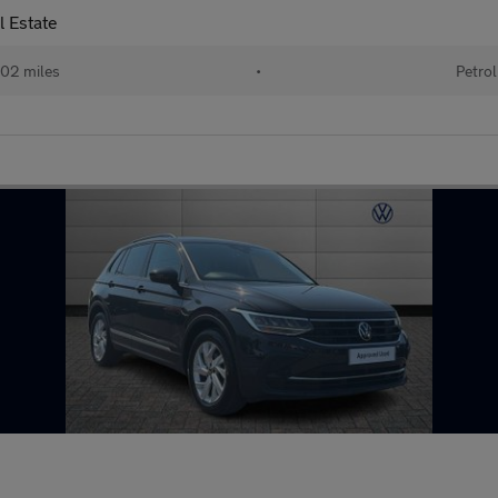
l Estate
02 miles
•
Petrol