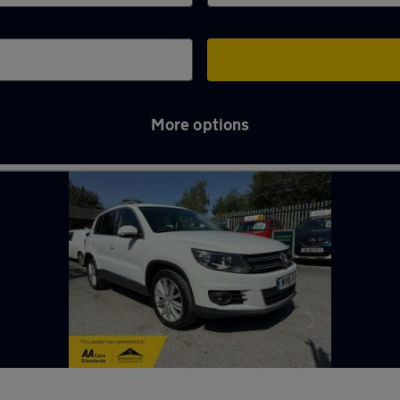
More options