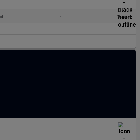
ol
•
Manual