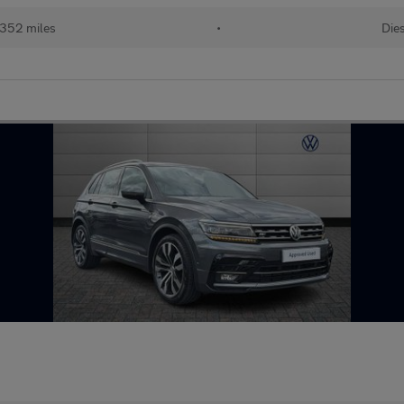
352 miles
•
Dies