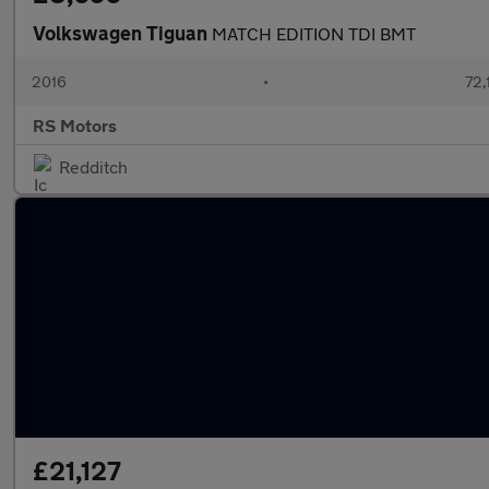
Volkswagen Tiguan
MATCH EDITION TDI BMT
2016
•
72,
RS Motors
Redditch
£21,127