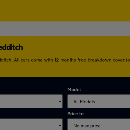
edditch
Redditch. All cars come with 12 months free breakdown cover 
Model
Price to