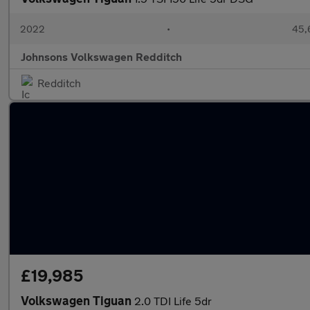
2022
•
45,
Johnsons Volkswagen Redditch
Redditch
£19,985
Volkswagen Tiguan
2.0 TDI Life 5dr