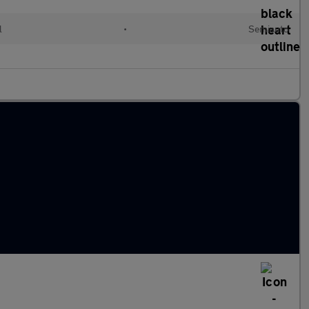
l
•
Semiauto