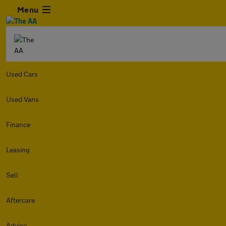
Menu
Used Cars
Used Vans
Finance
Leasing
Sell
Aftercare
Advice