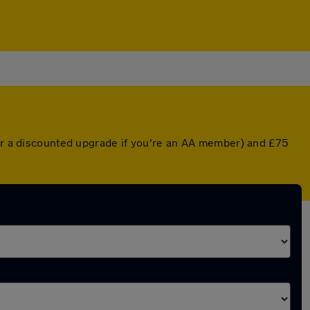
(or a discounted upgrade if you're an AA member) and £75