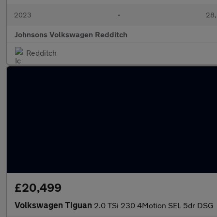
2023
•
28,
Johnsons Volkswagen Redditch
Redditch
£20,499
Volkswagen Tiguan
2.0 TSi 230 4Motion SEL 5dr DSG