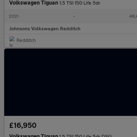
Volkswagen Tiguan
1.5 TSI 150 Life 5dr
2021
•
48,
Johnsons Volkswagen Redditch
Redditch
£16,950
Volkswagen Tiguan
1.5 TSI 150 Life 5dr DSG