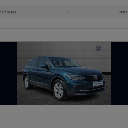
657 miles
•
Petro