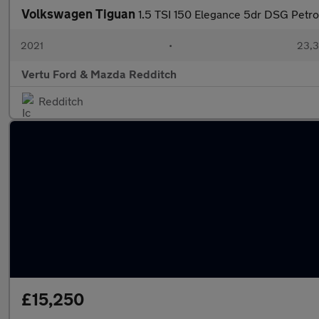
Volkswagen Tiguan
1.5 TSI 150 Elegance 5dr DSG Petro
2021
•
23,3
Vertu Ford & Mazda Redditch
Redditch
£15,250