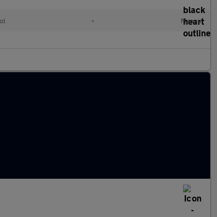
ol
•
Manual