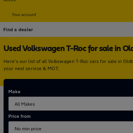
Your account
Find a dealer
Used Volkswagen T-Roc for sale in Ol
Here's our list of all Volkswagen T-Roc cars for sale in O
your next service & MOT.
Make
Price from