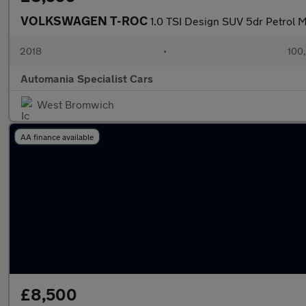
VOLKSWAGEN T-ROC
1.0 TSI Design SUV 5dr Petrol Ma
2018
•
100
Automania Specialist Cars
West Bromwich
AA finance available
£8,500