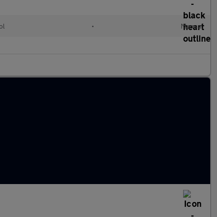
ol
•
Manual