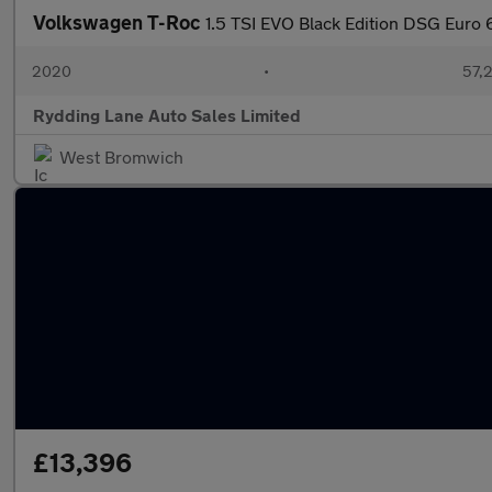
Volkswagen T-Roc
1.5 TSI EVO Black Edition DSG Euro 6
2020
•
57,2
Rydding Lane Auto Sales Limited
West Bromwich
£13,396