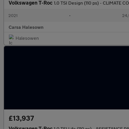
Volkswagen T-Roc
1.0 TSI Design (110 ps) - CLIMATE
2021
•
24,
Carsa Halesown
Halesowen
£13,937
Volkswagen T-Roc
1.0 TSI Life (110 ps) - ASSISTANCE