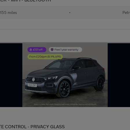
155 miles
•
Petr
LIMATE CONTROL - PRIVACY GLASS