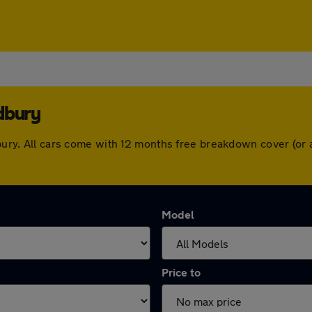
dbury
ldbury. All cars come with 12 months free breakdown cover (o
Model
Price to