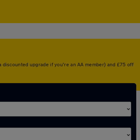
r a discounted upgrade if you're an AA member) and £75 off