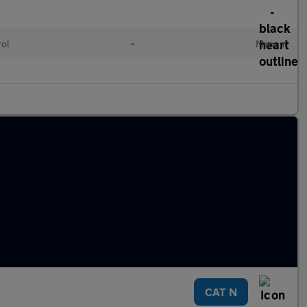
rol
•
Manual
CAT N