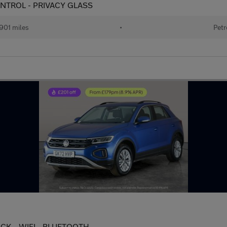
 CONTROL - PRIVACY GLASS
901 miles
•
Petr
 PACK - WIFI - BLUETOOTH