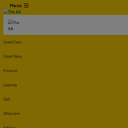
Menu
Used Cars
Used Vans
Finance
Leasing
Sell
Aftercare
Advice