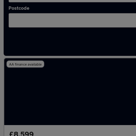
Postcode
Latest used Volkswagen T-Roc in Oldbury
AA finance available
£8,599