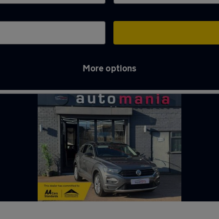
More options