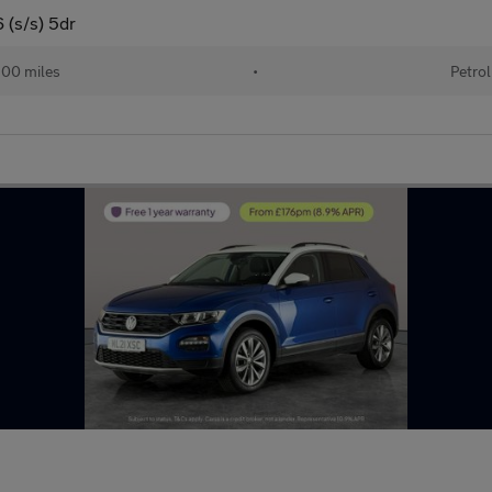
 (s/s) 5dr
00 miles
•
Petrol