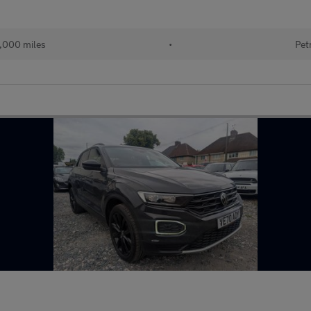
,000 miles
•
Pet