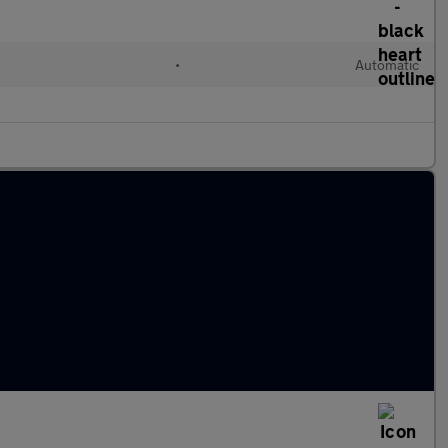
•
Automatic