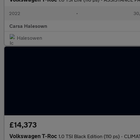
2022
•
30,
Carsa Halesown
Halesowen
£14,373
Volkswagen T-Roc
1.0 TSI Black Edition (110 ps) - C