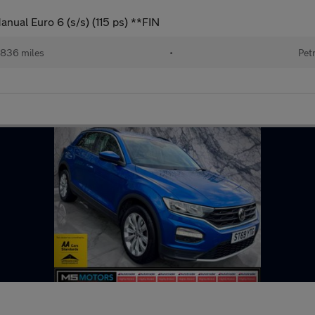
nual Euro 6 (s/s) (115 ps) **FIN
,836 miles
•
Pet