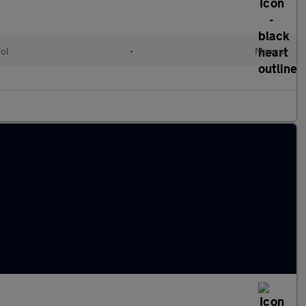
rol
•
Manual