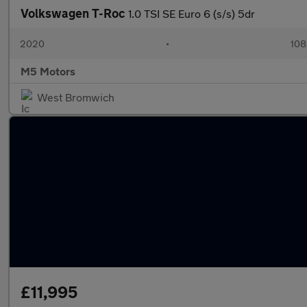
Volkswagen T-Roc
1.0 TSI SE Euro 6 (s/s) 5dr
2020
•
108
M5 Motors
West Bromwich
£11,995