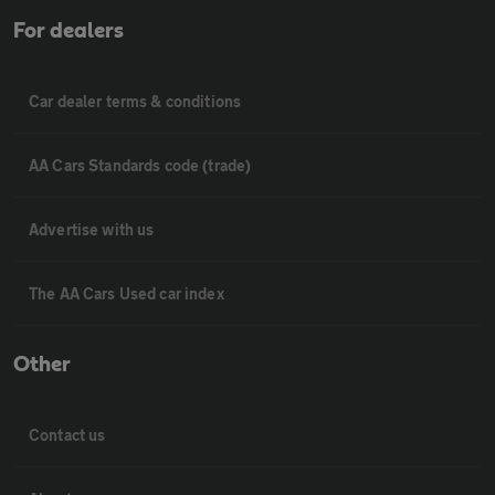
For dealers
Car dealer terms & conditions
AA Cars Standards code (trade)
Advertise with us
The AA Cars Used car index
Other
Contact us