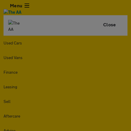
Menu
Close
Used Cars
Used Vans
Finance
Leasing
Sell
Aftercare
Advice