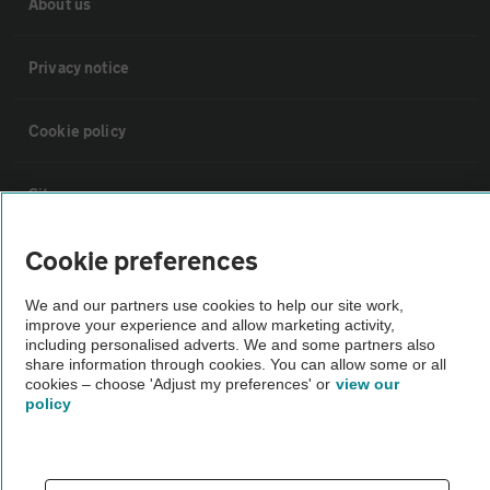
About us
Privacy notice
Cookie policy
Sitemap
Cookie preferences
Vehicle Inspections
We and our partners use cookies to help our site work,
improve your experience and allow marketing activity,
The AA recommends an AA Cars Vehicle Inspection before purchase.
including personalised adverts. We and some partners also
Not all cars are mechanically checked by the AA.
share information through cookies. You can allow some or all
cookies – choose 'Adjust my preferences' or
view our
policy
Vehicle Inspection
theAA.com