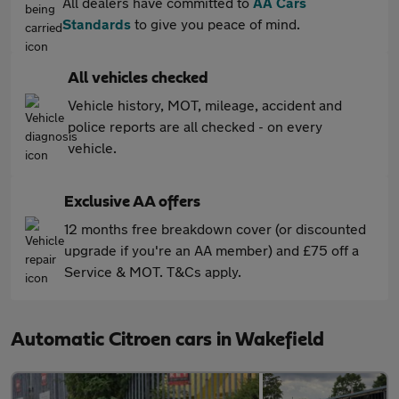
All dealers have committed to
AA Cars
Standards
to give you peace of mind.
All vehicles checked
Vehicle history, MOT, mileage, accident and
police reports are all checked - on every
vehicle.
Exclusive AA offers
12 months free breakdown cover (or discounted
upgrade if you're an AA member) and £75 off a
Service & MOT. T&Cs apply.
Automatic Citroen cars in Wakefield