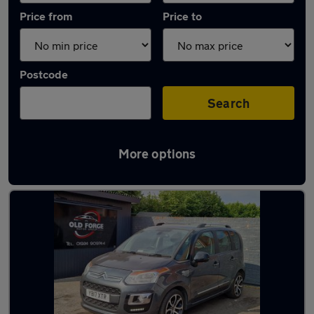
Price from
Price to
Postcode
Search
More options
Latest used Citroen in Wakefield