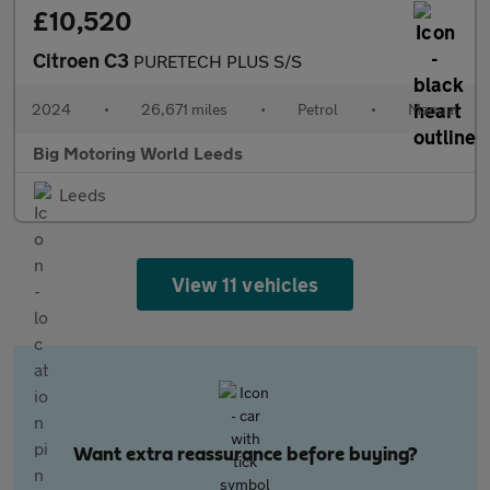
£10,520
Citroen C3
PURETECH PLUS S/S
2024
•
26,671 miles
•
Petrol
•
Manual
Big Motoring World Leeds
Leeds
View 11 vehicles
Want extra reassurance before buying?