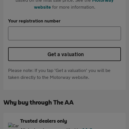
website
for more information.
Your registration number
Get a valuation
Please note: If you tap 'Get a valuation' you will be
taken directly to the Motorway website.
Why buy through The AA
Trusted dealers only