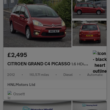
£2,495
CITROEN GRAND C4 PICASSO
1.6 HDi VTR+ MPV 5dr Diesel EGS6 Euro 5 (110 ps)
2012
•
110,571 miles
•
Diesel
•
Automatic
HNLMotors Ltd
Ossett