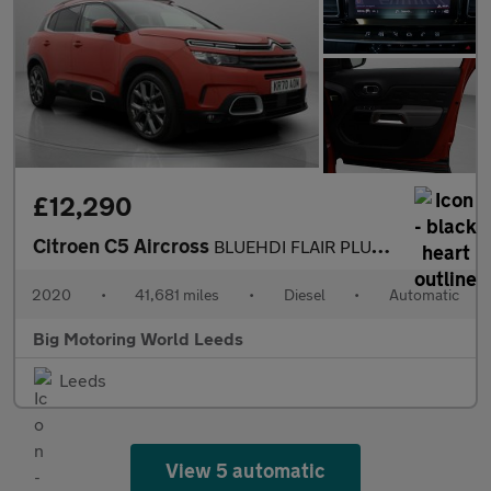
£12,290
Citroen C5 Aircross
BLUEHDI FLAIR PLUS S/S EAT8
2020
•
41,681 miles
•
Diesel
•
Automatic
Big Motoring World Leeds
Leeds
View 5 automatic