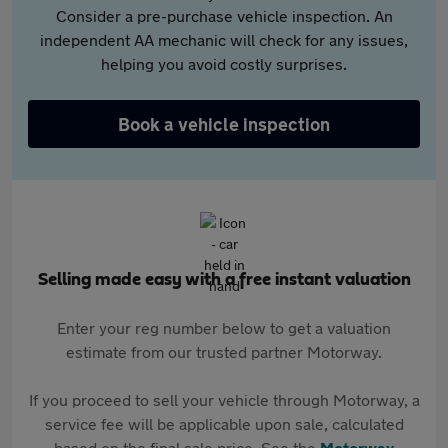
Consider a pre-purchase vehicle inspection. An
independent AA mechanic will check for any issues,
helping you avoid costly surprises.
Book a vehicle inspection
Selling made easy with a free instant valuation
Enter your reg number below to get a valuation
estimate from our trusted partner Motorway.
If you proceed to sell your vehicle through Motorway, a
service fee will be applicable upon sale, calculated
based on the final sale price. See the
Motorway