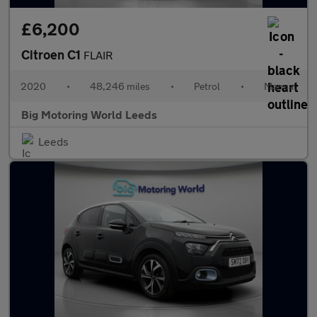
£6,200
Citroen C1
FLAIR
2020
•
48,246 miles
•
Petrol
•
Manual
Big Motoring World Leeds
Leeds