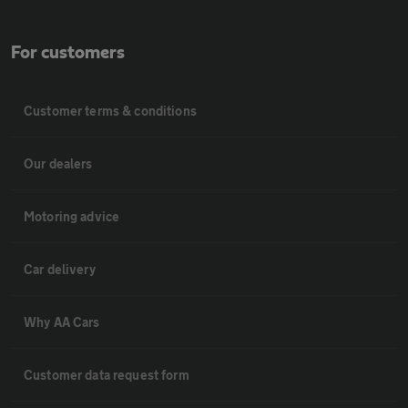
For customers
Customer terms & conditions
Our dealers
Motoring advice
Car delivery
Why AA Cars
Customer data request form