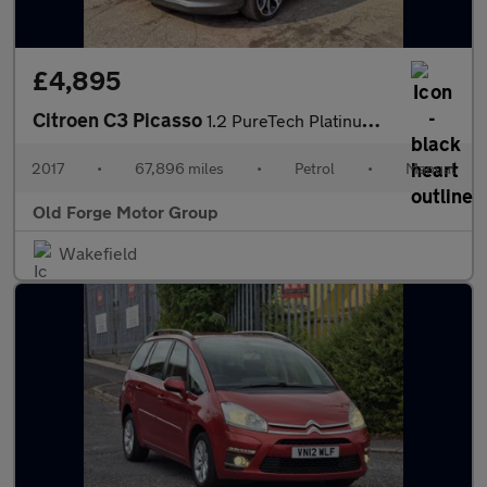
£4,895
Citroen C3 Picasso
1.2 PureTech Platinum Euro 6 5dr
2017
•
67,896 miles
•
Petrol
•
Manual
Old Forge Motor Group
Wakefield