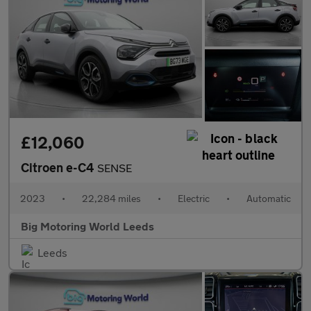
£12,060
Citroen e-C4
SENSE
2023
•
22,284 miles
•
Electric
•
Automatic
Big Motoring World Leeds
Leeds