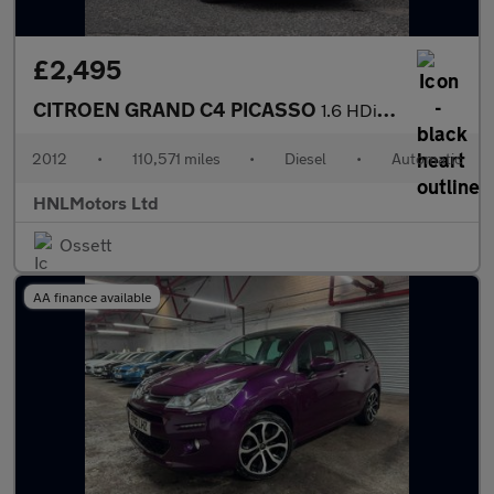
£2,495
CITROEN GRAND C4 PICASSO
1.6 HDi VTR+ MPV 5dr Diesel EGS6 Euro 5 (110 ps)
2012
•
110,571 miles
•
Diesel
•
Automatic
HNLMotors Ltd
Ossett
AA finance available