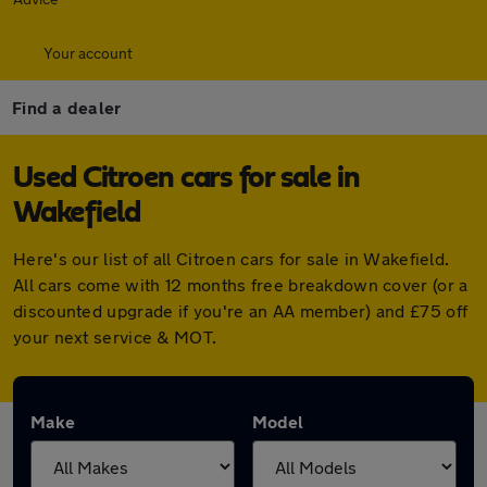
Your account
Find a dealer
Used Citroen cars for sale in
Wakefield
Here's our list of all Citroen cars for sale in Wakefield.
All cars come with 12 months free breakdown cover (or a
discounted upgrade if you're an AA member) and £75 off
your next service & MOT.
Make
Model