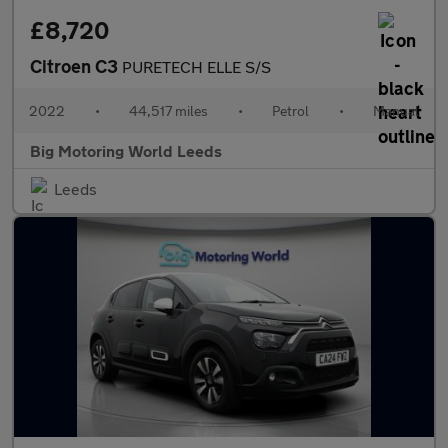
£8,720
Citroen C3
PURETECH ELLE S/S
2022
•
44,517 miles
•
Petrol
•
Manual
Big Motoring World Leeds
Leeds