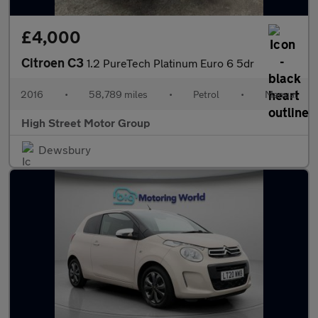
£4,000
Citroen C3
1.2 PureTech Platinum Euro 6 5dr
2016
•
58,789 miles
•
Petrol
•
Manual
High Street Motor Group
Dewsbury