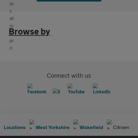
Browse by
Connect with us
Locations
West Yorkshire
Wakefield
Citroen