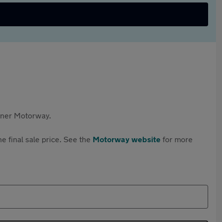
rtner Motorway.
e final sale price. See the
Motorway website
for more