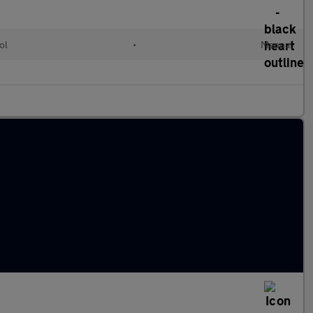
ol
•
Manual