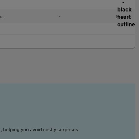
ol
•
Manual
 helping you avoid costly surprises.