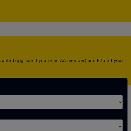
scounted upgrade if you're an AA member) and £75 off your