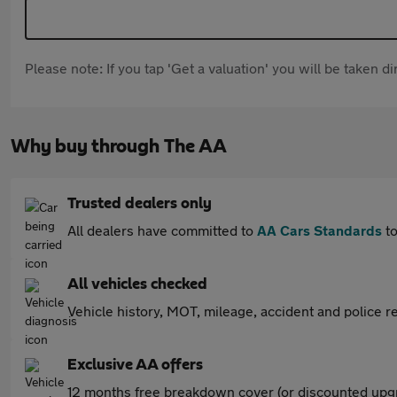
Please note: If you tap 'Get a valuation' you will be taken 
Why buy through The AA
Trusted dealers only
All dealers have committed to
AA Cars Standards
to
All vehicles checked
Vehicle history, MOT, mileage, accident and police re
Exclusive AA offers
12 months free breakdown cover (or discounted upgr