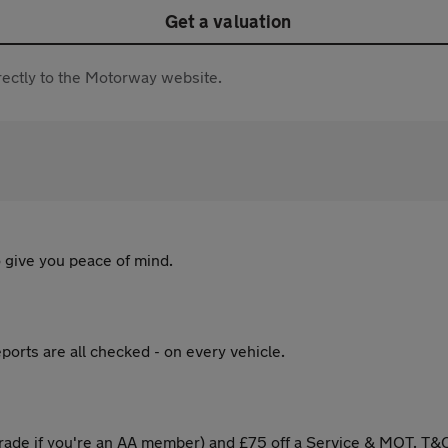
Get a valuation
directly to the Motorway website.
 give you peace of mind.
ports are all checked - on every vehicle.
ade if you're an AA member) and £75 off a Service & MOT. T&C