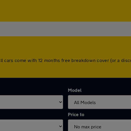
l. All cars come with 12 months free breakdown cover (or a di
Model
Price to