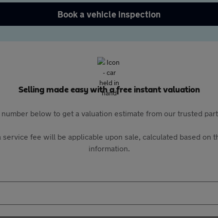
Book a vehicle inspection
Selling made easy with a free instant valuation
 number below to get a valuation estimate from our trusted pa
 service fee will be applicable upon sale, calculated based on th
information.