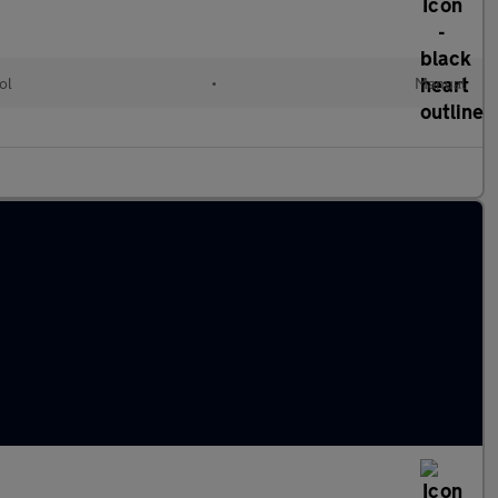
ol
•
Manual