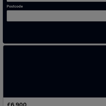
Postcode
Latest used SEAT Arona in Rothwell
£6,900