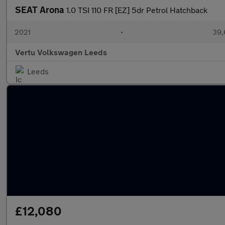
SEAT Arona
1.0 TSI 110 FR [EZ] 5dr Petrol Hatchback
2021
•
39,
Vertu Volkswagen Leeds
Leeds
£12,080