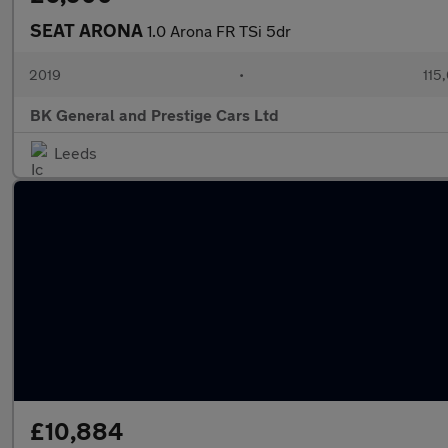
SEAT ARONA
1.0 Arona FR TSi 5dr
2019
•
115
BK General and Prestige Cars Ltd
Leeds
£10,884