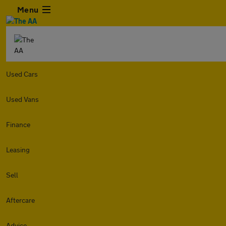
Menu
Used Cars
Used Vans
Finance
Leasing
Sell
Aftercare
Advice