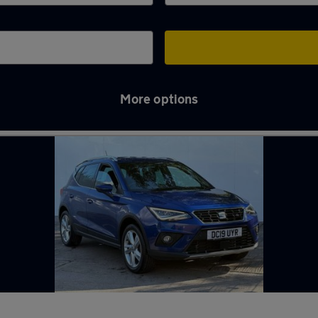
More options