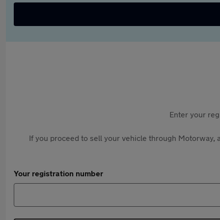
Enter your reg
If you proceed to sell your vehicle through Motorway, a
Your registration number