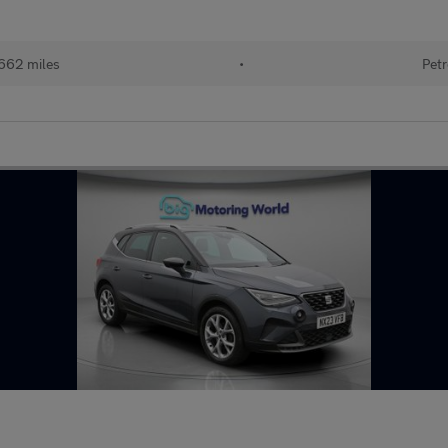
662 miles
•
Petr