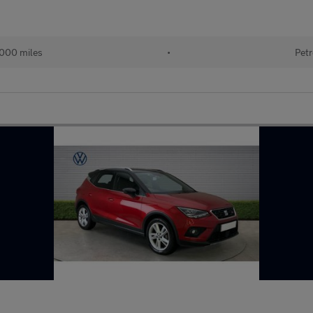
,000 miles
•
Petr