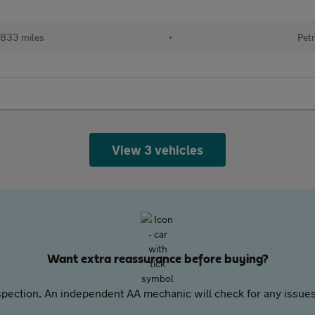
833 miles
•
Petr
View 3 vehicles
Want extra reassurance before buying?
pection. An independent AA mechanic will check for any issues,