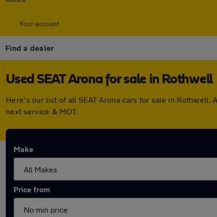
Your account
Find a dealer
Used SEAT Arona for sale in Rothwell
Here's our list of all SEAT Arona cars for sale in Rothwel
next service & MOT.
Make
Price from