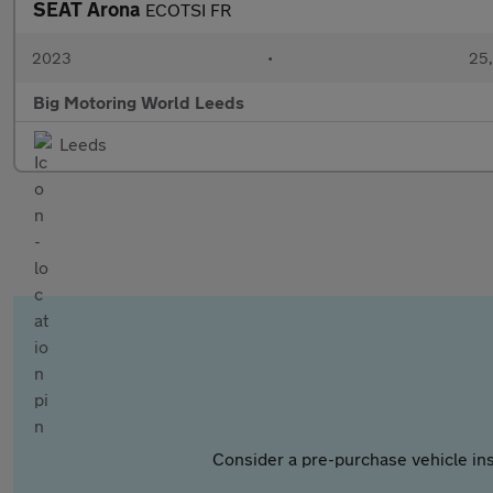
SEAT Arona
ECOTSI FR
2023
•
25,
Big Motoring World Leeds
Leeds
Consider a pre-purchase vehicle ins