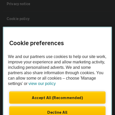
Privacy notice
Cookie policy
Sitemap
Cookie preferences
Vehicle Inspections
We and our partners use cookies to help our site work,
improve your experience and allow marketing activity,
The AA recommends an AA Cars Vehicle Inspection before purchase.
including personalised adverts. We and some
Not all cars are mechanically checked by the AA.
partners also share information through cookies. You
can allow some or all cookies – choose 'Manage
settings' or
view our policy
Vehicle Inspection
Accept All (Recommended)
theAA.com
Decline All