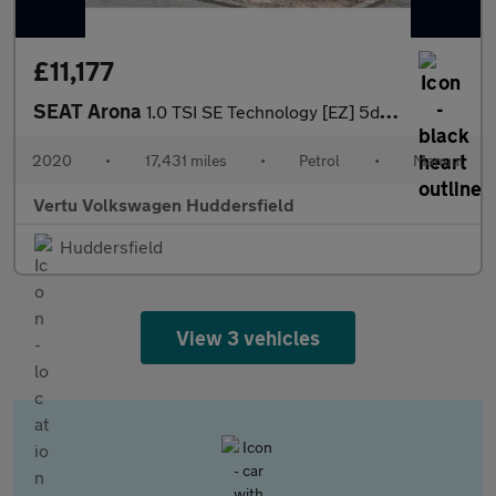
£11,177
SEAT Arona
1.0 TSI SE Technology [EZ] 5dr Petrol Hatchback
2020
•
17,431 miles
•
Petrol
•
Manual
Vertu Volkswagen Huddersfield
Huddersfield
View 3 vehicles