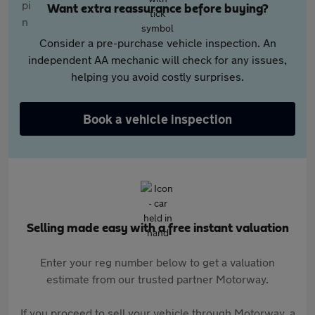
Want extra reassurance before buying?
Consider a pre-purchase vehicle inspection. An
independent AA mechanic will check for any issues,
helping you avoid costly surprises.
Book a vehicle inspection
Selling made easy with a free instant valuation
Enter your reg number below to get a valuation
estimate from our trusted partner Motorway.
If you proceed to sell your vehicle through Motorway, a