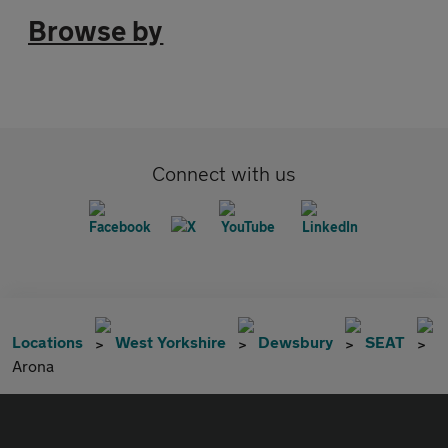
Browse by
Connect with us
Locations
West Yorkshire
Dewsbury
SEAT
Arona