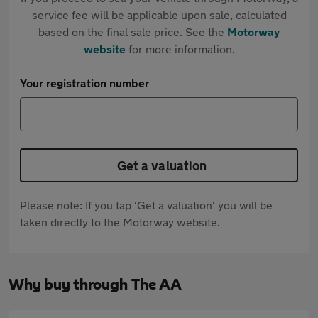
service fee will be applicable upon sale, calculated
based on the final sale price. See the
Motorway
website
for more information.
Your registration number
Get a valuation
Please note: If you tap 'Get a valuation' you will be
taken directly to the Motorway website.
Why buy through The AA