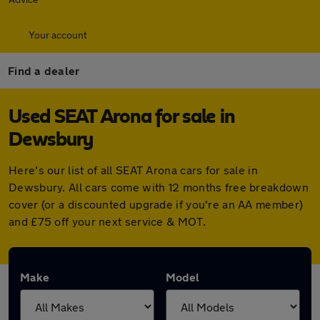
Your account
Find a dealer
Used SEAT Arona for sale in
Dewsbury
Here's our list of all SEAT Arona cars for sale in
Dewsbury. All cars come with 12 months free breakdown
cover (or a discounted upgrade if you're an AA member)
and £75 off your next service & MOT.
Make
Model