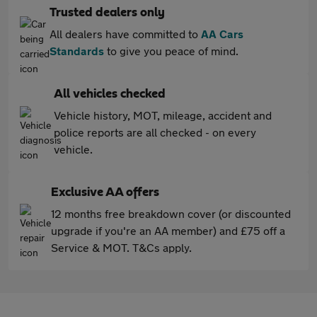
Trusted dealers only
All dealers have committed to
AA Cars
Standards
to give you peace of mind.
All vehicles checked
Vehicle history, MOT, mileage, accident and
police reports are all checked - on every
vehicle.
Exclusive AA offers
12 months free breakdown cover (or discounted
upgrade if you're an AA member) and £75 off a
Service & MOT. T&Cs apply.