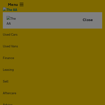
Menu
Close
Used Cars
Used Vans
Finance
Leasing
Sell
Aftercare
Advice