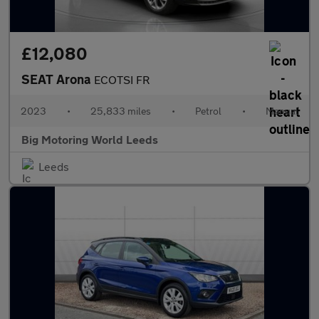
£12,080
SEAT Arona
ECOTSI FR
2023
•
25,833 miles
•
Petrol
•
Manual
Big Motoring World Leeds
Leeds