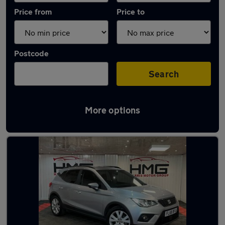
Price from
Price to
Postcode
Search
More options
Latest used SEAT Arona in Dewsbury