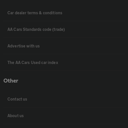
Car dealer terms & conditions
AA Cars Standards code (trade)
Advertise with us
The AA Cars Used car index
Other
Contact us
About us