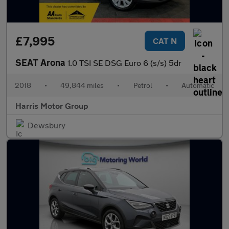
£7,995
CAT N
SEAT Arona
1.0 TSI SE DSG Euro 6 (s/s) 5dr
2018
•
49,844 miles
•
Petrol
•
Automatic
Harris Motor Group
Dewsbury