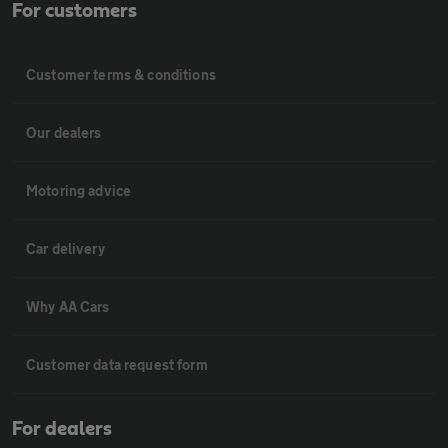
For customers
Customer terms & conditions
Our dealers
Motoring advice
Car delivery
Why AA Cars
Customer data request form
For dealers