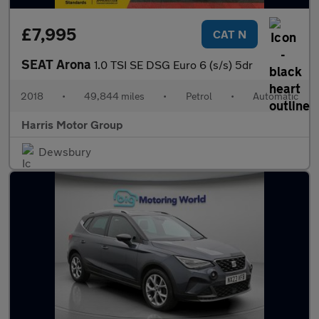
£7,995
CAT N
SEAT Arona
1.0 TSI SE DSG Euro 6 (s/s) 5dr
2018
•
49,844 miles
•
Petrol
•
Automatic
Harris Motor Group
Dewsbury