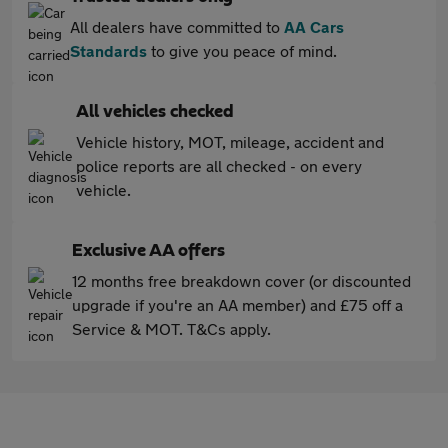
All dealers have committed to
AA Cars
Standards
to give you peace of mind.
All vehicles checked
Vehicle history, MOT, mileage, accident and
police reports are all checked - on every
vehicle.
Exclusive AA offers
12 months free breakdown cover (or discounted
upgrade if you're an AA member) and £75 off a
Service & MOT. T&Cs apply.