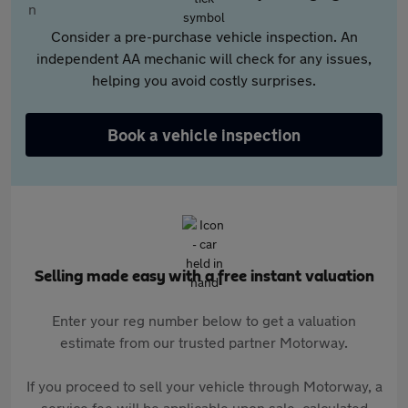
Consider a pre-purchase vehicle inspection. An
independent AA mechanic will check for any issues,
helping you avoid costly surprises.
Book a vehicle inspection
Selling made easy with a free instant valuation
Enter your reg number below to get a valuation
estimate from our trusted partner Motorway.
If you proceed to sell your vehicle through Motorway, a
service fee will be applicable upon sale, calculated