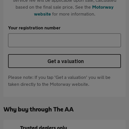
based on the final sale price. See the
Motorway
website
for more information.
Your registration number
Get a valuation
Please note: If you tap 'Get a valuation' you will be
taken directly to the Motorway website.
Why buy through The AA
Trusted dealers only