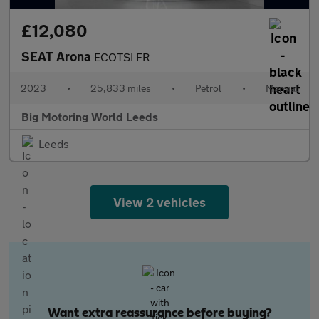
£12,080
SEAT Arona
ECOTSI FR
2023
•
25,833 miles
•
Petrol
•
Manual
Big Motoring World Leeds
Leeds
View 2 vehicles
Want extra reassurance before buying?