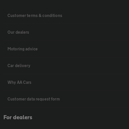
Customer terms & conditions
Our dealers
Motoring advice
Car delivery
Why AA Cars
Customer data request form
For dealers