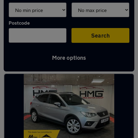
Postcode
Search
More options
Latest used SEAT Arona in Ossett