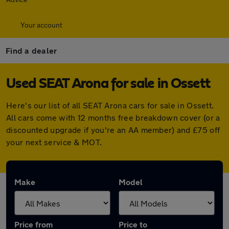
Your account
Find a dealer
Used SEAT Arona for sale in Ossett
Here's our list of all SEAT Arona cars for sale in Ossett.
All cars come with 12 months free breakdown cover (or a
discounted upgrade if you're an AA member) and £75 off
your next service & MOT.
Make
Model
Price from
Price to