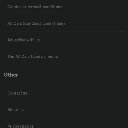
Car dealer terms & conditions
AA Cars Standards code (trade)
Advertise with us
The AA Cars Used car index
Other
Contact us
About us
Privacy notice