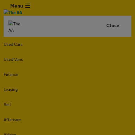
Menu
Close
Used Cars
Used Vans
Finance
Leasing
Sell
Aftercare
Advice