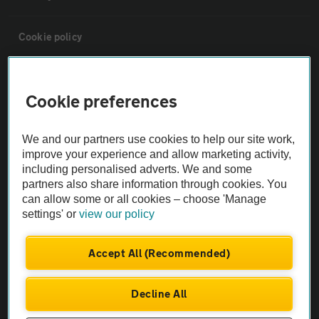
Cookie policy
Sitemap
Cookie preferences
Vehicle Inspections
We and our partners use cookies to help our site work,
improve your experience and allow marketing activity,
The AA recommends an AA Cars Vehicle Inspection before purchase.
including personalised adverts. We and some
Not all cars are mechanically checked by the AA.
partners also share information through cookies. You
can allow some or all cookies – choose 'Manage
settings' or
view our policy
Vehicle Inspection
Accept All (Recommended)
theAA.com
Decline All