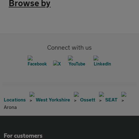
Browse by
Connect with us
Locations
West Yorkshire
Ossett
SEAT
Arona
For customers