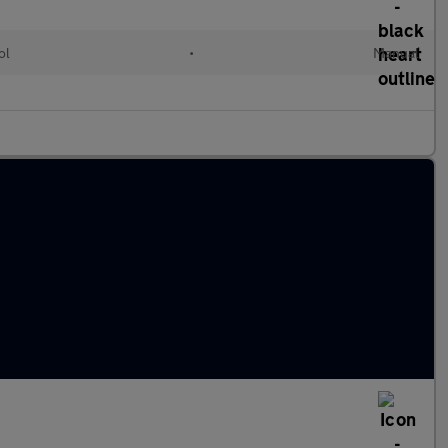
ol
•
Manual