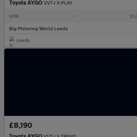
Toyota AYGO
VVT-I X-PLAY
2018
•
27,
Big Motoring World Leeds
Leeds
£8,190
Toyota AYGO
VVT-I X-TREND