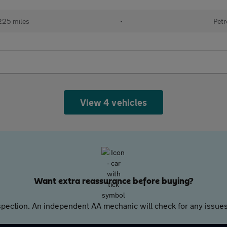
225 miles
•
Petr
View 4 vehicles
Want extra reassurance before buying?
pection. An independent AA mechanic will check for any issues,