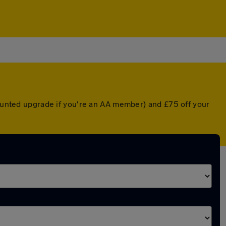
counted upgrade if you're an AA member) and £75 off your