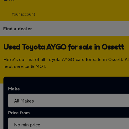
Your account
Find a dealer
Used Toyota AYGO for sale in Ossett
Here's our list of all Toyota AYGO cars for sale in Ossett
next service & MOT.
Make
Price from