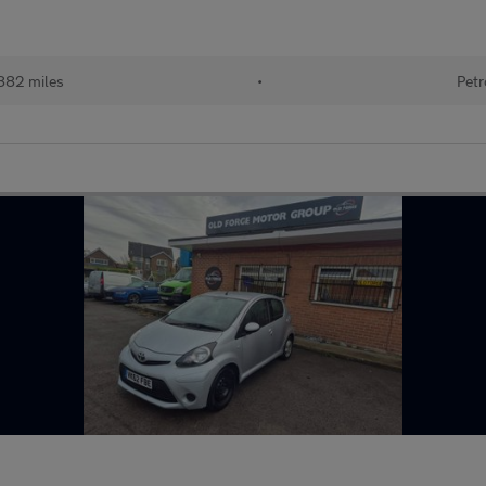
882 miles
•
Petr