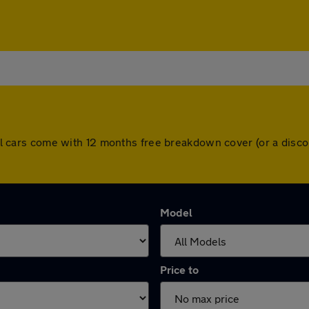
. All cars come with 12 months free breakdown cover (or a dis
Model
Price to