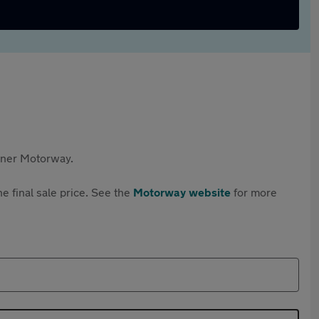
rtner Motorway.
e final sale price. See the
Motorway website
for more