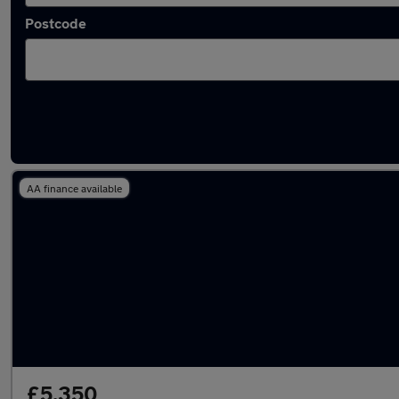
Postcode
Latest used Toyota AYGO in Ossett
AA finance available
£5,350