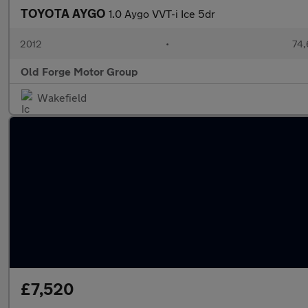
TOYOTA AYGO
1.0 Aygo VVT-i Ice 5dr
2012
•
74,
Old Forge Motor Group
Wakefield
£7,520