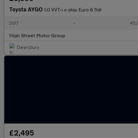
Toyota AYGO
1.0 VVT-i x-play Euro 6 5dr
2017
•
45,
High Street Motor Group
Dewsbury
£2,495