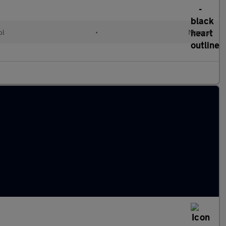
ol
•
Manual