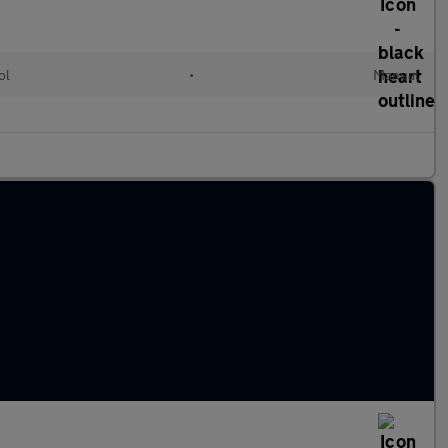
ol
•
Manual