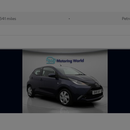
641 miles
•
Petr