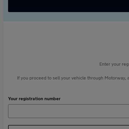
Enter your reg
If you proceed to sell your vehicle through Motorway, a
Your registration number