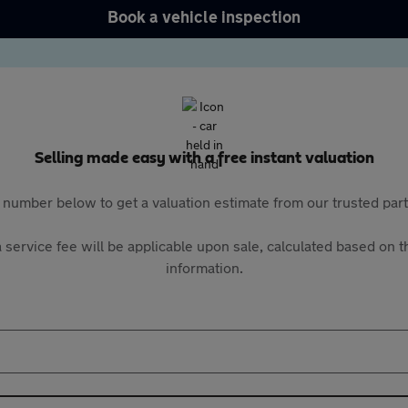
Book a vehicle inspection
Selling made easy with a free instant valuation
 number below to get a valuation estimate from our trusted pa
 service fee will be applicable upon sale, calculated based on th
information.