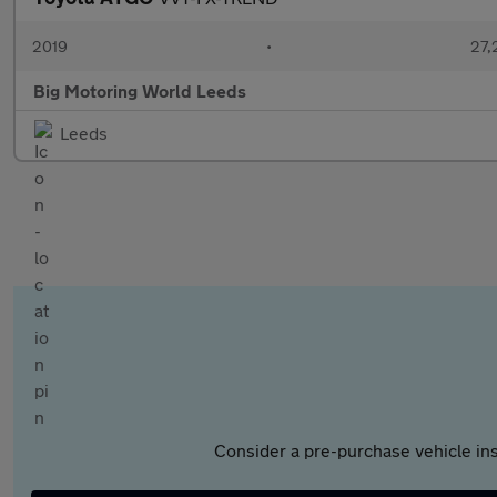
2019
•
27,
Big Motoring World Leeds
Leeds
Consider a pre-purchase vehicle ins