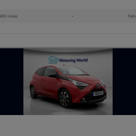
460 miles
•
Petr