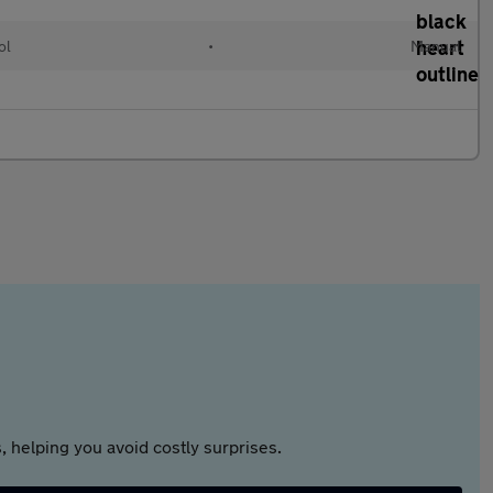
ol
•
Manual
 helping you avoid costly surprises.