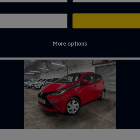
More options