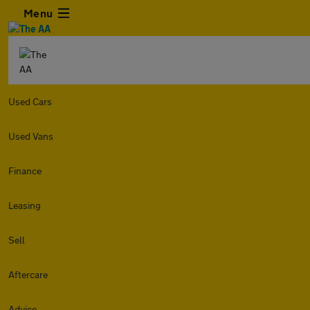
Menu
Used Cars
Used Vans
Finance
Leasing
Sell
Aftercare
Advice