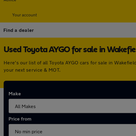
Your account
Find a dealer
Used Toyota AYGO for sale in Wakefie
Here's our list of all Toyota AYGO cars for sale in Wakefi
your next service & MOT.
Make
Price from