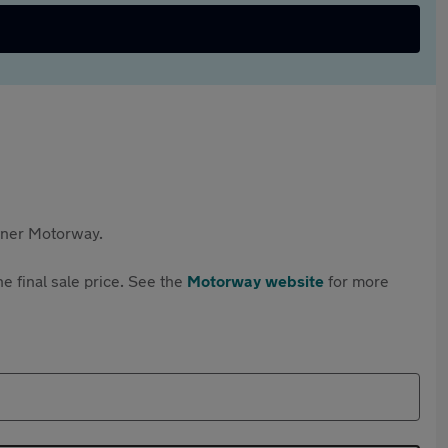
rtner Motorway.
e final sale price. See the
Motorway website
for more