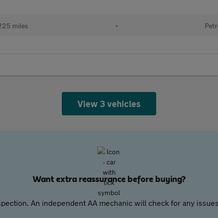
225 miles
•
Petr
View 3 vehicles
Want extra reassurance before buying?
pection. An independent AA mechanic will check for any issues,