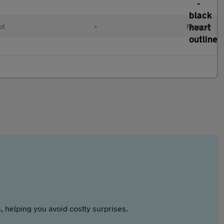
ol
•
Manual
 helping you avoid costly surprises.