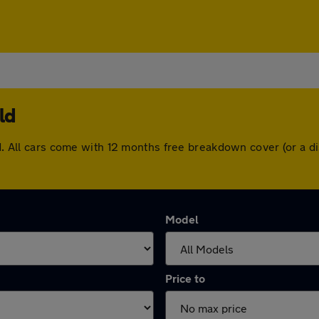
ld
eld. All cars come with 12 months free breakdown cover (or a
Model
Price to