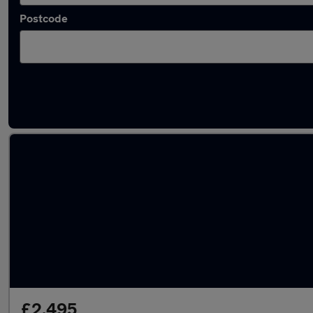
Postcode
Latest used Toyota AYGO in Wakefield
£2,495