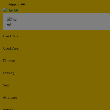
Menu
Used Cars
Used Vans
Finance
Leasing
Sell
Aftercare
Advice