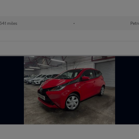
641 miles
•
Petr