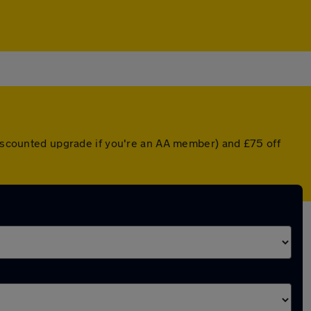
 discounted upgrade if you're an AA member) and £75 off