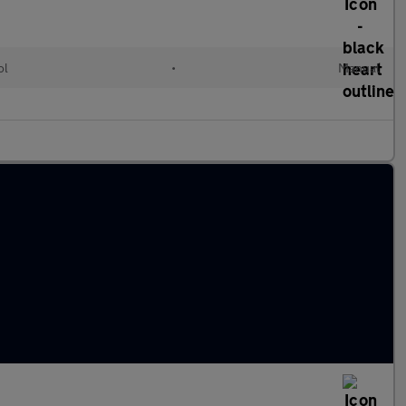
ol
•
Manual