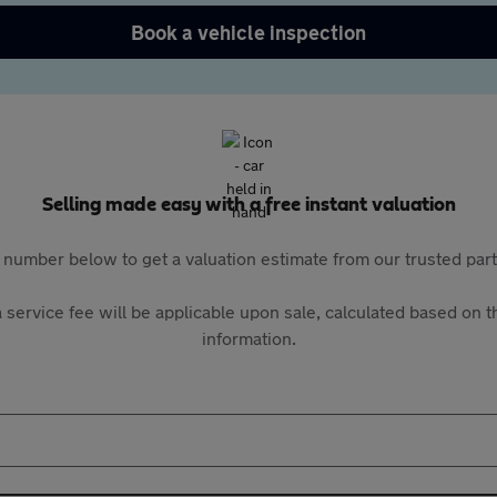
Book a vehicle inspection
Selling made easy with a free instant valuation
 number below to get a valuation estimate from our trusted pa
 service fee will be applicable upon sale, calculated based on th
information.