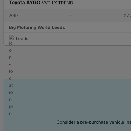
Toyota AYGO
VVT-I X-TREND
2019
•
27,
Big Motoring World Leeds
Leeds
Consider a pre-purchase vehicle ins