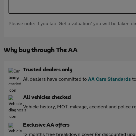
Please note: If you tap 'Get a valuation' you will be taken 
Why buy through The AA
Trusted dealers only
All dealers have committed to
AA Cars Standards
to
All vehicles checked
Vehicle history, MOT, mileage, accident and police re
Exclusive AA offers
12 months free breakdown cover (or discounted upgr