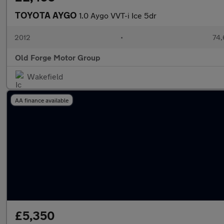
TOYOTA AYGO
1.0 Aygo VVT-i Ice 5dr
2012
•
74,
Old Forge Motor Group
Wakefield
AA finance available
£5,350