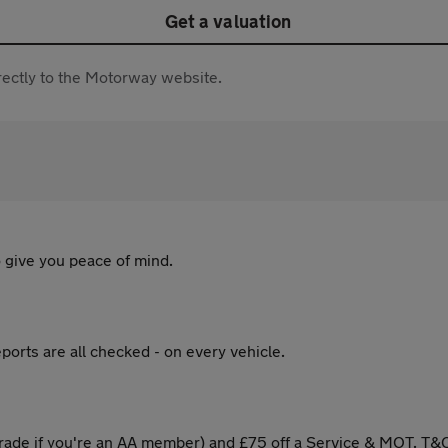
Get a valuation
directly to the Motorway website.
 give you peace of mind.
ports are all checked - on every vehicle.
ade if you're an AA member) and £75 off a Service & MOT. T&C