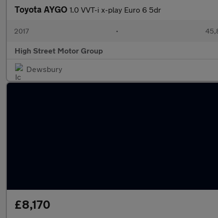
Toyota AYGO
1.0 VVT-i x-play Euro 6 5dr
2017
•
45,
High Street Motor Group
Dewsbury
£8,170