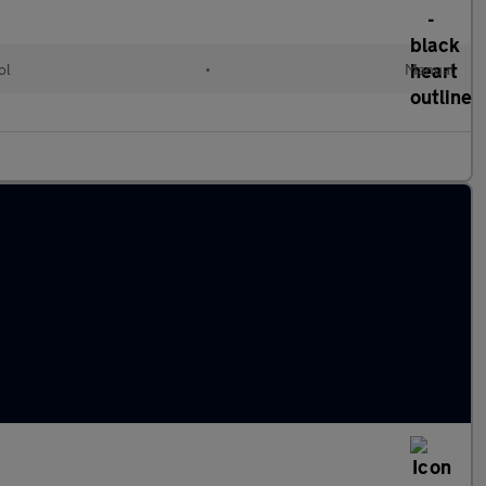
ol
•
Manual