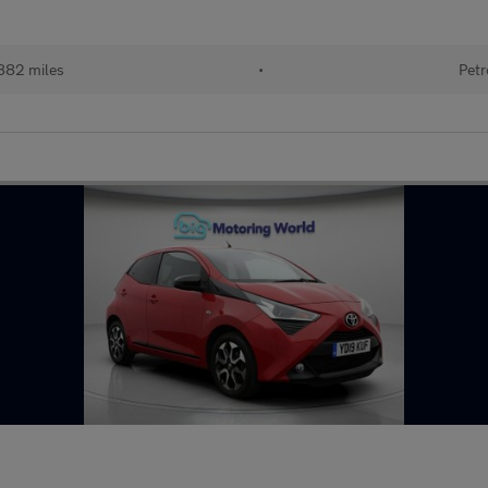
882 miles
•
Petr