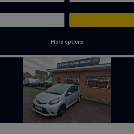
More options