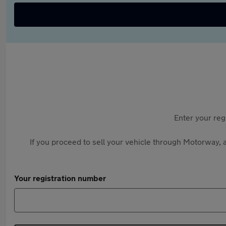
Enter your reg
If you proceed to sell your vehicle through Motorway, a
Your registration number