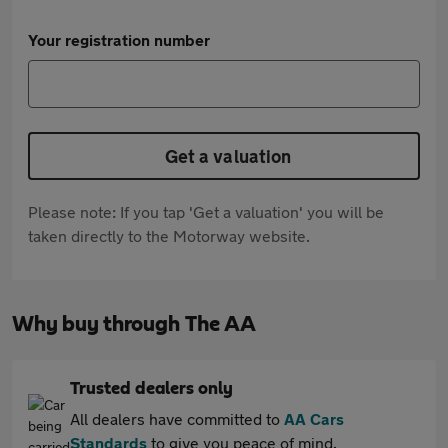
Your registration number
Get a valuation
Please note: If you tap 'Get a valuation' you will be
taken directly to the Motorway website.
Why buy through The AA
Trusted dealers only
All dealers have committed to
AA Cars
Standards
to give you peace of mind.