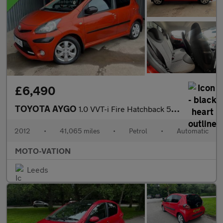
£6,490
TOYOTA AYGO
1.0 VVT-i Fire Hatchback 5dr Petrol MultiMode Euro 5 (a/c) (67 p
2012
•
41,065 miles
•
Petrol
•
Automatic
MOTO-VATION
Leeds