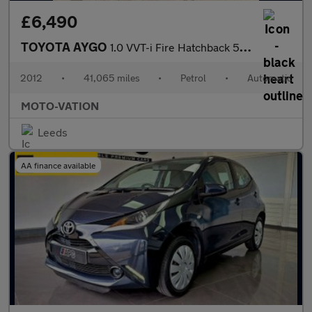
£6,490
TOYOTA AYGO
1.0 VVT-i Fire Hatchback 5dr Petrol MultiMode Euro 5 (a/c) (67 p
2012
•
41,065 miles
•
Petrol
•
Automatic
MOTO-VATION
Leeds
AA finance available