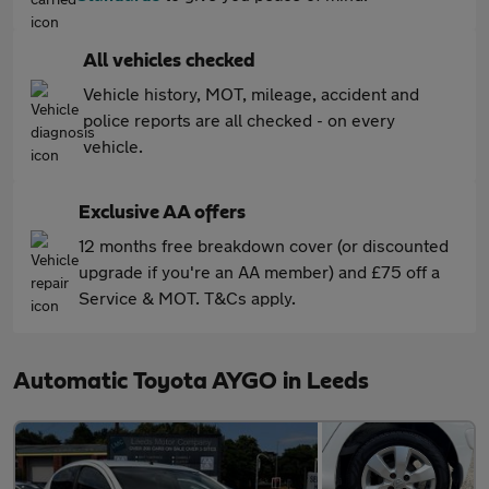
All vehicles checked
Vehicle history, MOT, mileage, accident and
police reports are all checked - on every
vehicle.
Exclusive AA offers
12 months free breakdown cover (or discounted
upgrade if you're an AA member) and £75 off a
Service & MOT. T&Cs apply.
Automatic Toyota AYGO in Leeds