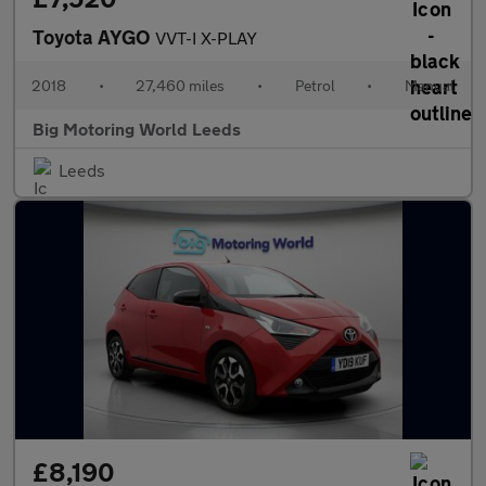
Toyota AYGO
VVT-I X-PLAY
2018
•
27,460 miles
•
Petrol
•
Manual
Big Motoring World Leeds
Leeds
£8,190