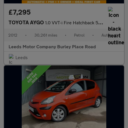
£7,295
TOYOTA AYGO
1.0 VVT-i Fire Hatchback 5dr Petrol MultiMode Euro 5 (a/c) (67 p
2012
•
30,261 miles
•
Petrol
•
Automatic
Leeds Motor Company Burley Place Road
Leeds