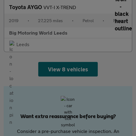
Toyota AYGO
VVT-I X-TREND
2019
•
27,225 miles
•
Petrol
•
Manual
Big Motoring World Leeds
Leeds
View 8 vehicles
Want extra reassurance before buying?
Consider a pre-purchase vehicle inspection. An