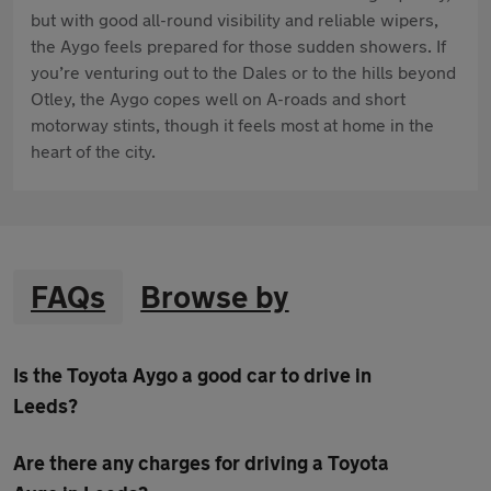
but with good all-round visibility and reliable wipers,
the Aygo feels prepared for those sudden showers. If
you’re venturing out to the Dales or to the hills beyond
Otley, the Aygo copes well on A-roads and short
motorway stints, though it feels most at home in the
heart of the city.
FAQs
Browse by
Is the Toyota Aygo a good car to drive in
Leeds?
Are there any charges for driving a Toyota