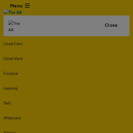
Menu
Close
Used Cars
Used Vans
Finance
Leasing
Sell
Aftercare
Advice