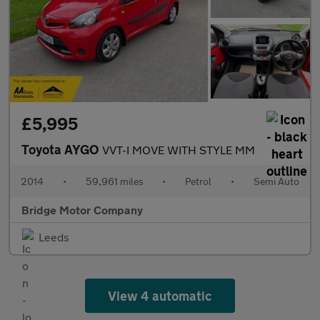
£5,995
Toyota AYGO
VVT-I MOVE WITH STYLE MM
2014
•
59,961 miles
•
Petrol
•
Semi Auto
Bridge Motor Company
Leeds
View 4 automatic