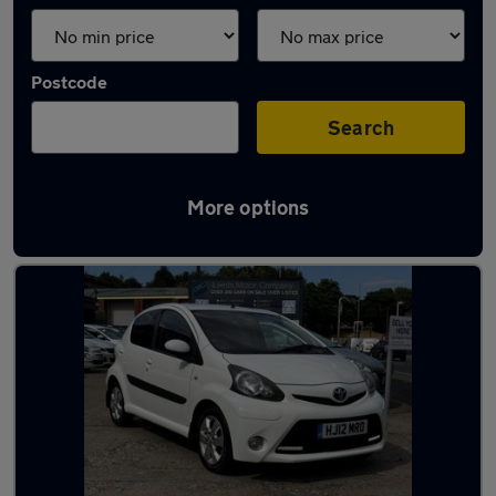
Postcode
Search
More options
Latest used Toyota AYGO in Leeds