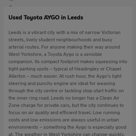
Used Toyota AYGO in Leeds
Leeds is a vibrant city with a mix of narrow Victorian
streets, lively student neighbourhoods and busy
arterial routes. For anyone making their way around
West Yorkshire, a Toyota Aygo is a sensible
companion. Its compact footprint makes squeezing into
tight parking spots – typical of Headingley or Chapel
Allerton – much easier. At rush hour, the Aygo’s light
steering and punchy engine are ideal for weaving
through the city centre or tackling stop-start traffic on
the inner ring road. Leeds no longer has a Clean Air
Zone charge for private cars, but the city continues to
focus on air quality and efficient travel. Low running
costs and low emissions are always useful in urban
environments – something the Aygo is especially good
at. The weather in West Yorkshire can change quickly,