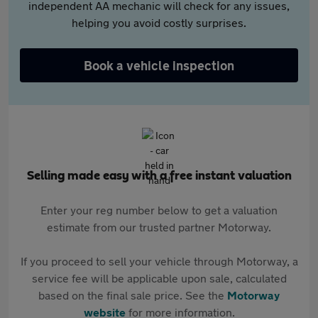
independent AA mechanic will check for any issues,
helping you avoid costly surprises.
Book a vehicle inspection
Selling made easy with a free instant valuation
Enter your reg number below to get a valuation
estimate from our trusted partner Motorway.
If you proceed to sell your vehicle through Motorway, a
service fee will be applicable upon sale, calculated
based on the final sale price. See the
Motorway
website
for more information.