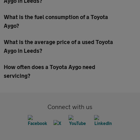
Aygo in Leeds?
What is the fuel consumption of a Toyota
Aygo?
What is the average price of a used Toyota
Aygo in Leeds?
How often does a Toyota Aygo need
servicing?
Connect with us