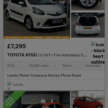
£7,295
TOYOTA AYGO
1.0 VVT-i Fire Hatchback 5dr Petrol MultiMode Euro 5 (a/c) (67 p
2012
•
30,261 miles
•
Petrol
•
Automatic
Leeds Motor Company Burley Place Road
Leeds