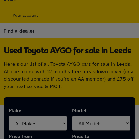
Your account
Find a dealer
Used Toyota AYGO for sale in Leeds
Here's our list of all Toyota AYGO cars for sale in Leeds.
All cars come with 12 months free breakdown cover (or a
discounted upgrade if you're an AA member) and £75 off
your next service & MOT.
Make
Model
Price from
Price to