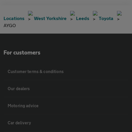
Locations
West Yorkshire
Leeds
Toyota
AYGO
For customers
Customer terms & conditions
Our dealers
Motoring advice
Car delivery