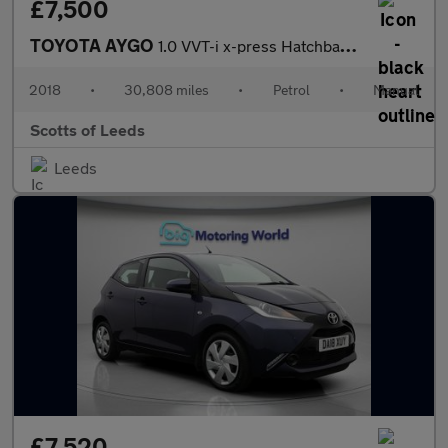
£7,500
TOYOTA AYGO
1.0 VVT-i x-press Hatchback 5 Door Petrol Manual Black Euro 6
2018
•
30,808 miles
•
Petrol
•
Manual
Scotts of Leeds
Leeds
£7,520