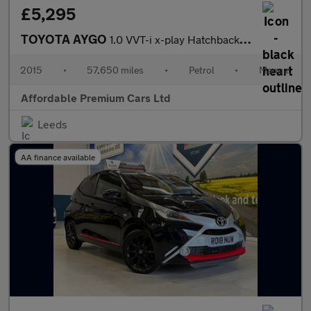
£5,295
TOYOTA AYGO
1.0 VVT-i x-play Hatchback 5dr Petrol Manual Euro 5 Euro 5 (68 p
2015
•
57,650 miles
•
Petrol
•
Manual
Affordable Premium Cars Ltd
Leeds
AA finance available