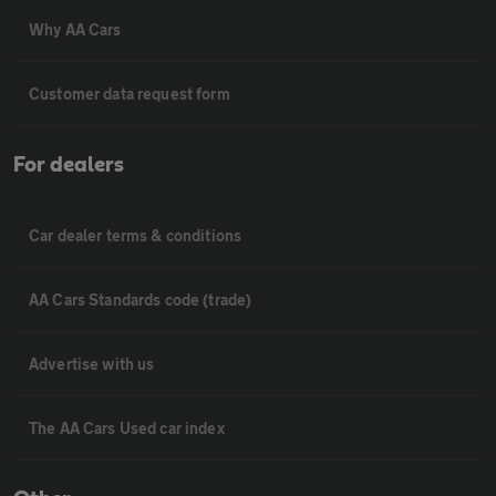
Why AA Cars
Customer data request form
For dealers
Car dealer terms & conditions
AA Cars Standards code (trade)
Advertise with us
The AA Cars Used car index