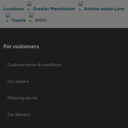
Locations
Greater Manchester
Ashton-under-Lyne
Toyota
AYGO
For customers
Customer terms & conditions
Our dealers
Motoring advice
Car delivery