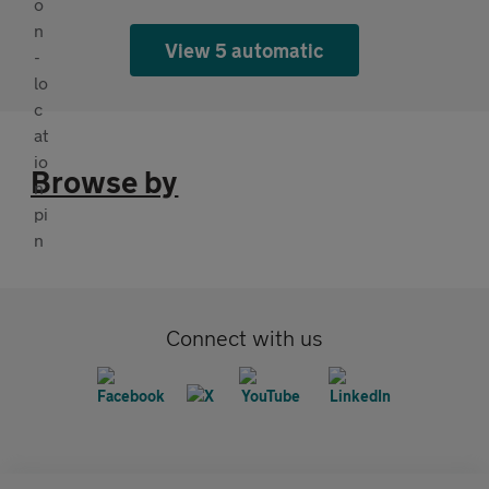
View 5 automatic
Browse by
Connect with us