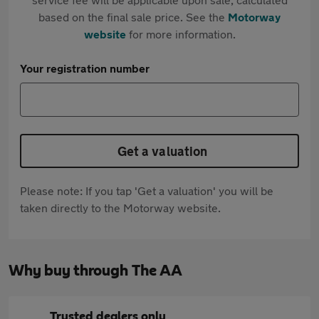
based on the final sale price. See the
Motorway
website
for more information.
Your registration number
Get a valuation
Please note: If you tap 'Get a valuation' you will be
taken directly to the Motorway website.
Why buy through The AA
Trusted dealers only