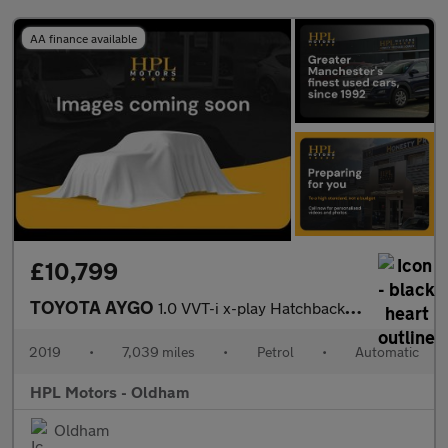
AA finance available
£10,799
TOYOTA AYGO
1.0 VVT-i x-play Hatchback 5dr Petrol x-shift Euro 6 (71 ps)
2019
•
7,039 miles
•
Petrol
•
Automatic
HPL Motors - Oldham
Oldham