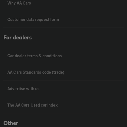
Why AA Cars
Customer data request form
For dealers
Car dealer terms & conditions
AA Cars Standards code (trade)
Advertise with us
The AA Cars Used car index
Other