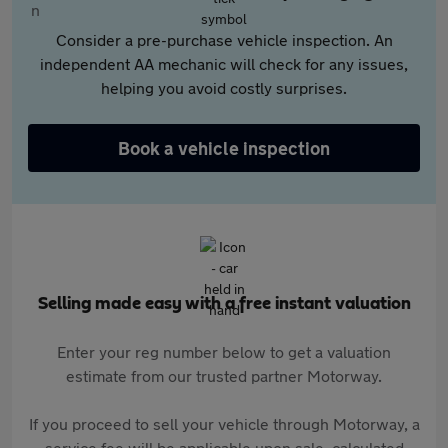
Consider a pre-purchase vehicle inspection. An
independent AA mechanic will check for any issues,
helping you avoid costly surprises.
Book a vehicle inspection
Selling made easy with a free instant valuation
Enter your reg number below to get a valuation
estimate from our trusted partner Motorway.
If you proceed to sell your vehicle through Motorway, a
service fee will be applicable upon sale, calculated