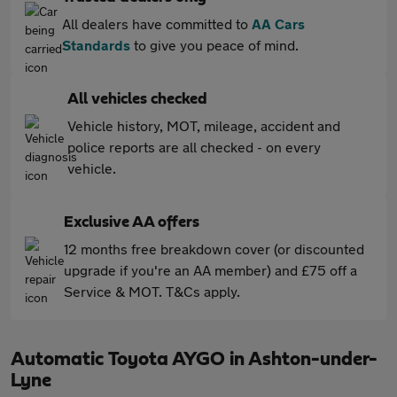
All dealers have committed to
AA Cars
Standards
to give you peace of mind.
All vehicles checked
Vehicle history, MOT, mileage, accident and
police reports are all checked - on every
vehicle.
Exclusive AA offers
12 months free breakdown cover (or discounted
upgrade if you're an AA member) and £75 off a
Service & MOT. T&Cs apply.
Automatic Toyota AYGO in Ashton-under-
Lyne