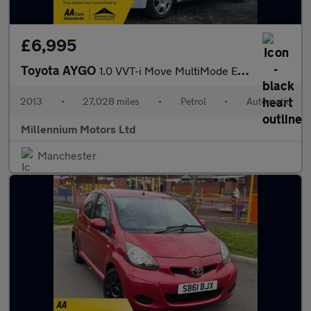
£6,995
Toyota AYGO
1.0 VVT-i Move MultiMode Euro 5 5dr
2013
•
27,028 miles
•
Petrol
•
Automatic
Millennium Motors Ltd
Manchester