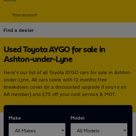
Your account
Find a dealer
Used Toyota AYGO for sale in
Ashton-under-Lyne
Here's our list of all Toyota AYGO cars for sale in Ashton-
under-Lyne. All cars come with 12 months free
breakdown cover (or a discounted upgrade if you're an
AA member) and £75 off your next service & MOT.
Make
Model