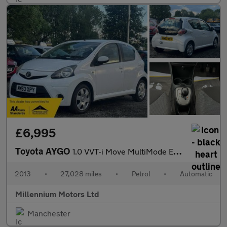
£6,995
Toyota AYGO
1.0 VVT-i Move MultiMode Euro 5 5dr
2013
•
27,028 miles
•
Petrol
•
Automatic
Millennium Motors Ltd
Manchester