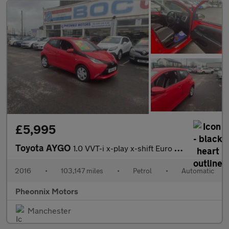
£5,995
Toyota AYGO
1.0 VVT-i x-play x-shift Euro 6 5dr
2016
•
103,147 miles
•
Petrol
•
Automatic
Pheonnix Motors
Manchester