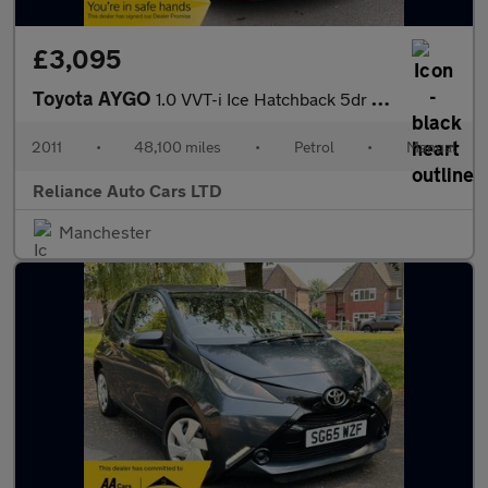
£3,095
Toyota AYGO
1.0 VVT-i Ice Hatchback 5dr Petrol Manual Euro 5 (67 ps)
2011
•
48,100 miles
•
Petrol
•
Manual
Reliance Auto Cars LTD
Manchester