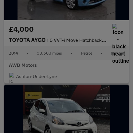
£4,000
TOYOTA AYGO
1.0 VVT-i Move Hatchback 5dr Petrol Manual Euro 5 (68 ps)
2014
•
53,503 miles
•
Petrol
•
Manual
AWB Motors
Ashton-Under-Lyne