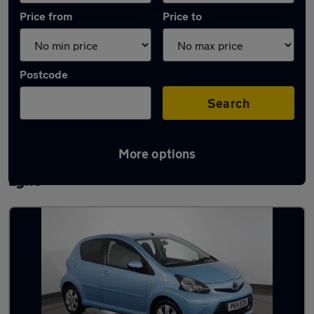
Price from
Price to
Postcode
Search
More options
Latest used Toyota AYGO in Ashton-under-
Lyne