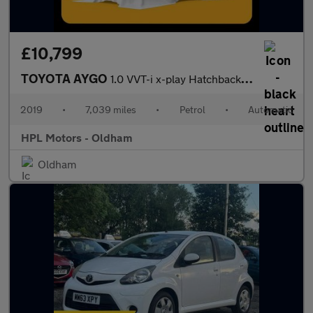
£10,799
TOYOTA AYGO
1.0 VVT-i x-play Hatchback 5dr Petrol x-shift Euro 6 (71 ps)
2019
•
7,039 miles
•
Petrol
•
Automatic
HPL Motors - Oldham
Oldham