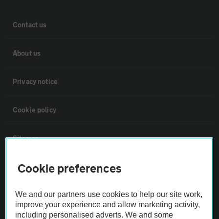
Contact us
About us
Privacy notice
Cookie policy
Sitemap
Cookie preferences
Vehicle Inspections
We and our partners use cookies to help our site work,
The AA recommends an AA Cars Vehicle Inspection before purchase.
improve your experience and allow marketing activity,
Not all cars are mechanically checked by the AA.
including personalised adverts. We and some