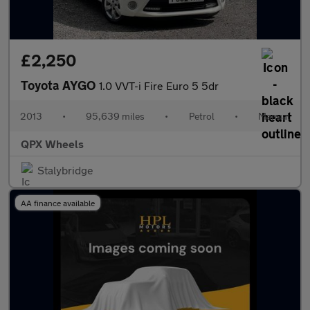
£2,250
Toyota AYGO
1.0 VVT-i Fire Euro 5 5dr
2013
•
95,639 miles
•
Petrol
•
Manual
QPX Wheels
Stalybridge
AA finance available