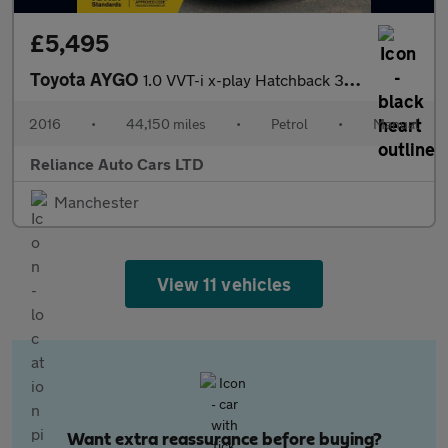
£5,495
Toyota AYGO
1.0 VVT-i x-play Hatchback 3dr Petrol Manual Euro 5 Euro 5 (68 p
2016
•
44,150 miles
•
Petrol
•
Manual
Reliance Auto Cars LTD
Manchester
View 11 vehicles
Want extra reassurance before buying?