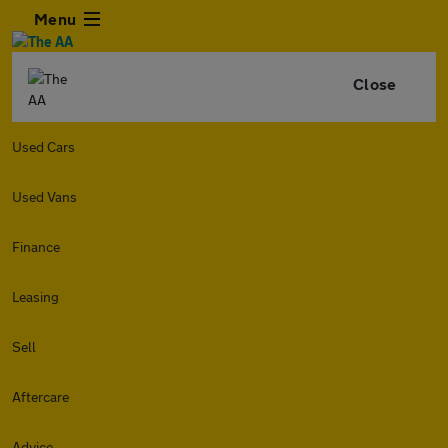
Menu
Close
Used Cars
Used Vans
Finance
Leasing
Sell
Aftercare
Advice