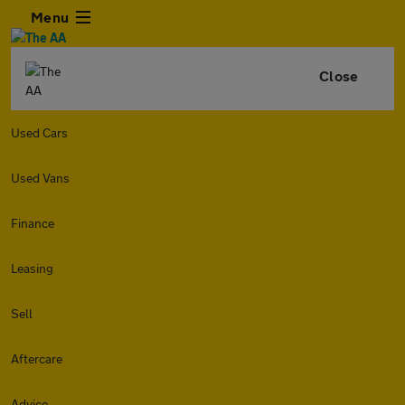
Menu
Close
Used Cars
Used Vans
Finance
Leasing
Sell
Aftercare
Advice