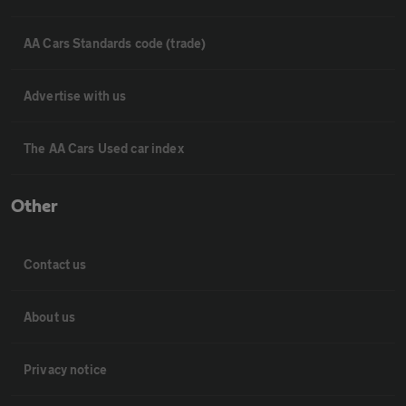
AA Cars Standards code (trade)
Advertise with us
The AA Cars Used car index
Other
Contact us
About us
Privacy notice