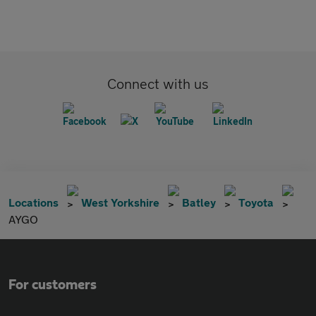
Connect with us
Locations
West Yorkshire
Batley
Toyota
AYGO
For customers