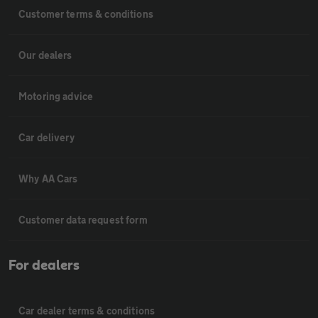
Customer terms & conditions
Our dealers
Motoring advice
Car delivery
Why AA Cars
Customer data request form
For dealers
Car dealer terms & conditions