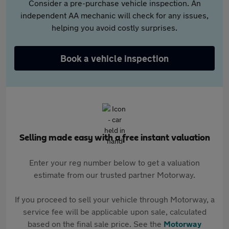
Consider a pre-purchase vehicle inspection. An
independent AA mechanic will check for any issues,
helping you avoid costly surprises.
Book a vehicle inspection
Selling made easy with a free instant valuation
Enter your reg number below to get a valuation
estimate from our trusted partner Motorway.
If you proceed to sell your vehicle through Motorway, a
service fee will be applicable upon sale, calculated
based on the final sale price. See the
Motorway