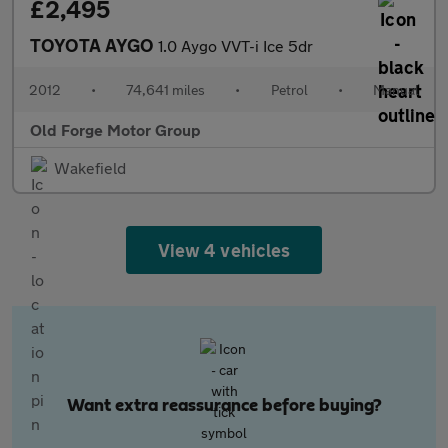
£2,495
TOYOTA AYGO
1.0 Aygo VVT-i Ice 5dr
2012
•
74,641 miles
•
Petrol
•
Manual
Old Forge Motor Group
Wakefield
View 4 vehicles
Want extra reassurance before buying?