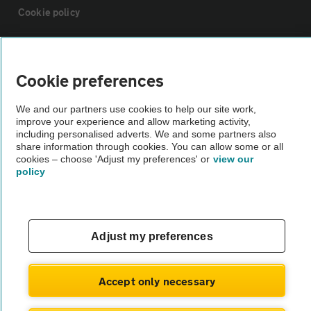
Cookie policy
Sitemap
Cookie preferences
Vehicle Inspections
We and our partners use cookies to help our site work,
improve your experience and allow marketing activity,
including personalised adverts. We and some partners also
The AA recommends an AA Cars Vehicle Inspection before purchase.
share information through cookies. You can allow some or all
Not all cars are mechanically checked by the AA.
cookies – choose 'Adjust my preferences' or
view our
policy
Vehicle Inspection
theAA.com
Adjust my preferences
Accept only necessary
© AA Cars 2026 |
Company No. 4546950 | VAT No. 188 0311 10