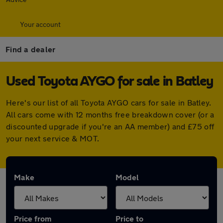
Your account
Find a dealer
Used Toyota AYGO for sale in Batley
Here's our list of all Toyota AYGO cars for sale in Batley.
All cars come with 12 months free breakdown cover (or a
discounted upgrade if you're an AA member) and £75 off
your next service & MOT.
Make
Model
Price from
Price to