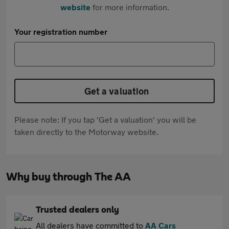
website
for more information.
Your registration number
Get a valuation
Please note: If you tap 'Get a valuation' you will be
taken directly to the Motorway website.
Why buy through The AA
Trusted dealers only
All dealers have committed to
AA Cars