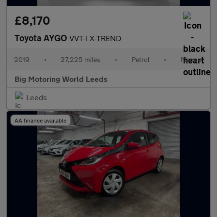
£8,170
Toyota AYGO
VVT-I X-TREND
2019
•
27,225 miles
•
Petrol
•
Manual
Big Motoring World Leeds
Leeds
AA finance available