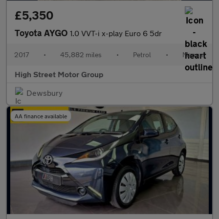
£5,350
Toyota AYGO
1.0 VVT-i x-play Euro 6 5dr
2017
•
45,882 miles
•
Petrol
•
Manual
High Street Motor Group
Dewsbury
AA finance available