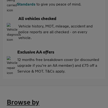
Standards
to give you peace of mind.
All vehicles checked
Vehicle history, MOT, mileage, accident and
police reports are all checked - on every
vehicle.
Exclusive AA offers
12 months free breakdown cover (or discounted
upgrade if you're an AA member) and £75 off a
Service & MOT. T&Cs apply.
Browse by