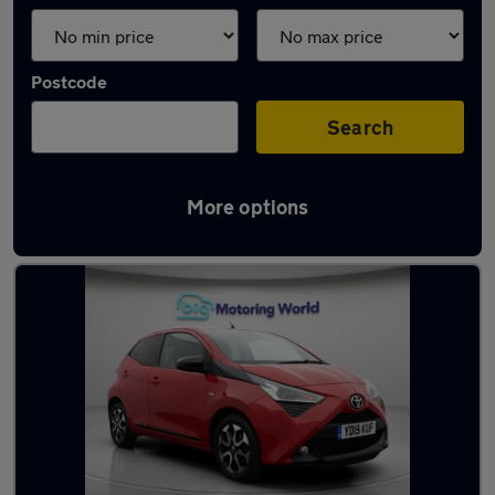
Postcode
Search
More options
Latest used Toyota AYGO in Batley