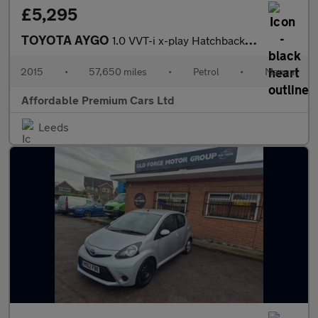
£5,295
TOYOTA AYGO
1.0 VVT-i x-play Hatchback 5dr Petrol Manual Euro 5 Euro 5 (68 p
2015
•
57,650 miles
•
Petrol
•
Manual
Affordable Premium Cars Ltd
Leeds