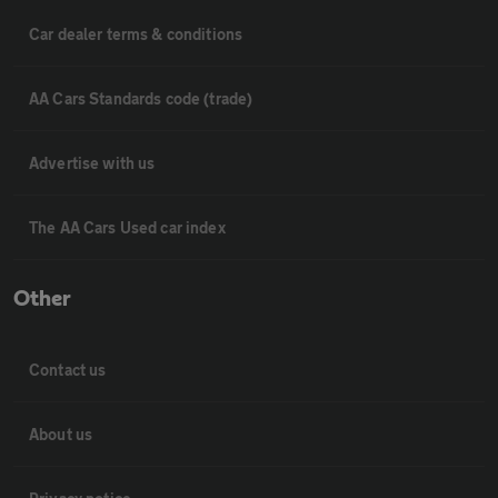
Car dealer terms & conditions
AA Cars Standards code (trade)
Advertise with us
The AA Cars Used car index
Other
Contact us
About us