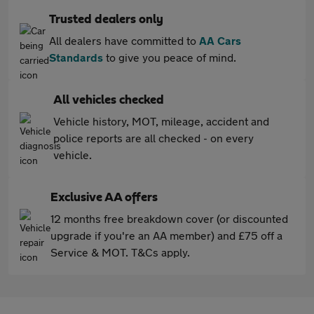
Trusted dealers only
All dealers have committed to
AA Cars
Standards
to give you peace of mind.
All vehicles checked
Vehicle history, MOT, mileage, accident and
police reports are all checked - on every
vehicle.
Exclusive AA offers
12 months free breakdown cover (or discounted
upgrade if you're an AA member) and £75 off a
Service & MOT. T&Cs apply.