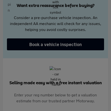
Want extra reassurance before buying?
Consider a pre-purchase vehicle inspection. An
independent AA mechanic will check for any issues,
helping you avoid costly surprises.
Book a vehicle inspection
Selling made easy with a free instant valuation
Enter your reg number below to get a valuation
estimate from our trusted partner Motorway.