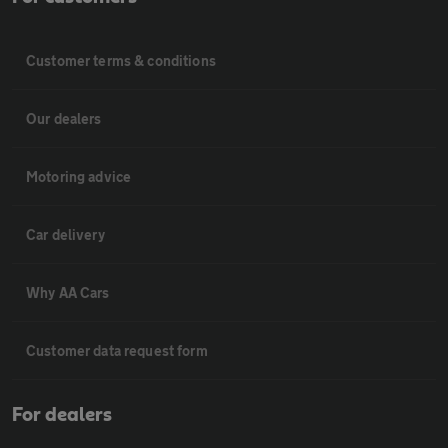
Customer terms & conditions
Our dealers
Motoring advice
Car delivery
Why AA Cars
Customer data request form
For dealers