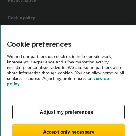
Privacy notice
Cookie policy
Sitemap
Cookie preferences
Vehicle Inspections
We and our partners use cookies to help our site work,
improve your experience and allow marketing activity,
including personalised adverts. We and some partners also
The AA recommends an AA Cars Vehicle Inspection before purchase.
share information through cookies. You can allow some or all
cookies – choose 'Adjust my preferences' or
view our
Not all cars are mechanically checked by the AA.
policy
Vehicle Inspection
Adjust my preferences
theAA.com
Accept only necessary