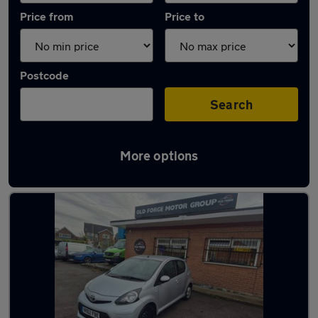
Price from
Price to
Postcode
Search
More options
Latest used Toyota in Normanton