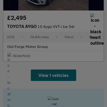
£2,495
TOYOTA AYGO
1.0 Aygo VVT-i Ice 5dr
2012
•
74,641 miles
•
Petrol
•
Manual
Old Forge Motor Group
Wakefield
View 1 vehicles