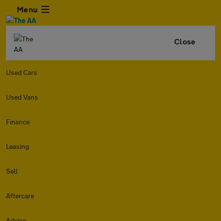
Menu
Close
Used Cars
Used Vans
Finance
Leasing
Sell
Aftercare
Advice