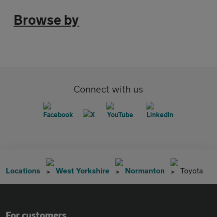
Browse by
Connect with us
Locations
West Yorkshire
Normanton
Toyota
For customers