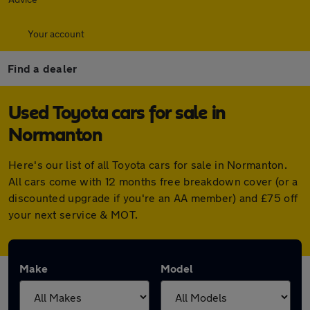
Your account
Find a dealer
Used Toyota cars for sale in
Normanton
Here's our list of all Toyota cars for sale in Normanton.
All cars come with 12 months free breakdown cover (or a
discounted upgrade if you're an AA member) and £75 off
your next service & MOT.
Make
Model