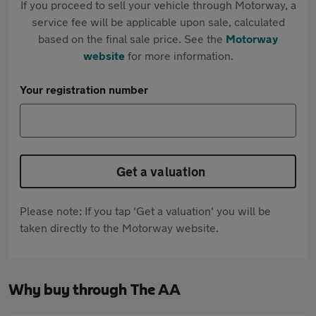
If you proceed to sell your vehicle through Motorway, a
service fee will be applicable upon sale, calculated
based on the final sale price. See the
Motorway
website
for more information.
Your registration number
Get a valuation
Please note: If you tap 'Get a valuation' you will be
taken directly to the Motorway website.
Why buy through The AA