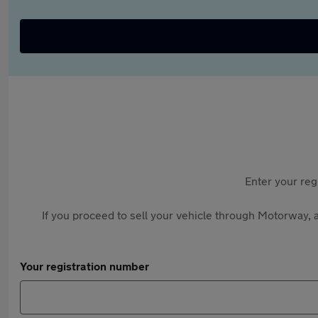
Enter your reg
If you proceed to sell your vehicle through Motorway, a
Your registration number