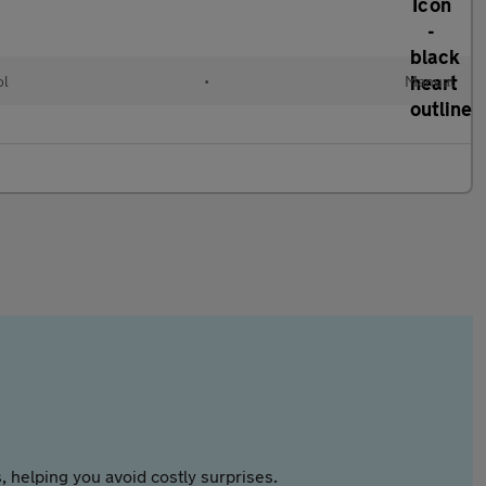
ol
•
Manual
 helping you avoid costly surprises.