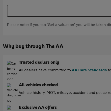
Please note: If you tap 'Get a valuation' you will be taken 
Why buy through The AA
Trusted dealers only
All dealers have committed to
AA Cars Standards
to
All vehicles checked
Vehicle history, MOT, mileage, accident and police re
Exclusive AA offers