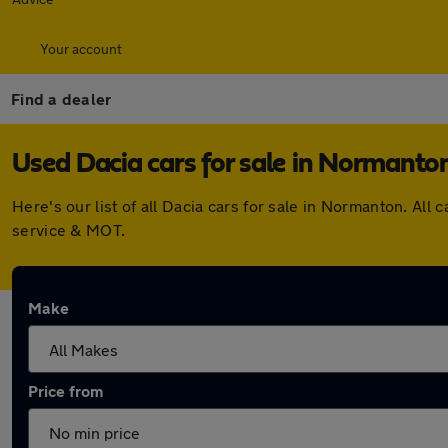
Your account
Find a dealer
Used Dacia cars for sale in Normanto
Here's our list of all Dacia cars for sale in Normanton. A
service & MOT.
Make
Price from