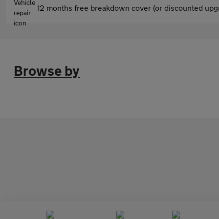
12 months free breakdown cover (or discounted upgr
Browse by