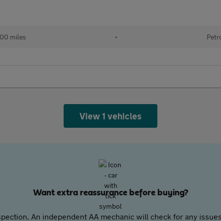
100 miles
•
Petr
View 1 vehicles
Want extra reassurance before buying?
pection. An independent AA mechanic will check for any issues,