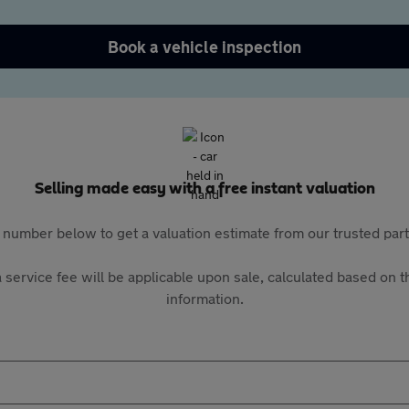
Book a vehicle inspection
Selling made easy with a free instant valuation
 number below to get a valuation estimate from our trusted pa
 service fee will be applicable upon sale, calculated based on th
information.