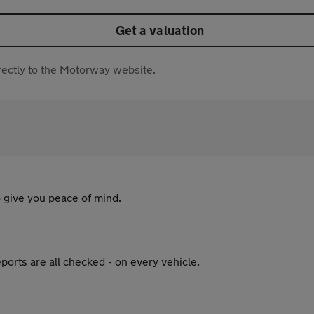
Get a valuation
directly to the Motorway website.
 give you peace of mind.
ports are all checked - on every vehicle.