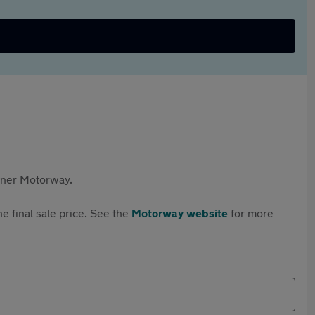
rtner Motorway.
e final sale price. See the
Motorway website
for more