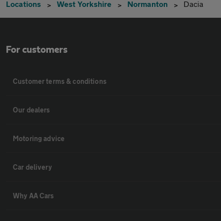
Locations
West Yorkshire
Normanton
Dacia
For customers
Customer terms & conditions
Our dealers
Motoring advice
Car delivery
Why AA Cars