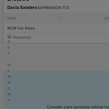
Dacia Sandero
EXPRESSION TCE
2023
•
5,
BCW Car Sales
Pontefract
Consider a pre-purchase vehicle ins