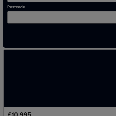
Postcode
Latest used Dacia in Normanton
£10,995