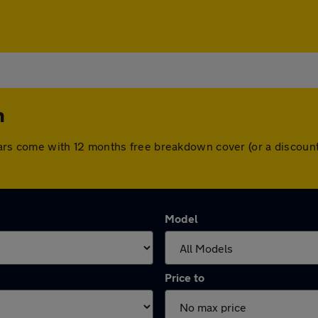
n
ll cars come with 12 months free breakdown cover (or a disco
Model
Price to