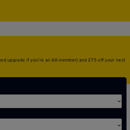
unted upgrade if you're an AA member) and £75 off your next