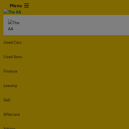
Menu
Used Cars
Used Vans
Finance
Leasing
Sell
Aftercare
Advice