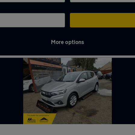
More options