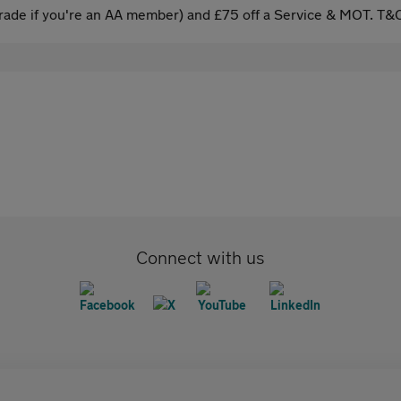
ade if you're an AA member) and £75 off a Service & MOT. T&C
Connect with us