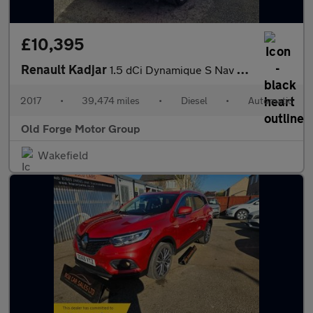
£10,395
Renault Kadjar
1.5 dCi Dynamique S Nav EDC Euro 6 (s/s) 5dr
2017
•
39,474 miles
•
Diesel
•
Automatic
Old Forge Motor Group
Wakefield