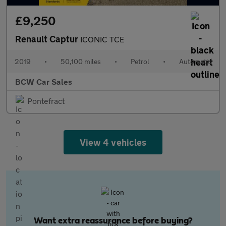
£9,250
Renault Captur
ICONIC TCE
2019
•
50,100 miles
•
Petrol
•
Automatic
BCW Car Sales
Pontefract
View 4 vehicles
Want extra reassurance before buying?