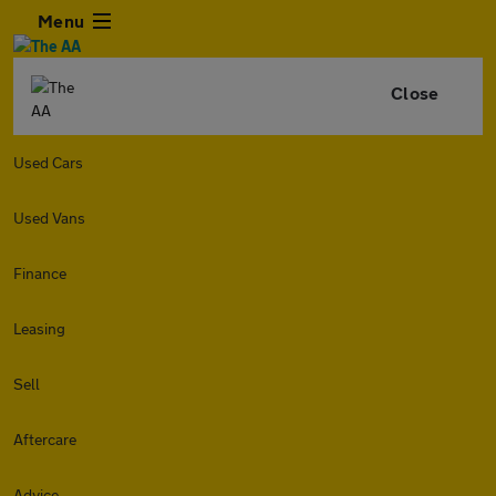
Menu
Close
Used Cars
Used Vans
Finance
Leasing
Sell
Aftercare
Advice