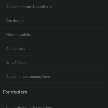
Customer terms & conditions
Our dealers
Motoring advice
Car delivery
Why AA Cars
Customer data request form
For dealers
Car dealer terms & conditions