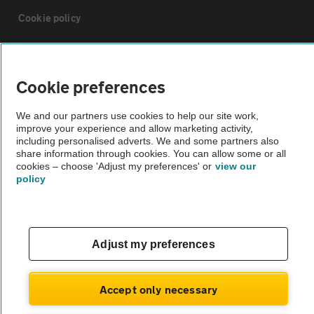
Cookie policy
Sitemap
Cookie preferences
Vehicle Inspections
We and our partners use cookies to help our site work,
improve your experience and allow marketing activity,
including personalised adverts. We and some partners also
The AA recommends an AA Cars Vehicle Inspection before purchase.
share information through cookies. You can allow some or all
Not all cars are mechanically checked by the AA.
cookies – choose 'Adjust my preferences' or
view our
policy
Vehicle Inspection
theAA.com
Adjust my preferences
Accept only necessary
© AA Cars 2026 |
Company No. 4546950 | VAT No. 188 0311 10