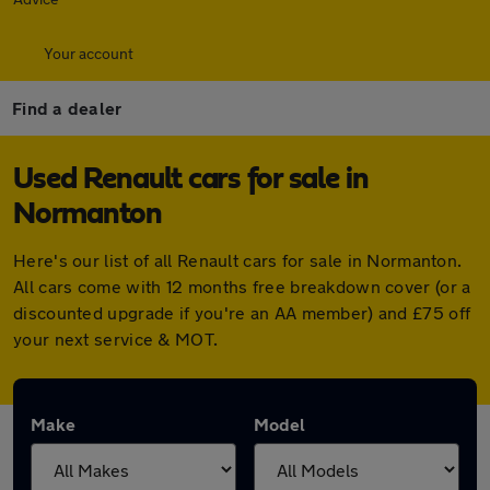
Your account
Find a dealer
Used Renault cars for sale in
Normanton
Here's our list of all Renault cars for sale in Normanton.
All cars come with 12 months free breakdown cover (or a
discounted upgrade if you're an AA member) and £75 off
your next service & MOT.
Make
Model