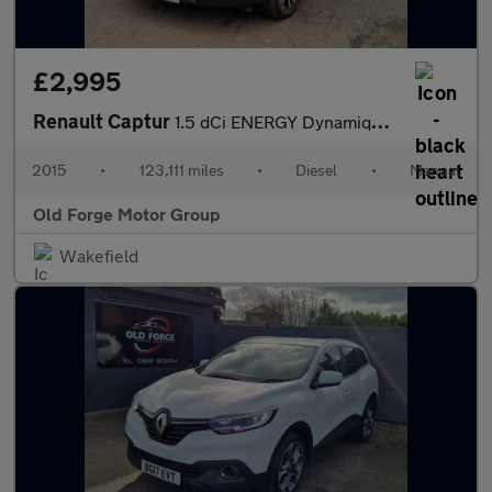
£2,995
Renault Captur
1.5 dCi ENERGY Dynamique S MediaNav Euro 5 (s/s) 5dr
2015
•
123,111 miles
•
Diesel
•
Manual
Old Forge Motor Group
Wakefield