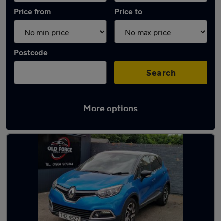
Price from
Price to
Postcode
Search
More options
Latest used Renault in Normanton