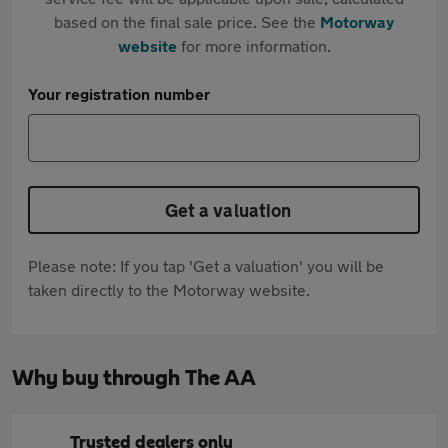
based on the final sale price. See the
Motorway
website
for more information.
Your registration number
Get a valuation
Please note: If you tap 'Get a valuation' you will be
taken directly to the Motorway website.
Why buy through The AA
Trusted dealers only