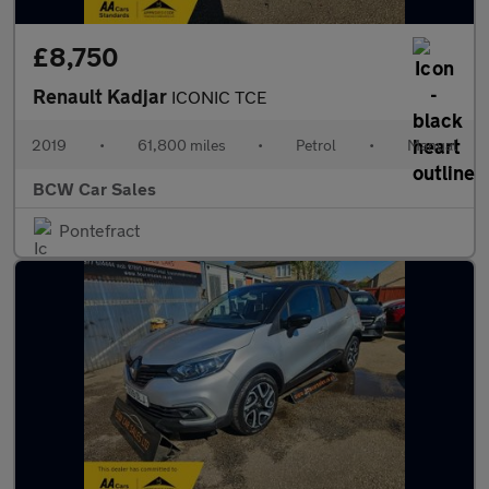
£8,750
Renault Kadjar
ICONIC TCE
2019
•
61,800 miles
•
Petrol
•
Manual
BCW Car Sales
Pontefract