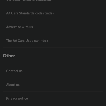
AA Cars Standards code (trade)
Advertise with us
The AA Cars Used car index
Other
Contact us
About us
Privacy notice