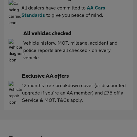
All dealers have committed to
AA Cars
Standards
to give you peace of mind.
All vehicles checked
Vehicle history, MOT, mileage, accident and
police reports are all checked - on every
vehicle.
Exclusive AA offers
12 months free breakdown cover (or discounted
upgrade if you're an AA member) and £75 off a
Service & MOT. T&Cs apply.