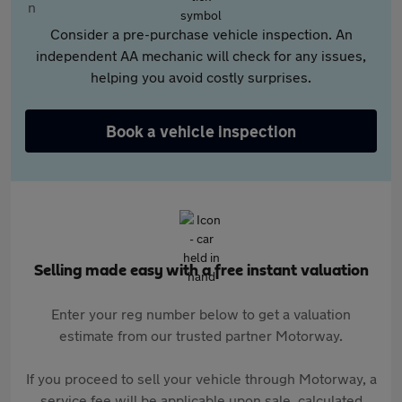
Consider a pre-purchase vehicle inspection. An
independent AA mechanic will check for any issues,
helping you avoid costly surprises.
Book a vehicle inspection
Selling made easy with a free instant valuation
Enter your reg number below to get a valuation
estimate from our trusted partner Motorway.
If you proceed to sell your vehicle through Motorway, a
service fee will be applicable upon sale, calculated