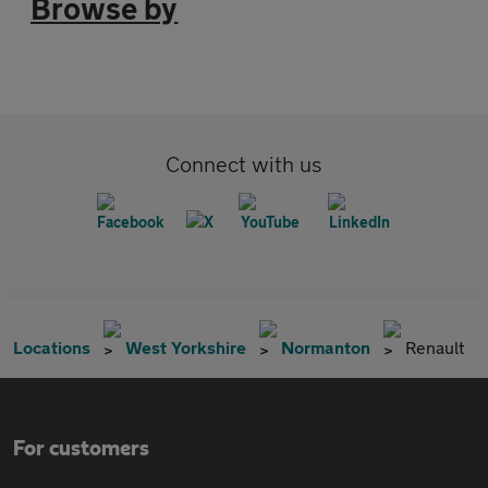
Browse by
Connect with us
Locations
West Yorkshire
Normanton
Renault
For customers