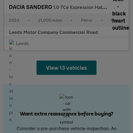
DACIA SANDERO
1.0 TCe Expression Hatchback 5dr Petrol Manual Euro 6 (s/s) (90
2023
•
21,000 miles
•
Petrol
•
Manual
Leeds Motor Company Commercial Road
Leeds
View 13 vehicles
Want extra reassurance before buying?
Consider a pre-purchase vehicle inspection. An