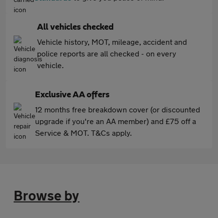
All vehicles checked
Vehicle history, MOT, mileage, accident and
police reports are all checked - on every
vehicle.
Exclusive AA offers
12 months free breakdown cover (or discounted
upgrade if you're an AA member) and £75 off a
Service & MOT. T&Cs apply.
Browse by