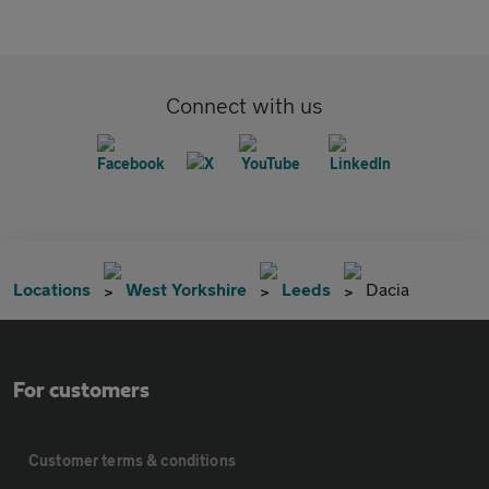
Connect with us
Locations
West Yorkshire
Leeds
Dacia
For customers
Customer terms & conditions