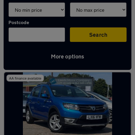
Postcode
Search
More options
Latest used Dacia in Leeds
AA finance available