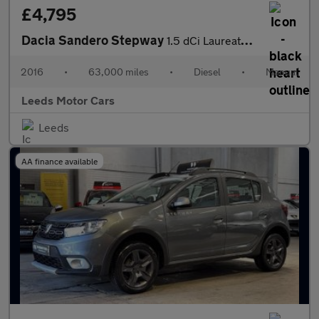
£4,795
Dacia Sandero Stepway
1.5 dCi Laureate Euro 6 (s/s) 5dr
2016
•
63,000 miles
•
Diesel
•
Manual
Leeds Motor Cars
Leeds
AA finance available