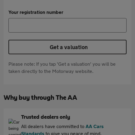
Your registration number
Get a valuation
Please note: If you tap 'Get a valuation' you will be
taken directly to the Motorway website.
Why buy through The AA
Trusted dealers only
All dealers have committed to
AA Cars
Standards
to give you peace of mind.