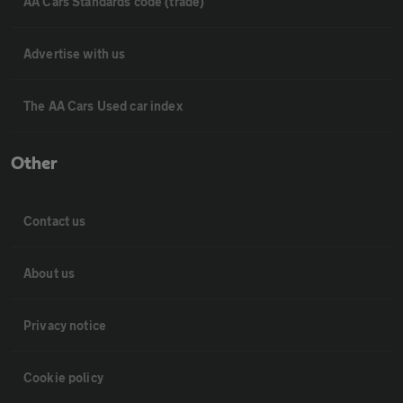
AA Cars Standards code (trade)
Advertise with us
The AA Cars Used car index
Other
Contact us
About us
Privacy notice
Cookie policy