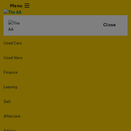
Menu
Close
Used Cars
Used Vans
Finance
Leasing
Sell
Aftercare
Advice