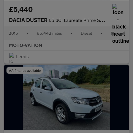
£5,440
DACIA DUSTER
1.5 dCi Laureate Prime SUV 5dr Diesel Manual 4WD Euro 5 (110 ps)
2015
•
85,442 miles
•
Diesel
•
Manual
MOTO-VATION
Leeds
AA finance available