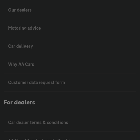
Our dealers
Motoring advice
Car delivery
Why AA Cars
Customer data request form
For dealers
Car dealer terms & conditions