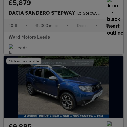
£5,879
DACIA SANDERO STEPWAY
1.5 Stepway SE Summit dCi 90 Diesel Grey 5dr 1 OWNER+SATNAV+CRUI
2018
•
61,000 miles
•
Diesel
•
Manual
Ward Motors Leeds
Leeds
AA finance available
£9,895