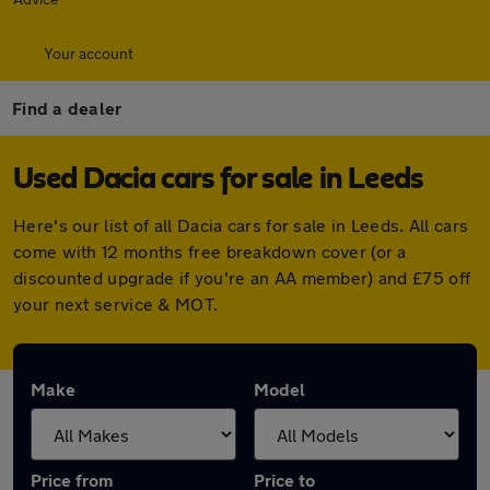
Your account
Find a dealer
Used Dacia cars for sale in Leeds
Here's our list of all Dacia cars for sale in Leeds. All cars
come with 12 months free breakdown cover (or a
discounted upgrade if you're an AA member) and £75 off
your next service & MOT.
Make
Model
Price from
Price to