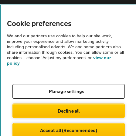
Sitemap
Cookie preferences
Vehicle Inspections
We and our partners use cookies to help our site work,
improve your experience and allow marketing activity,
The AA recommends an AA Cars Vehicle Inspection before purchase.
including personalised adverts. We and some partners also
share information through cookies. You can allow some or all
Not all cars are mechanically checked by the AA.
cookies – choose 'Adjust my preferences' or
view our
policy
Vehicle Inspection
theAA.com
Manage settings
Decline all
© AA Cars 2026 |
Company No. 4546950 | VAT No. 188 0311 10
Accept all (Recommended)