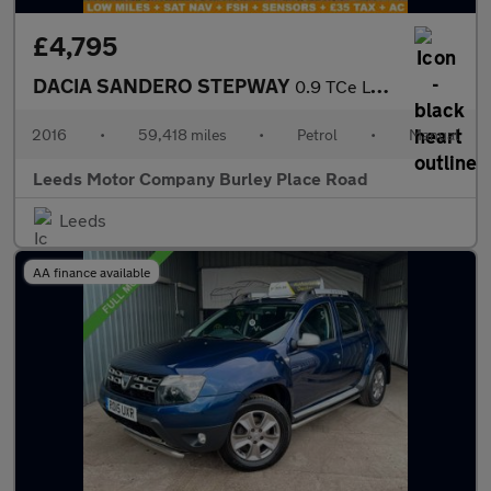
£4,795
DACIA SANDERO STEPWAY
0.9 TCe Laureate Hatchback 5dr Petrol Manual Euro 6 (s/s) (90 ps
2016
•
59,418 miles
•
Petrol
•
Manual
Leeds Motor Company Burley Place Road
Leeds
AA finance available