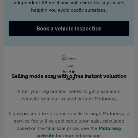
independent AA mechanic will check for any issues,
helping you avoid costly surprises.
Book a vehicle inspection
Selling made easy with a free instant valuation
Enter your reg number below to get a valuation
estimate from our trusted partner Motorway.
If you proceed to sell your vehicle through Motorway, a
service fee will be applicable upon sale, calculated
based on the final sale price. See the
Motorway
website
for more information.