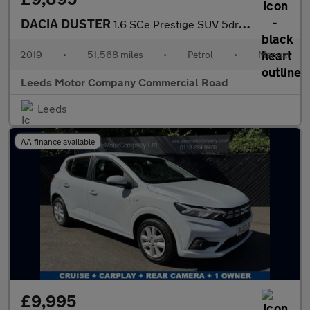
DACIA DUSTER
1.6 SCe Prestige SUV 5dr Petrol Manual 4WD Euro 6 (s/s) (115 ps)
2019
•
51,568 miles
•
Petrol
•
Manual
Leeds Motor Company Commercial Road
Leeds
AA finance available
£9,995