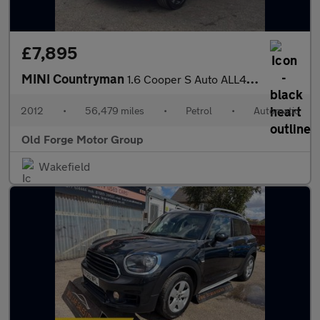
£7,895
MINI Countryman
1.6 Cooper S Auto ALL4 Euro 5 5dr
2012
•
56,479 miles
•
Petrol
•
Automatic
Old Forge Motor Group
Wakefield