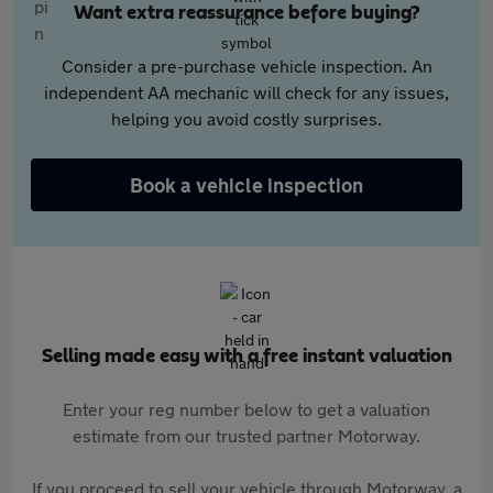
Want extra reassurance before buying?
Consider a pre-purchase vehicle inspection. An
independent AA mechanic will check for any issues,
helping you avoid costly surprises.
Book a vehicle inspection
Selling made easy with a free instant valuation
Enter your reg number below to get a valuation
estimate from our trusted partner Motorway.
If you proceed to sell your vehicle through Motorway, a