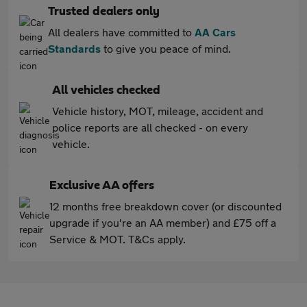
Trusted dealers only
All dealers have committed to
AA Cars
Standards
to give you peace of mind.
All vehicles checked
Vehicle history, MOT, mileage, accident and
police reports are all checked - on every
vehicle.
Exclusive AA offers
12 months free breakdown cover (or discounted
upgrade if you're an AA member) and £75 off a
Service & MOT. T&Cs apply.