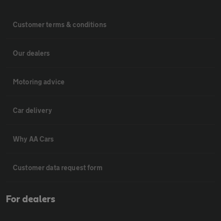
Customer terms & conditions
Our dealers
Motoring advice
Car delivery
Why AA Cars
Customer data request form
For dealers