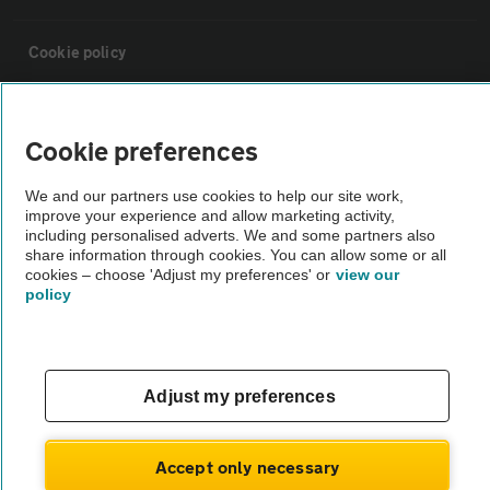
Cookie policy
Sitemap
Cookie preferences
Vehicle Inspections
We and our partners use cookies to help our site work,
improve your experience and allow marketing activity,
including personalised adverts. We and some partners also
The AA recommends an AA Cars Vehicle Inspection before purchase.
share information through cookies. You can allow some or all
Not all cars are mechanically checked by the AA.
cookies – choose 'Adjust my preferences' or
view our
policy
Vehicle Inspection
Adjust my preferences
theAA.com
Accept only necessary