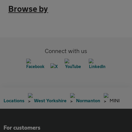
Browse by
Connect with us
Locations
West Yorkshire
Normanton
MINI
For customers