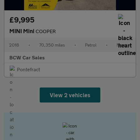
£9,995
MINI Mini
COOPER
2018
•
70,350 miles
•
Petrol
•
Manual
BCW Car Sales
Pontefract
View 2 vehicles