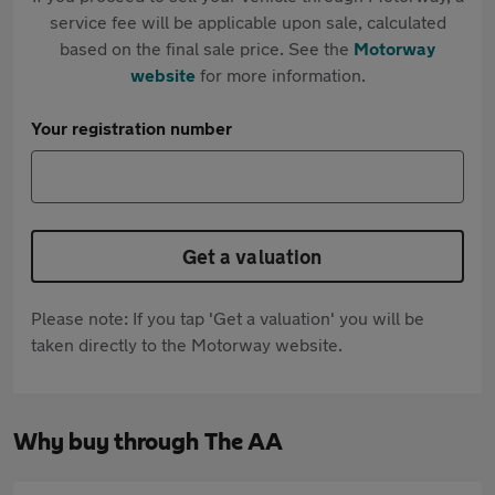
service fee will be applicable upon sale, calculated
based on the final sale price. See the
Motorway
website
for more information.
Your registration number
Get a valuation
Please note: If you tap 'Get a valuation' you will be
taken directly to the Motorway website.
Why buy through The AA