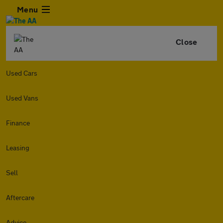
Menu
Close
Used Cars
Used Vans
Finance
Leasing
Sell
Aftercare
Advice