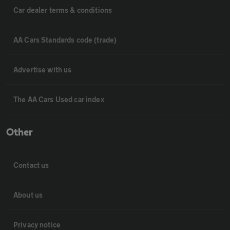
Car dealer terms & conditions
AA Cars Standards code (trade)
Advertise with us
The AA Cars Used car index
Other
Contact us
About us
Privacy notice