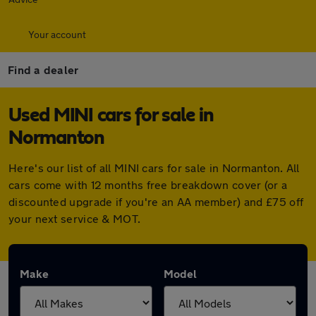
Your account
Find a dealer
Used MINI cars for sale in
Normanton
Here's our list of all MINI cars for sale in Normanton. All
cars come with 12 months free breakdown cover (or a
discounted upgrade if you're an AA member) and £75 off
your next service & MOT.
Make
Model