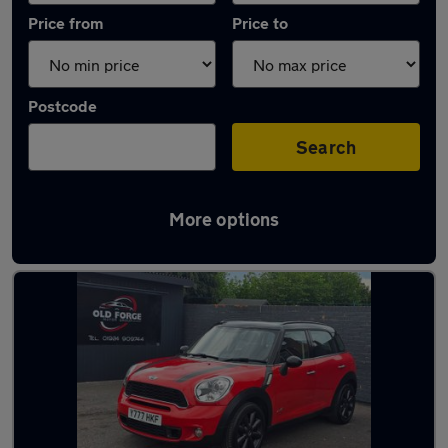
Price from
Price to
Postcode
Search
More options
Latest used MINI in Normanton