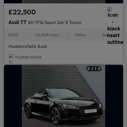
£22,500
Audi TT
40 TFSI Sport 2dr S Tronic
2022
•
32,808 miles
•
Petrol
•
Semiauto
Huddersfield Audi
Huddersfield