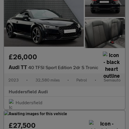
£26,000
Audi TT
40 TFSI Sport Edition 2dr S Tronic
2023
•
32,580 miles
•
Petrol
•
Semiauto
Huddersfield Audi
Huddersfield
£27,500