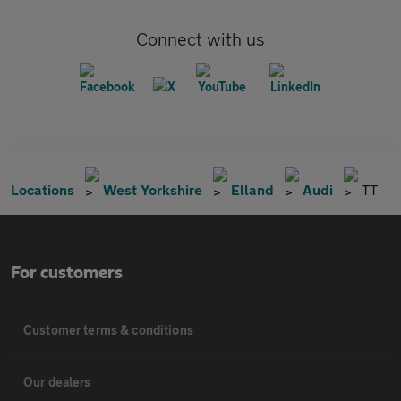
Connect with us
Locations
West Yorkshire
Elland
Audi
TT
For customers
Customer terms & conditions
Our dealers