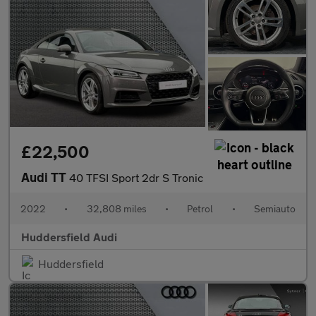
£22,500
Audi TT
40 TFSI Sport 2dr S Tronic
2022
•
32,808 miles
•
Petrol
•
Semiauto
Huddersfield Audi
Huddersfield