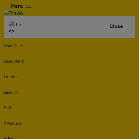
Menu
Close
Used Cars
Used Vans
Finance
Leasing
Sell
Aftercare
Advice