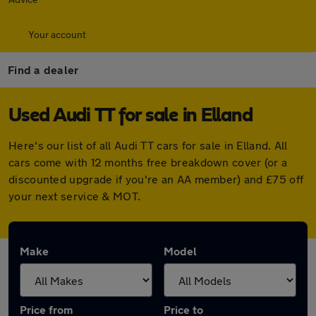
Your account
Find a dealer
Used Audi TT for sale in Elland
Here's our list of all Audi TT cars for sale in Elland. All
cars come with 12 months free breakdown cover (or a
discounted upgrade if you're an AA member) and £75 off
your next service & MOT.
Make
Model
Price from
Price to