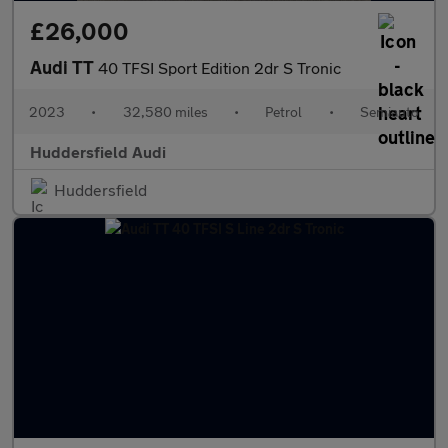
£26,000
Audi TT
40 TFSI Sport Edition 2dr S Tronic
2023
•
32,580 miles
•
Petrol
•
Semiauto
Huddersfield Audi
Huddersfield