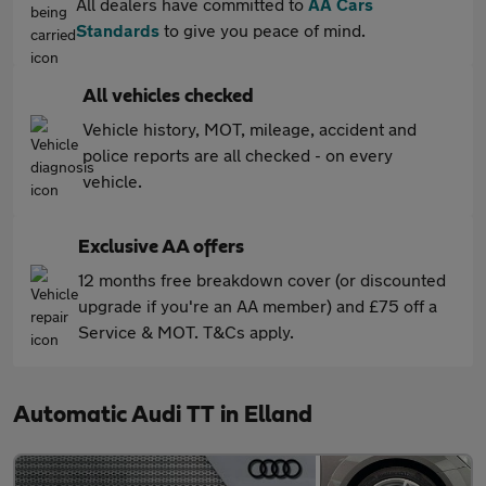
All dealers have committed to
AA Cars
Standards
to give you peace of mind.
All vehicles checked
Vehicle history, MOT, mileage, accident and
police reports are all checked - on every
vehicle.
Exclusive AA offers
12 months free breakdown cover (or discounted
upgrade if you're an AA member) and £75 off a
Service & MOT. T&Cs apply.
Automatic Audi TT in Elland