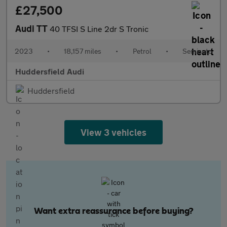
£27,500
Audi TT
40 TFSI S Line 2dr S Tronic
2023
•
18,157 miles
•
Petrol
•
Semiauto
Huddersfield Audi
Huddersfield
View 3 vehicles
Want extra reassurance before buying?