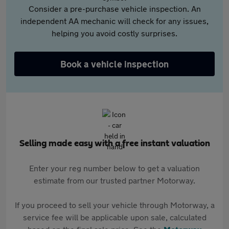
Consider a pre-purchase vehicle inspection. An
independent AA mechanic will check for any issues,
helping you avoid costly surprises.
Book a vehicle inspection
Selling made easy with a free instant valuation
Enter your reg number below to get a valuation
estimate from our trusted partner Motorway.
If you proceed to sell your vehicle through Motorway, a
service fee will be applicable upon sale, calculated