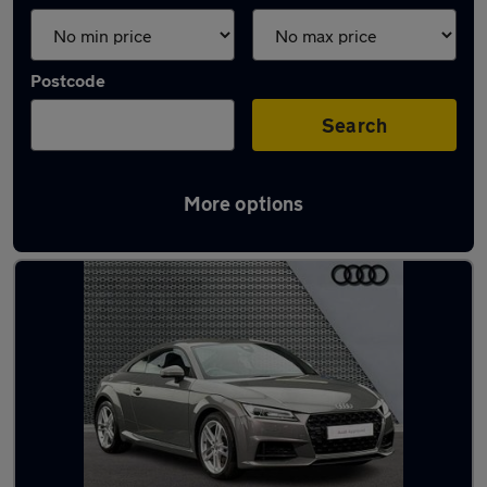
Postcode
Search
More options
Latest used Audi TT in Elland