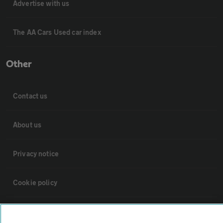
Advertise with us
The AA Cars Used car index
Other
Contact us
About us
Privacy notice
Cookie policy
Sitemap