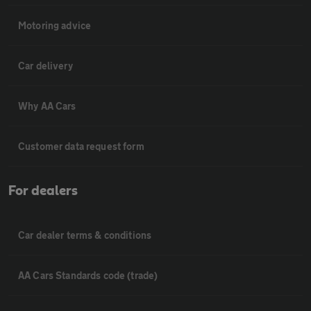
Motoring advice
Car delivery
Why AA Cars
Customer data request form
For dealers
Car dealer terms & conditions
AA Cars Standards code (trade)