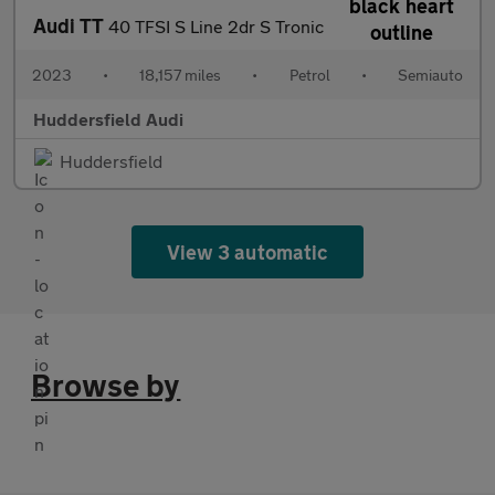
Audi TT
40 TFSI S Line 2dr S Tronic
2023
•
18,157 miles
•
Petrol
•
Semiauto
Huddersfield Audi
Huddersfield
View 3 automatic
Browse by