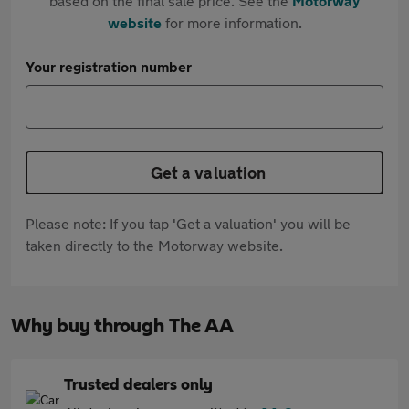
based on the final sale price. See the
Motorway
website
for more information.
Your registration number
Get a valuation
Please note: If you tap 'Get a valuation' you will be
taken directly to the Motorway website.
Why buy through The AA
Trusted dealers only