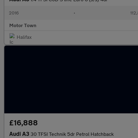
2016
•
112
Motor Town
Halifax
£16,888
Audi A3
30 TFSI Technik 5dr Petrol Hatchback