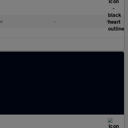
el
•
Manual