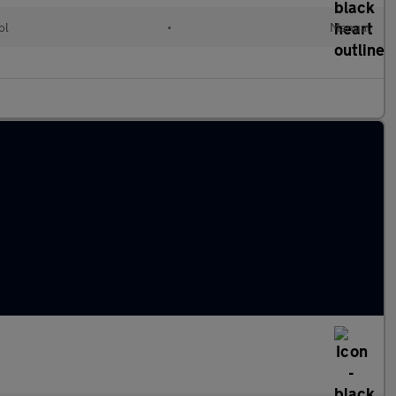
ol
•
Manual