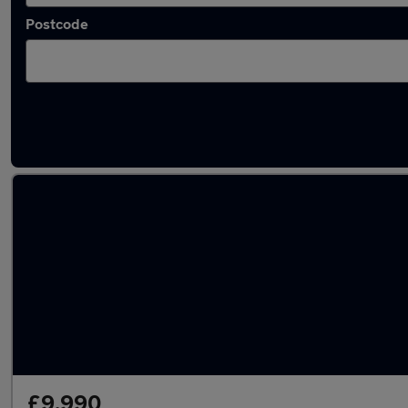
Postcode
Latest used Audi A3 in Elland
£9,990