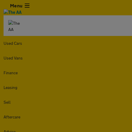
Menu
Used Cars
Used Vans
Finance
Leasing
Sell
Aftercare
Advice