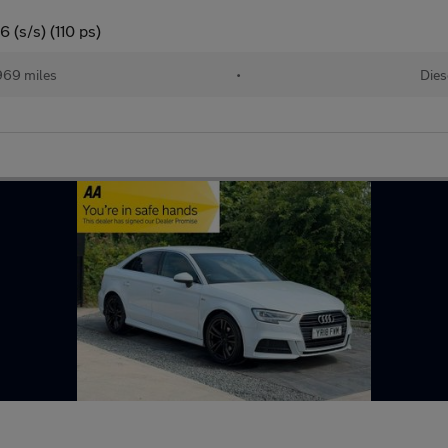
 (s/s) (110 ps)
969 miles
•
Dies