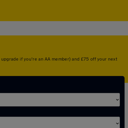
ed upgrade if you're an AA member) and £75 off your next