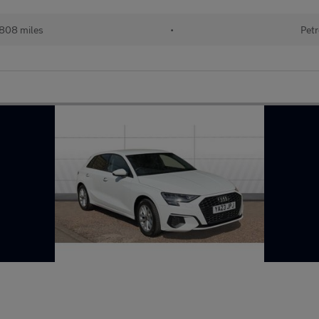
,808 miles
•
Petr