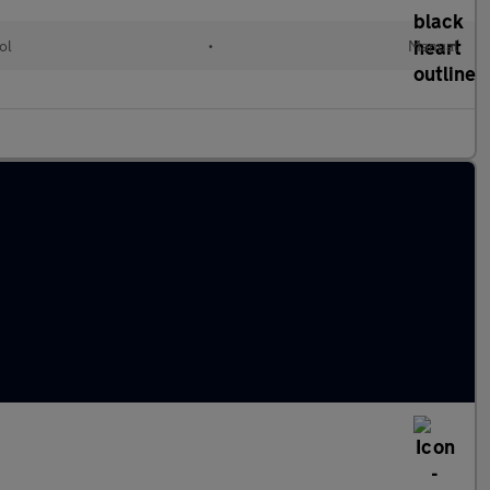
ol
•
Manual