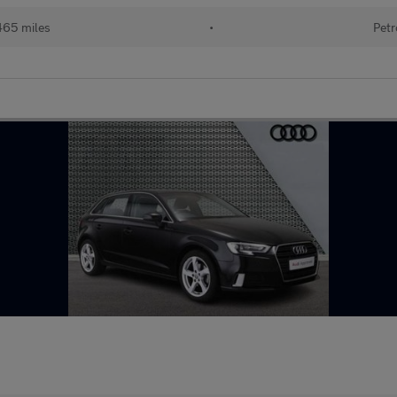
465 miles
•
Petr