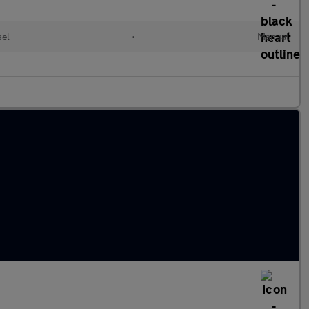
sel
•
Manual