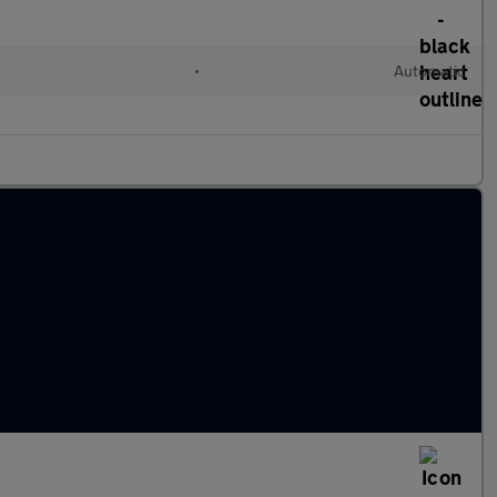
•
Automatic