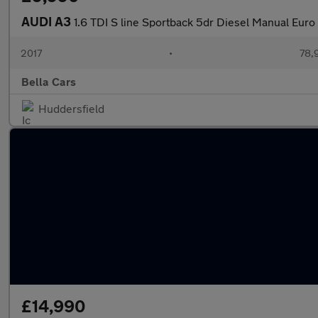
AUDI A3
1.6 TDI S line Sportback 5dr Diesel Manual Euro 6
2017
•
78,
Bella Cars
Huddersfield
£14,990