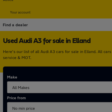
Your account
Find a dealer
Used Audi A3 for sale in Elland
Here's our list of all Audi A3 cars for sale in Elland. All
service & MOT.
Make
Price from