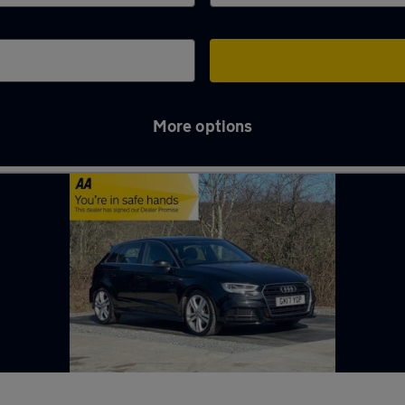
More options