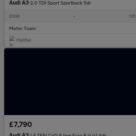
Audi A3
2.0 TDI Sport Sportback 5dr
2006
•
135
Motor Town
Halifax
£7,790
Audi A3
1.4 TFSI CoD S line Euro 6 (s/s) 4dr