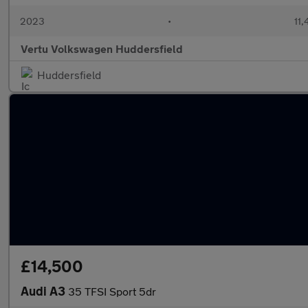
2023
•
11,
Vertu Volkswagen Huddersfield
Huddersfield
£14,500
Audi A3
35 TFSI Sport 5dr