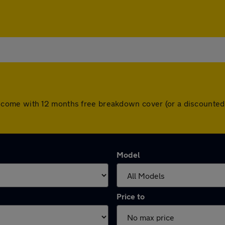
 cars come with 12 months free breakdown cover (or a discount
Model
Price to