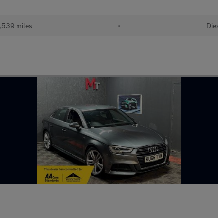
,539 miles
•
Die