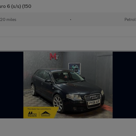
ro 6 (s/s) (150
20 miles
•
Petrol