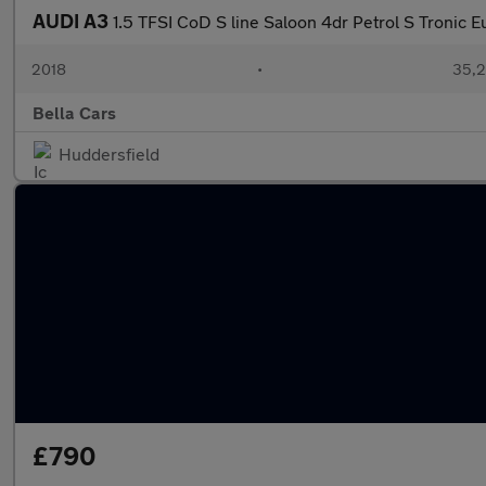
AUDI A3
1.5 TFSI CoD S line Saloon 4dr Petrol S Tronic Eu
2018
•
35,2
Bella Cars
Huddersfield
£790