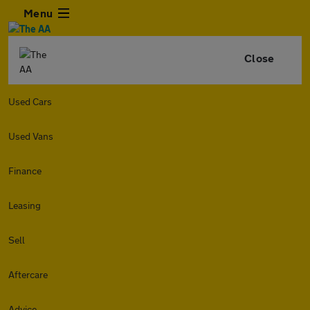
Menu
Close
Used Cars
Used Vans
Finance
Leasing
Sell
Aftercare
Advice