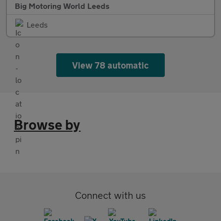
Big Motoring World Leeds
Leeds
View 78 automatic
Browse by
Connect with us