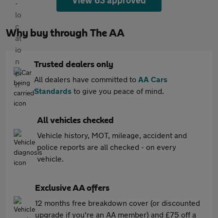
View 63 approved
Why buy through The AA
Trusted dealers only
All dealers have committed to
AA Cars
Standards
to give you peace of mind.
All vehicles checked
Vehicle history, MOT, mileage, accident and
police reports are all checked - on every
vehicle.
Exclusive AA offers
12 months free breakdown cover (or discounted
upgrade if you're an AA member) and £75 off a