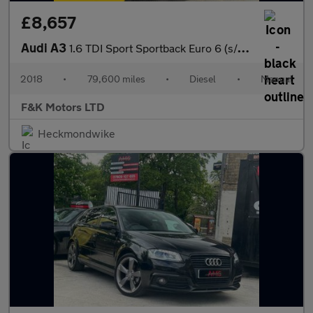
£8,657
Audi A3
1.6 TDI Sport Sportback Euro 6 (s/s) 5dr
2018
•
79,600 miles
•
Diesel
•
Manual
F&K Motors LTD
Heckmondwike