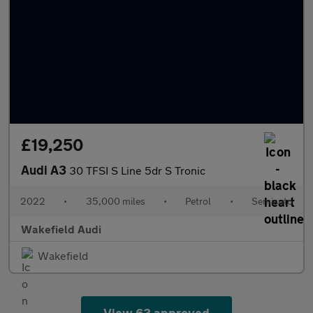
£19,250
Audi A3
30 TFSI S Line 5dr S Tronic
2022
•
35,000 miles
•
Petrol
•
Semiauto
Wakefield Audi
Wakefield