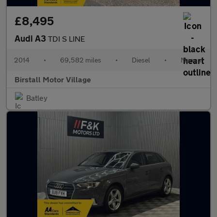
£8,495
Audi A3
TDI S LINE
2014
•
69,582 miles
•
Diesel
•
Manual
Birstall Motor Village
Batley