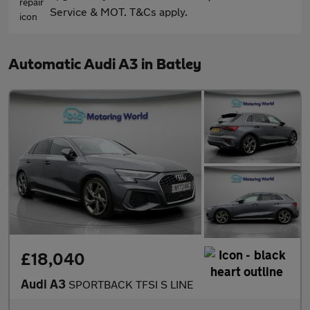
Service & MOT. T&Cs apply.
Automatic Audi A3 in Batley
£18,040
Audi A3
SPORTBACK TFSI S LINE