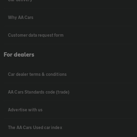
Why AA Cars
Customer data request form
For dealers
Car dealer terms & conditions
AA Cars Standards code (trade)
Advertise with us
The AA Cars Used car index