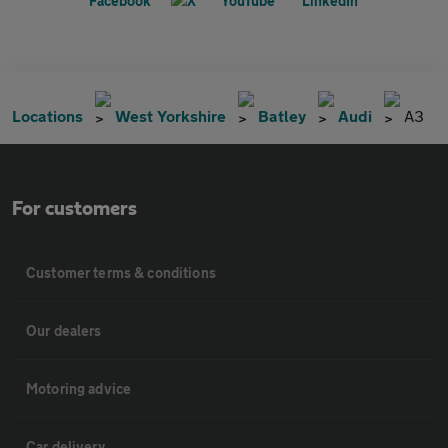
Locations
West Yorkshire
Batley
Audi
A3
For customers
Customer terms & conditions
Our dealers
Motoring advice
Car delivery