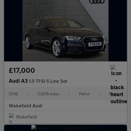
£17,000
Audi A3
1.5 TFSI S Line 5dr
2018
•
17,879 miles
•
Petrol
•
Manual
Wakefield Audi
Wakefield