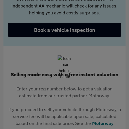
independent AA mechanic will check for any issues,
helping you avoid costly surprises.
Book a vehicle inspection
Selling made easy with a free instant valuation
Enter your reg number below to get a valuation
estimate from our trusted partner Motorway.
If you proceed to sell your vehicle through Motorway, a
service fee will be applicable upon sale, calculated
based on the final sale price. See the
Motorway