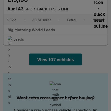
Audi A3
SPORTBACK TFSI S LINE
2022
•
39,611 miles
•
Petrol
•
Manual
Big Motoring World Leeds
Leeds
View 107 vehicles
Want extra reassurance before buying?
Consider a pre-purchase vehicle inspection. An