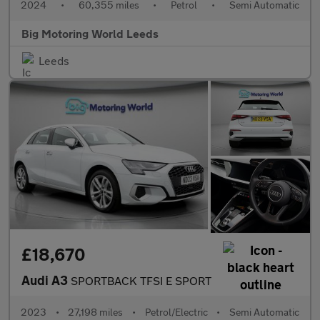
2024
•
60,355 miles
•
Petrol
•
Semi Automatic
Big Motoring World Leeds
Leeds
£18,670
Audi A3
SPORTBACK TFSI E SPORT
2023
•
27,198 miles
•
Petrol/Electric
•
Semi Automatic