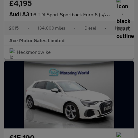
£4,195
Audi A3
1.6 TDI Sport Sportback Euro 6 (s/s) 5dr
2015
•
134,000 miles
•
Diesel
•
Manual
Ace Motor Sales Limited
Heckmondwike
£15,190