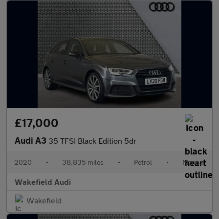
£17,000
Audi A3
35 TFSI Black Edition 5dr
2020
•
38,835 miles
•
Petrol
•
Manual
Wakefield Audi
Wakefield