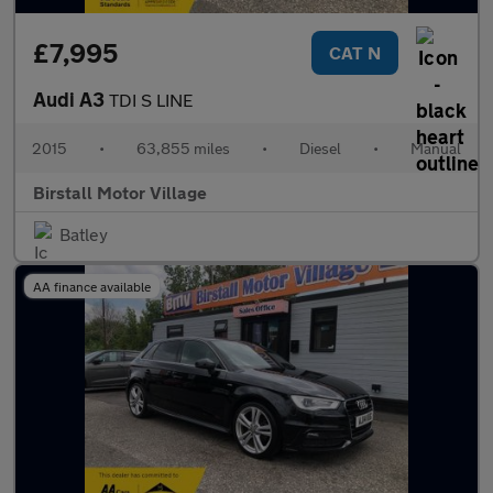
£7,995
CAT N
Audi A3
TDI S LINE
2015
•
63,855 miles
•
Diesel
•
Manual
Birstall Motor Village
Batley
AA finance available