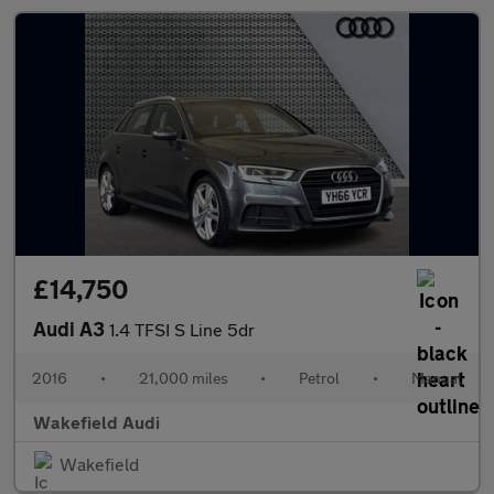
£14,750
Audi A3
1.4 TFSI S Line 5dr
2016
•
21,000 miles
•
Petrol
•
Manual
Wakefield Audi
Wakefield