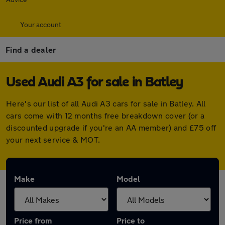
Your account
Find a dealer
Used Audi A3 for sale in Batley
Here's our list of all Audi A3 cars for sale in Batley. All
cars come with 12 months free breakdown cover (or a
discounted upgrade if you're an AA member) and £75 off
your next service & MOT.
Make
Model
Price from
Price to