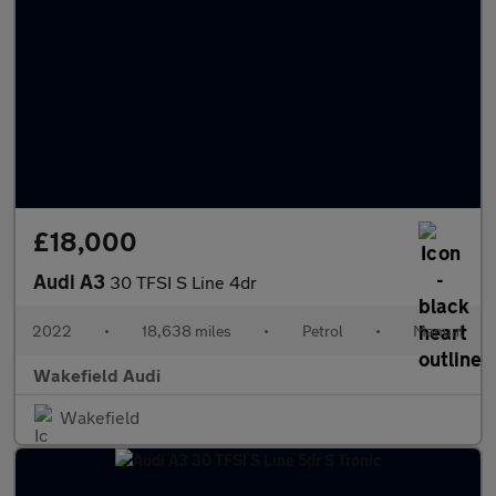
£18,000
Audi A3
30 TFSI S Line 4dr
2022
•
18,638 miles
•
Petrol
•
Manual
Wakefield Audi
Wakefield