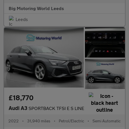
Big Motoring World Leeds
Leeds
£18,770
Audi A3
SPORTBACK TFSI E S LINE
2022
•
31,940 miles
•
Petrol/Electric
•
Semi Automatic