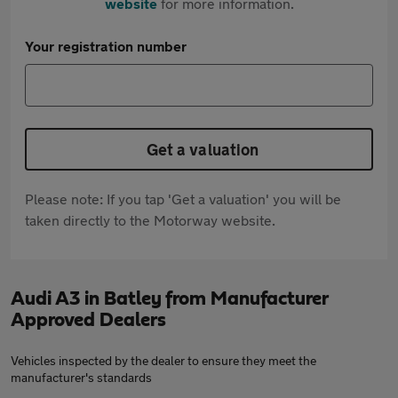
website
for more information.
Your registration number
Get a valuation
Please note: If you tap 'Get a valuation' you will be
taken directly to the Motorway website.
Audi A3 in Batley from Manufacturer
Approved Dealers
Vehicles inspected by the dealer to ensure they meet the
manufacturer's standards