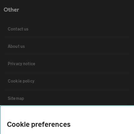
Other
Contact us
About us
Privacy notice
Cookie policy
Sitemap
Vehicle Inspections
Cookie preferences