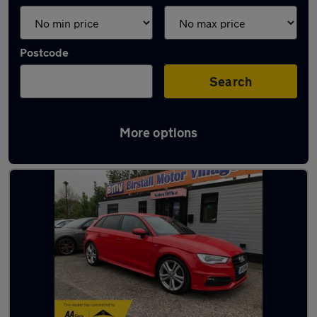
Postcode
Search
More options
Latest used Audi A3 in Batley