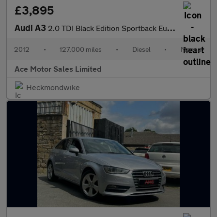
£3,895
Audi A3
2.0 TDI Black Edition Sportback Euro 5 (s/s) 5dr
2012
•
127,000 miles
•
Diesel
•
Manual
Ace Motor Sales Limited
Heckmondwike