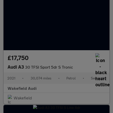
£17,750
Audi A3
30 TFSI Sport 5dr S Tronic
2021
•
30,074 miles
•
Petrol
•
Semiauto
Wakefield Audi
Wakefield