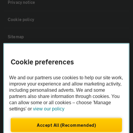
Privacy notice
Cookie policy
Sitemap
Vehicle Inspections
Cookie preferences
The AA recommends an AA Cars Vehicle Inspection before purchase.
We and our partners use cookies to help our site work,
Not all cars are mechanically checked by the AA.
improve your experience and allow marketing activity,
including personalised adverts. We and some
Vehicle Inspection
partners also share information through cookies. You
can allow some or all cookies – choose 'Manage
settings' or
view our policy
theAA.com
Accept All (Recommended)