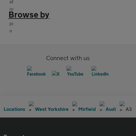
Browse by
Connect with us
Locations
West Yorkshire
Mirfield
Audi
A3