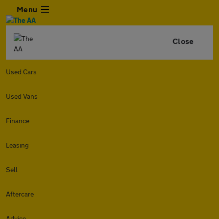
Menu
Close
Used Cars
Used Vans
Finance
Leasing
Sell
Aftercare
Advice