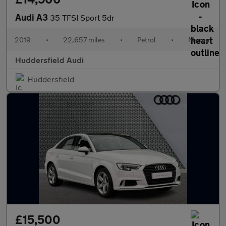
Audi A3
35 TFSI Sport 5dr
2019
•
22,657 miles
•
Petrol
•
Manual
Huddersfield Audi
Huddersfield
£15,500