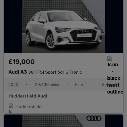
£19,000
Audi A3
30 TFSI Sport 5dr S Tronic
2023
•
29,438 miles
•
Petrol
•
Semiauto
Huddersfield Audi
Huddersfield