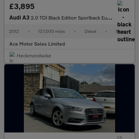
£3,895
Audi A3
2.0 TDI Black Edition Sportback Euro 5 (s/s) 5dr
2012
•
127,000 miles
•
Diesel
•
Manual
Ace Motor Sales Limited
Heckmondwike