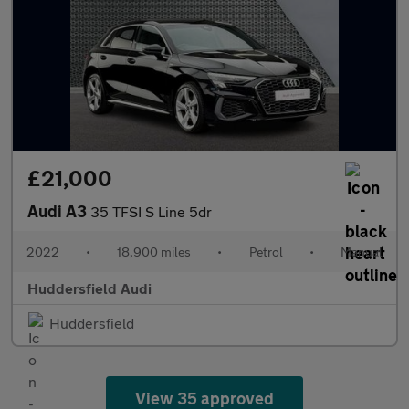
£21,000
Audi A3
35 TFSI S Line 5dr
2022
•
18,900 miles
•
Petrol
•
Manual
Huddersfield Audi
Huddersfield
View 35 approved