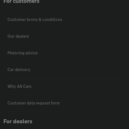
For customers
Customer terms & conditions
Our dealers
Motoring advice
Car delivery
Why AA Cars
Customer data request form
For dealers