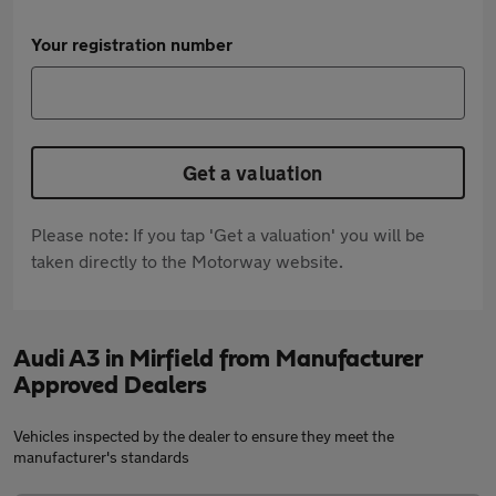
Your registration number
Get a valuation
Please note: If you tap 'Get a valuation' you will be
taken directly to the Motorway website.
Audi A3 in Mirfield from Manufacturer
Approved Dealers
Vehicles inspected by the dealer to ensure they meet the
manufacturer's standards