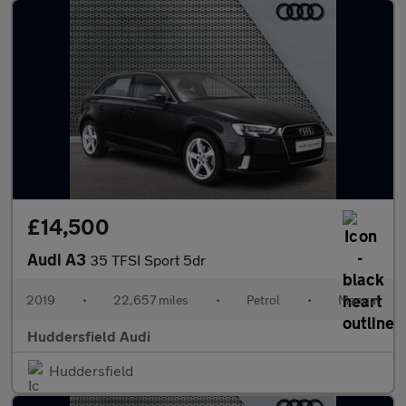
£14,500
Audi A3
35 TFSI Sport 5dr
2019
•
22,657 miles
•
Petrol
•
Manual
Huddersfield Audi
Huddersfield