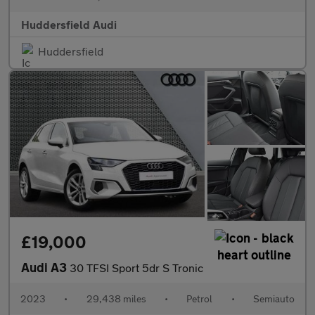
Huddersfield Audi
Huddersfield
£19,000
Audi A3
30 TFSI Sport 5dr S Tronic
2023
•
29,438 miles
•
Petrol
•
Semiauto