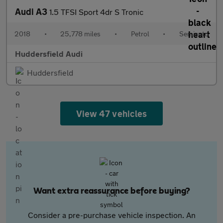
Audi A3
1.5 TFSI Sport 4dr S Tronic
2018
•
25,778 miles
•
Petrol
•
Semiauto
Huddersfield Audi
Huddersfield
View 47 vehicles
Want extra reassurance before buying?
Consider a pre-purchase vehicle inspection. An