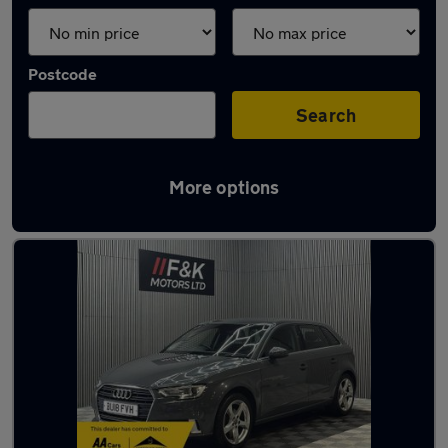
Postcode
Search
More options
Latest used Audi A3 in Mirfield