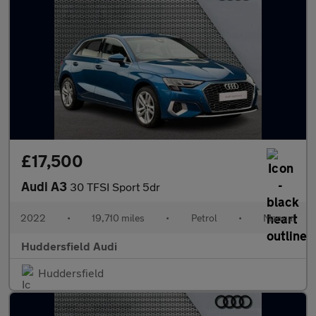
£17,500
Audi A3
30 TFSI Sport 5dr
2022
•
19,710 miles
•
Petrol
•
Manual
Huddersfield Audi
Huddersfield