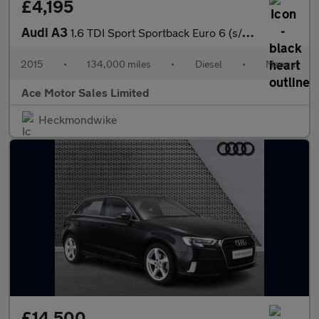
£4,195
Audi A3
1.6 TDI Sport Sportback Euro 6 (s/s) 5dr
2015
•
134,000 miles
•
Diesel
•
Manual
Ace Motor Sales Limited
Heckmondwike
£14,500