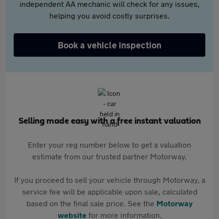
independent AA mechanic will check for any issues,
helping you avoid costly surprises.
Book a vehicle inspection
Selling made easy with a free instant valuation
Enter your reg number below to get a valuation
estimate from our trusted partner Motorway.
If you proceed to sell your vehicle through Motorway, a
service fee will be applicable upon sale, calculated
based on the final sale price. See the
Motorway
website
for more information.