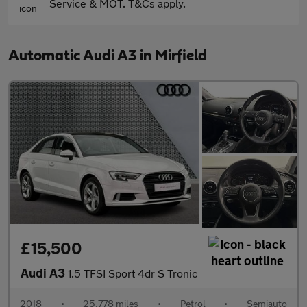
Service & MOT. T&Cs apply.
Automatic Audi A3 in Mirfield
£15,500
Audi A3
1.5 TFSI Sport 4dr S Tronic
2018
•
25,778 miles
•
Petrol
•
Semiauto