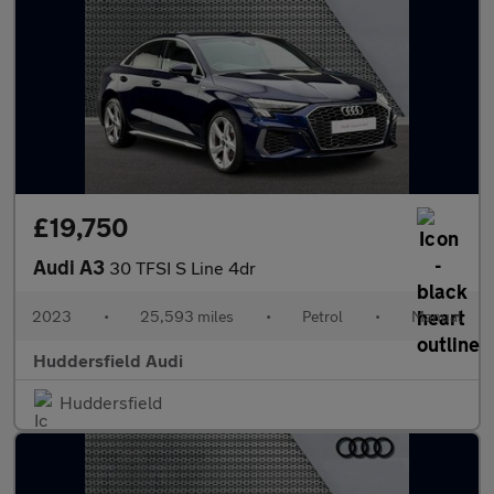
£19,750
Audi A3
30 TFSI S Line 4dr
2023
•
25,593 miles
•
Petrol
•
Manual
Huddersfield Audi
Huddersfield