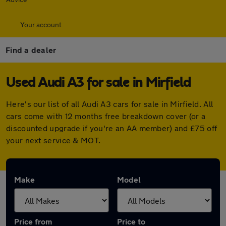
Your account
Find a dealer
Used Audi A3 for sale in Mirfield
Here's our list of all Audi A3 cars for sale in Mirfield. All
cars come with 12 months free breakdown cover (or a
discounted upgrade if you're an AA member) and £75 off
your next service & MOT.
Make
Model
Price from
Price to