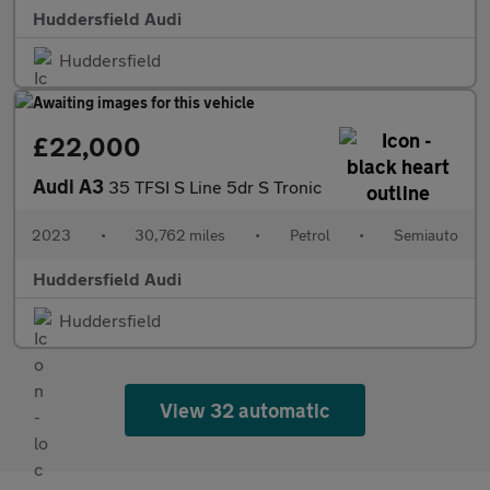
Huddersfield Audi
Huddersfield
£22,000
Audi A3
35 TFSI S Line 5dr S Tronic
2023
•
30,762 miles
•
Petrol
•
Semiauto
Huddersfield Audi
Huddersfield
View 32 automatic