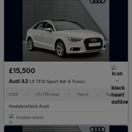
£15,500
Audi A3
1.5 TFSI Sport 4dr S Tronic
2018
•
25,778 miles
•
Petrol
•
Semiauto
Huddersfield Audi
Huddersfield