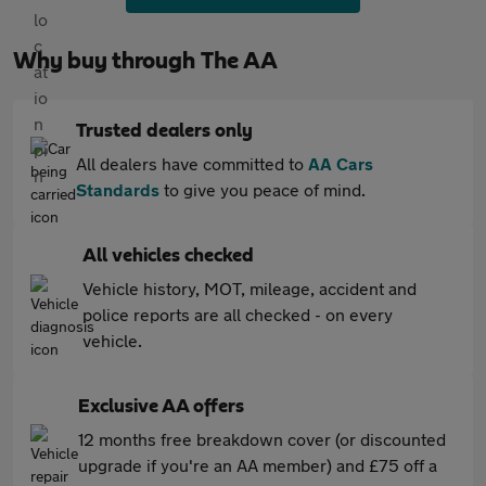
Why buy through The AA
Trusted dealers only
All dealers have committed to
AA Cars
Standards
to give you peace of mind.
All vehicles checked
Vehicle history, MOT, mileage, accident and
police reports are all checked - on every
vehicle.
Exclusive AA offers
12 months free breakdown cover (or discounted
upgrade if you're an AA member) and £75 off a