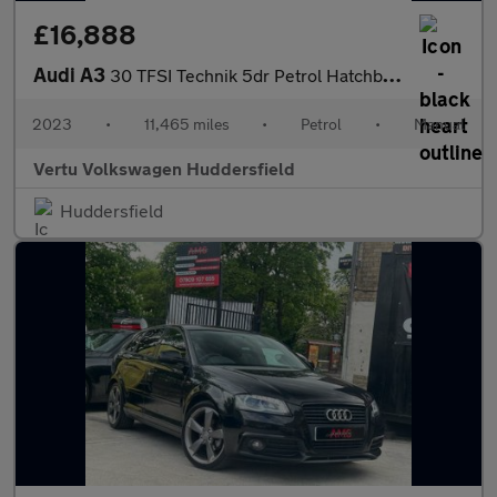
£16,888
Audi A3
30 TFSI Technik 5dr Petrol Hatchback
2023
•
11,465 miles
•
Petrol
•
Manual
Vertu Volkswagen Huddersfield
Huddersfield