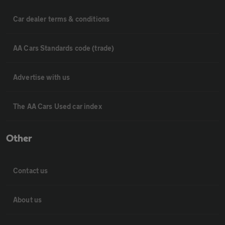
Car dealer terms & conditions
AA Cars Standards code (trade)
Advertise with us
The AA Cars Used car index
Other
Contact us
About us