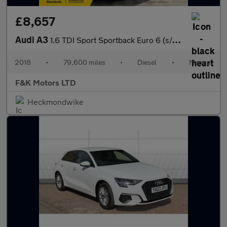
£8,657
Audi A3
1.6 TDI Sport Sportback Euro 6 (s/s) 5dr
2018
•
79,600 miles
•
Diesel
•
Manual
F&K Motors LTD
Heckmondwike