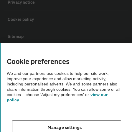
Privacy notice
Cookie policy
Sitemap
Vehicle Inspections
Cookie preferences
The AA recommends an AA Cars Vehicle Inspection before purchase.
We and our partners use cookies to help our site work,
improve your experience and allow marketing activity,
Not all cars are mechanically checked by the AA.
including personalised adverts. We and some partners also
share information through cookies. You can allow some or all
cookies – choose 'Adjust my preferences' or
view our
Vehicle Inspection
policy
theAA.com
Manage settings