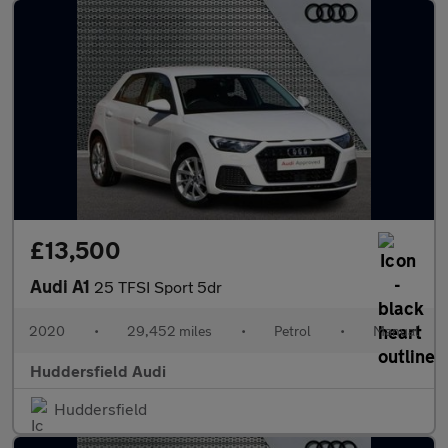
£13,500
Audi A1
25 TFSI Sport 5dr
2020
•
29,452 miles
•
Petrol
•
Manual
Huddersfield Audi
Huddersfield