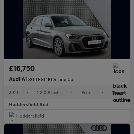
£16,750
Audi A1
30 TFSI 110 S Line 5dr
2021
•
22,000 miles
•
Petrol
•
Manual
Huddersfield Audi
Huddersfield