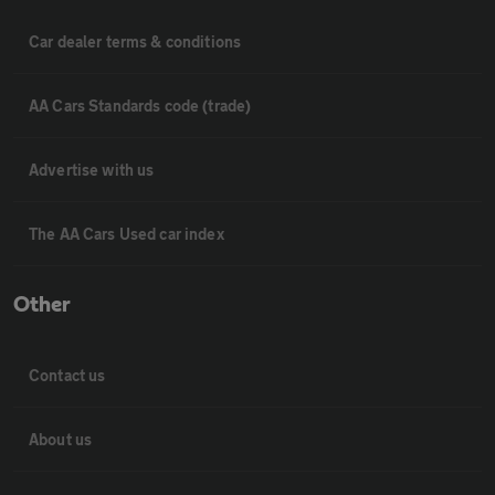
Car dealer terms & conditions
AA Cars Standards code (trade)
Advertise with us
The AA Cars Used car index
Other
Contact us
About us