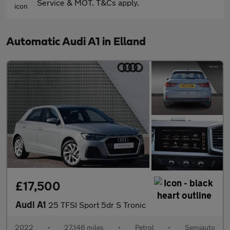
Service & MOT. T&Cs apply.
Automatic Audi A1 in Elland
£17,500
Audi A1
25 TFSI Sport 5dr S Tronic
2022
•
27,146 miles
•
Petrol
•
Semiauto