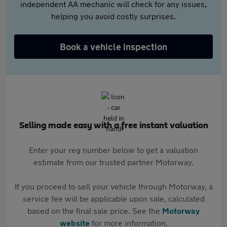
independent AA mechanic will check for any issues,
helping you avoid costly surprises.
Book a vehicle inspection
Selling made easy with a free instant valuation
Enter your reg number below to get a valuation
estimate from our trusted partner Motorway.
If you proceed to sell your vehicle through Motorway, a
service fee will be applicable upon sale, calculated
based on the final sale price. See the
Motorway
website
for more information.