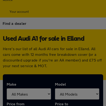
Your account
Find a dealer
Used Audi A1 for sale in Elland
Here's our list of all Audi A1 cars for sale in Elland. All
cars come with 12 months free breakdown cover (or a
discounted upgrade if you're an AA member) and £75 off
your next service & MOT.
Make
Model
Price from
Price to