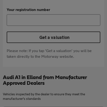
Your registration number
Get a valuation
Please note: If you tap 'Get a valuation' you will be
taken directly to the Motorway website.
Audi A1 in Elland from Manufacturer
Approved Dealers
Vehicles inspected by the dealer to ensure they meet the
manufacturer's standards