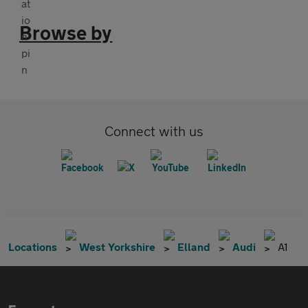
Browse by
Connect with us
Locations
West Yorkshire
Elland
Audi
A1