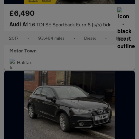
£6,490
Audi A1
1.6 TDI SE Sportback Euro 6 (s/s) 5dr
2017
•
93,484 miles
•
Diesel
•
Manual
Motor Town
Halifax