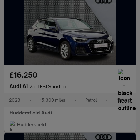
£16,250
Audi A1
25 TFSI Sport 5dr
2023
•
15,300 miles
•
Petrol
•
Manual
Huddersfield Audi
Huddersfield