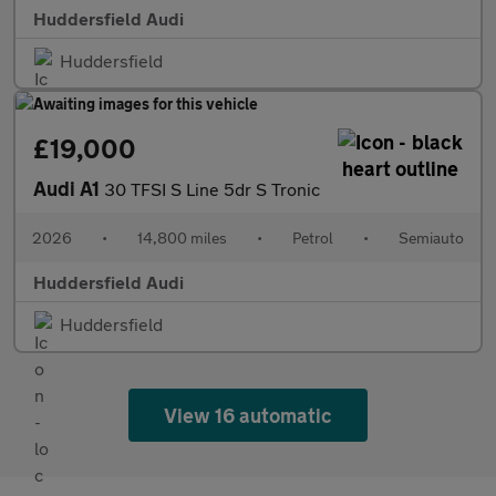
Huddersfield Audi
Huddersfield
£19,000
Audi A1
30 TFSI S Line 5dr S Tronic
2026
•
14,800 miles
•
Petrol
•
Semiauto
Huddersfield Audi
Huddersfield
View 16 automatic