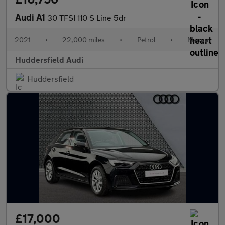
Audi A1
30 TFSI 110 S Line 5dr
2021
•
22,000 miles
•
Petrol
•
Manual
Huddersfield Audi
Huddersfield
£17,000