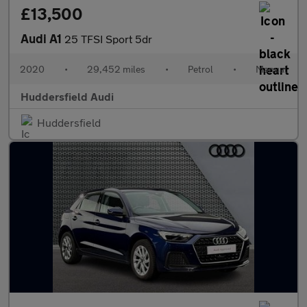
£13,500
Audi A1
25 TFSI Sport 5dr
2020
•
29,452 miles
•
Petrol
•
Manual
Huddersfield Audi
Huddersfield