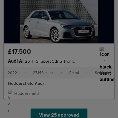
£17,500
Audi A1
25 TFSI Sport 5dr S Tronic
2022
•
27,146 miles
•
Petrol
•
Semiauto
Huddersfield Audi
Huddersfield
View 25 approved