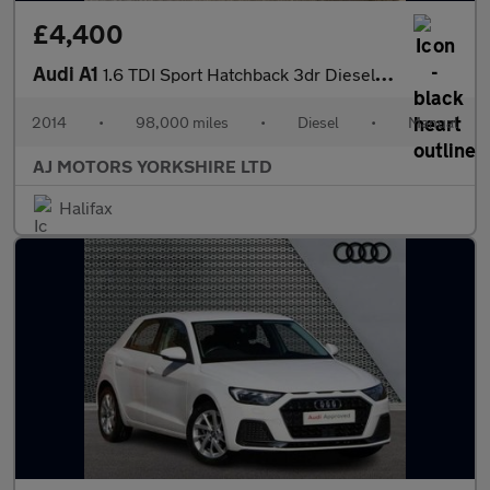
£4,400
Audi A1
1.6 TDI Sport Hatchback 3dr Diesel Manual Euro 5 (s/s) (105 ps)
2014
•
98,000 miles
•
Diesel
•
Manual
AJ MOTORS YORKSHIRE LTD
Halifax