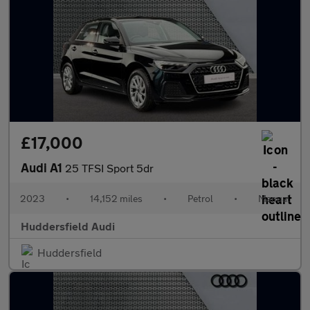
£17,000
Audi A1
25 TFSI Sport 5dr
2023
•
14,152 miles
•
Petrol
•
Manual
Huddersfield Audi
Huddersfield