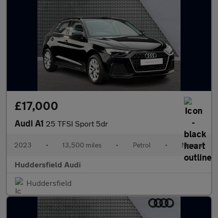
£17,000
Audi A1
25 TFSI Sport 5dr
2023
•
13,500 miles
•
Petrol
•
Manual
Huddersfield Audi
Huddersfield