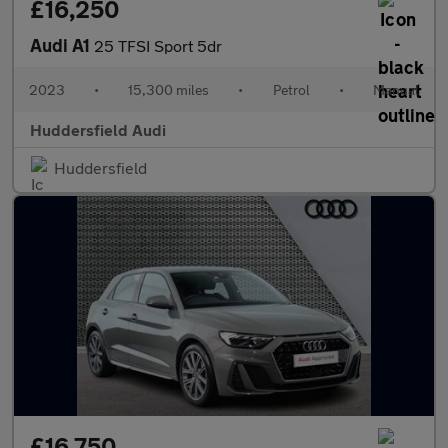
£16,250
Audi A1
25 TFSI Sport 5dr
2023
•
15,300 miles
•
Petrol
•
Manual
Huddersfield Audi
Huddersfield
£16,750