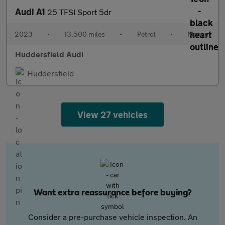
Audi A1
25 TFSI Sport 5dr
2023
•
13,500 miles
•
Petrol
•
Manual
Huddersfield Audi
Huddersfield
View 27 vehicles
Want extra reassurance before buying?
Consider a pre-purchase vehicle inspection. An