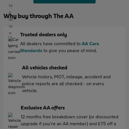
Why buy through The AA
Trusted dealers only
All dealers have committed to
AA Cars
Standards
to give you peace of mind.
All vehicles checked
Vehicle history, MOT, mileage, accident and
police reports are all checked - on every
vehicle.
Exclusive AA offers
12 months free breakdown cover (or discounted
upgrade if you're an AA member) and £75 off a