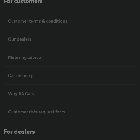
For customers
Customer terms & conditions
Our dealers
Motoring advice
Car delivery
Why AA Cars
Customer data request form
For dealers