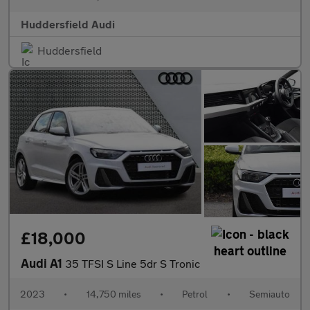
Huddersfield Audi
Huddersfield
£18,000
Audi A1
35 TFSI S Line 5dr S Tronic
2023
•
14,750 miles
•
Petrol
•
Semiauto