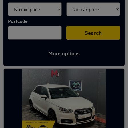
Postcode
Search
More options
Latest used Audi A1 in Elland