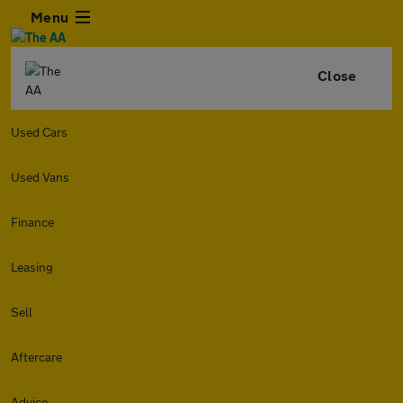
Menu
Close
Used Cars
Used Vans
Finance
Leasing
Sell
Aftercare
Advice