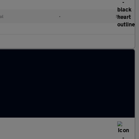
ol
•
Manual