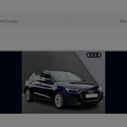
452 miles
•
Petr