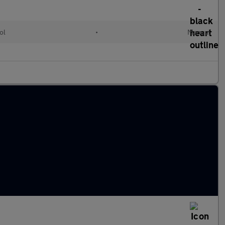
ol
•
Manual