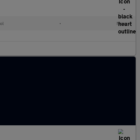
ol
•
Manual