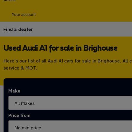
Your account
Find a dealer
Used Audi A1 for sale in Brighouse
Here's our list of all Audi A1 cars for sale in Brighouse. 
service & MOT.
Make
Price from