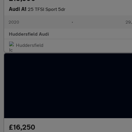
Audi A1
25 TFSI Sport 5dr
2020
•
29,
Huddersfield Audi
Huddersfield
£16,250