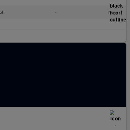
ol
•
Manual