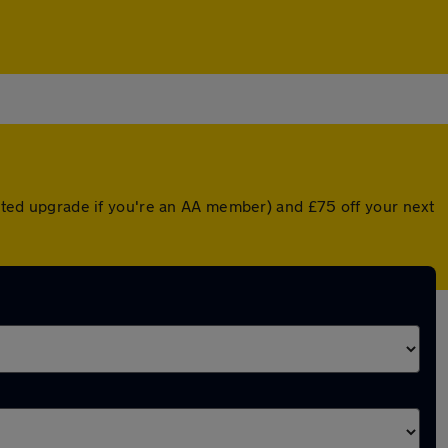
ounted upgrade if you're an AA member) and £75 off your next