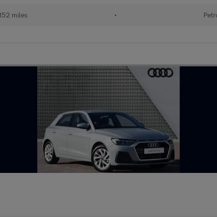
152 miles
•
Petr