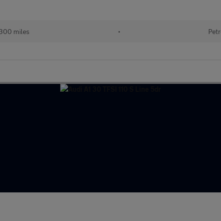
300 miles
•
Petr