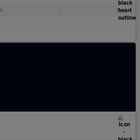
ol
•
Manual