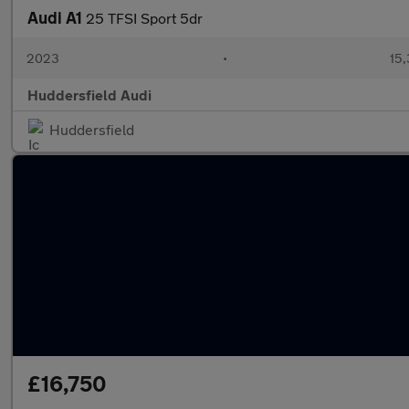
Audi A1
25 TFSI Sport 5dr
2023
•
15,
Huddersfield Audi
Huddersfield
£16,750