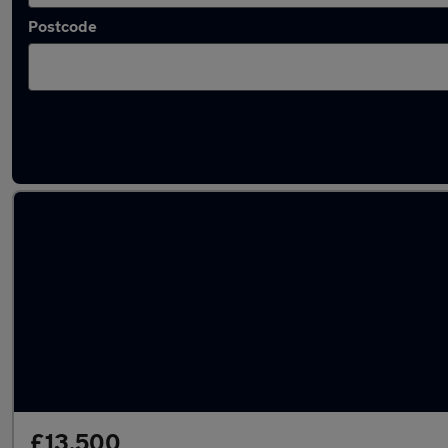
Postcode
Latest used Audi A1 in Brighouse
£13,500