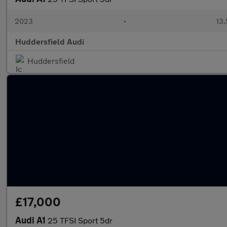
2023
•
13,
Huddersfield Audi
Huddersfield
£17,000
Audi A1
25 TFSI Sport 5dr