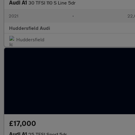
Audi A1
30 TFSI 110 S Line 5dr
2021
•
22,
Huddersfield Audi
Huddersfield
£17,000
Audi A1
25 TFSI Sport 5dr