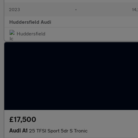
2023
•
14,
Huddersfield Audi
Huddersfield
£17,500
Audi A1
25 TFSI Sport 5dr S Tronic