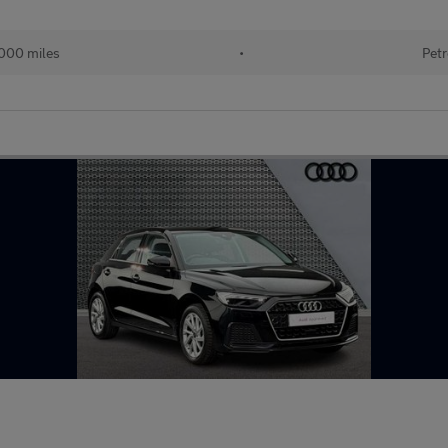
000 miles
•
Petr