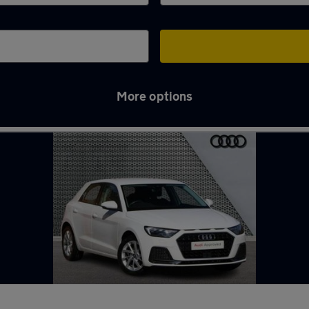
More options