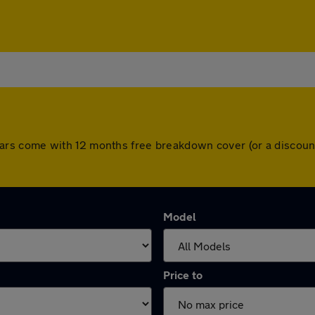
All cars come with 12 months free breakdown cover (or a disc
Model
Price to