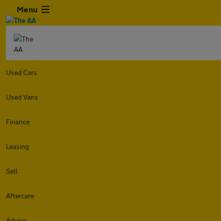
Menu
Used Cars
Used Vans
Finance
Leasing
Sell
Aftercare
Advice