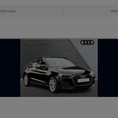
500 miles
•
Petr