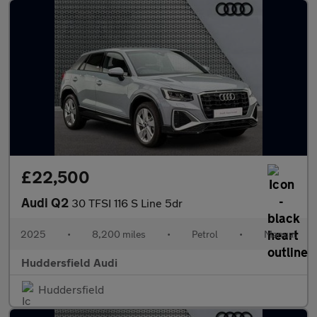
£22,500
Audi Q2
30 TFSI 116 S Line 5dr
2025
•
8,200 miles
•
Petrol
•
Manual
Huddersfield Audi
Huddersfield