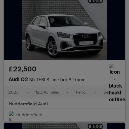
£22,500
Audi Q2
35 TFSI S Line 5dr S Tronic
2023
•
12,543 miles
•
Petrol
•
Semiauto
Huddersfield Audi
Huddersfield