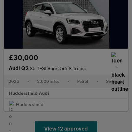
£30,000
Audi Q2
35 TFSI Sport 5dr S Tronic
2026
•
2,000 miles
•
Petrol
•
Semiauto
Huddersfield Audi
Huddersfield
View 12 approved