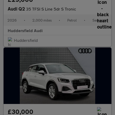
Audi Q2
35 TFSI S Line 5dr S Tronic
2026
•
2,000 miles
•
Petrol
•
Semiauto
Huddersfield Audi
Huddersfield
£30,000