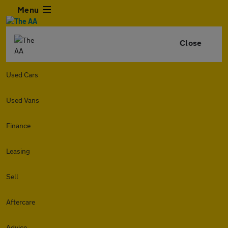
Menu
Close
Used Cars
Used Vans
Finance
Leasing
Sell
Aftercare
Advice