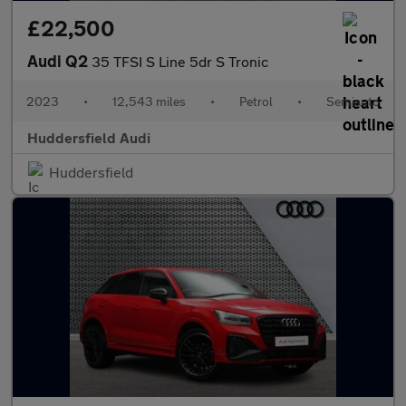
£22,500
Audi Q2
35 TFSI S Line 5dr S Tronic
2023
•
12,543 miles
•
Petrol
•
Semiauto
Huddersfield Audi
Huddersfield