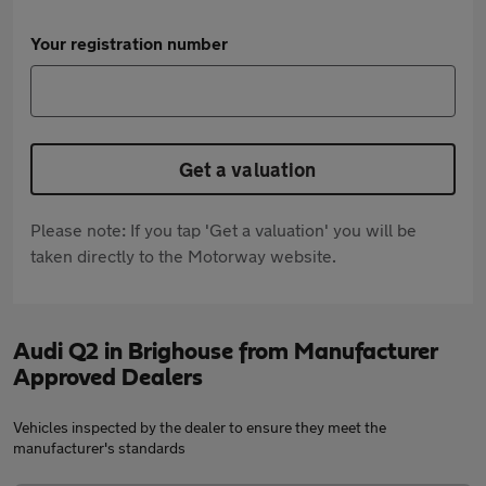
Your registration number
Get a valuation
Please note: If you tap 'Get a valuation' you will be
taken directly to the Motorway website.
Audi Q2 in Brighouse from Manufacturer
Approved Dealers
Vehicles inspected by the dealer to ensure they meet the
manufacturer's standards