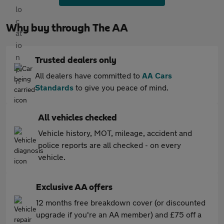
Why buy through The AA
Trusted dealers only
All dealers have committed to
AA Cars
Standards
to give you peace of mind.
All vehicles checked
Vehicle history, MOT, mileage, accident and
police reports are all checked - on every
vehicle.
Exclusive AA offers
12 months free breakdown cover (or discounted
upgrade if you're an AA member) and £75 off a