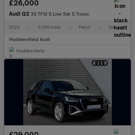
£26,000
Audi Q2
35 TFSI S Line 5dr S Tronic
2025
•
2,000 miles
•
Petrol
•
Semiauto
Huddersfield Audi
Huddersfield
£29,000