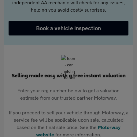
independent AA mechanic will check for any issues,
helping you avoid costly surprises.
Book a vehicle inspection
Selling made easy with a free instant valuation
Enter your reg number below to get a valuation
estimate from our trusted partner Motorway.
If you proceed to sell your vehicle through Motorway, a
service fee will be applicable upon sale, calculated
based on the final sale price. See the
Motorway
website
for more information.