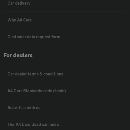
Car delivery
Why AA Cars
Customer data request form
For dealers
Car dealer terms & conditions
AA Cars Standards code (trade)
Advertise with us
The AA Cars Used car index