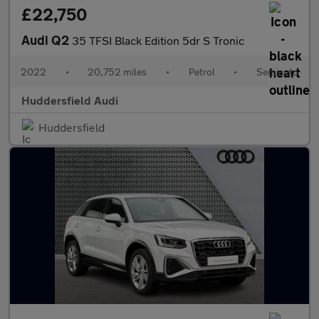
£22,750
Audi Q2
35 TFSI Black Edition 5dr S Tronic
2022
•
20,752 miles
•
Petrol
•
Semiauto
Huddersfield Audi
Huddersfield