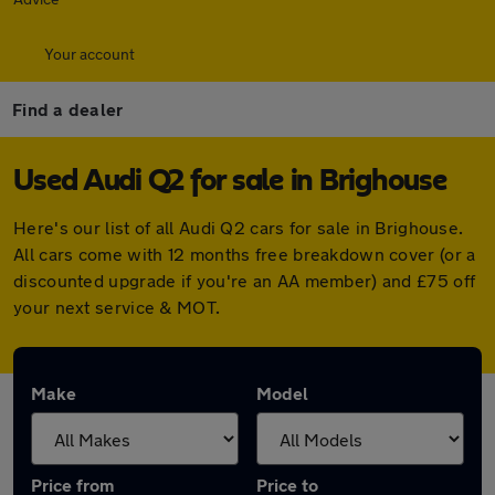
Your account
Find a dealer
Used Audi Q2 for sale in Brighouse
Here's our list of all Audi Q2 cars for sale in Brighouse.
All cars come with 12 months free breakdown cover (or a
discounted upgrade if you're an AA member) and £75 off
your next service & MOT.
Make
Model
Price from
Price to