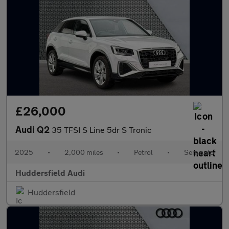
£26,000
Audi Q2
35 TFSI S Line 5dr S Tronic
2025
•
2,000 miles
•
Petrol
•
Semiauto
Huddersfield Audi
Huddersfield