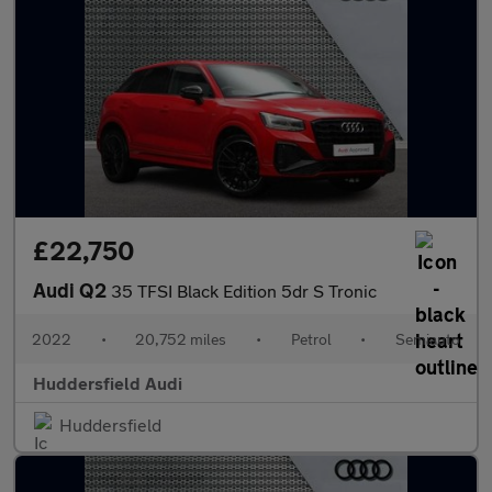
£22,750
Audi Q2
35 TFSI Black Edition 5dr S Tronic
2022
•
20,752 miles
•
Petrol
•
Semiauto
Huddersfield Audi
Huddersfield