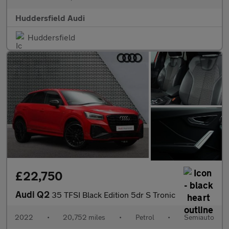
Huddersfield Audi
Huddersfield
£22,750
Audi Q2
35 TFSI Black Edition 5dr S Tronic
2022
•
20,752 miles
•
Petrol
•
Semiauto