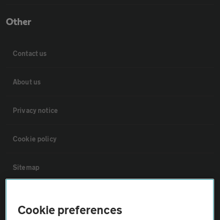
Other
Contact us
About us
Privacy notice
Cookie policy
Sitemap
Vehicle Inspections
Cookie preferences