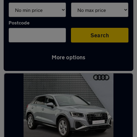
Postcode
Search
More options
Latest used Audi Q2 in Brighouse