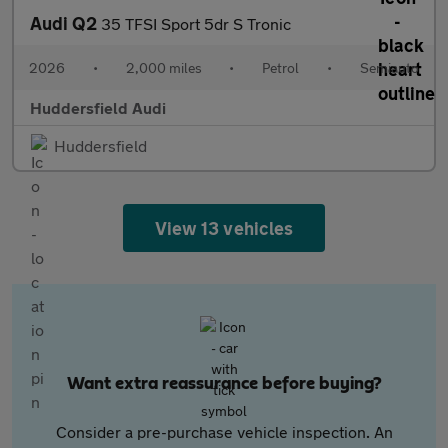
Audi Q2
35 TFSI Sport 5dr S Tronic
2026
•
2,000 miles
•
Petrol
•
Semiauto
Huddersfield Audi
Huddersfield
View 13 vehicles
Want extra reassurance before buying?
Consider a pre-purchase vehicle inspection. An