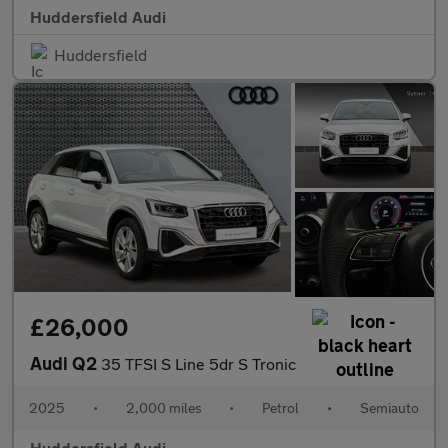
Huddersfield Audi
Huddersfield
£26,000
Audi Q2
35 TFSI S Line 5dr S Tronic
2025
•
2,000 miles
•
Petrol
•
Semiauto
Huddersfield Audi