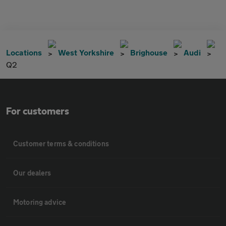
Locations
West Yorkshire
Brighouse
Audi
Q2
For customers
Customer terms & conditions
Our dealers
Motoring advice