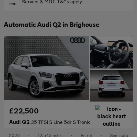
Service & MOT. T&Cs apply.
Automatic Audi Q2 in Brighouse
£22,500
Audi Q2
35 TFSI S Line 5dr S Tronic
2023
•
12,543 miles
•
Petrol
•
Semiauto