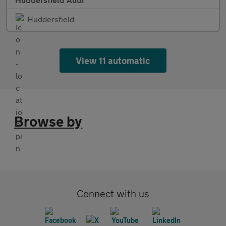
Huddersfield
View 11 automatic
Browse by
Connect with us