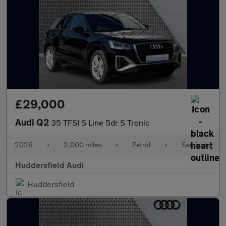
£29,000
Audi Q2
35 TFSI S Line 5dr S Tronic
2026
•
2,000 miles
•
Petrol
•
Semiauto
Huddersfield Audi
Huddersfield