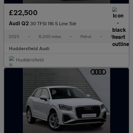
£22,500
Audi Q2
30 TFSI 116 S Line 5dr
2025
•
8,200 miles
•
Petrol
•
Manual
Huddersfield Audi
Huddersfield