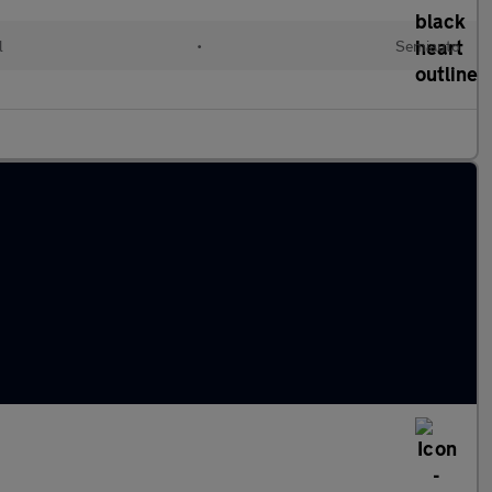
l
•
Semiauto