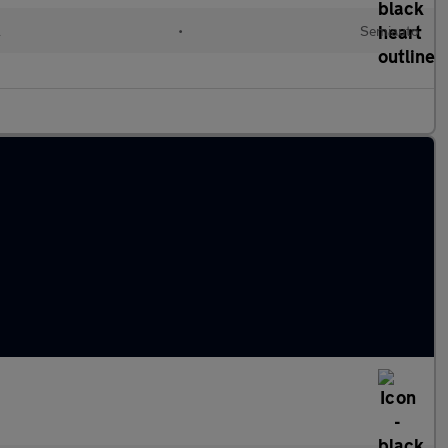
l
•
Semiauto