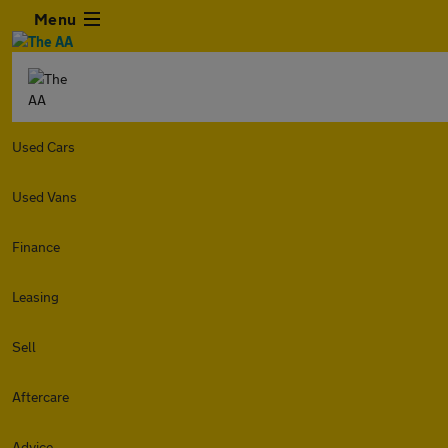
Menu
Used Cars
Used Vans
Finance
Leasing
Sell
Aftercare
Advice