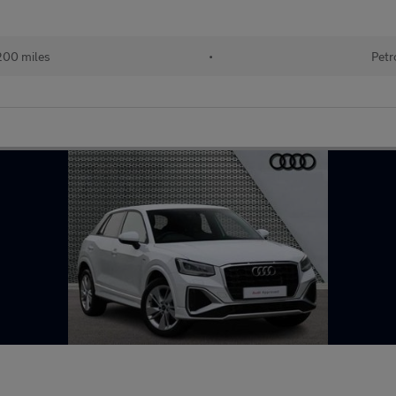
200 miles
•
Petr