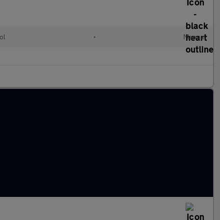
ol
•
Manual