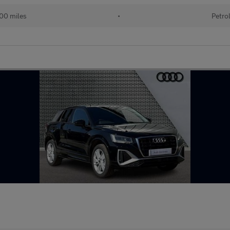
00 miles
•
Petro