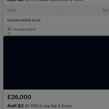
2022
•
20,
Huddersfield Audi
Huddersfield
£26,000
Audi Q2
35 TFSI S Line 5dr S Tronic