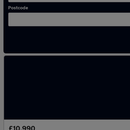
Postcode
Latest used Audi Q2 in Elland
£10,990