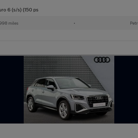
ro 6 (s/s) (150 ps
998 miles
•
Petr