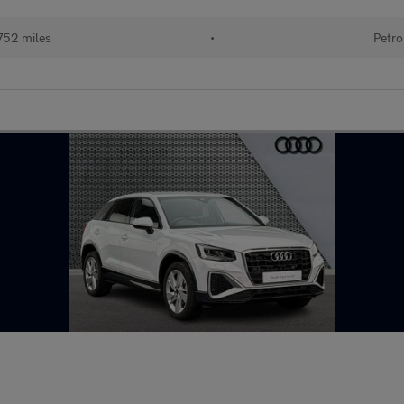
752 miles
•
Petro