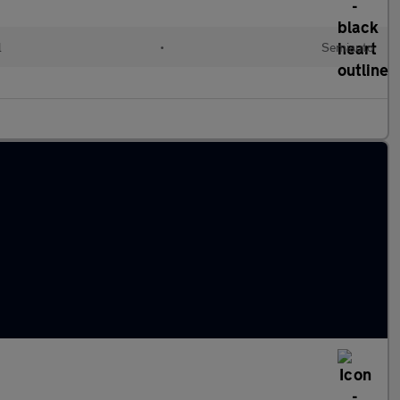
l
•
Semiauto