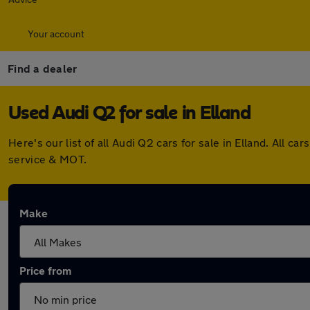
Your account
Find a dealer
Used Audi Q2 for sale in Elland
Here's our list of all Audi Q2 cars for sale in Elland. All
service & MOT.
Make
Price from