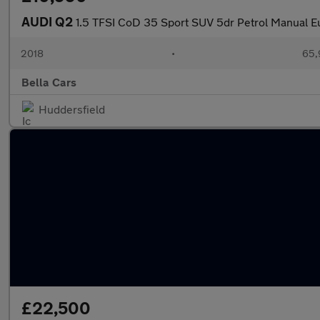
AUDI Q2
1.5 TFSI CoD 35 Sport SUV 5dr Petrol Manual Eu
2018
•
65,
Bella Cars
Huddersfield
£22,500