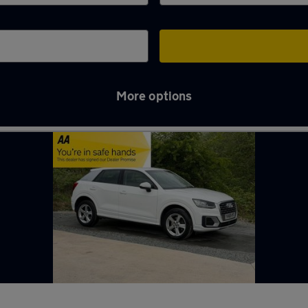
More options