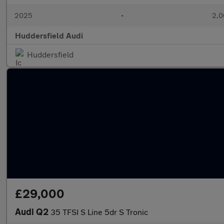
2025
•
2,0
Huddersfield Audi
Huddersfield
£29,000
Audi Q2
35 TFSI S Line 5dr S Tronic