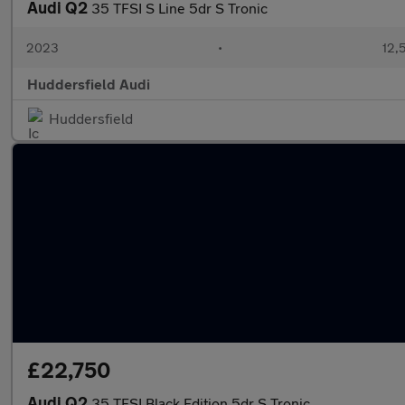
Audi Q2
35 TFSI S Line 5dr S Tronic
2023
•
12,
Huddersfield Audi
Huddersfield
£22,750
Audi Q2
35 TFSI Black Edition 5dr S Tronic