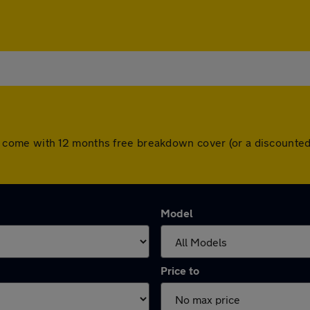
 cars come with 12 months free breakdown cover (or a discount
Model
Price to