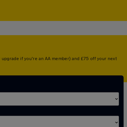
ed upgrade if you're an AA member) and £75 off your next