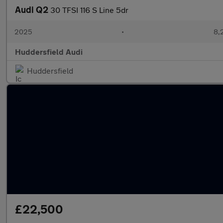
Audi Q2
30 TFSI 116 S Line 5dr
2025
•
8,
Huddersfield Audi
Huddersfield
£22,500