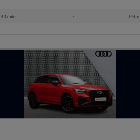
543 miles
•
Petro