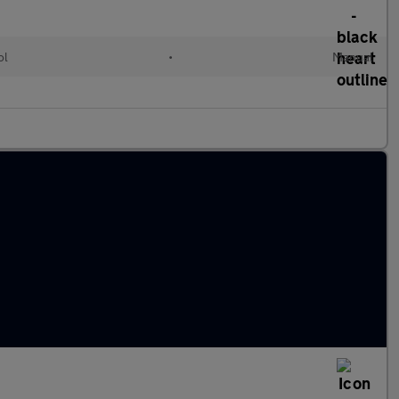
ol
•
Manual