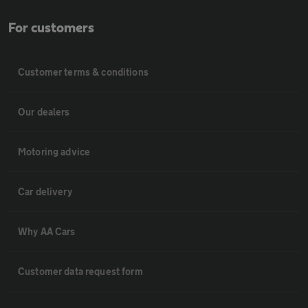
For customers
Customer terms & conditions
Our dealers
Motoring advice
Car delivery
Why AA Cars
Customer data request form