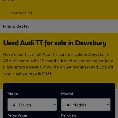
Your account
Find a dealer
Used Audi TT for sale in Dewsbury
Here's our list of all Audi TT cars for sale in Dewsbury.
All cars come with 12 months free breakdown cover (or a
discounted upgrade if you're an AA member) and £75 off
your next service & MOT.
Make
Model
Price from
Price to