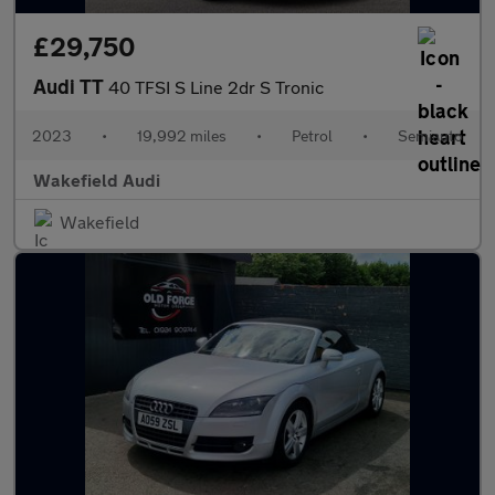
£29,750
Audi TT
40 TFSI S Line 2dr S Tronic
2023
•
19,992 miles
•
Petrol
•
Semiauto
Wakefield Audi
Wakefield