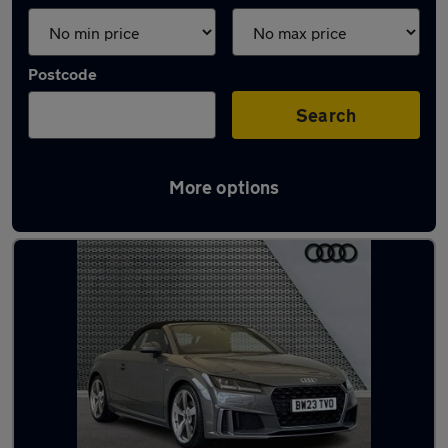
Postcode
Search
More options
Latest used Audi TT in Dewsbury