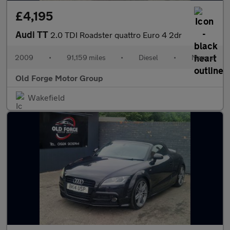
£4,195
Audi TT
2.0 TDI Roadster quattro Euro 4 2dr
2009
•
91,159 miles
•
Diesel
•
Manual
Old Forge Motor Group
Wakefield