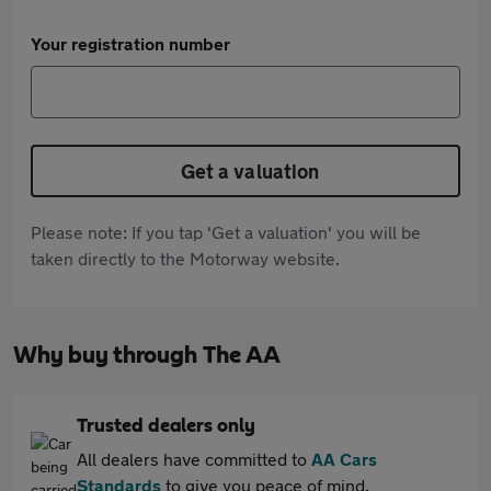
Your registration number
Get a valuation
Please note: If you tap 'Get a valuation' you will be
taken directly to the Motorway website.
Why buy through The AA
Trusted dealers only
All dealers have committed to
AA Cars
Standards
to give you peace of mind.