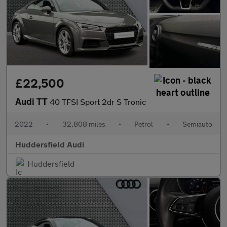
£22,500
Audi TT
40 TFSI Sport 2dr S Tronic
2022
•
32,808 miles
•
Petrol
•
Semiauto
Huddersfield Audi
Huddersfield