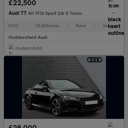
£22,500
Audi TT
40 TFSI Sport 2dr S Tronic
2022
•
32,808 miles
•
Petrol
•
Semiauto
Huddersfield Audi
Huddersfield
£26,000