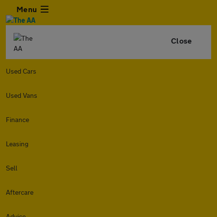
Menu
Close
Used Cars
Used Vans
Finance
Leasing
Sell
Aftercare
Advice