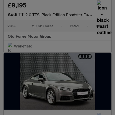
£9,195
Audi TT
2.0 TFSI Black Edition Roadster Euro 5 (s/s) 2dr
2014
•
50,667 miles
•
Petrol
•
Manual
Old Forge Motor Group
Wakefield