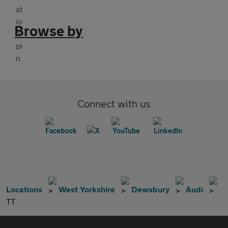
Browse by
Connect with us
Locations
West Yorkshire
Dewsbury
Audi
TT