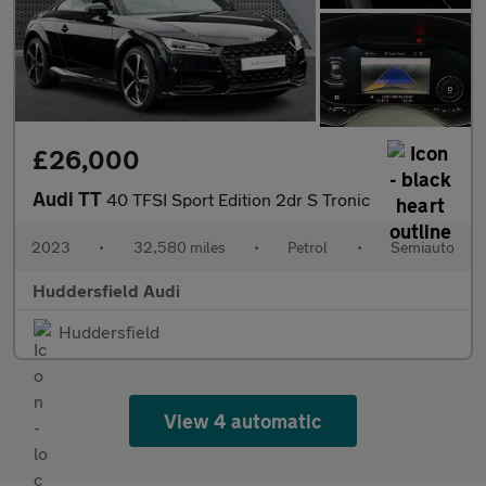
£26,000
Audi TT
40 TFSI Sport Edition 2dr S Tronic
2023
•
32,580 miles
•
Petrol
•
Semiauto
Huddersfield Audi
Huddersfield
View 4 automatic