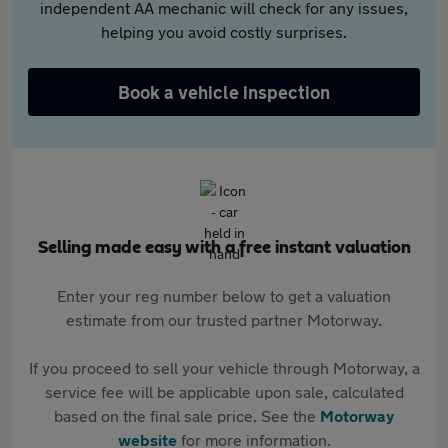
independent AA mechanic will check for any issues,
helping you avoid costly surprises.
Book a vehicle inspection
Selling made easy with a free instant valuation
Enter your reg number below to get a valuation
estimate from our trusted partner Motorway.
If you proceed to sell your vehicle through Motorway, a
service fee will be applicable upon sale, calculated
based on the final sale price. See the
Motorway
website
for more information.