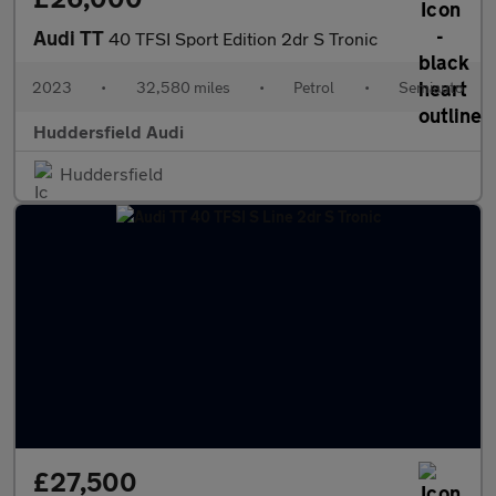
Audi TT
40 TFSI Sport Edition 2dr S Tronic
2023
•
32,580 miles
•
Petrol
•
Semiauto
Huddersfield Audi
Huddersfield
£27,500