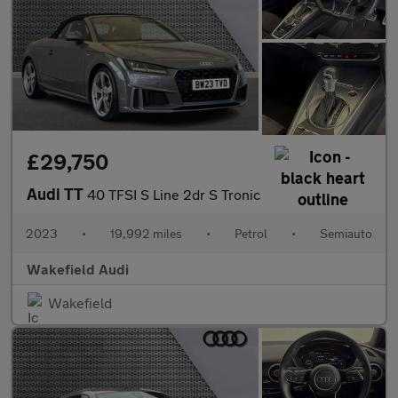
£29,750
Audi TT
40 TFSI S Line 2dr S Tronic
2023
•
19,992 miles
•
Petrol
•
Semiauto
Wakefield Audi
Wakefield