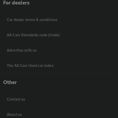
For dealers
Car dealer terms & conditions
AA Cars Standards code (trade)
Advertise with us
The AA Cars Used car index
Other
Contact us
About us