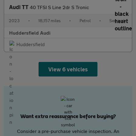
Audi TT
40 TFSI S Line 2dr S Tronic
2023
•
18,157 miles
•
Petrol
•
Semiauto
Huddersfield Audi
Huddersfield
View 6 vehicles
Want extra reassurance before buying?
Consider a pre-purchase vehicle inspection. An