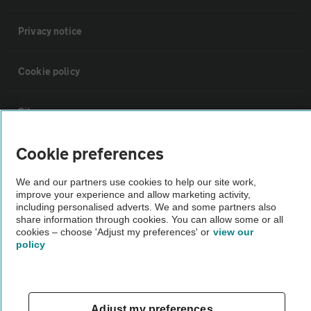
Privacy notice
Cookie policy
Sitemap
Cookie preferences
Vehicle Inspections
We and our partners use cookies to help our site work,
improve your experience and allow marketing activity,
The AA recommends an AA Cars Vehicle Inspection before purchase.
including personalised adverts. We and some partners also
Not all cars are mechanically checked by the AA.
share information through cookies. You can allow some or all
cookies – choose 'Adjust my preferences' or
view our
policy
Vehicle Inspection
theAA.com
Adjust my preferences