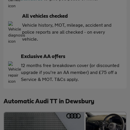
All vehicles checked
Vehicle history, MOT, mileage, accident and
police reports are all checked - on every
vehicle.
Exclusive AA offers
12 months free breakdown cover (or discounted
upgrade if you're an AA member) and £75 off a
Service & MOT. T&Cs apply.
Automatic Audi TT in Dewsbury