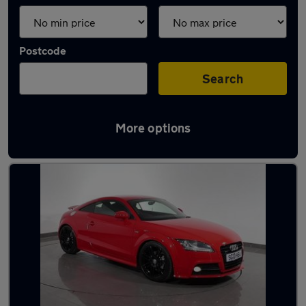
Postcode
Search
More options
Latest used Audi TT in Denton