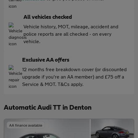
All vehicles checked
Vehicle history, MOT, mileage, accident and
police reports are all checked - on every
vehicle.
Exclusive AA offers
12 months free breakdown cover (or discounted
upgrade if you're an AA member) and £75 off a
Service & MOT. T&Cs apply.
Automatic Audi TT in Denton
AA finance available