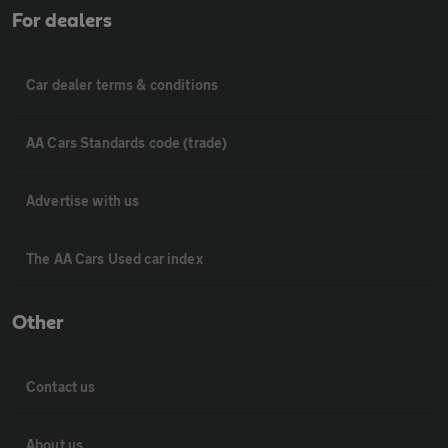
For dealers
Car dealer terms & conditions
AA Cars Standards code (trade)
Advertise with us
The AA Cars Used car index
Other
Contact us
About us