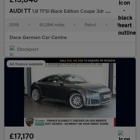
AUDI TT
1.8 TFSI Black Edition Coupe 3dr Petrol Manual Euro 6 (s/s) (180
2018
•
61,294 miles
•
Petrol
•
Manual
Dace German Car Centre
Stockport
AA finance available
£17,170