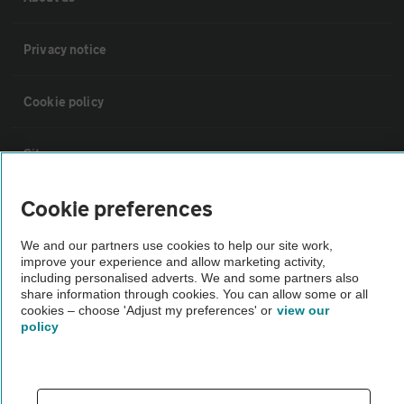
Privacy notice
Cookie policy
Sitemap
Cookie preferences
Vehicle Inspections
We and our partners use cookies to help our site work,
improve your experience and allow marketing activity,
The AA recommends an AA Cars Vehicle Inspection before purchase.
including personalised adverts. We and some partners also
Not all cars are mechanically checked by the AA.
share information through cookies. You can allow some or all
cookies – choose 'Adjust my preferences' or
view our
policy
Vehicle Inspection
theAA.com