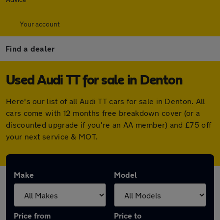
Your account
Find a dealer
Used Audi TT for sale in Denton
Here's our list of all Audi TT cars for sale in Denton. All
cars come with 12 months free breakdown cover (or a
discounted upgrade if you're an AA member) and £75 off
your next service & MOT.
Make
Model
Price from
Price to