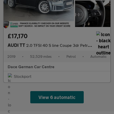
£17,170
AUDI TT
2.0 TFSI 40 S line Coupe 3dr Petrol S Tronic Euro 6 (s/s) (197 p
2019
•
52,529 miles
•
Petrol
•
Automatic
Dace German Car Centre
Stockport
View 6 automatic