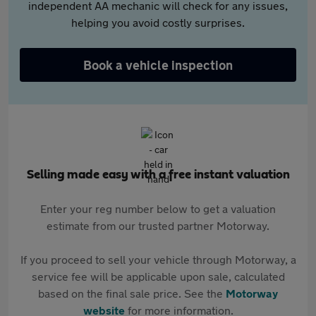
independent AA mechanic will check for any issues,
helping you avoid costly surprises.
Book a vehicle inspection
Selling made easy with a free instant valuation
Enter your reg number below to get a valuation
estimate from our trusted partner Motorway.
If you proceed to sell your vehicle through Motorway, a
service fee will be applicable upon sale, calculated
based on the final sale price. See the
Motorway
website
for more information.