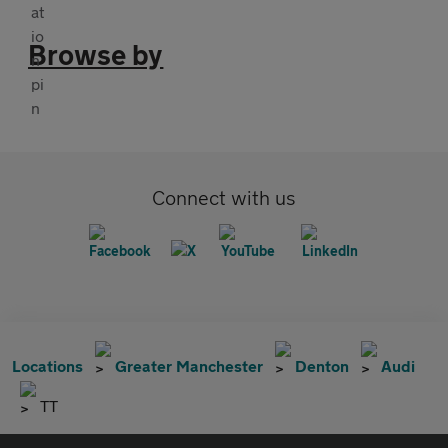
Browse by
Connect with us
Locations
Greater Manchester
Denton
Audi
TT