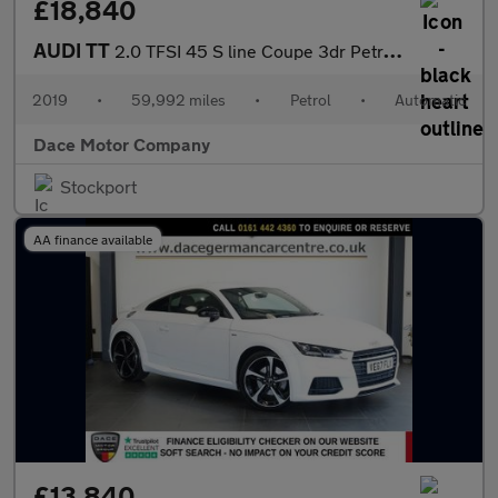
£18,840
AUDI TT
2.0 TFSI 45 S line Coupe 3dr Petrol S Tronic quattro Euro 6 (s/s
2019
•
59,992 miles
•
Petrol
•
Automatic
Dace Motor Company
Stockport
AA finance available
£13,840