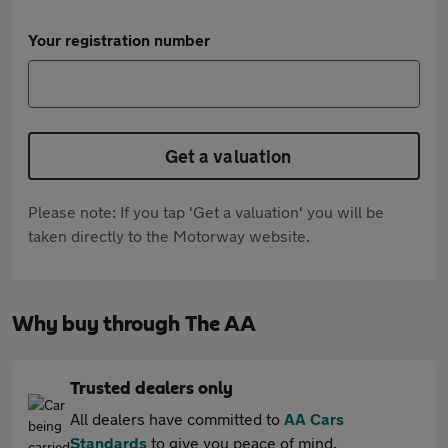
Your registration number
Get a valuation
Please note: If you tap 'Get a valuation' you will be
taken directly to the Motorway website.
Why buy through The AA
Trusted dealers only
All dealers have committed to
AA Cars
Standards
to give you peace of mind.