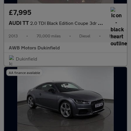
£7,995
AUDI TT
2.0 TDI Black Edition Coupe 3dr Diesel Manual quattro Euro 5 (17
2013
•
70,000 miles
•
Diesel
•
Manual
AWB Motors Dukinfield
Dukinfield
AA finance available