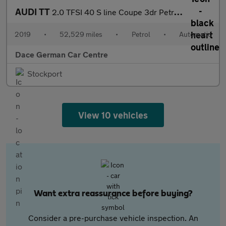
AUDI TT
2.0 TFSI 40 S line Coupe 3dr Petrol S Tronic Euro 6 (s/s) (197 p
2019
•
52,529 miles
•
Petrol
•
Automatic
Dace German Car Centre
Stockport
View 10 vehicles
Want extra reassurance before buying?
Consider a pre-purchase vehicle inspection. An