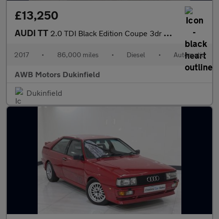
£13,250
AUDI TT
2.0 TDI Black Edition Coupe 3dr Diesel S Tronic quattro Euro 6 (
2017
•
86,000 miles
•
Diesel
•
Automatic
AWB Motors Dukinfield
Dukinfield