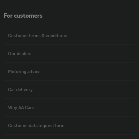
For customers
Customer terms & conditions
Our dealers
Motoring advice
Car delivery
Why AA Cars
Customer data request form