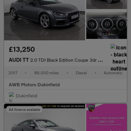
£13,250
AUDI TT
2.0 TDI Black Edition Coupe 3dr Diesel S Tronic quattro Euro 6 (
2017
•
86,000 miles
•
Diesel
•
Automatic
AWB Motors Dukinfield
Dukinfield
AA finance available