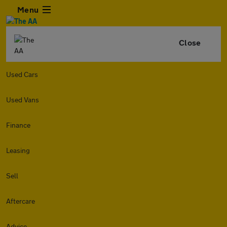
Menu
Close
Used Cars
Used Vans
Finance
Leasing
Sell
Aftercare
Advice