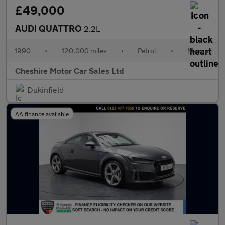
£49,000
AUDI QUATTRO
2.2L
1990
•
120,000 miles
•
Petrol
•
Manual
Cheshire Motor Car Sales Ltd
Dukinfield
AA finance available