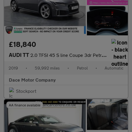
£18,840
AUDI TT
2.0 TFSI 45 S line Coupe 3dr Petrol S Tronic quattro Euro 6 (s/s
2019
•
59,992 miles
•
Petrol
•
Automatic
Dace Motor Company
Stockport
AA finance available