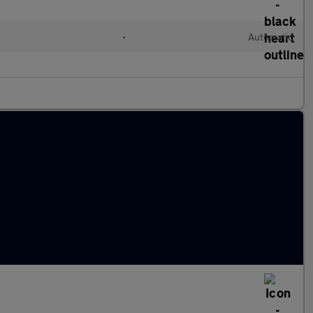
•
Automatic