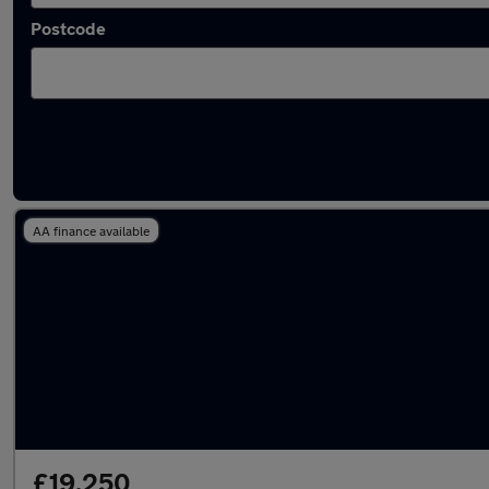
Postcode
Latest used Audi TT in Little Lever
AA finance available
£19,250