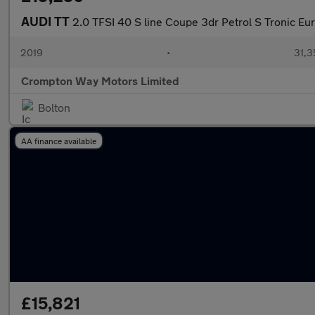
AUDI TT
2.0 TFSI 40 S line Coupe 3dr Petrol S Tronic Euro
2019
•
31,3
Crompton Way Motors Limited
Bolton
AA finance available
£15,821