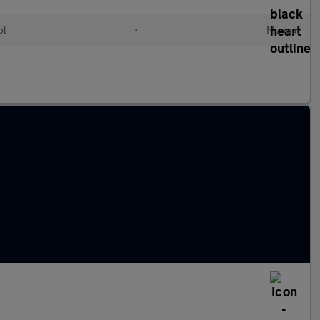
ol
•
Manual