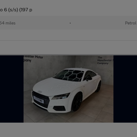
 6 (s/s) (197 p
54 miles
•
Petrol