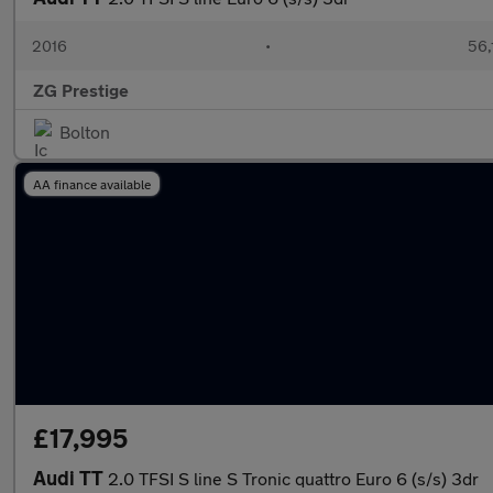
2016
•
56,
ZG Prestige
Bolton
AA finance available
£17,995
Audi TT
2.0 TFSI S line S Tronic quattro Euro 6 (s/s) 3dr