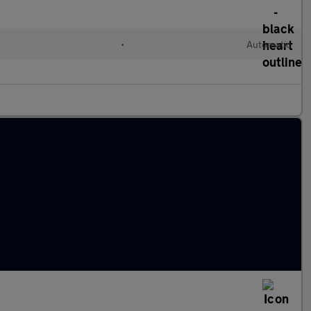
•
Automatic