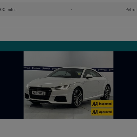
00 miles
•
Petrol