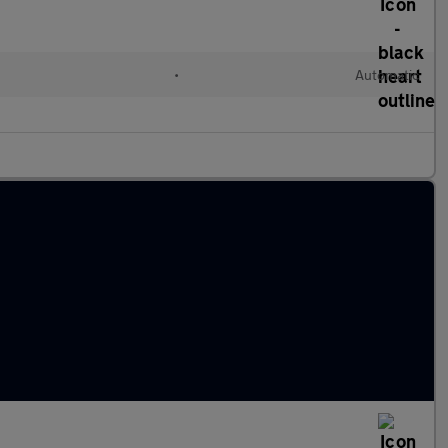
•
Automatic