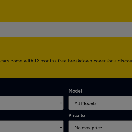
r. All cars come with 12 months free breakdown cover (or a dis
Model
Price to