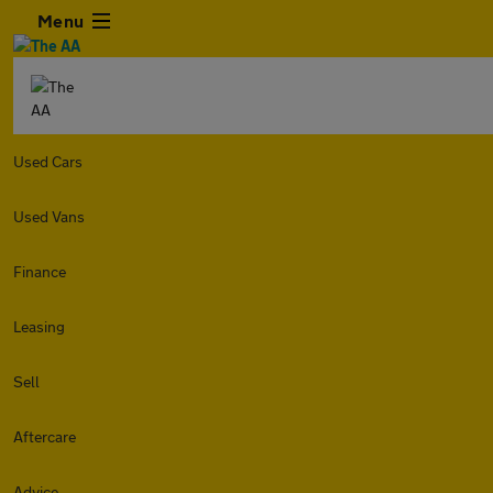
Menu
Used Cars
Used Vans
Finance
Leasing
Sell
Aftercare
Advice