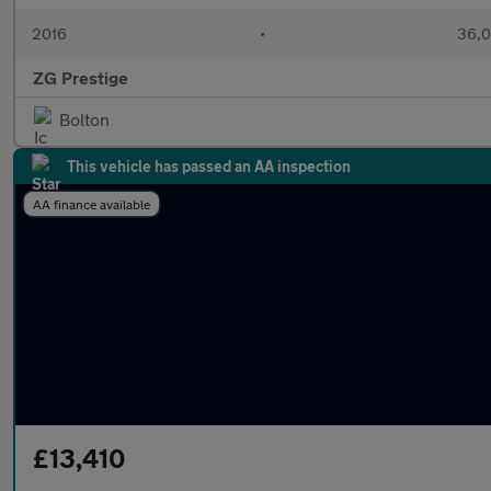
2016
•
36,0
ZG Prestige
Bolton
This vehicle has passed an AA inspection
AA finance available
£13,410