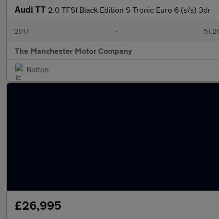
Audi TT
2.0 TFSI Black Edition S Tronic Euro 6 (s/s) 3dr
2017
•
51,2
The Manchester Motor Company
Bolton
£26,995