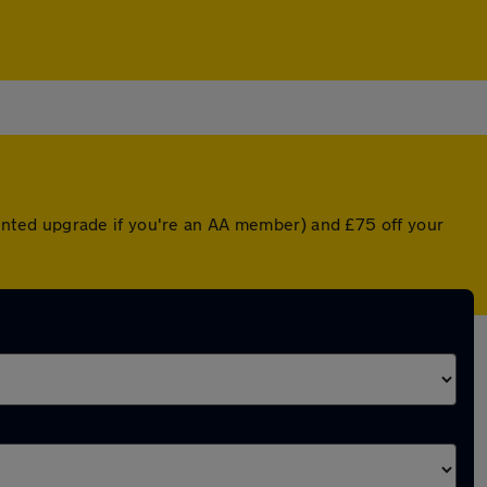
counted upgrade if you're an AA member) and £75 off your