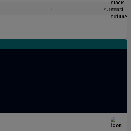
•
Automatic