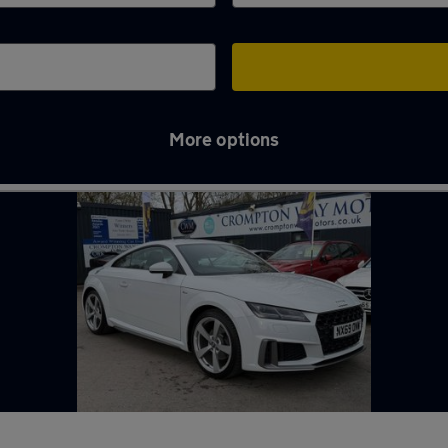
More options