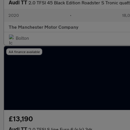
Audi TT
2.0 TFSI 45 Black Edition Roadster S Tronic quatt
2020
•
18,0
The Manchester Motor Company
Bolton
AA finance available
£13,190
Audi TT
2.0 TFSI S line Euro 6 (s/s) 3dr