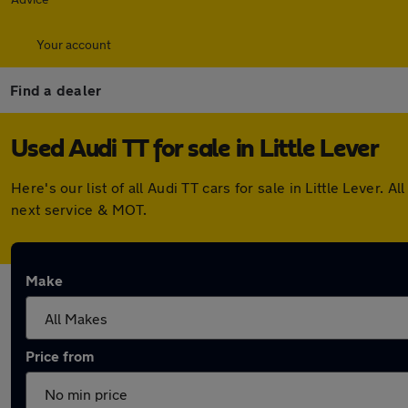
Your account
Find a dealer
Used Audi TT for sale in Little Lever
Here's our list of all Audi TT cars for sale in Little Leve
next service & MOT.
Make
Price from