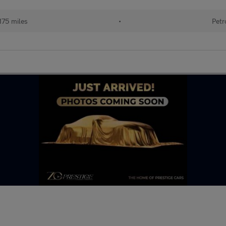
175 miles
•
Petr