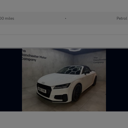
00 miles
•
Petrol