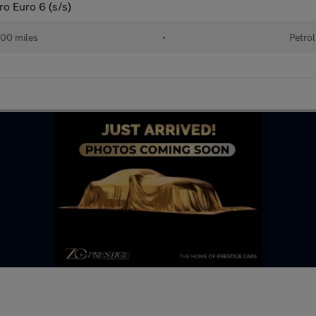
ro Euro 6 (s/s)
00 miles
•
Petrol