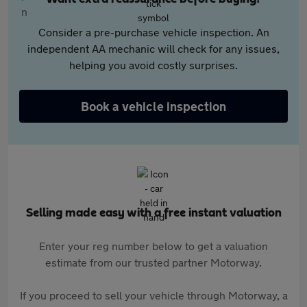
Consider a pre-purchase vehicle inspection. An
independent AA mechanic will check for any issues,
helping you avoid costly surprises.
Book a vehicle inspection
Selling made easy with a free instant valuation
Enter your reg number below to get a valuation
estimate from our trusted partner Motorway.
If you proceed to sell your vehicle through Motorway, a