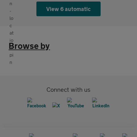
View 6 automatic
Browse by
Connect with us