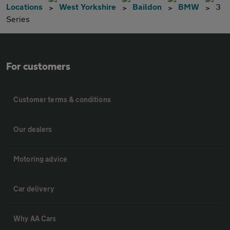
Locations
West Yorkshire
Baildon
BMW
3
Series
For customers
Customer terms & conditions
Our dealers
Motoring advice
Car delivery
Why AA Cars