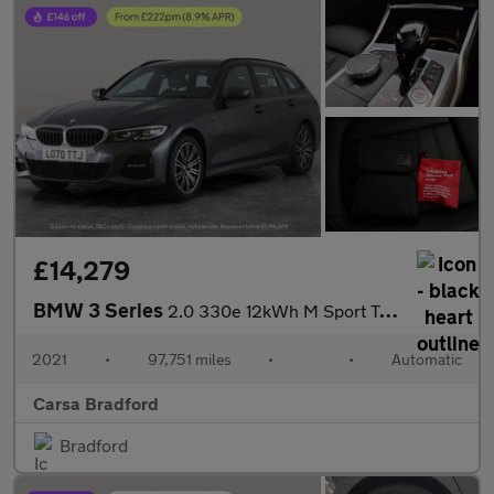
£14,279
BMW 3 Series
2.0 330e 12kWh M Sport Touring Plug-in (292 ps) - REV CAM - PARK
2021
•
97,751 miles
•
•
Automatic
Carsa Bradford
Bradford