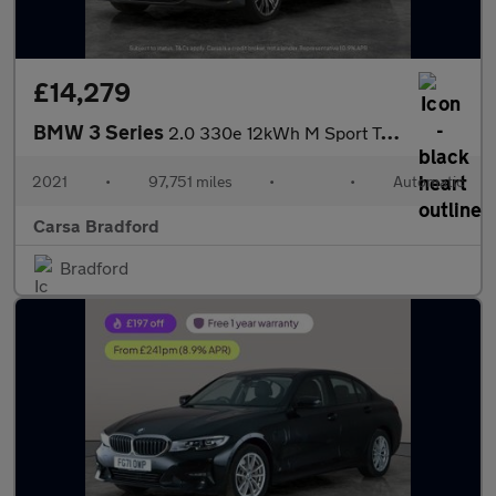
£14,279
BMW 3 Series
2.0 330e 12kWh M Sport Touring Plug-in (292 ps) - REV CAM - PARK
2021
•
97,751 miles
•
•
Automatic
Carsa Bradford
Bradford