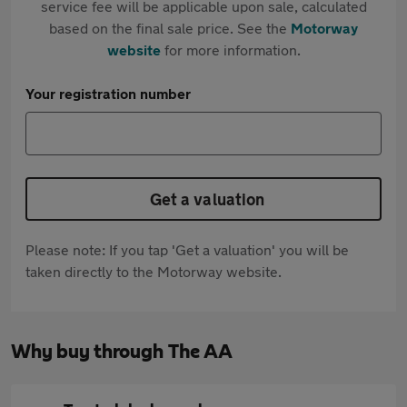
service fee will be applicable upon sale, calculated
based on the final sale price. See the
Motorway
website
for more information.
Your registration number
Get a valuation
Please note: If you tap 'Get a valuation' you will be
taken directly to the Motorway website.
Why buy through The AA