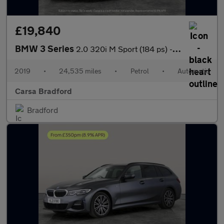
£19,840
BMW 3 Series
2.0 320i M Sport (184 ps) - HEATED SEATS - ACOUSTIC GLAZING
2019
•
24,535 miles
•
Petrol
•
Automatic
Carsa Bradford
Bradford