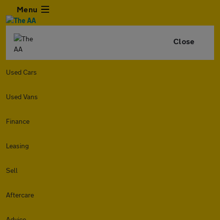
Menu
Close
Used Cars
Used Vans
Finance
Leasing
Sell
Aftercare
Advice