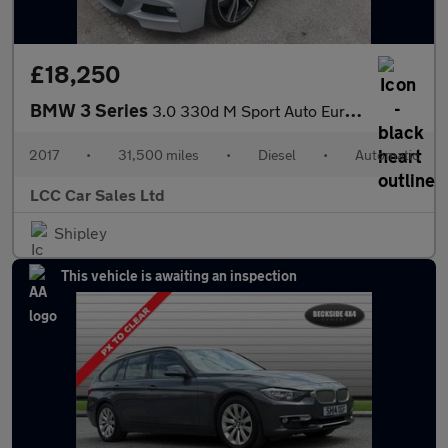
£18,250
BMW 3 Series
3.0 330d M Sport Auto Euro 6 (s/s) 4dr
2017
•
31,500 miles
•
Diesel
•
Automatic
LCC Car Sales Ltd
Shipley
This vehicle is awaiting an inspection