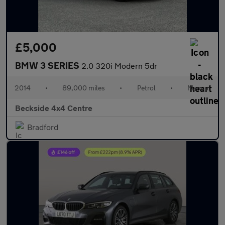
£5,000
BMW 3 SERIES
2.0 320i Modern 5dr
2014
•
89,000 miles
•
Petrol
•
Manual
Beckside 4x4 Centre
Bradford