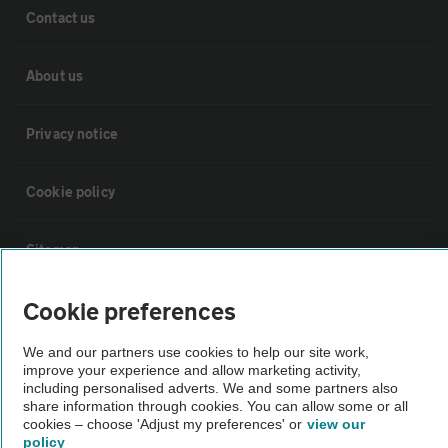
Contact us
About us
Privacy notice
Cookie policy
Sitemap
Cookie preferences
Vehicle Inspections
We and our partners use cookies to help our site work,
improve your experience and allow marketing activity,
The AA recommends an AA Cars Vehicle Inspection before purchase.
including personalised adverts. We and some partners also
Not all cars are mechanically checked by the AA.
share information through cookies. You can allow some or all
cookies – choose 'Adjust my preferences' or
view our
policy