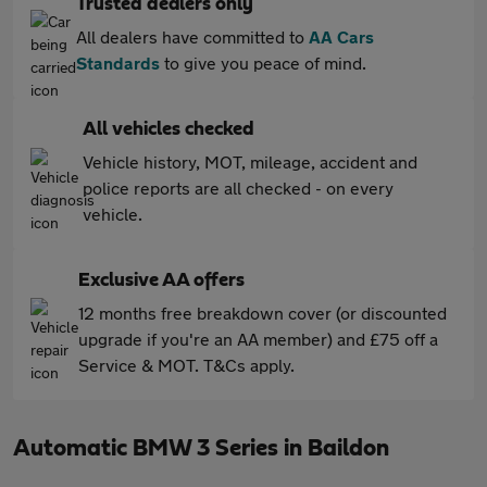
Trusted dealers only
All dealers have committed to
AA Cars
Standards
to give you peace of mind.
All vehicles checked
Vehicle history, MOT, mileage, accident and
police reports are all checked - on every
vehicle.
Exclusive AA offers
12 months free breakdown cover (or discounted
upgrade if you're an AA member) and £75 off a
Service & MOT. T&Cs apply.
Automatic BMW 3 Series in Baildon