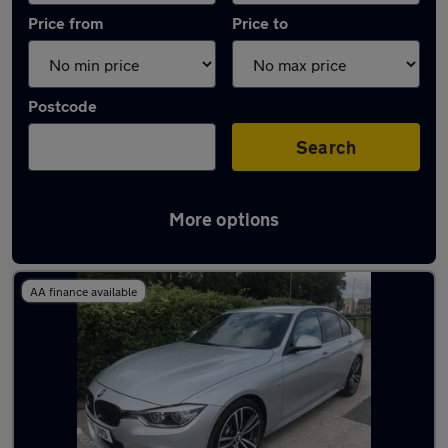
Price from
Price to
Postcode
Search
More options
Latest used BMW 3 Series in Baildon
AA finance available