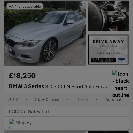
AA finance available
£18,250
BMW 3 Series
3.0 330d M Sport Auto Euro 6 (s/s) 4dr
2017
•
31,500 miles
•
Diesel
•
Automatic
LCC Car Sales Ltd
Shipley