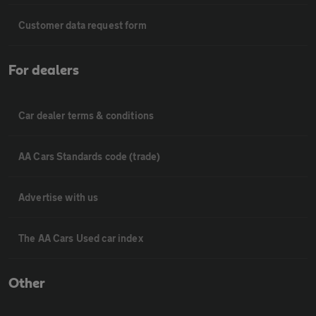
Customer data request form
For dealers
Car dealer terms & conditions
AA Cars Standards code (trade)
Advertise with us
The AA Cars Used car index
Other