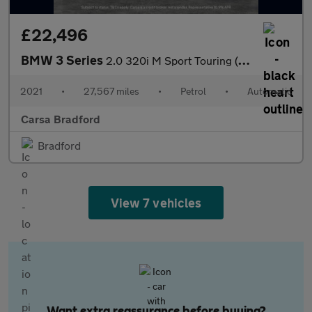
£22,496
BMW 3 Series
2.0 320i M Sport Touring (184 ps) - ADAPTIVE LIGHTS - NAV
2021
•
27,567 miles
•
Petrol
•
Automatic
Carsa Bradford
Bradford
View 7 vehicles
Want extra reassurance before buying?