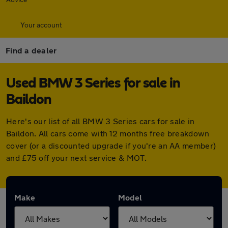
Your account
Find a dealer
Used BMW 3 Series for sale in
Baildon
Here's our list of all BMW 3 Series cars for sale in
Baildon. All cars come with 12 months free breakdown
cover (or a discounted upgrade if you're an AA member)
and £75 off your next service & MOT.
Make
Model