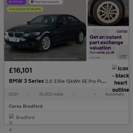
£16,101
BMW 3 Series
2.0 330e 12kWh SE Pro Plug-in xDrive (292 ps) - BLUETOOTH - CRUI
2021
•
51,203 miles
•
•
Automatic
Carsa Bradford
Bradford