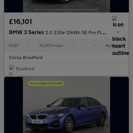
£16,101
BMW 3 Series
2.0 330e 12kWh SE Pro Plug-in xDrive (292 ps) - BLUETOOTH - CRUI
2021
•
51,203 miles
•
•
Automatic
Carsa Bradford
Bradford