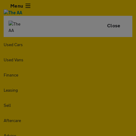
Menu
Close
Used Cars
Used Vans
Finance
Leasing
Sell
Aftercare
Advice