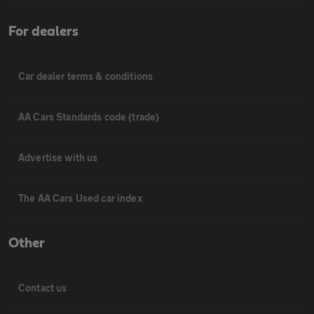
For dealers
Car dealer terms & conditions
AA Cars Standards code (trade)
Advertise with us
The AA Cars Used car index
Other
Contact us