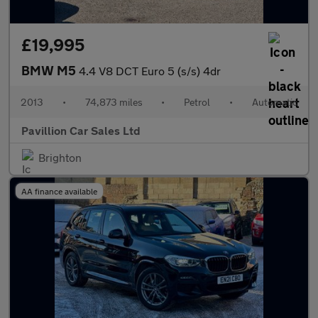
£19,995
BMW M5
4.4 V8 DCT Euro 5 (s/s) 4dr
2013
•
74,873 miles
•
Petrol
•
Automatic
Pavillion Car Sales Ltd
Brighton
AA finance available