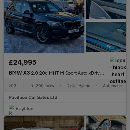
£24,995
BMW X3
2.0 20d MHT M Sport Auto xDrive Euro 6 (s/s) 5dr
2021
•
51,200 miles
•
Diesel Hybrid
•
Automatic
Pavillion Car Sales Ltd
Brighton