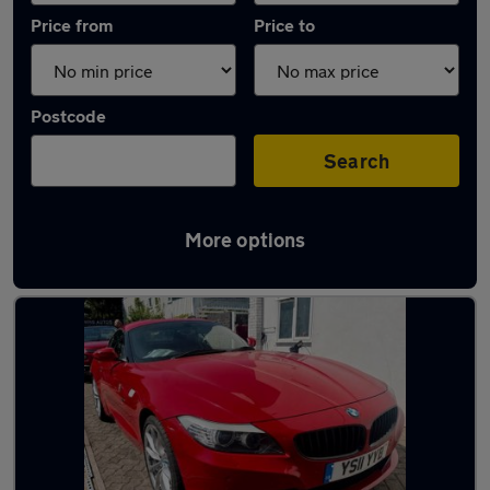
Price from
Price to
Postcode
Search
More options
Latest used BMW in Southwick