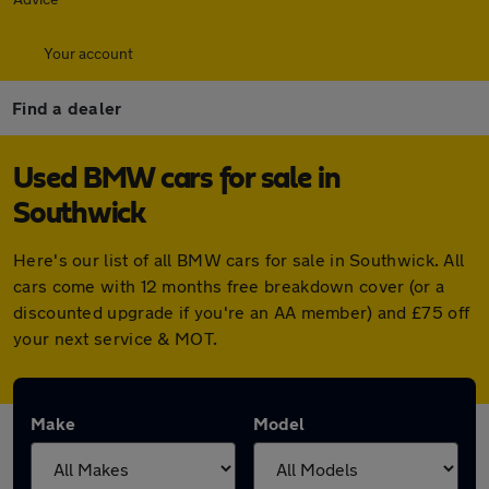
Your account
Find a dealer
Used BMW cars for sale in
Southwick
Here's our list of all BMW cars for sale in Southwick. All
cars come with 12 months free breakdown cover (or a
discounted upgrade if you're an AA member) and £75 off
your next service & MOT.
Make
Model