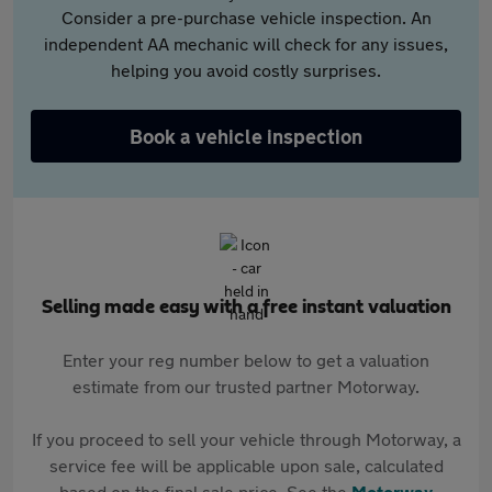
Consider a pre-purchase vehicle inspection. An
independent AA mechanic will check for any issues,
helping you avoid costly surprises.
Book a vehicle inspection
Selling made easy with a free instant valuation
Enter your reg number below to get a valuation
estimate from our trusted partner Motorway.
If you proceed to sell your vehicle through Motorway, a
service fee will be applicable upon sale, calculated
based on the final sale price. See the
Motorway