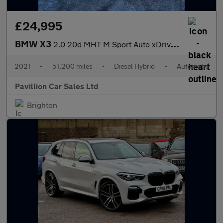
£24,995
BMW X3
2.0 20d MHT M Sport Auto xDrive Euro 6 (s/s) 5dr
2021
•
51,200 miles
•
Diesel Hybrid
•
Automatic
Pavillion Car Sales Ltd
Brighton