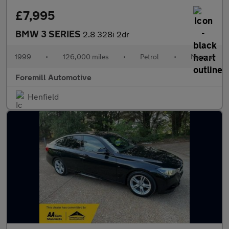
£7,995
BMW 3 SERIES
2.8 328i 2dr
1999
•
126,000 miles
•
Petrol
•
Manual
Foremill Automotive
Henfield