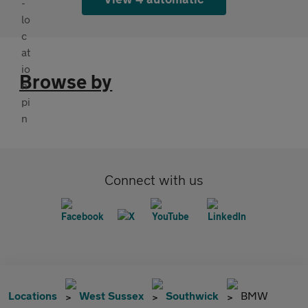
Browse by
Connect with us
Locations
West Sussex
Southwick
BMW