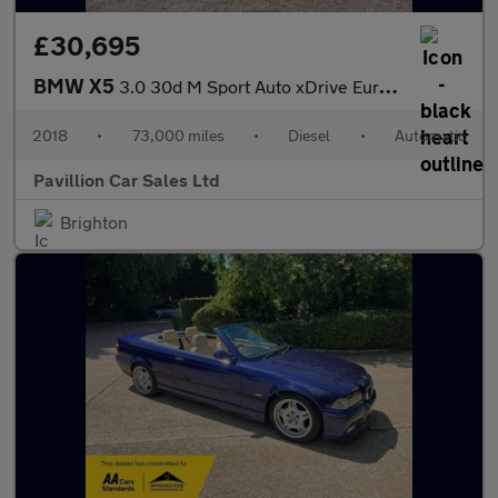
£30,695
BMW X5
3.0 30d M Sport Auto xDrive Euro 6 (s/s) 5dr
2018
•
73,000 miles
•
Diesel
•
Automatic
Pavillion Car Sales Ltd
Brighton