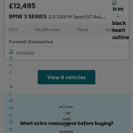
£12,495
BMW 3 SERIES
2.0 320i M Sport GT Auto Euro 6 (s/s) 5dr
2017
•
54,000 miles
•
Petrol
•
Automatic
Foremill Automotive
Henfield
View 6 vehicles
Want extra reassurance before buying?