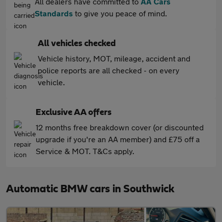
All dealers have committed to
AA Cars
Standards
to give you peace of mind.
All vehicles checked
Vehicle history, MOT, mileage, accident and
police reports are all checked - on every
vehicle.
Exclusive AA offers
12 months free breakdown cover (or discounted
upgrade if you're an AA member) and £75 off a
Service & MOT. T&Cs apply.
Automatic BMW cars in Southwick