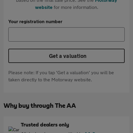
website
for more information.
Your registration number
Get a valuation
Please note: If you tap 'Get a valuation' you will be
taken directly to the Motorway website.
Why buy through The AA
Trusted dealers only