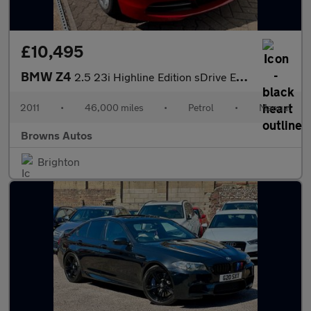
£10,495
BMW Z4
2.5 23i Highline Edition sDrive Euro 5 2dr
2011
•
46,000 miles
•
Petrol
•
Manual
Browns Autos
Brighton