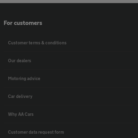
For customers
Customer terms & conditions
Our dealers
Motoring advice
Car delivery
Why AA Cars
Customer data request form