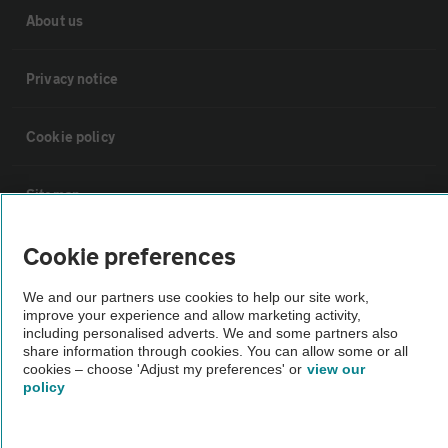
About us
Privacy notice
Cookie policy
Sitemap
Cookie preferences
Vehicle Inspections
We and our partners use cookies to help our site work,
improve your experience and allow marketing activity,
The AA recommends an AA Cars Vehicle Inspection before purchase.
including personalised adverts. We and some partners also
Not all cars are mechanically checked by the AA.
share information through cookies. You can allow some or all
cookies – choose 'Adjust my preferences' or
view our
policy
Vehicle Inspection