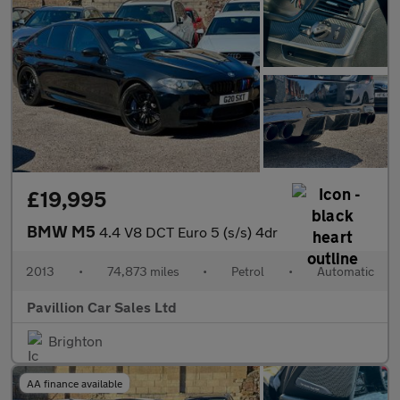
£19,995
BMW M5
4.4 V8 DCT Euro 5 (s/s) 4dr
2013
•
74,873 miles
•
Petrol
•
Automatic
Pavillion Car Sales Ltd
Brighton
AA finance available