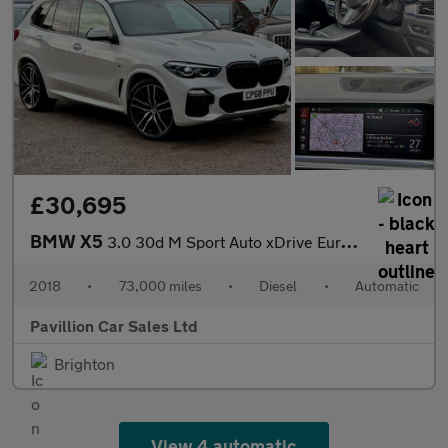
£30,695
BMW X5
3.0 30d M Sport Auto xDrive Euro 6 (s/s) 5dr
2018
•
73,000 miles
•
Diesel
•
Automatic
Pavillion Car Sales Ltd
Brighton
View 4 automatic