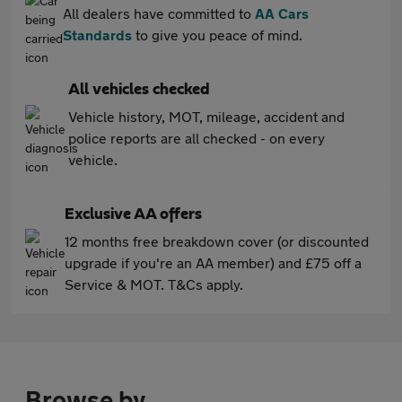
All dealers have committed to
AA Cars
Standards
to give you peace of mind.
All vehicles checked
Vehicle history, MOT, mileage, accident and
police reports are all checked - on every
vehicle.
Exclusive AA offers
12 months free breakdown cover (or discounted
upgrade if you're an AA member) and £75 off a
Service & MOT. T&Cs apply.
Browse by