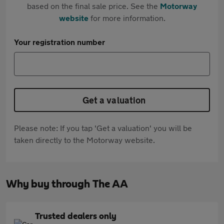
based on the final sale price. See the
Motorway
website
for more information.
Your registration number
Get a valuation
Please note: If you tap 'Get a valuation' you will be
taken directly to the Motorway website.
Why buy through The AA
Trusted dealers only