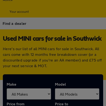
Your account
Find a dealer
Used MINI cars for sale in Southwick
Here's our list of all MINI cars for sale in Southwick. All
cars come with 12 months free breakdown cover (or a
discounted upgrade if you're an AA member) and £75 off
your next service & MOT.
Make
Model
Price from
Price to