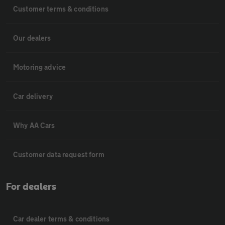
Customer terms & conditions
Our dealers
Motoring advice
Car delivery
Why AA Cars
Customer data request form
For dealers
Car dealer terms & conditions