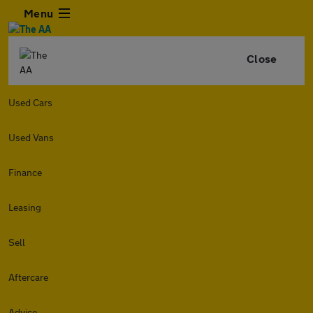
Menu
Close
Used Cars
Used Vans
Finance
Leasing
Sell
Aftercare
Advice