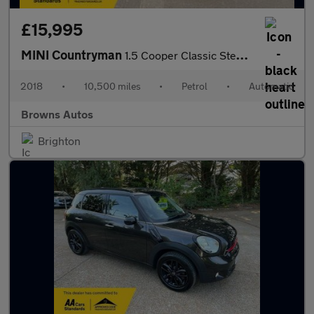
£15,995
MINI Countryman
1.5 Cooper Classic Steptronic Euro 6 (s/s) 5dr
2018
•
10,500 miles
•
Petrol
•
Automatic
Browns Autos
Brighton