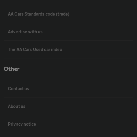
AA Cars Standards code (trade)
Advertise with us
The AA Cars Used car index
Other
Contact us
About us
Privacy notice