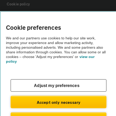
Cookie policy
Sitemap
Cookie preferences
Vehicle Inspections
We and our partners use cookies to help our site work,
improve your experience and allow marketing activity,
including personalised adverts. We and some partners also
The AA recommends an AA Cars Vehicle Inspection before purchase.
share information through cookies. You can allow some or all
Not all cars are mechanically checked by the AA.
cookies – choose 'Adjust my preferences' or
view our
policy
Vehicle Inspection
Adjust my preferences
theAA.com
Accept only necessary
© AA Cars 2026 |
Company No. 4546950 | VAT No. 188 0311 10