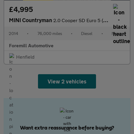
£4,995
MINI Countryman
2.0 Cooper SD Euro 5 (s/s) 5dr
2014
•
76,000 miles
•
Diesel
•
Manual
Foremill Automotive
Henfield
View 2 vehicles
Want extra reassurance before buying?