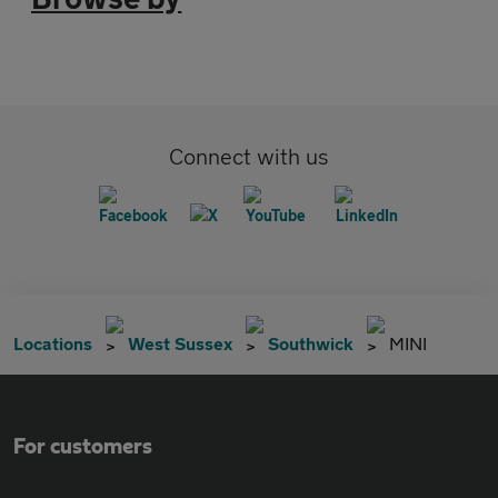
Connect with us
Locations
West Sussex
Southwick
MINI
For customers