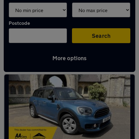
Postcode
Search
More options
Latest used MINI in Southwick