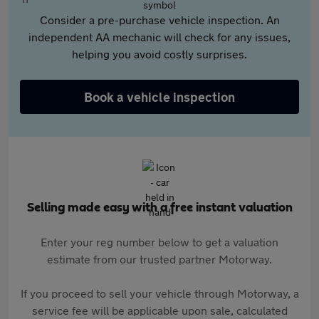
Consider a pre-purchase vehicle inspection. An
independent AA mechanic will check for any issues,
helping you avoid costly surprises.
Book a vehicle inspection
Selling made easy with a free instant valuation
Enter your reg number below to get a valuation
estimate from our trusted partner Motorway.
If you proceed to sell your vehicle through Motorway, a
service fee will be applicable upon sale, calculated