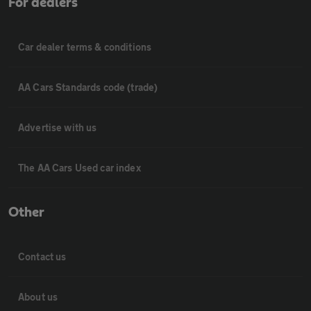
For dealers
Car dealer terms & conditions
AA Cars Standards code (trade)
Advertise with us
The AA Cars Used car index
Other
Contact us
About us