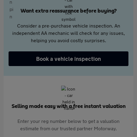
Want extra reassurance before buying?
Consider a pre-purchase vehicle inspection. An
independent AA mechanic will check for any issues,
helping you avoid costly surprises.
Book a vehicle inspection
Selling made easy with a free instant valuation
Enter your reg number below to get a valuation
estimate from our trusted partner Motorway.