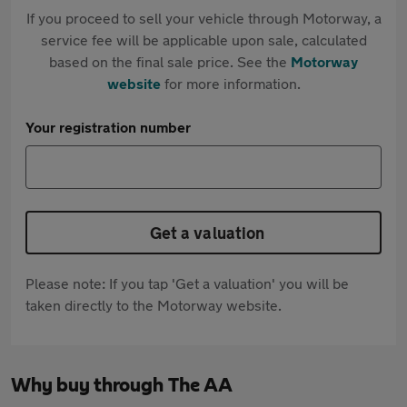
If you proceed to sell your vehicle through Motorway, a
service fee will be applicable upon sale, calculated
based on the final sale price. See the
Motorway
website
for more information.
Your registration number
Get a valuation
Please note: If you tap 'Get a valuation' you will be
taken directly to the Motorway website.
Why buy through The AA