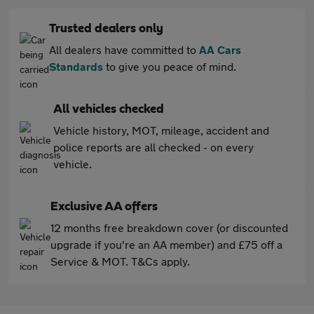
Trusted dealers only
All dealers have committed to
AA Cars
Standards
to give you peace of mind.
All vehicles checked
Vehicle history, MOT, mileage, accident and
police reports are all checked - on every
vehicle.
Exclusive AA offers
12 months free breakdown cover (or discounted
upgrade if you're an AA member) and £75 off a
Service & MOT. T&Cs apply.