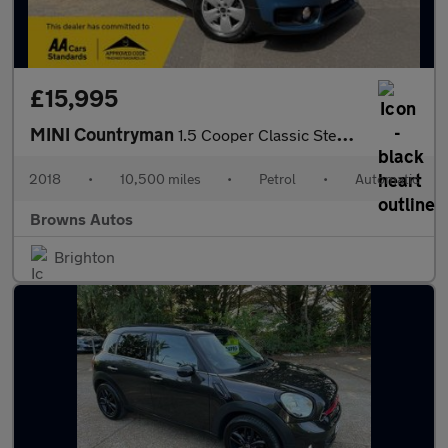
£15,995
MINI Countryman
1.5 Cooper Classic Steptronic Euro 6 (s/s) 5dr
2018
•
10,500 miles
•
Petrol
•
Automatic
Browns Autos
Brighton