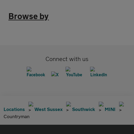
Browse by
Connect with us
Locations
West Sussex
Southwick
MINI
Countryman