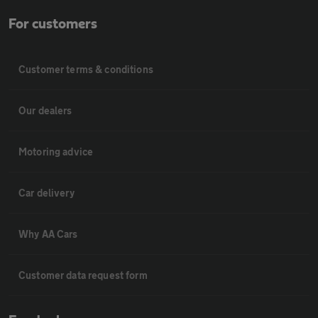
For customers
Customer terms & conditions
Our dealers
Motoring advice
Car delivery
Why AA Cars
Customer data request form