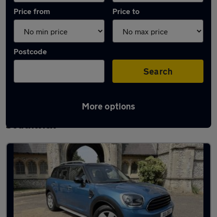
Price from
Price to
Postcode
Search
More options
Latest used MINI Countryman in
Southwick