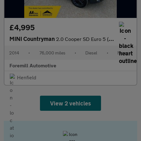
£4,995
MINI Countryman
2.0 Cooper SD Euro 5 (s/s) 5dr
2014
•
76,000 miles
•
Diesel
•
Manual
Foremill Automotive
Henfield
View 2 vehicles