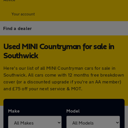
Your account
Find a dealer
Used MINI Countryman for sale in
Southwick
Here's our list of all MINI Countryman cars for sale in
Southwick. All cars come with 12 months free breakdown
cover (or a discounted upgrade if you're an AA member)
and £75 off your next service & MOT.
Make
Model