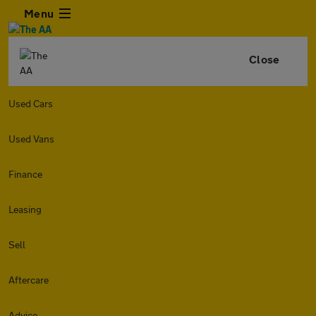
Menu
Close
Used Cars
Used Vans
Finance
Leasing
Sell
Aftercare
Advice