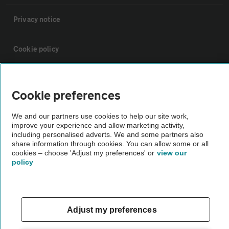
Privacy notice
Cookie policy
Sitemap
Cookie preferences
Vehicle Inspections
We and our partners use cookies to help our site work,
improve your experience and allow marketing activity,
including personalised adverts. We and some partners also
The AA recommends an AA Cars Vehicle Inspection before purchase.
share information through cookies. You can allow some or all
Not all cars are mechanically checked by the AA.
cookies – choose 'Adjust my preferences' or
view our
policy
Vehicle Inspection
Adjust my preferences
theAA.com