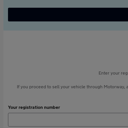
Enter your reg
If you proceed to sell your vehicle through Motorway, a
Your registration number