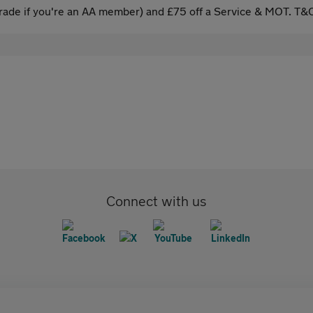
ade if you're an AA member) and £75 off a Service & MOT. T&C
Connect with us