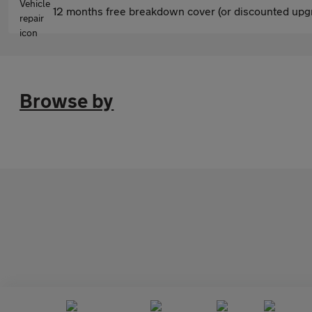
12 months free breakdown cover (or discounted upgr
Browse by