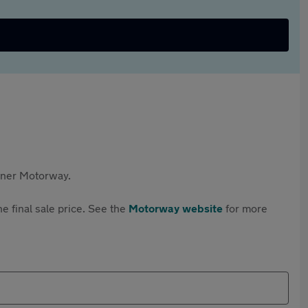
rtner Motorway.
e final sale price. See the
Motorway website
for more