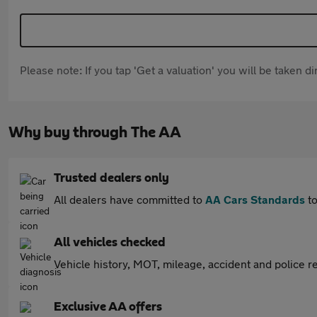
Please note: If you tap 'Get a valuation' you will be taken 
Why buy through The AA
Trusted dealers only
All dealers have committed to
AA Cars Standards
to
All vehicles checked
Vehicle history, MOT, mileage, accident and police re
Exclusive AA offers