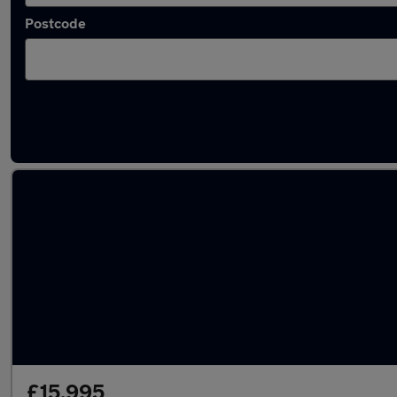
Postcode
Latest used MINI Countryman in Brighton
£15,995