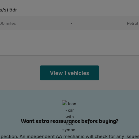
s/s) 5dr
00 miles
•
Petrol
View 1 vehicles
Want extra reassurance before buying?
pection. An independent AA mechanic will check for any issues,