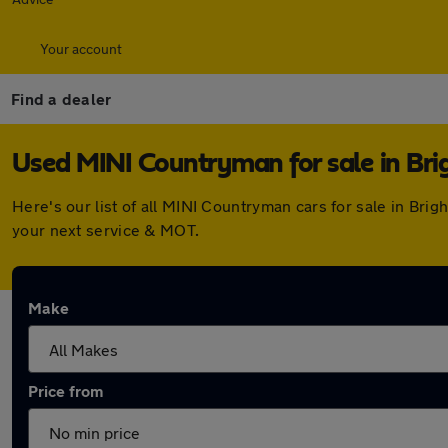
Your account
Find a dealer
Used MINI Countryman for sale in Bri
Here's our list of all MINI Countryman cars for sale in Br
your next service & MOT.
Make
Price from