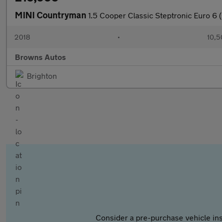
MINI Countryman
1.5 Cooper Classic Steptronic Euro 6 (
2018
•
10,5
Browns Autos
Brighton
Consider a pre-purchase vehicle ins