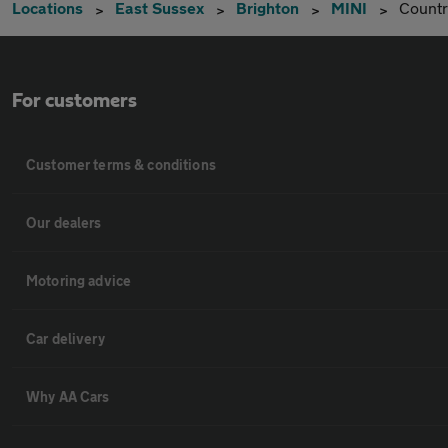
Locations
East Sussex
Brighton
MINI
Count
For customers
Customer terms & conditions
Our dealers
Motoring advice
Car delivery
Why AA Cars