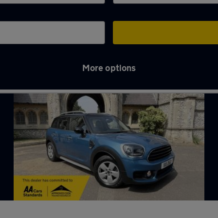
More options