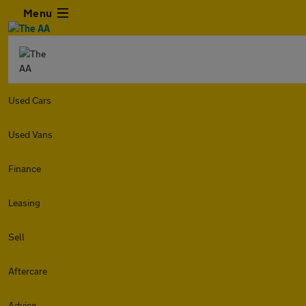
Menu
Used Cars
Used Vans
Finance
Leasing
Sell
Aftercare
Advice