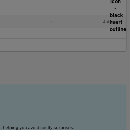
•
Automatic
 helping you avoid costly surprises.