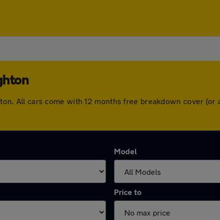
ghton
ighton. All cars come with 12 months free breakdown cover (o
Model
Price to