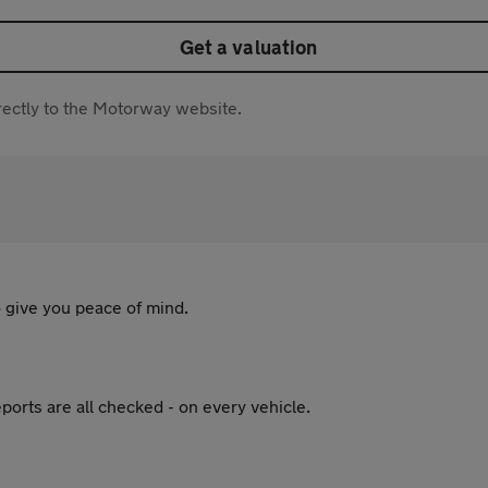
Get a valuation
directly to the Motorway website.
 give you peace of mind.
ports are all checked - on every vehicle.