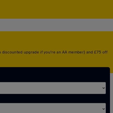
r a discounted upgrade if you're an AA member) and £75 off