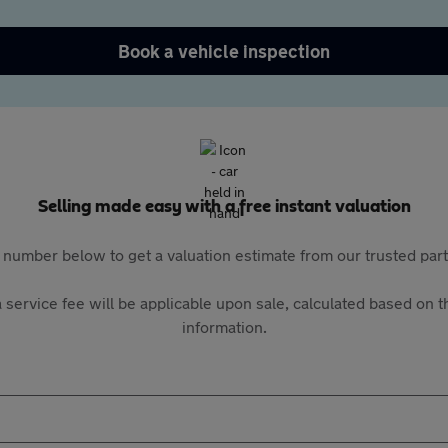
Book a vehicle inspection
Selling made easy with a free instant valuation
 number below to get a valuation estimate from our trusted pa
 service fee will be applicable upon sale, calculated based on th
information.