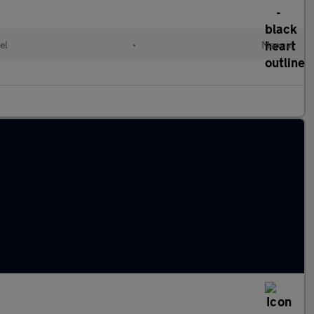
el
•
Manual