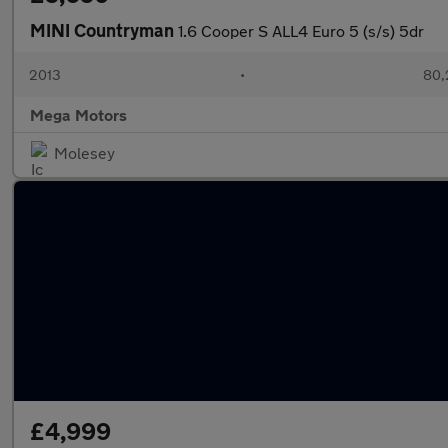
MINI Countryman
1.6 Cooper S ALL4 Euro 5 (s/s) 5dr
2013
•
80,
Mega Motors
Molesey
£4,999