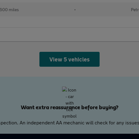
,600 miles
•
Petr
View 5 vehicles
Want extra reassurance before buying?
pection. An independent AA mechanic will check for any issues,