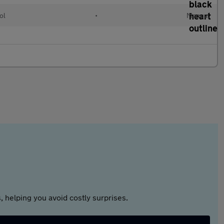
ol
•
Manual
 helping you avoid costly surprises.