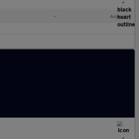
•
Automatic