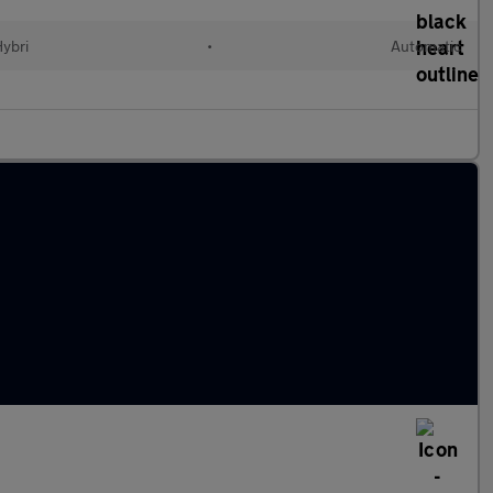
Hybri
•
Automatic