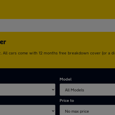
er
her. All cars come with 12 months free breakdown cover (or a
Model
Price to