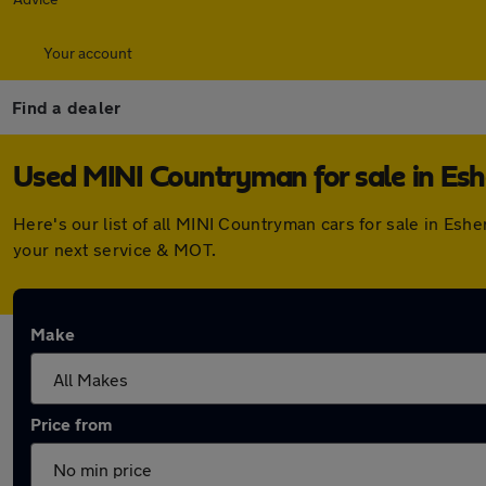
Your account
Find a dealer
Used MINI Countryman for sale in Esh
Here's our list of all MINI Countryman cars for sale in Es
your next service & MOT.
Make
Price from