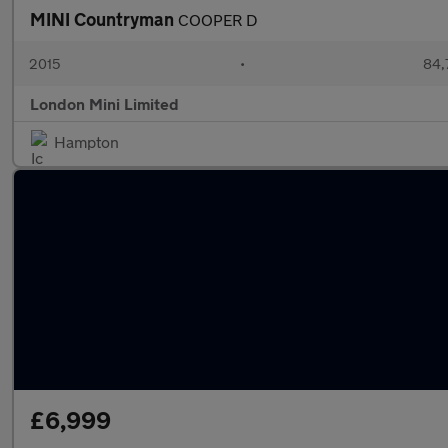
MINI Countryman
COOPER D
2015
•
84,
London Mini Limited
Hampton
£6,999