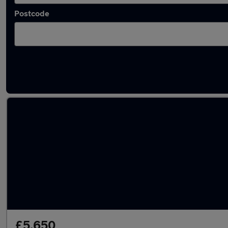
Postcode
Latest used MINI Countryman in Esher
£5,650