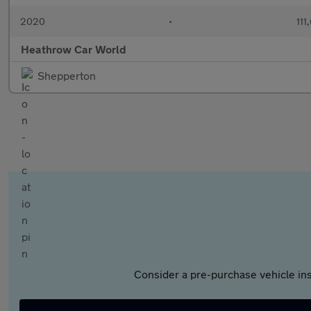
2020
•
111
Heathrow Car World
Shepperton
Consider a pre-purchase vehicle ins