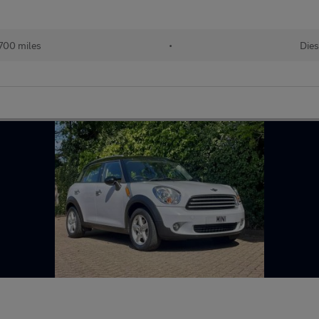
700 miles
•
Dies