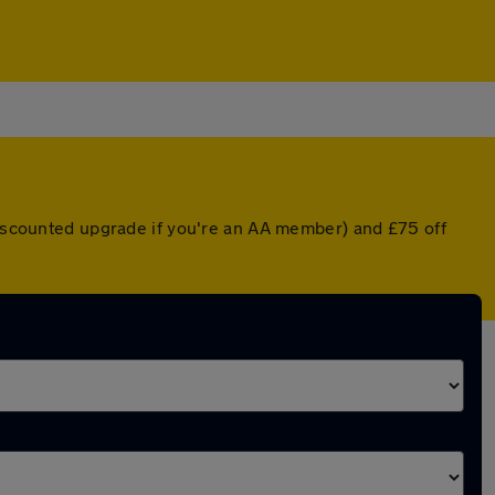
 discounted upgrade if you're an AA member) and £75 off