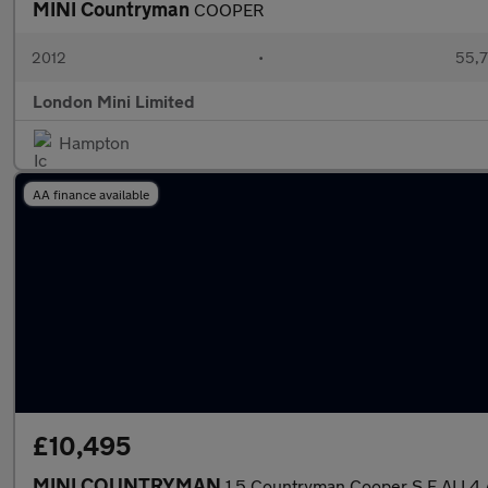
MINI Countryman
COOPER
2012
•
55,7
London Mini Limited
Hampton
AA finance available
£10,495
MINI COUNTRYMAN
1.5 Countryman Cooper S E ALL4