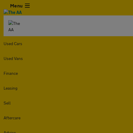
Menu
Used Cars
Used Vans
Finance
Leasing
Sell
Aftercare
Advice