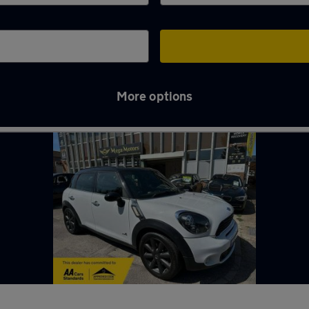
More options