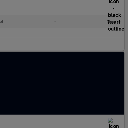
ol
•
Manual