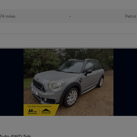
74 miles
•
Petrol
 Auto 4WD 5dr