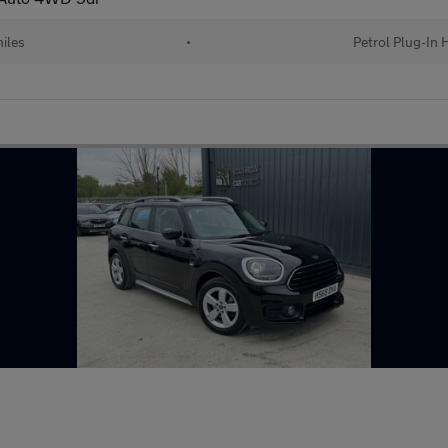
iles
•
Petrol Plug-In 