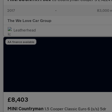
2017
•
83,000 m
The We Love Car Group
Leatherhead
AA finance available
£8,403
MINI Countryman
1.5 Cooper Classic Euro 6 (s/s) 5dr