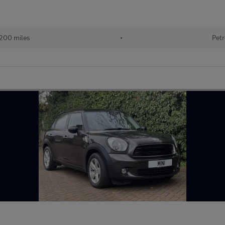
200 miles
•
Petr