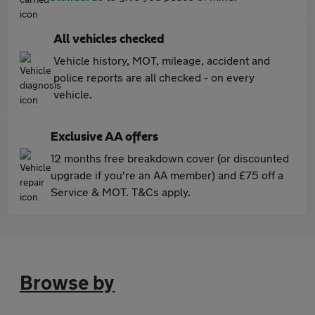
All vehicles checked
Vehicle history, MOT, mileage, accident and
police reports are all checked - on every
vehicle.
Exclusive AA offers
12 months free breakdown cover (or discounted
upgrade if you're an AA member) and £75 off a
Service & MOT. T&Cs apply.
Browse by