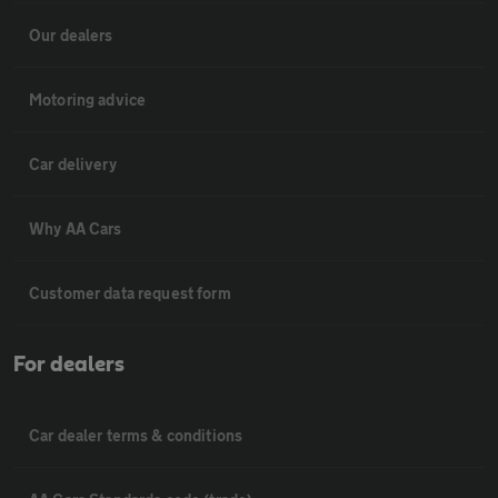
Our dealers
Motoring advice
Car delivery
Why AA Cars
Customer data request form
For dealers
Car dealer terms & conditions