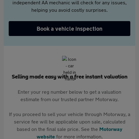
independent AA mechanic will check for any issues,
helping you avoid costly surprises.
Book a vehicle inspection
Selling made easy with a free instant valuation
Enter your reg number below to get a valuation
estimate from our trusted partner Motorway.
If you proceed to sell your vehicle through Motorway, a
service fee will be applicable upon sale, calculated
based on the final sale price. See the
Motorway
website
for more information.