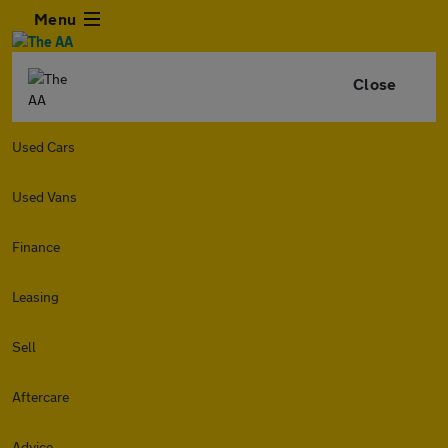
Menu
Close
Used Cars
Used Vans
Finance
Leasing
Sell
Aftercare
Advice