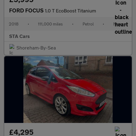
FORD FOCUS
1.0 T EcoBoost Titanium
2018
•
111,000 miles
•
Petrol
•
Manual
STA Cars
Shoreham-By-Sea
£4,295