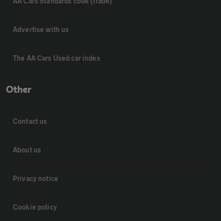
AA Cars Standards code (trade)
Advertise with us
The AA Cars Used car index
Other
Contact us
About us
Privacy notice
Cookie policy