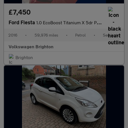
£7,450
Ford Fiesta
1.0 EcoBoost Titanium X 5dr Powershift
2016
•
59,976 miles
•
Petrol
•
Semiauto
Volkswagen Brighton
Brighton