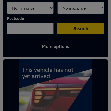
Postcode
Search
More options
Latest used Ford in Southwick