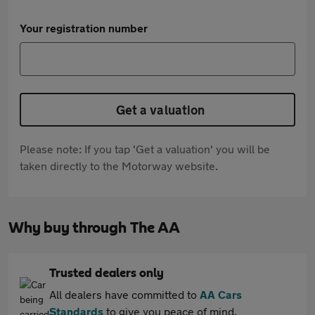
Your registration number
Get a valuation
Please note: If you tap 'Get a valuation' you will be
taken directly to the Motorway website.
Why buy through The AA
Trusted dealers only
All dealers have committed to
AA Cars
Standards
to give you peace of mind.