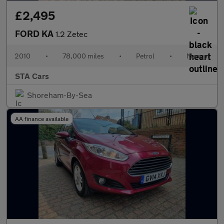
£2,495
FORD KA
1.2 Zetec
2010
•
78,000 miles
•
Petrol
•
Manual
STA Cars
Shoreham-By-Sea
AA finance available