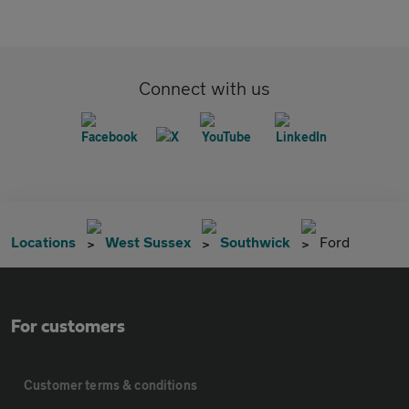
Connect with us
Locations
West Sussex
Southwick
Ford
For customers
Customer terms & conditions