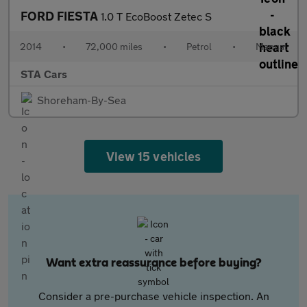
FORD FIESTA
1.0 T EcoBoost Zetec S
2014
•
72,000 miles
•
Petrol
•
Manual
STA Cars
Shoreham-By-Sea
View 15 vehicles
Want extra reassurance before buying?
Consider a pre-purchase vehicle inspection. An