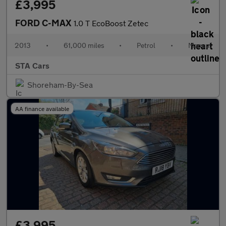
£3,995
FORD C-MAX
1.0 T EcoBoost Zetec
2013
•
61,000 miles
•
Petrol
•
Manual
STA Cars
Shoreham-By-Sea
AA finance available
£3,995