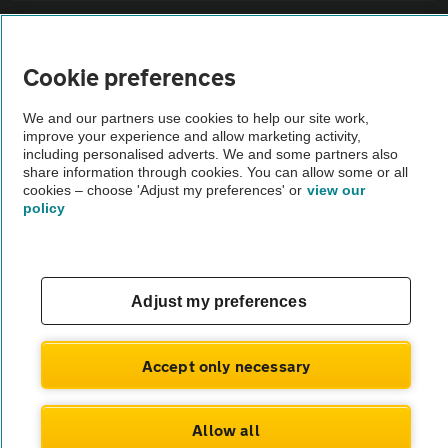
Sitemap
Cookie preferences
Vehicle Inspections
We and our partners use cookies to help our site work,
improve your experience and allow marketing activity,
The AA recommends an AA Cars Vehicle Inspection before purchase.
including personalised adverts. We and some partners also
share information through cookies. You can allow some or all
Not all cars are mechanically checked by the AA.
cookies – choose 'Adjust my preferences' or
view our
policy
Vehicle Inspection
theAA.com
Adjust my preferences
Accept only necessary
© AA Cars 2026 |
Company No. 4546950 | VAT No. 188 0311 10
Allow all