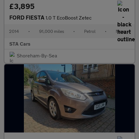
£3,895
FORD FIESTA
1.0 T EcoBoost Zetec
2014
•
91,000 miles
•
Petrol
•
Manual
STA Cars
Shoreham-By-Sea