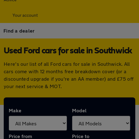
Your account
Find a dealer
Used Ford cars for sale in Southwick
Here's our list of all Ford cars for sale in Southwick. All
cars come with 12 months free breakdown cover (or a
discounted upgrade if you're an AA member) and £75 off
your next service & MOT.
Make
Model
Price from
Price to