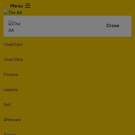
Menu
Close
Used Cars
Used Vans
Finance
Leasing
Sell
Aftercare
Advice