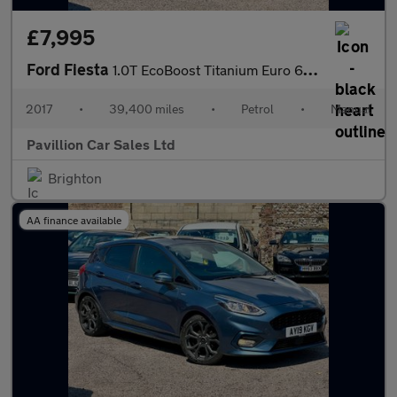
£7,995
Ford Fiesta
1.0T EcoBoost Titanium Euro 6 (s/s) 5dr
2017
•
39,400 miles
•
Petrol
•
Manual
Pavillion Car Sales Ltd
Brighton
AA finance available