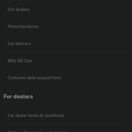
Our dealers
Motoring advice
Car delivery
Why AA Cars
Customer data request form
For dealers
Car dealer terms & conditions