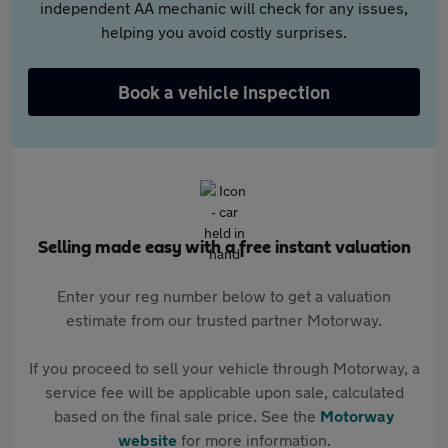
independent AA mechanic will check for any issues,
helping you avoid costly surprises.
Book a vehicle inspection
Selling made easy with a free instant valuation
Enter your reg number below to get a valuation
estimate from our trusted partner Motorway.
If you proceed to sell your vehicle through Motorway, a
service fee will be applicable upon sale, calculated
based on the final sale price. See the
Motorway
website
for more information.