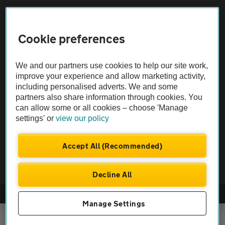
Sitemap
Cookie preferences
Vehicle Inspections
We and our partners use cookies to help our site work,
The AA recommends an AA Cars Vehicle Inspection before purchase.
improve your experience and allow marketing activity,
including personalised adverts. We and some
Not all cars are mechanically checked by the AA.
partners also share information through cookies. You
can allow some or all cookies – choose 'Manage
Vehicle Inspection
settings' or
view our policy
theAA.com
Accept All (Recommended)
Decline All
© AA Cars 2026 |
Company No. 4546950 | VAT No. 188 0311 10
Manage Settings