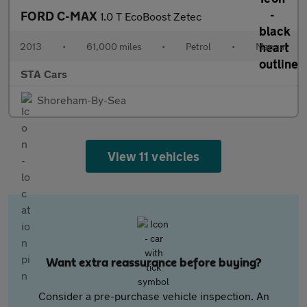
FORD C-MAX
1.0 T EcoBoost Zetec
2013
•
61,000 miles
•
Petrol
•
Manual
STA Cars
Shoreham-By-Sea
View 11 vehicles
Want extra reassurance before buying?
Consider a pre-purchase vehicle inspection. An