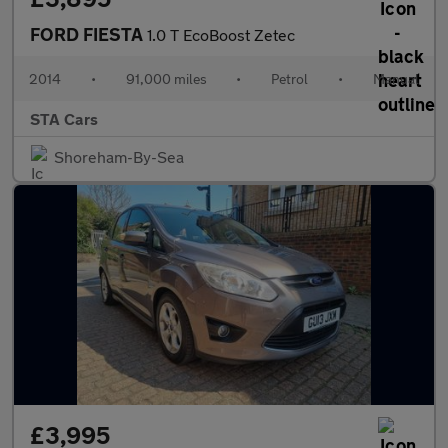
FORD FIESTA
1.0 T EcoBoost Zetec
2014
•
91,000 miles
•
Petrol
•
Manual
STA Cars
Shoreham-By-Sea
£3,995