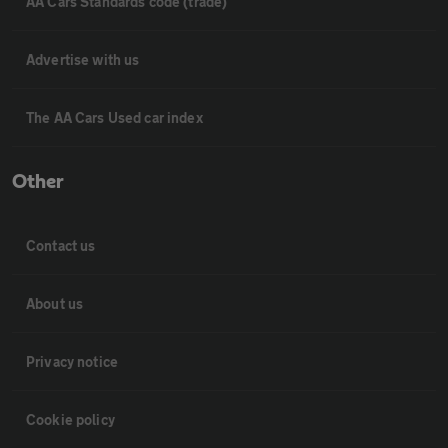
AA Cars Standards code (trade)
Advertise with us
The AA Cars Used car index
Other
Contact us
About us
Privacy notice
Cookie policy