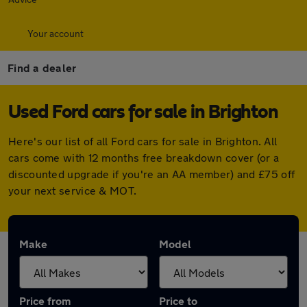
Your account
Find a dealer
Used Ford cars for sale in Brighton
Here's our list of all Ford cars for sale in Brighton. All
cars come with 12 months free breakdown cover (or a
discounted upgrade if you're an AA member) and £75 off
your next service & MOT.
Make
Model
Price from
Price to