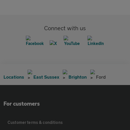
Connect with us
Locations
East Sussex
Brighton
Ford
For customers
Customer terms & conditions