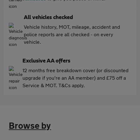
All vehicles checked
Vehicle history, MOT, mileage, accident and
police reports are all checked - on every
vehicle.
Exclusive AA offers
12 months free breakdown cover (or discounted
upgrade if you're an AA member) and £75 off a
Service & MOT. T&Cs apply.
Browse by