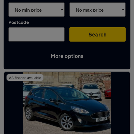
Postcode
Search
More options
Latest used Ford in Brighton
AA finance available