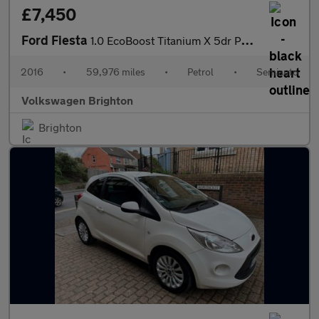
£7,450
Ford Fiesta
1.0 EcoBoost Titanium X 5dr Powershift
2016
•
59,976 miles
•
Petrol
•
Semiauto
Volkswagen Brighton
Brighton