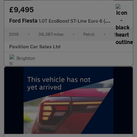
£9,495
Ford Fiesta
1.0T EcoBoost ST-Line Euro 6 (s/s) 5dr
2019
•
39,387 miles
•
Petrol
•
Manual
Pavillion Car Sales Ltd
Brighton