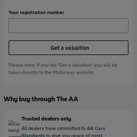
Your registration number
Get a valuation
Please note: If you tap 'Get a valuation' you will be
taken directly to the Motorway website.
Why buy through The AA
Trusted dealers only
All dealers have committed to
AA Cars
Standards
to give you peace of mind.