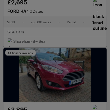
£2,695
FORD KA
1.2 Zetec
2010
•
78,000 miles
•
Petrol
•
Manual
STA Cars
Shoreham-By-Sea
AA finance available
£3,895