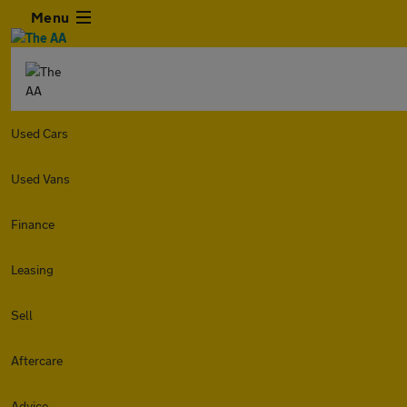
Menu
Used Cars
Used Vans
Finance
Leasing
Sell
Aftercare
Advice