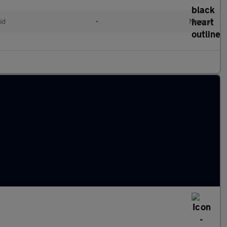
id
•
Manual