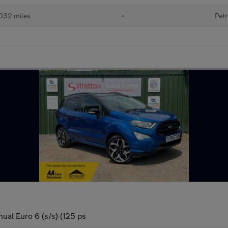
032 miles
•
Petr
ual Euro 6 (s/s) (125 ps