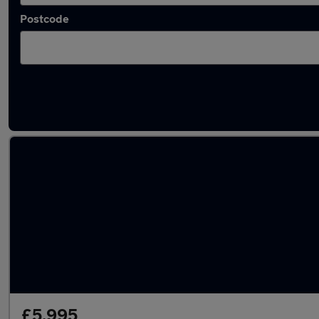
Postcode
Latest used Ford in Uckfield
£5,995