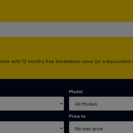
cars come with 12 months free breakdown cover (or a discounte
Model
Price to