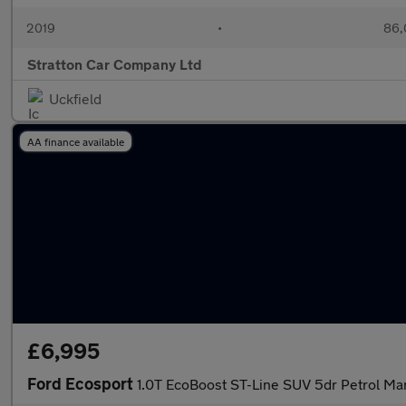
2019
•
86,
Stratton Car Company Ltd
Uckfield
AA finance available
£6,995
Ford Ecosport
1.0T EcoBoost ST-Line SUV 5dr Petrol Man