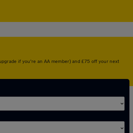
d upgrade if you're an AA member) and £75 off your next