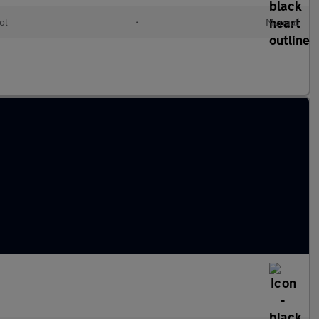
ol
•
Manual