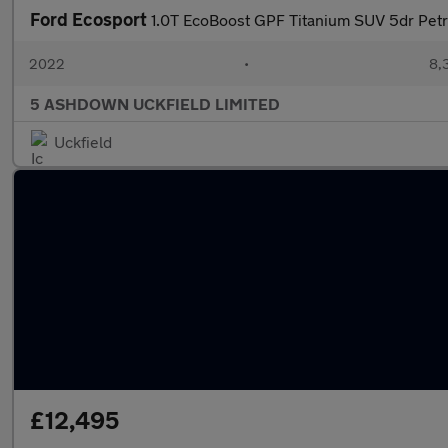
Ford Ecosport
1.0T EcoBoost GPF Titanium SUV 5dr Petro
2022
•
8,
5 ASHDOWN UCKFIELD LIMITED
Uckfield
£12,495