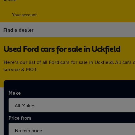
Your account
Find a dealer
Used Ford cars for sale in Uckfield
Here's our list of all Ford cars for sale in Uckfield. All 
service & MOT.
Make
Price from