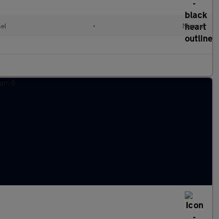
el
•
Manual