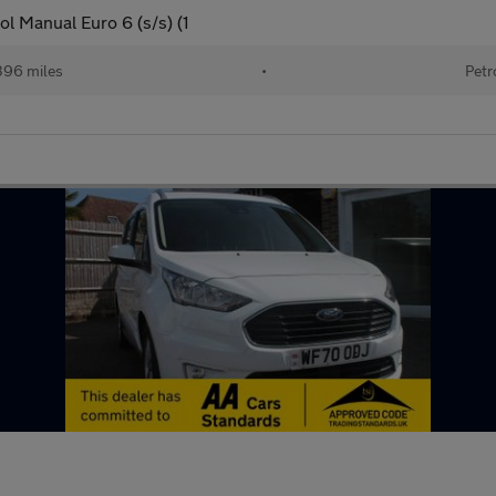
l Manual Euro 6 (s/s) (1
396 miles
•
Petr