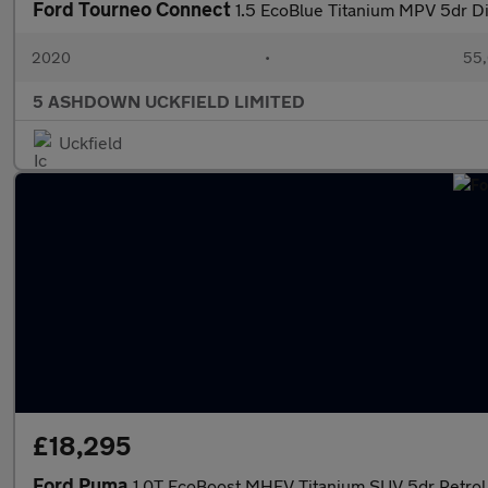
Ford Tourneo Connect
1.5 EcoBlue Titanium MPV 5dr Di
2020
•
55,
5 ASHDOWN UCKFIELD LIMITED
Uckfield
£18,295
Ford Puma
1.0T EcoBoost MHEV Titanium SUV 5dr Petrol