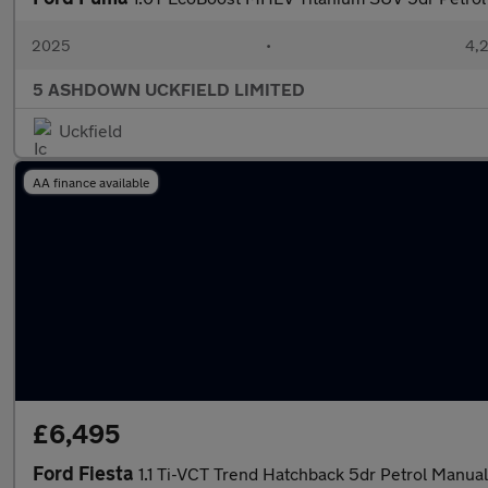
2025
•
4,
5 ASHDOWN UCKFIELD LIMITED
Uckfield
AA finance available
£6,495
Ford Fiesta
1.1 Ti-VCT Trend Hatchback 5dr Petrol Manual