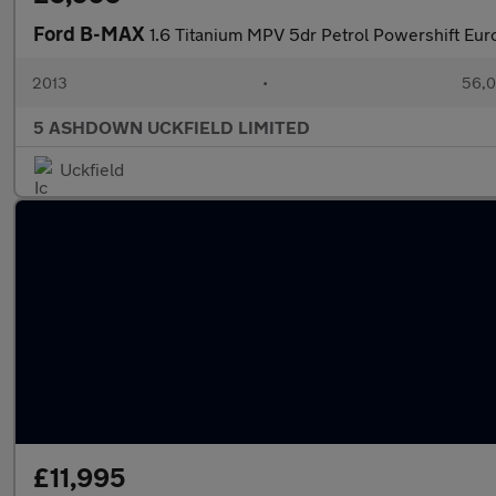
Ford B-MAX
1.6 Titanium MPV 5dr Petrol Powershift Euro
2013
•
56,0
5 ASHDOWN UCKFIELD LIMITED
Uckfield
£11,995