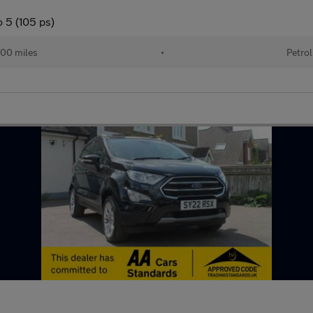
 5 (105 ps)
00 miles
•
Petrol