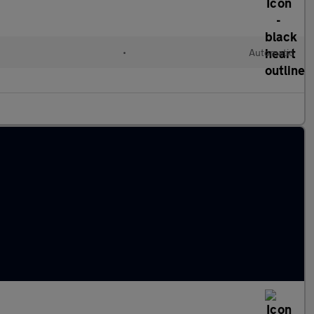
•
Automatic