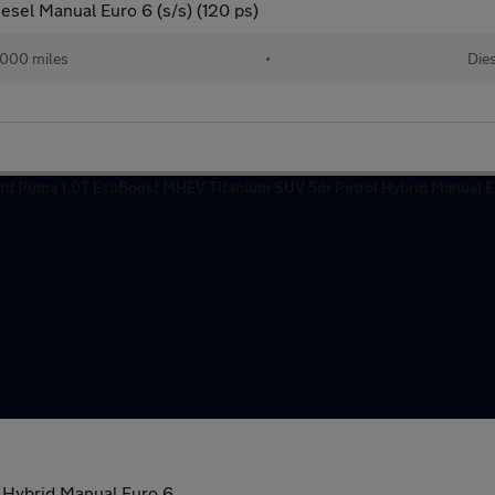
esel Manual Euro 6 (s/s) (120 ps)
000 miles
•
Dies
 Hybrid Manual Euro 6