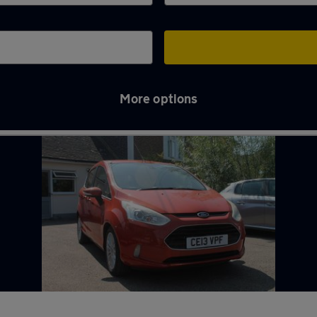
More options