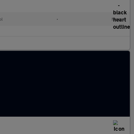
ol
•
Manual