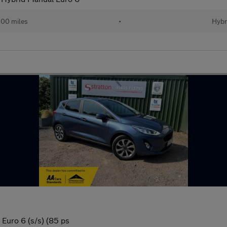
200 miles
•
Hybr
 Euro 6 (s/s) (85 ps