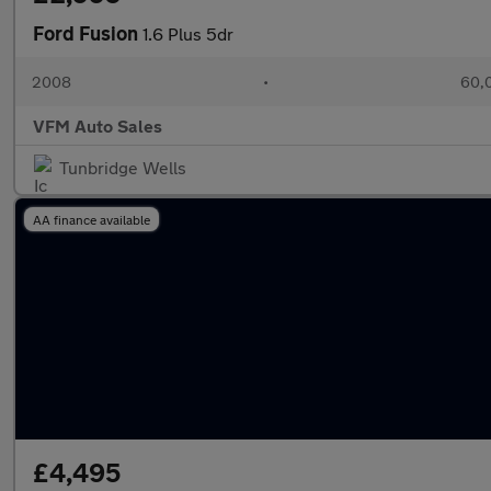
Ford Fusion
1.6 Plus 5dr
2008
•
60,0
VFM Auto Sales
Tunbridge Wells
AA finance available
£4,495