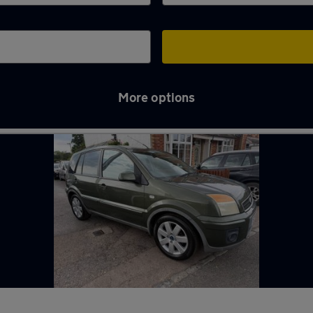
More options