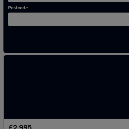
Postcode
Latest used Ford in Southborough
£2,995