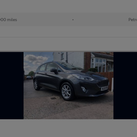
000 miles
•
Petr