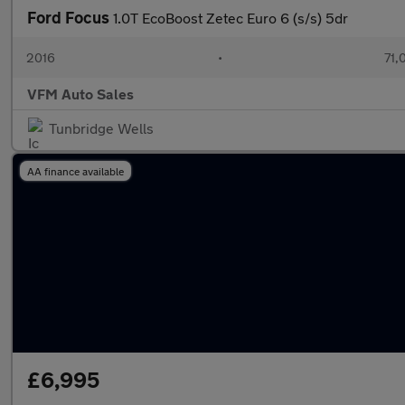
Ford Focus
1.0T EcoBoost Zetec Euro 6 (s/s) 5dr
2016
•
71,
VFM Auto Sales
Tunbridge Wells
AA finance available
£6,995