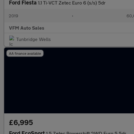
Ford Fiesta
1.1 Ti-VCT Zetec Euro 6 (s/s) 5dr
2019
•
60,
VFM Auto Sales
Tunbridge Wells
AA finance available
£6,995
Ford EcoSport
1.5 Zetec Powershift 2WD Euro 5 5dr