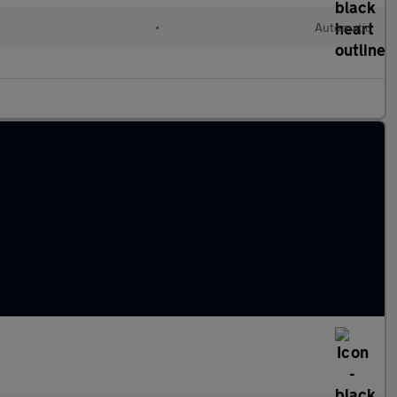
•
Automatic