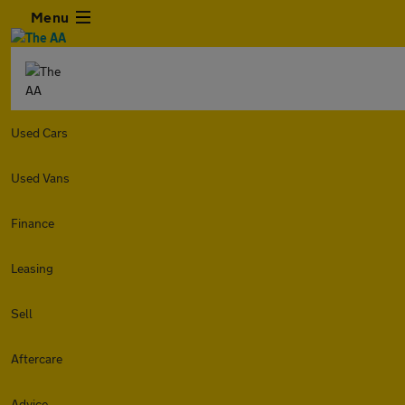
Menu
Used Cars
Used Vans
Finance
Leasing
Sell
Aftercare
Advice