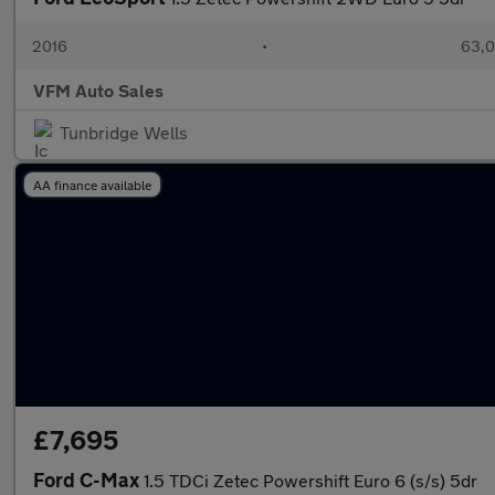
2016
•
63,0
VFM Auto Sales
Tunbridge Wells
AA finance available
£7,695
Ford C-Max
1.5 TDCi Zetec Powershift Euro 6 (s/s) 5dr