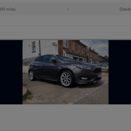
00 miles
•
Diesel