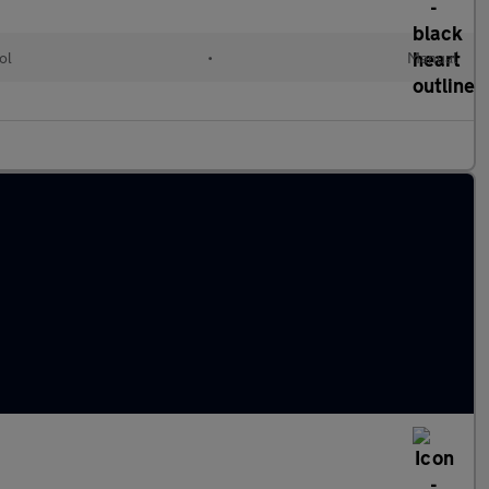
ol
•
Manual