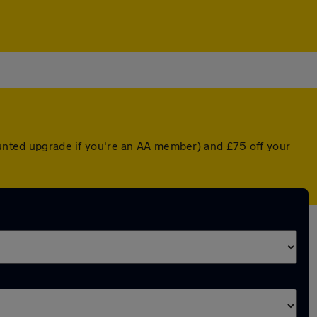
counted upgrade if you're an AA member) and £75 off your