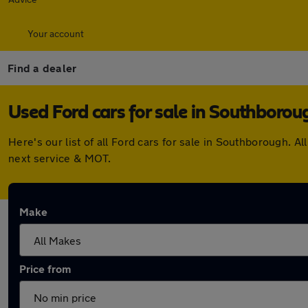
Your account
Find a dealer
Used Ford cars for sale in Southborou
Here's our list of all Ford cars for sale in Southborough.
next service & MOT.
Make
Price from