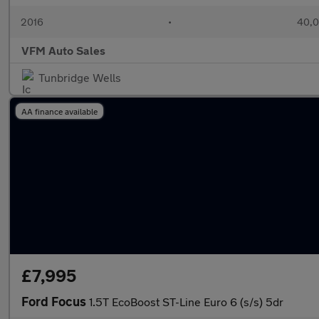
2016
•
40,0
VFM Auto Sales
Tunbridge Wells
AA finance available
£7,995
Ford Focus
1.5T EcoBoost ST-Line Euro 6 (s/s) 5dr