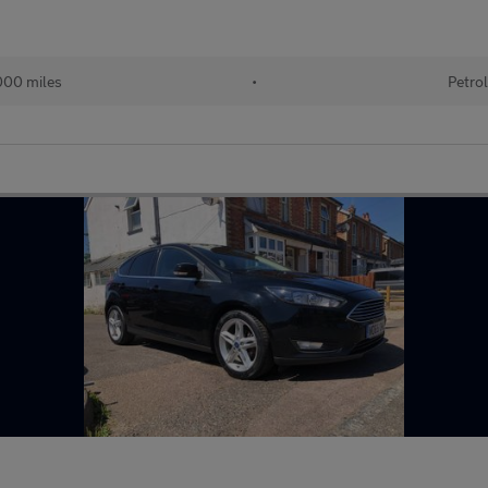
00 miles
•
Petro