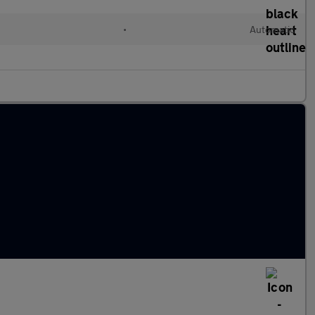
•
Automatic