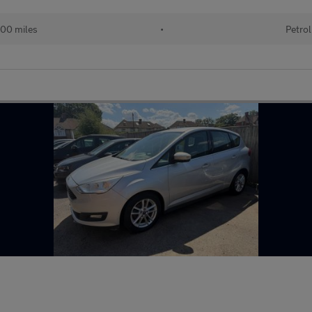
00 miles
•
Petrol