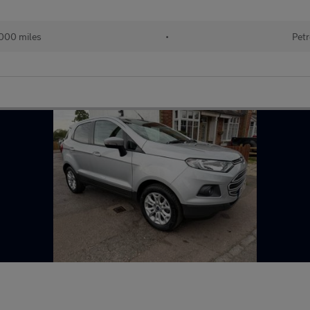
000 miles
•
Petr