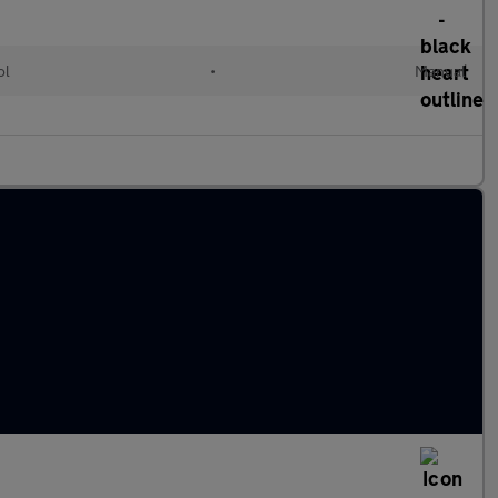
ol
•
Manual