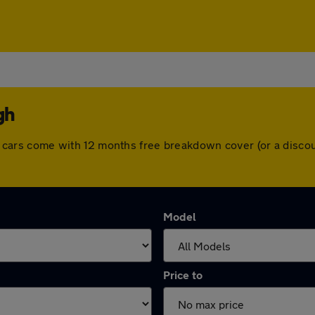
gh
 All cars come with 12 months free breakdown cover (or a dis
Model
Price to