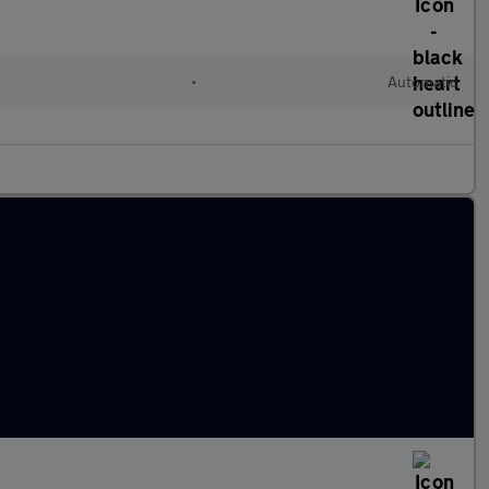
l
•
Automatic