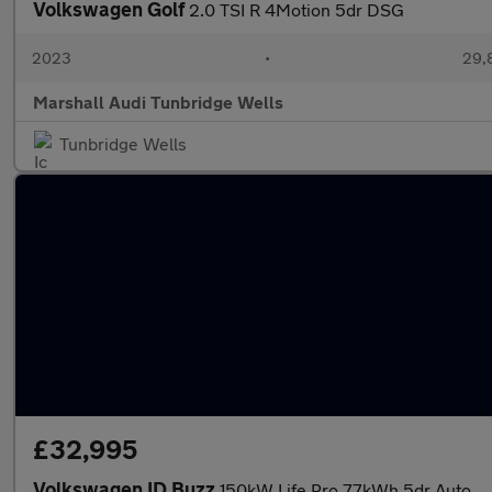
Volkswagen Golf
2.0 TSI R 4Motion 5dr DSG
2023
•
29,
Marshall Audi Tunbridge Wells
Tunbridge Wells
£32,995
Volkswagen ID Buzz
150kW Life Pro 77kWh 5dr Auto