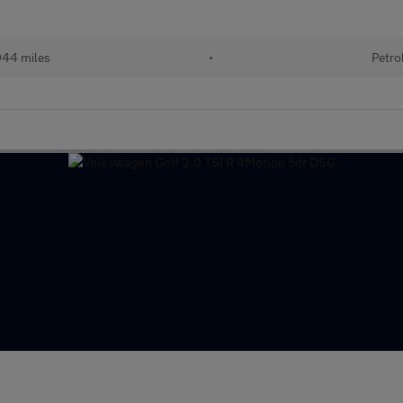
944 miles
•
Petro