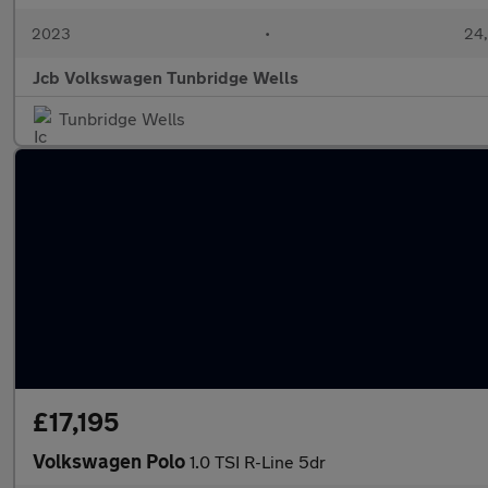
2023
•
24,
Jcb Volkswagen Tunbridge Wells
Tunbridge Wells
£17,195
Volkswagen Polo
1.0 TSI R-Line 5dr