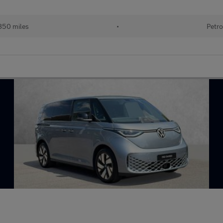
850 miles
•
Petro