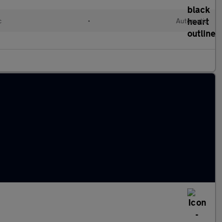
c
•
Automatic