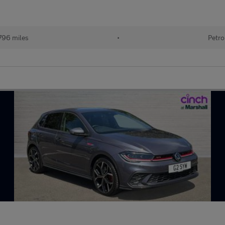
796 miles
•
Petro