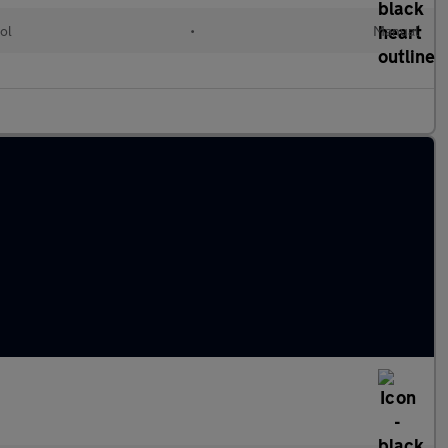
ol
•
Manual