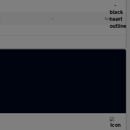
l
•
Semiauto