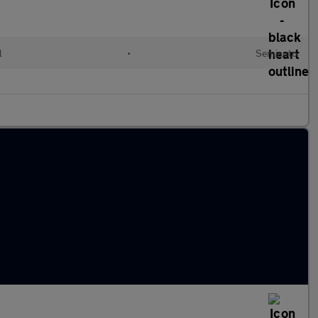
l
•
Semiauto