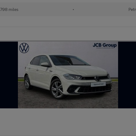
798 miles
•
Petr