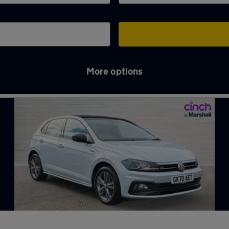
More options