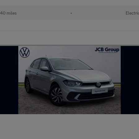
40 miles
•
Electri