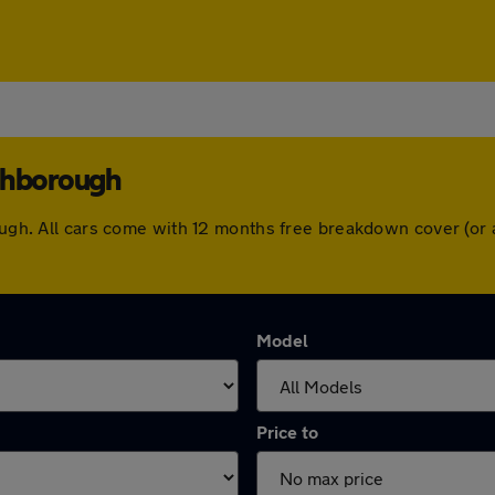
uthborough
rough. All cars come with 12 months free breakdown cover (o
Model
Price to