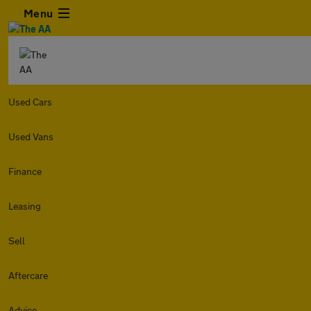
Menu
Used Cars
Used Vans
Finance
Leasing
Sell
Aftercare
Advice