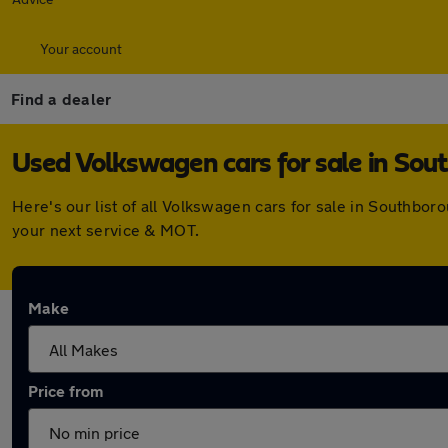
Your account
Find a dealer
Used Volkswagen cars for sale in So
Here's our list of all Volkswagen cars for sale in Southbo
your next service & MOT.
Make
Price from