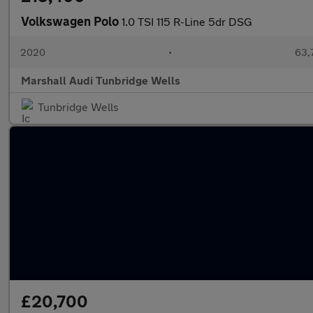
Volkswagen Polo
1.0 TSI 115 R-Line 5dr DSG
2020
•
63,
Marshall Audi Tunbridge Wells
Tunbridge Wells
£20,700