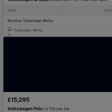
2023
•
23,9
Bentley Tunbridge Wells
Tunbridge Wells
£15,295
Volkswagen Polo
1.0 TSI Life 5dr