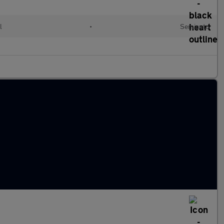
l
•
Semiauto