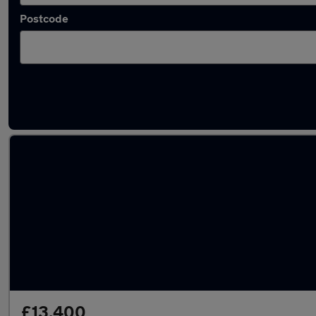
Postcode
Latest used Volkswagen in Southborough
£13,400