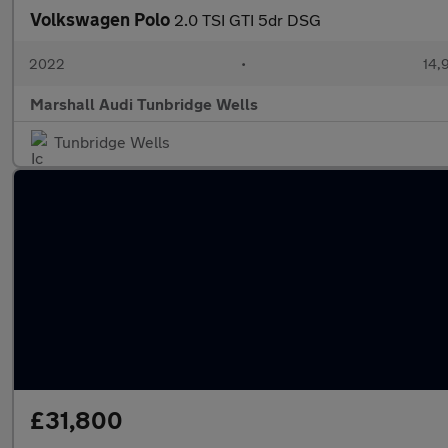
Volkswagen Polo
2.0 TSI GTI 5dr DSG
2022
•
14,
Marshall Audi Tunbridge Wells
Tunbridge Wells
£31,800