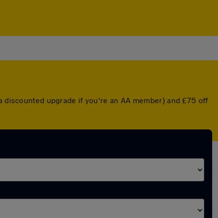
r a discounted upgrade if you're an AA member) and £75 off