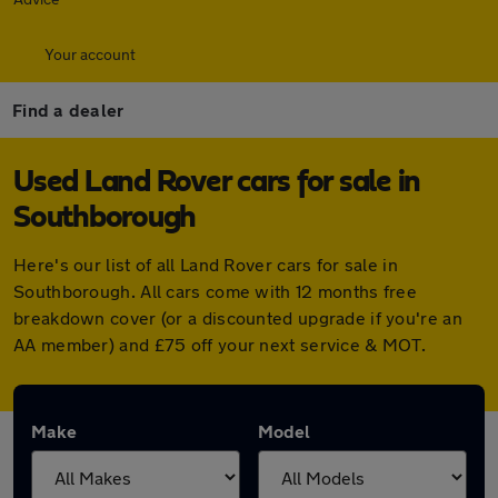
Your account
Find a dealer
Used Land Rover cars for sale in
Southborough
Here's our list of all Land Rover cars for sale in
Southborough. All cars come with 12 months free
breakdown cover (or a discounted upgrade if you're an
AA member) and £75 off your next service & MOT.
Make
Model