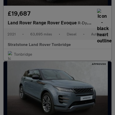
£19,687
Land Rover Range Rover Evoque
R-Dynamic SE
2021
•
63,695 miles
•
Diesel
•
Automatic
Stratstone Land Rover Tonbridge
Tonbridge