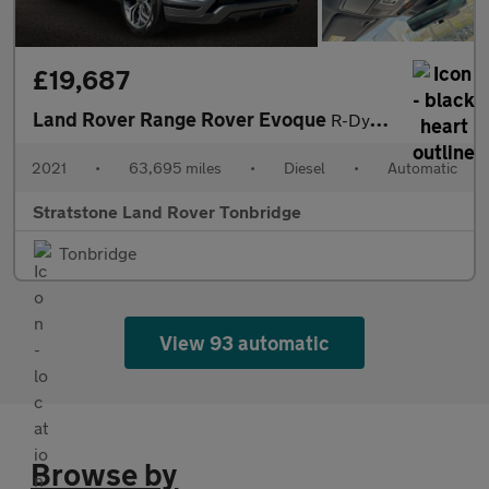
£19,687
Land Rover Range Rover Evoque
R-Dynamic SE
2021
•
63,695 miles
•
Diesel
•
Automatic
Stratstone Land Rover Tonbridge
Tonbridge
View 93 automatic
Browse by