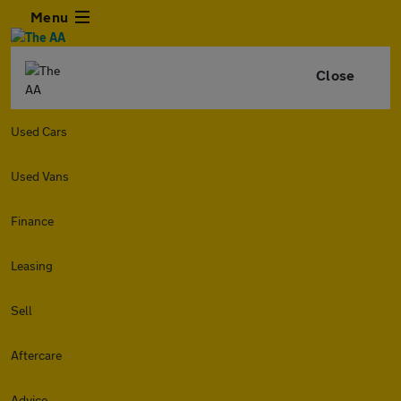
Menu
Close
Used Cars
Used Vans
Finance
Leasing
Sell
Aftercare
Advice