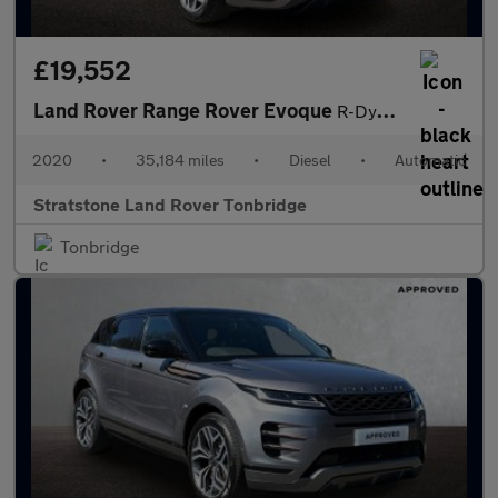
£19,552
Land Rover Range Rover Evoque
R-Dynamic HSE
2020
•
35,184 miles
•
Diesel
•
Automatic
Stratstone Land Rover Tonbridge
Tonbridge