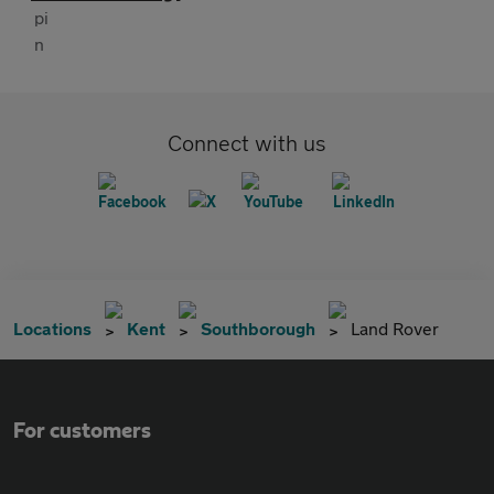
Connect with us
Locations
Kent
Southborough
Land Rover
For customers