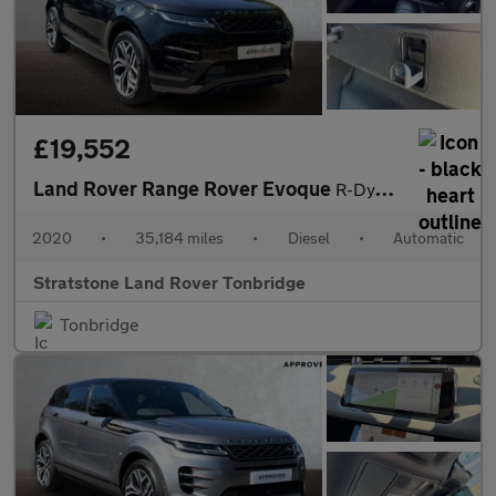
£19,552
Land Rover Range Rover Evoque
R-Dynamic HSE
2020
•
35,184 miles
•
Diesel
•
Automatic
Stratstone Land Rover Tonbridge
Tonbridge