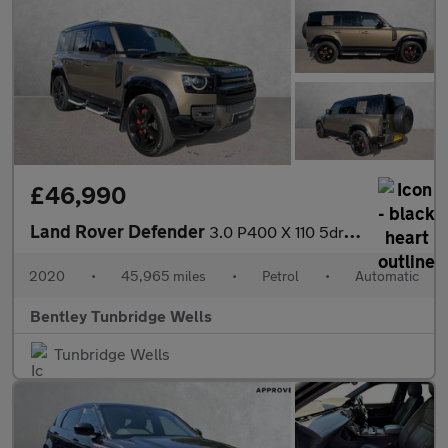
£46,990
Land Rover Defender
3.0 P400 X 110 5dr Auto
2020
•
45,965 miles
•
Petrol
•
Automatic
Bentley Tunbridge Wells
Tunbridge Wells