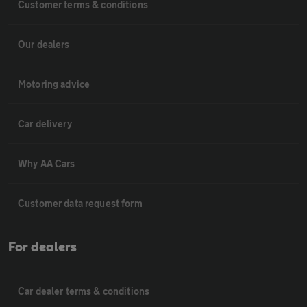
Customer terms & conditions
Our dealers
Motoring advice
Car delivery
Why AA Cars
Customer data request form
For dealers
Car dealer terms & conditions