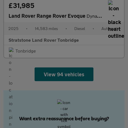
£31,985
Land Rover Range Rover Evoque
Dynamic SE
2025
•
14,583 miles
•
Diesel
•
Automatic
Stratstone Land Rover Tonbridge
Tonbridge
View 94 vehicles
Want extra reassurance before buying?