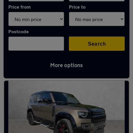
Price from
Price to
Postcode
Search
More options
Latest used Land Rover in Southborough