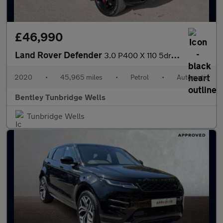
£46,990
Land Rover Defender
3.0 P400 X 110 5dr Auto
2020
•
45,965 miles
•
Petrol
•
Automatic
Bentley Tunbridge Wells
Tunbridge Wells