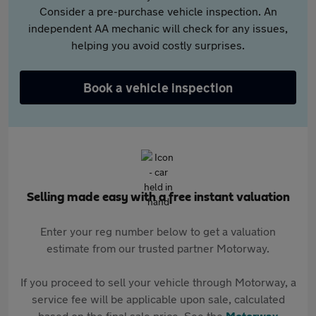
Consider a pre-purchase vehicle inspection. An
independent AA mechanic will check for any issues,
helping you avoid costly surprises.
Book a vehicle inspection
Selling made easy with a free instant valuation
Enter your reg number below to get a valuation
estimate from our trusted partner Motorway.
If you proceed to sell your vehicle through Motorway, a
service fee will be applicable upon sale, calculated
based on the final sale price. See the
Motorway