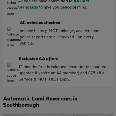
All dealers have committed to
AA Cars
Standards
to give you peace of mind.
All vehicles checked
Vehicle history, MOT, mileage, accident and
police reports are all checked - on every
vehicle.
Exclusive AA offers
12 months free breakdown cover (or discounted
upgrade if you're an AA member) and £75 off a
Service & MOT. T&Cs apply.
Automatic Land Rover cars in
Southborough