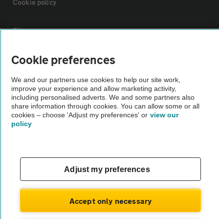
Cookie policy
Sitemap
Cookie preferences
Vehicle Inspections
We and our partners use cookies to help our site work,
improve your experience and allow marketing activity,
The AA recommends an AA Cars Vehicle Inspection before purchase.
including personalised adverts. We and some partners also
Not all cars are mechanically checked by the AA.
share information through cookies. You can allow some or all
cookies – choose 'Adjust my preferences' or
view our
policy
Vehicle Inspection
theAA.com
Adjust my preferences
Accept only necessary
© AA Cars 2026 |
Company No. 4546950 | VAT No. 188 0311 10