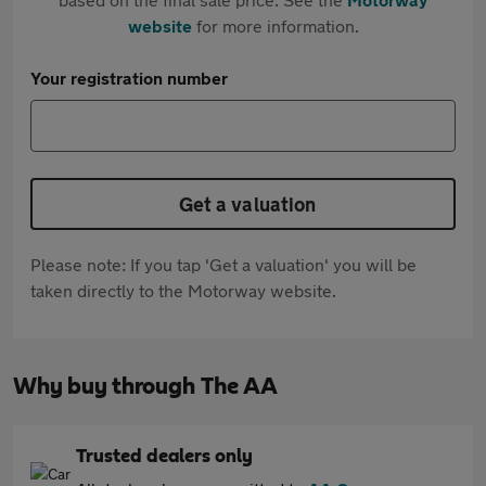
website
for more information.
Your registration number
Get a valuation
Please note: If you tap 'Get a valuation' you will be
taken directly to the Motorway website.
Why buy through The AA
Trusted dealers only