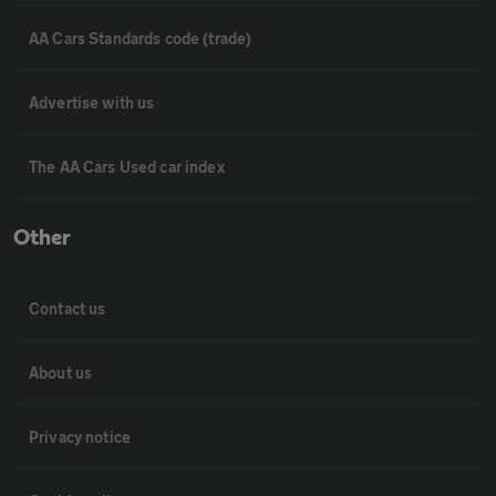
AA Cars Standards code (trade)
Advertise with us
The AA Cars Used car index
Other
Contact us
About us
Privacy notice