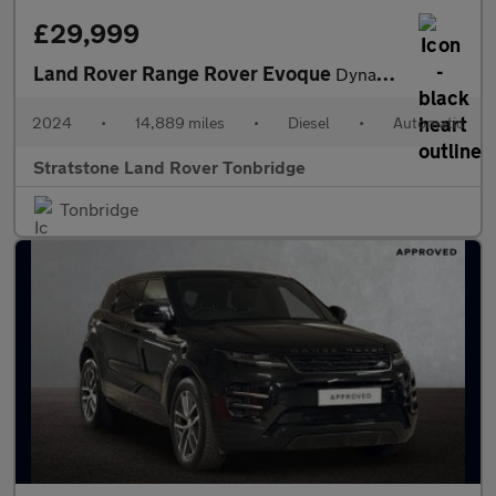
£29,999
Land Rover Range Rover Evoque
Dynamic HSE
2024
•
14,889 miles
•
Diesel
•
Automatic
Stratstone Land Rover Tonbridge
Tonbridge