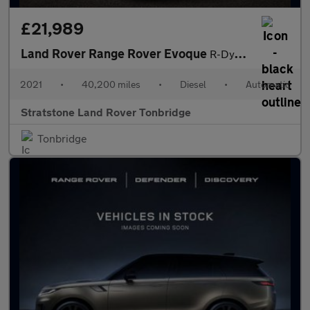
£21,989
Land Rover Range Rover Evoque
R-Dynamic SE
2021
•
40,200 miles
•
Diesel
•
Automatic
Stratstone Land Rover Tonbridge
Tonbridge