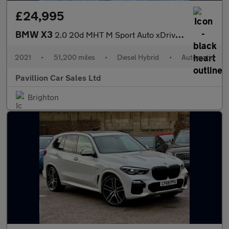
£24,995
BMW X3
2.0 20d MHT M Sport Auto xDrive Euro 6 (s/s) 5dr
2021
•
51,200 miles
•
Diesel Hybrid
•
Automatic
Pavillion Car Sales Ltd
Brighton