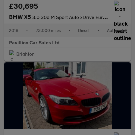
£30,695
BMW X5
3.0 30d M Sport Auto xDrive Euro 6 (s/s) 5dr
2018
•
73,000 miles
•
Diesel
•
Automatic
Pavillion Car Sales Ltd
Brighton