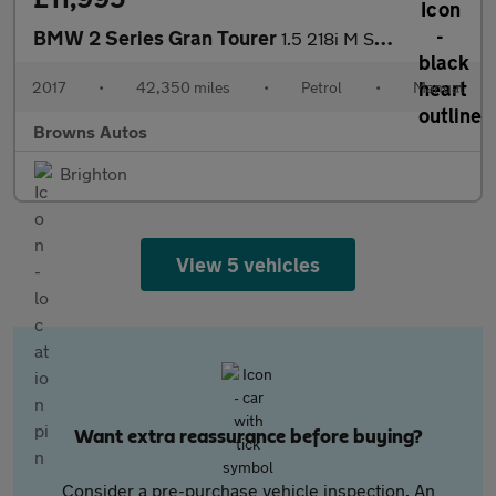
BMW 2 Series Gran Tourer
1.5 218i M Sport Euro 6 (s/s) 5dr
2017
•
42,350 miles
•
Petrol
•
Manual
Browns Autos
Brighton
View 5 vehicles
Want extra reassurance before buying?
Consider a pre-purchase vehicle inspection. An