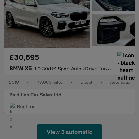
£30,695
BMW X5
3.0 30d M Sport Auto xDrive Euro 6 (s/s) 5dr
2018
•
73,000 miles
•
Diesel
•
Automatic
Pavillion Car Sales Ltd
Brighton
View 3 automatic