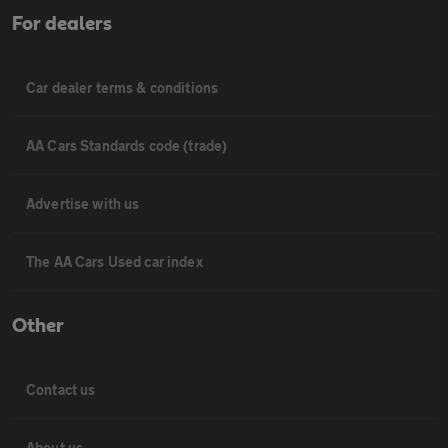
For dealers
Car dealer terms & conditions
AA Cars Standards code (trade)
Advertise with us
The AA Cars Used car index
Other
Contact us
About us