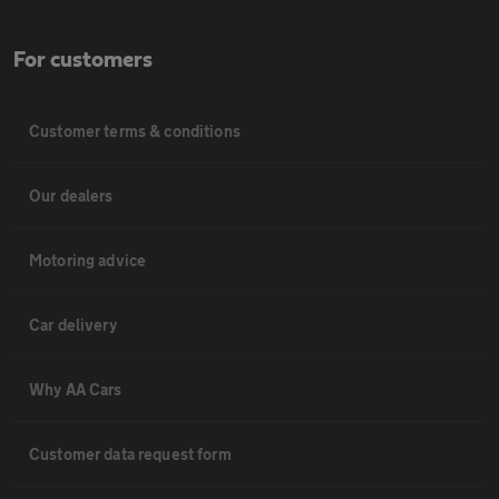
For customers
Customer terms & conditions
Our dealers
Motoring advice
Car delivery
Why AA Cars
Customer data request form