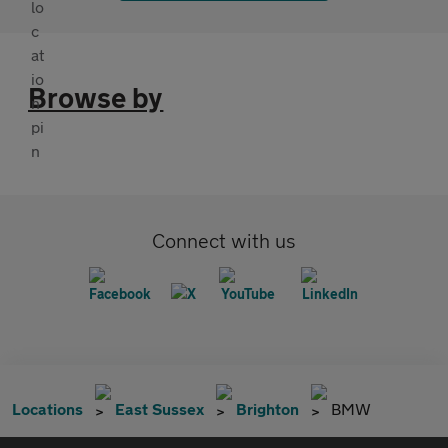
Browse by
Connect with us
Locations
East Sussex
Brighton
BMW