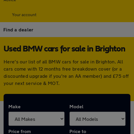
Your account
Find a dealer
Used BMW cars for sale in Brighton
Here's our list of all BMW cars for sale in Brighton. All
cars come with 12 months free breakdown cover (or a
discounted upgrade if you're an AA member) and £75 off
your next service & MOT.
Make
Model
Price from
Price to