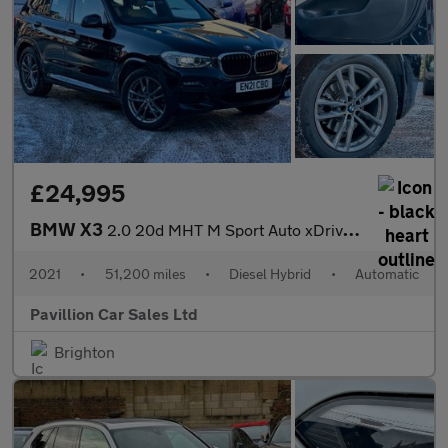
£24,995
BMW X3
2.0 20d MHT M Sport Auto xDrive Euro 6 (s/s) 5dr
2021
•
51,200 miles
•
Diesel Hybrid
•
Automatic
Pavillion Car Sales Ltd
Brighton