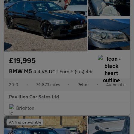
£19,995
BMW M5
4.4 V8 DCT Euro 5 (s/s) 4dr
2013
•
74,873 miles
•
Petrol
•
Automatic
Pavillion Car Sales Ltd
Brighton
AA finance available