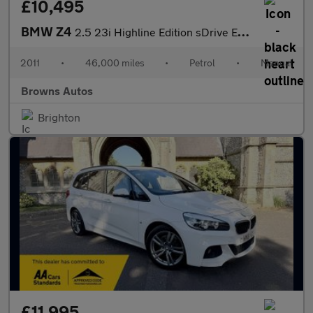
£10,495
BMW Z4
2.5 23i Highline Edition sDrive Euro 5 2dr
2011
•
46,000 miles
•
Petrol
•
Manual
Browns Autos
Brighton
£11,995