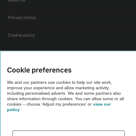
Privacy notice
Cookie policy
Sitemap
Cookie preferences
Vehicle Inspections
We and our partners use cookies to help our site work,
improve your experience and allow marketing activity,
The AA recommends an AA Cars Vehicle Inspection before purchase.
including personalised adverts. We and some partners also
Not all cars are mechanically checked by the AA.
share information through cookies. You can allow some or all
cookies – choose 'Adjust my preferences' or
view our
policy
Vehicle Inspection
theAA.com