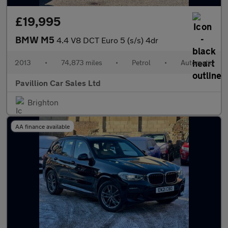
£19,995
BMW M5
4.4 V8 DCT Euro 5 (s/s) 4dr
2013
•
74,873 miles
•
Petrol
•
Automatic
Pavillion Car Sales Ltd
Brighton
AA finance available