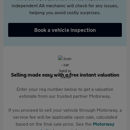
independent AA mechanic will check for any issues,
helping you avoid costly surprises.
Book a vehicle inspection
Selling made easy with a free instant valuation
Enter your reg number below to get a valuation
estimate from our trusted partner Motorway.
If you proceed to sell your vehicle through Motorway, a
service fee will be applicable upon sale, calculated
based on the final sale price. See the
Motorway