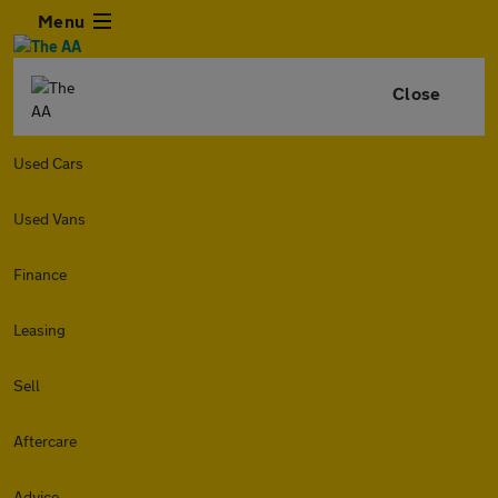
Menu
Close
Used Cars
Used Vans
Finance
Leasing
Sell
Aftercare
Advice