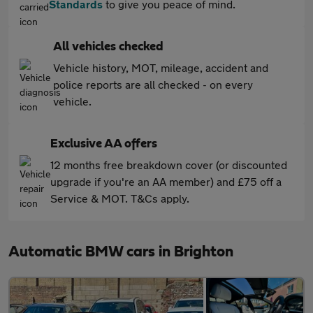
Standards
to give you peace of mind.
All vehicles checked
Vehicle history, MOT, mileage, accident and
police reports are all checked - on every
vehicle.
Exclusive AA offers
12 months free breakdown cover (or discounted
upgrade if you're an AA member) and £75 off a
Service & MOT. T&Cs apply.
Automatic BMW cars in Brighton