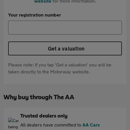
website
for more information.
Your registration number
Get a valuation
Please note: If you tap 'Get a valuation' you will be
taken directly to the Motorway website.
Why buy through The AA
Trusted dealers only
All dealers have committed to
AA Cars