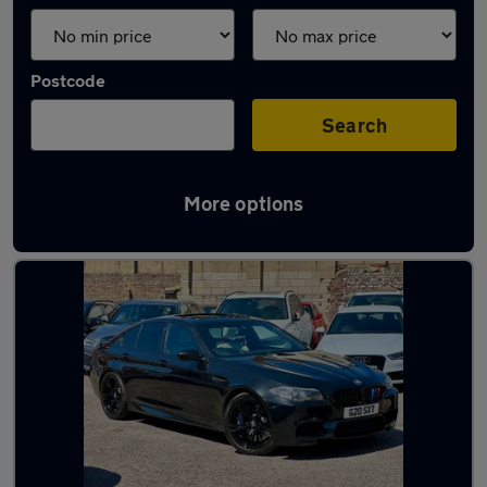
Postcode
Search
More options
Latest used BMW in Brighton