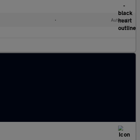
•
Automatic