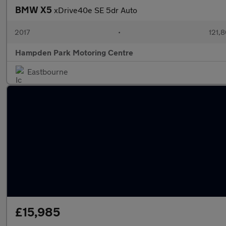
BMW X5
xDrive40e SE 5dr Auto
2017
•
121,8
Hampden Park Motoring Centre
Eastbourne
£15,985