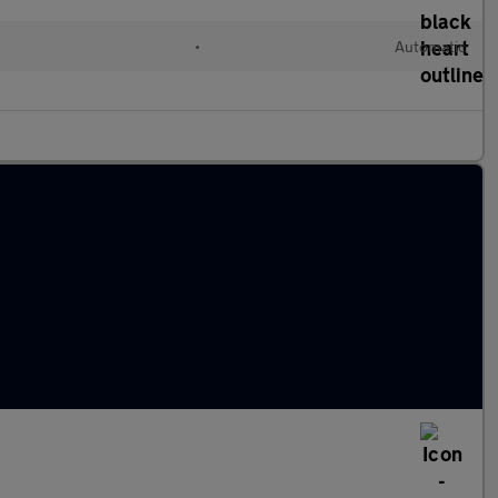
l
•
Automatic