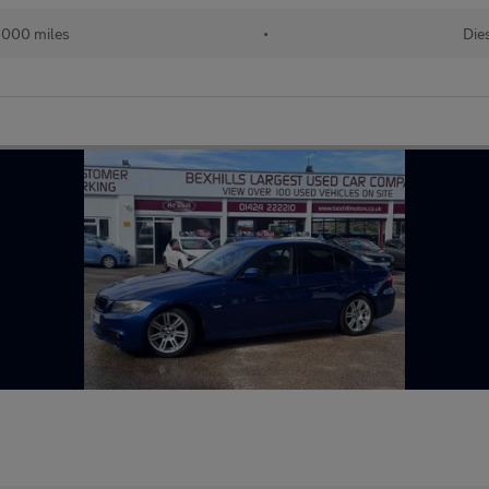
,000 miles
•
Die