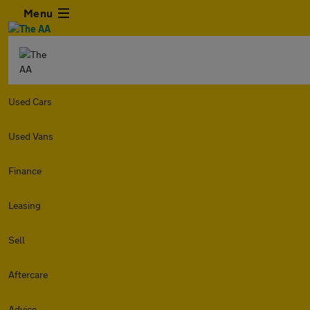
Menu
Used Cars
Used Vans
Finance
Leasing
Sell
Aftercare
Advice