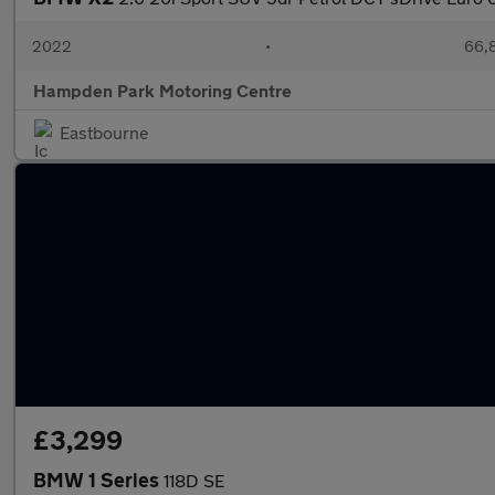
2022
•
66,8
Hampden Park Motoring Centre
Eastbourne
£3,299
BMW 1 Series
118D SE