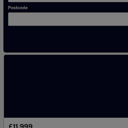
Postcode
Latest used BMW in Polegate
£11,999