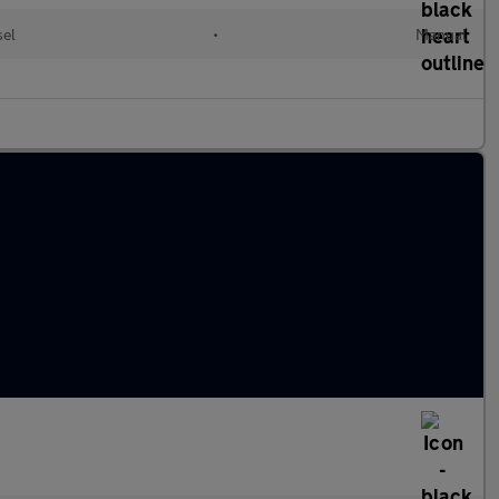
sel
•
Manual