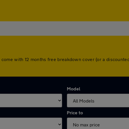
cars come with 12 months free breakdown cover (or a discount
Model
Price to