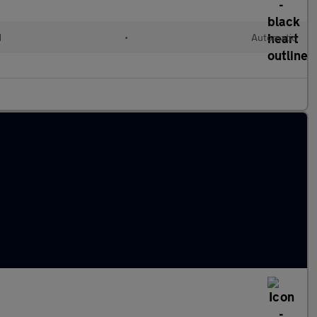
d
•
Automatic