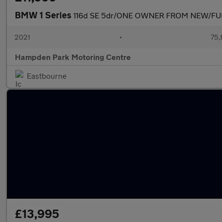
BMW 1 Series
116d SE 5dr/ONE OWNER FROM NEW/FU
2021
•
75,
Hampden Park Motoring Centre
Eastbourne
£13,995