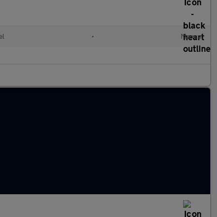
el
•
Manual