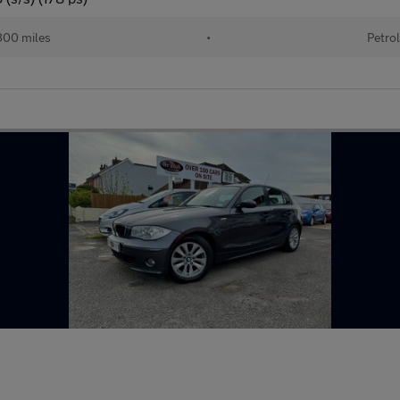
00 miles
•
Petro