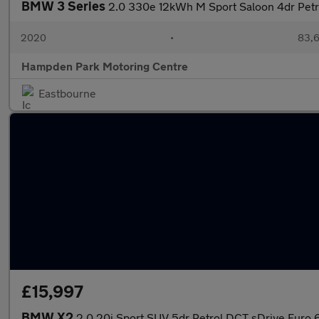
BMW 3 Series
2.0 330e 12kWh M Sport Saloon 4dr Petro
2020
•
83,6
Hampden Park Motoring Centre
Eastbourne
£15,997
BMW X2
2.0 20i Sport SUV 5dr Petrol DCT sDrive Euro 6 