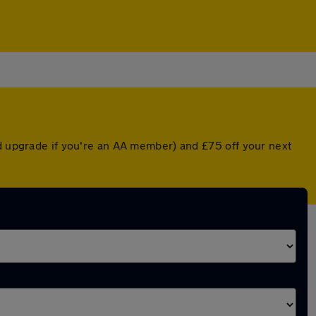
ed upgrade if you're an AA member) and £75 off your next