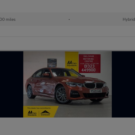
00 miles
•
Hybrid