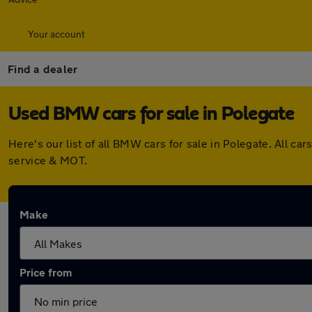
Your account
Find a dealer
Used BMW cars for sale in Polegate
Here's our list of all BMW cars for sale in Polegate. All 
service & MOT.
Make
Price from