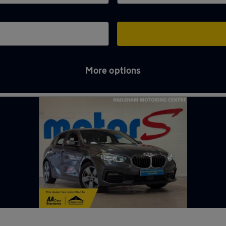
More options