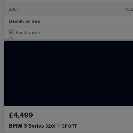
2007
•
168
Bexhill on Sea
Eastbourne
£4,499
BMW 3 Series
320I M SPORT