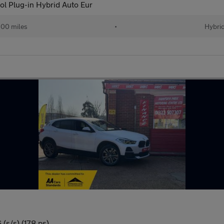
l Plug-in Hybrid Auto Eur
00 miles
•
Hybri
(s/s) (178 ps)