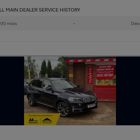
LL MAIN DEALER SERVICE HISTORY
100 miles
•
Dies