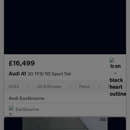
£16,499
Audi A1
30 TFSI 110 Sport 5dr
2023
•
30,679 miles
•
Petrol
•
Manual
Audi Eastbourne
Eastbourne