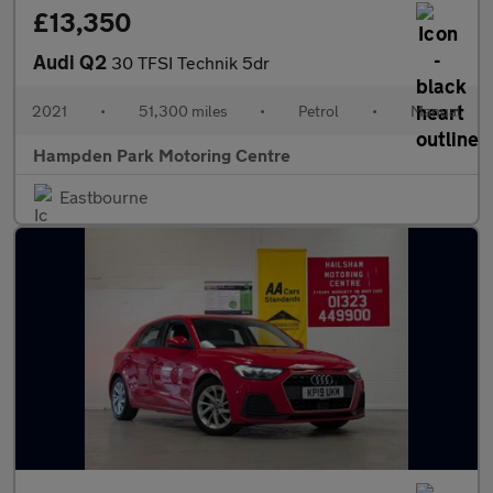
£13,350
Audi Q2
30 TFSI Technik 5dr
2021
•
51,300 miles
•
Petrol
•
Manual
Hampden Park Motoring Centre
Eastbourne