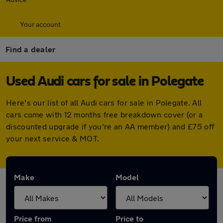
Your account
Find a dealer
Used Audi cars for sale in Polegate
Here's our list of all Audi cars for sale in Polegate. All
cars come with 12 months free breakdown cover (or a
discounted upgrade if you're an AA member) and £75 off
your next service & MOT.
Make
Model
Price from
Price to