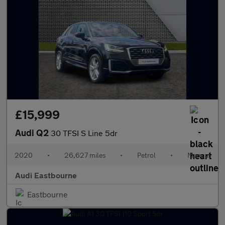
£15,999
Audi Q2
30 TFSI S Line 5dr
2020
•
26,627 miles
•
Petrol
•
Manual
Audi Eastbourne
Eastbourne