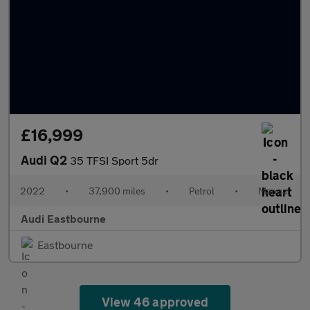
£16,999
Audi Q2
35 TFSI Sport 5dr
2022
•
37,900 miles
•
Petrol
•
Manual
Audi Eastbourne
Eastbourne
View 46 approved