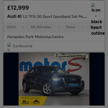
£12,999
Audi A1
1.0 TFSI 30 Sport Sportback 5dr Petrol Manual Euro 6 (s/s) (116
2020
•
56,300 miles
•
Petrol
•
Manual
Hampden Park Motoring Centre
Eastbourne