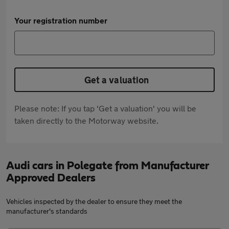
Your registration number
Get a valuation
Please note: If you tap 'Get a valuation' you will be
taken directly to the Motorway website.
Audi cars in Polegate from Manufacturer
Approved Dealers
Vehicles inspected by the dealer to ensure they meet the
manufacturer's standards