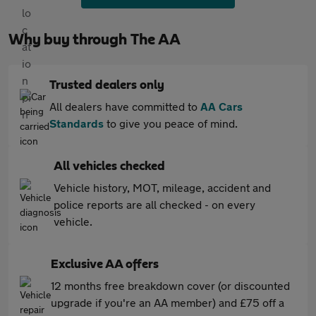
Why buy through The AA
Trusted dealers only
All dealers have committed to
AA Cars
Standards
to give you peace of mind.
All vehicles checked
Vehicle history, MOT, mileage, accident and
police reports are all checked - on every
vehicle.
Exclusive AA offers
12 months free breakdown cover (or discounted
upgrade if you're an AA member) and £75 off a