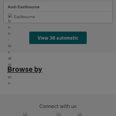
Audi Eastbourne
Eastbourne
View 38 automatic
Browse by
Connect with us