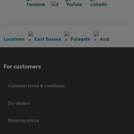
Locations
East Sussex
Polegate
Audi
For customers
Customer terms & conditions
Our dealers
Motoring advice