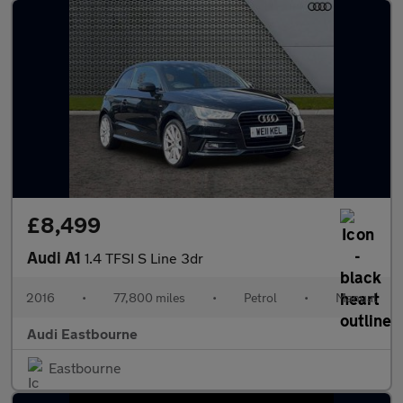
£8,499
Audi A1
1.4 TFSI S Line 3dr
2016
•
77,800 miles
•
Petrol
•
Manual
Audi Eastbourne
Eastbourne