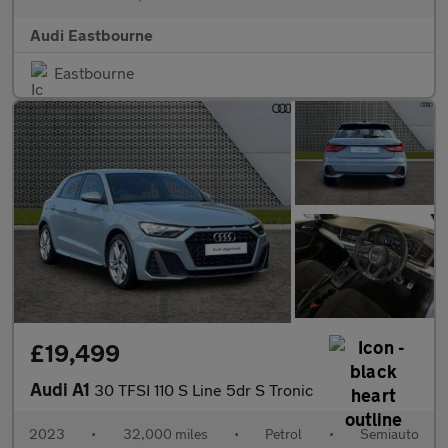
Audi Eastbourne
Eastbourne
£19,499
Audi A1
30 TFSI 110 S Line 5dr S Tronic
2023
•
32,000 miles
•
Petrol
•
Semiauto