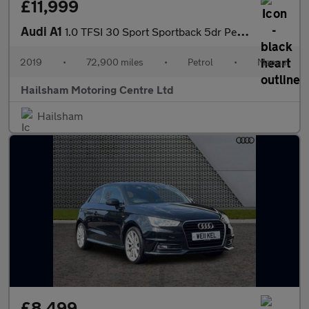
£11,999
Audi A1
1.0 TFSI 30 Sport Sportback 5dr Petrol Manual Euro 6 (s/s) (116
2019
•
72,900 miles
•
Petrol
•
Manual
Hailsham Motoring Centre Ltd
Hailsham
£8,499