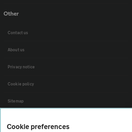
Other
Contact us
About us
Privacy notice
Cookie policy
Sitemap
Vehicle Inspections
Cookie preferences