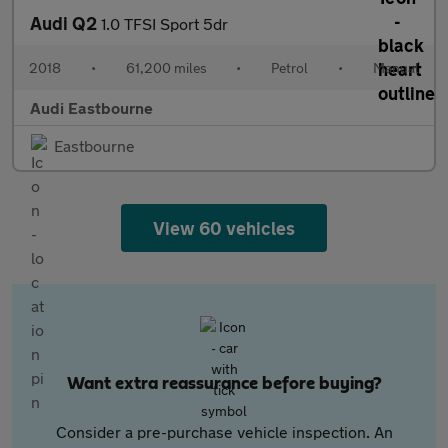
Audi Q2
1.0 TFSI Sport 5dr
2018
•
61,200 miles
•
Petrol
•
Manual
Audi Eastbourne
Eastbourne
View 60 vehicles
Want extra reassurance before buying?
Consider a pre-purchase vehicle inspection. An