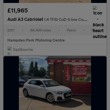
£11,965
Audi A3 Cabriolet
1.4 TFSI CoD S line Convertible 2dr Petrol Manual Euro 6 (s/s) (
2017
•
66,400 miles
•
Petrol
•
Manual
Hampden Park Motoring Centre
Eastbourne