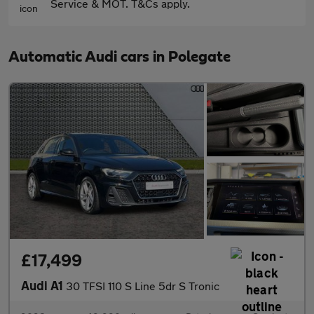
Service & MOT. T&Cs apply.
Automatic Audi cars in Polegate
£17,499
Audi A1
30 TFSI 110 S Line 5dr S Tronic