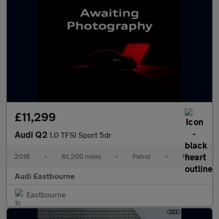
£11,299
Audi Q2
1.0 TFSI Sport 5dr
2018
•
61,200 miles
•
Petrol
•
Manual
Audi Eastbourne
Eastbourne