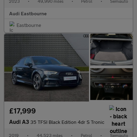
2023
•
49,990 miles
•
Petrol
•
Semiauto
Audi Eastbourne
Eastbourne
£17,999
Audi A3
35 TFSI Black Edition 4dr S Tronic
2019
•
44,523 miles
•
Petrol
•
Semiauto