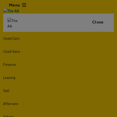
Menu
Close
Used Cars
Used Vans
Finance
Leasing
Sell
Aftercare
Advice