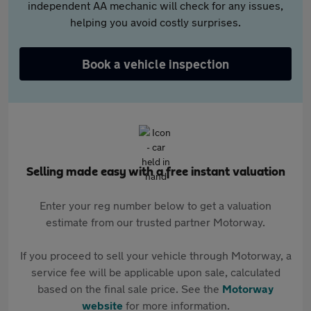
independent AA mechanic will check for any issues,
helping you avoid costly surprises.
Book a vehicle inspection
Selling made easy with a free instant valuation
Enter your reg number below to get a valuation
estimate from our trusted partner Motorway.
If you proceed to sell your vehicle through Motorway, a
service fee will be applicable upon sale, calculated
based on the final sale price. See the
Motorway
website
for more information.