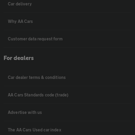
Car delivery
Why AA Cars
Customer data request form
For dealers
Car dealer terms & conditions
AA Cars Standards code (trade)
Advertise with us
The AA Cars Used car index