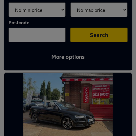
Postcode
Search
More options
Latest used Audi in Polegate