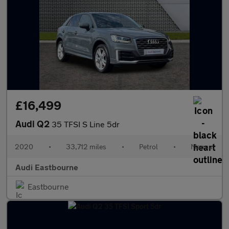
£16,499
Audi Q2
35 TFSI S Line 5dr
2020
•
33,712 miles
•
Petrol
•
Manual
Audi Eastbourne
Eastbourne