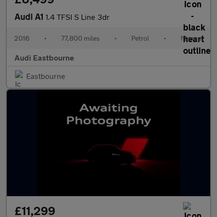
Audi A1
1.4 TFSI S Line 3dr
2016
•
77,800 miles
•
Petrol
•
Manual
Audi Eastbourne
Eastbourne
£11,299