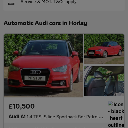
Service & MOT. T&Cs apply.
Automatic Audi cars in Horley
£10,500
Audi A1
1.4 TFSI S line Sportback 5dr Petrol S Tronic Euro 5 (185 ps)