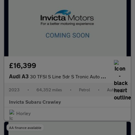
£16,399
Audi A3
30 TFSI S Line 5dr S Tronic Auto with 1 Owner
2023
•
64,352 miles
•
Petrol
•
Automatic
Invicta Subaru Crawley
Horley
AA finance available