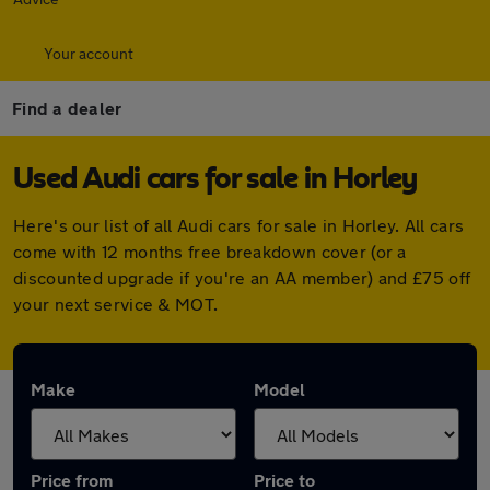
Your account
Find a dealer
Used Audi cars for sale in Horley
Here's our list of all Audi cars for sale in Horley. All cars
come with 12 months free breakdown cover (or a
discounted upgrade if you're an AA member) and £75 off
your next service & MOT.
Make
Model
Price from
Price to