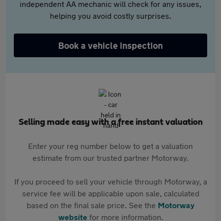
independent AA mechanic will check for any issues,
helping you avoid costly surprises.
Book a vehicle inspection
Selling made easy with a free instant valuation
Enter your reg number below to get a valuation
estimate from our trusted partner Motorway.
If you proceed to sell your vehicle through Motorway, a
service fee will be applicable upon sale, calculated
based on the final sale price. See the
Motorway
website
for more information.