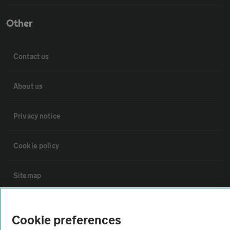
Other
Contact us
About us
Privacy notice
Cookie policy
Sitemap
Vehicle Inspections
Cookie preferences