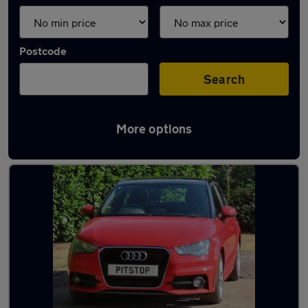
Postcode
Search
More options
Latest used Audi in Horley