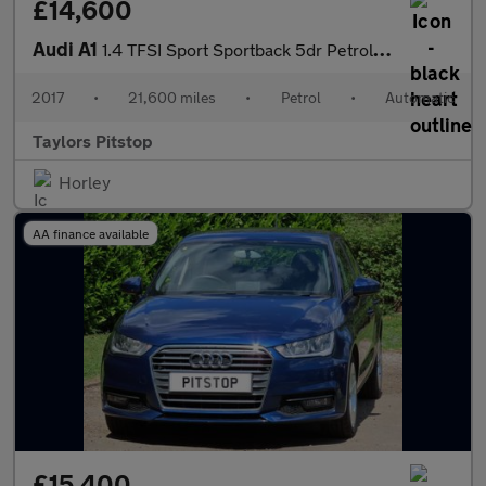
£14,600
Audi A1
1.4 TFSI Sport Sportback 5dr Petrol S Tronic Euro 6 (s/s) (125 p
2017
•
21,600 miles
•
Petrol
•
Automatic
Taylors Pitstop
Horley
AA finance available
£15,400