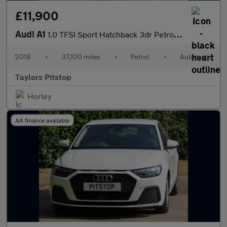
£11,900
Audi A1
1.0 TFSI Sport Hatchback 3dr Petrol S Tronic Euro 6 (s/s) (Nav)
2018
•
37,100 miles
•
Petrol
•
Automatic
Taylors Pitstop
Horley
AA finance available