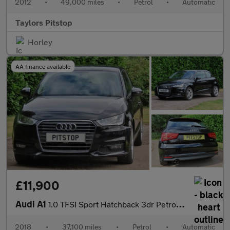
2012
•
49,000 miles
•
Petrol
•
Automatic
Taylors Pitstop
Horley
AA finance available
£11,900
Audi A1
1.0 TFSI Sport Hatchback 3dr Petrol S Tronic Euro 6 (s/s) (Nav)
2018
•
37,100 miles
•
Petrol
•
Automatic