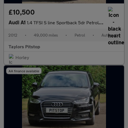
£10,500
Audi A1
1.4 TFSI S line Sportback 5dr Petrol S Tronic Euro 5 (185 ps)
2012
•
49,000 miles
•
Petrol
•
Automatic
Taylors Pitstop
Horley
AA finance available