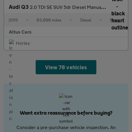
Audi Q3
2.0 TDI SE SUV 5dr Diesel Manual Euro 6 (s/s) (150 ps)
2015
•
83,896 miles
•
Diesel
•
Manual
Altus Cars
Horley
View 78 vehicles
Want extra reassurance before buying?
Consider a pre-purchase vehicle inspection. An