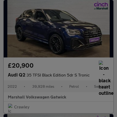
£20,900
Audi Q2
35 TFSI Black Edition 5dr S Tronic
2022
•
39,928 miles
•
Petrol
•
Semiauto
Marshall Volkswagen Gatwick
Crawley