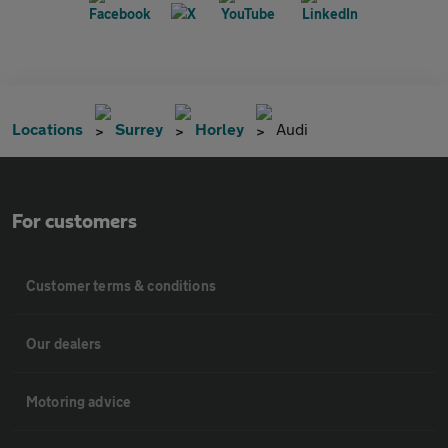
Locations
Surrey
Horley
Audi
For customers
Customer terms & conditions
Our dealers
Motoring advice