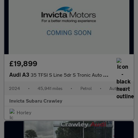
£19,899
Audi A3
35 TFSI S Line 5dr S Tronic Auto with 1 Owner Apple CarPlay MM
2024
•
45,941 miles
•
Petrol
•
Automatic
Invicta Subaru Crawley
Horley