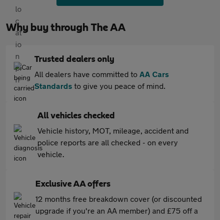
Why buy through The AA
Trusted dealers only
All dealers have committed to
AA Cars
Standards
to give you peace of mind.
All vehicles checked
Vehicle history, MOT, mileage, accident and
police reports are all checked - on every
vehicle.
Exclusive AA offers
12 months free breakdown cover (or discounted
upgrade if you're an AA member) and £75 off a