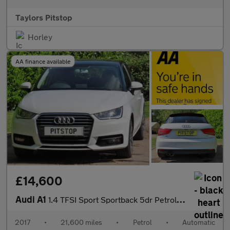
Taylors Pitstop
Horley
AA finance available
£14,600
Audi A1
1.4 TFSI Sport Sportback 5dr Petrol S Tronic Euro 6 (s/s) (125 p
2017
•
21,600 miles
•
Petrol
•
Automatic