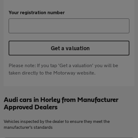
Your registration number
Get a valuation
Please note: If you tap 'Get a valuation' you will be
taken directly to the Motorway website.
Audi cars in Horley from Manufacturer
Approved Dealers
Vehicles inspected by the dealer to ensure they meet the
manufacturer's standards