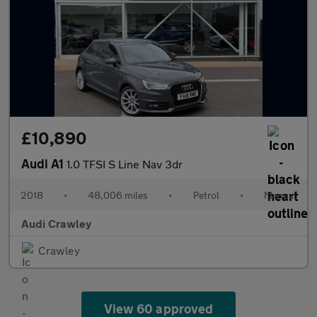
£10,890
Audi A1
1.0 TFSI S Line Nav 3dr
2018
•
48,006 miles
•
Petrol
•
Manual
Audi Crawley
Crawley
View 60 approved