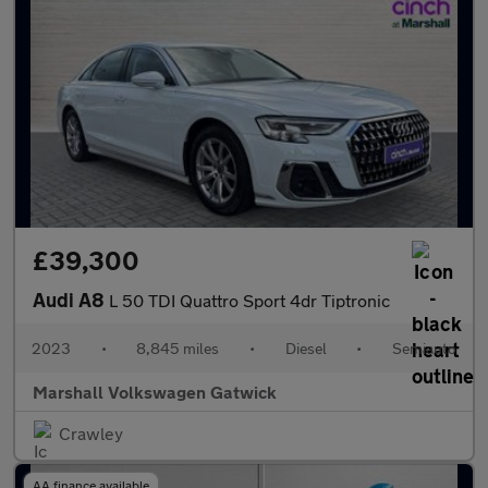
£39,300
Audi A8
L 50 TDI Quattro Sport 4dr Tiptronic
2023
•
8,845 miles
•
Diesel
•
Semiauto
Marshall Volkswagen Gatwick
Crawley
AA finance available