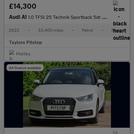
£14,300
Audi A1
1.0 TFSI 25 Technik Sportback 5dr Petrol Manual Euro 6 (s/s) (95
2022
•
33,400 miles
•
Petrol
•
Manual
Taylors Pitstop
Horley
AA finance available