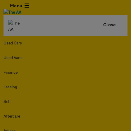
Menu
Close
Used Cars
Used Vans
Finance
Leasing
Sell
Aftercare
Advice