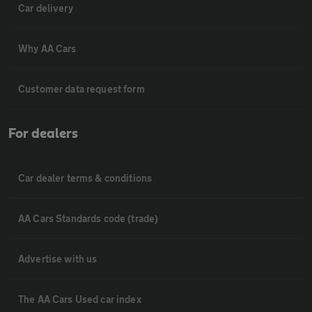
Car delivery
Why AA Cars
Customer data request form
For dealers
Car dealer terms & conditions
AA Cars Standards code (trade)
Advertise with us
The AA Cars Used car index