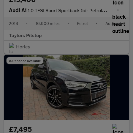
Audi A1
1.0 TFSI Sport Sportback 5dr Petrol S Tronic Euro 6 (s/s) (Nav)
2018
•
16,900 miles
•
Petrol
•
Automatic
Taylors Pitstop
Horley
AA finance available
£7,495