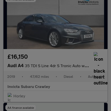
£16,150
Audi A4
35 TDI S Line 4dr S Tronic Auto with 1 Owner
2019
•
47,162 miles
•
Diesel
•
Automatic
Invicta Subaru Crawley
Horley
AA finance available