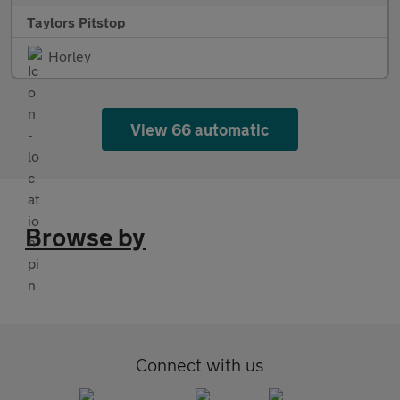
Taylors Pitstop
Horley
View 66 automatic
Browse by
Connect with us