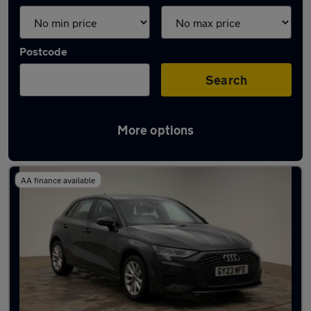
Postcode
Search
More options
Latest used Audi in Banstead
AA finance available