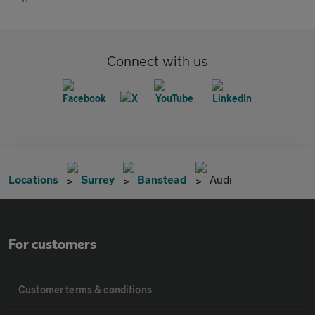
Connect with us
Locations
Surrey
Banstead
Audi
For customers
Customer terms & conditions