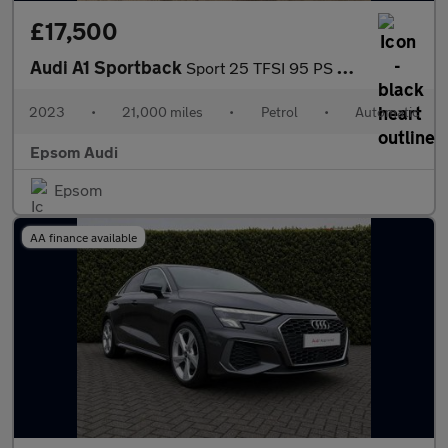
£17,500
Audi A1 Sportback
Sport 25 TFSI 95 PS S tronic
2023
•
21,000 miles
•
Petrol
•
Automatic
Epsom Audi
Epsom
AA finance available