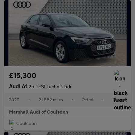
£15,300
Audi A1
25 TFSI Technik 5dr
2022
•
21,582 miles
•
Petrol
•
Manual
Marshall Audi of Coulsdon
Coulsdon