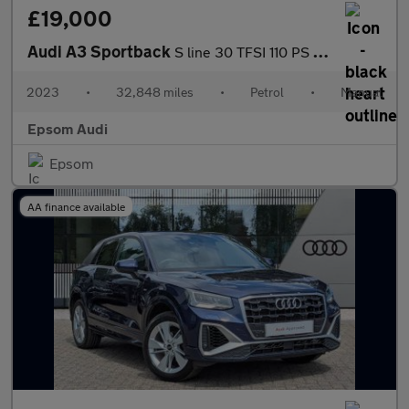
£19,000
Audi A3 Sportback
S line 30 TFSI 110 PS 6-speed
2023
•
32,848 miles
•
Petrol
•
Manual
Epsom Audi
Epsom
AA finance available