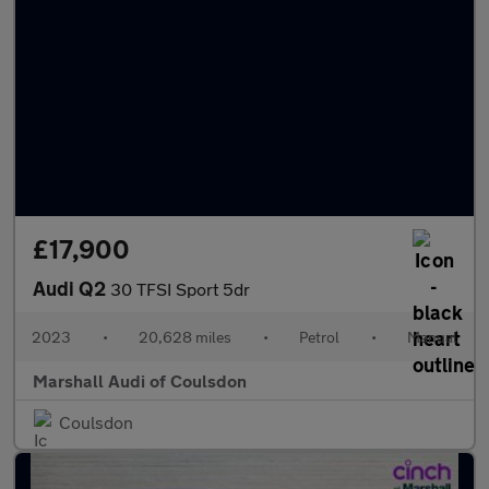
£17,900
Audi Q2
30 TFSI Sport 5dr
2023
•
20,628 miles
•
Petrol
•
Manual
Marshall Audi of Coulsdon
Coulsdon