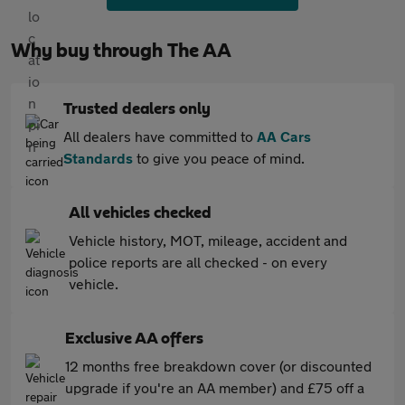
Why buy through The AA
Trusted dealers only
All dealers have committed to
AA Cars
Standards
to give you peace of mind.
All vehicles checked
Vehicle history, MOT, mileage, accident and
police reports are all checked - on every
vehicle.
Exclusive AA offers
12 months free breakdown cover (or discounted
upgrade if you're an AA member) and £75 off a