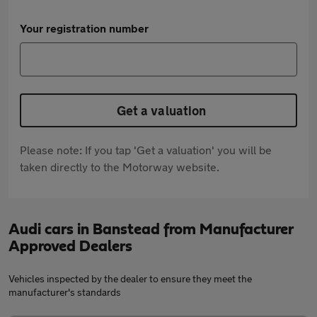
Your registration number
Get a valuation
Please note: If you tap 'Get a valuation' you will be
taken directly to the Motorway website.
Audi cars in Banstead from Manufacturer
Approved Dealers
Vehicles inspected by the dealer to ensure they meet the
manufacturer's standards