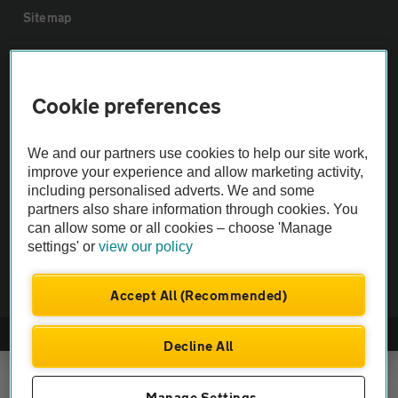
Sitemap
Vehicle Inspections
Cookie preferences
The AA recommends an AA Cars Vehicle Inspection before purchase.
Not all cars are mechanically checked by the AA.
We and our partners use cookies to help our site work,
improve your experience and allow marketing activity,
including personalised adverts. We and some
Vehicle Inspection
partners also share information through cookies. You
can allow some or all cookies – choose 'Manage
theAA.com
settings' or
view our policy
Accept All (Recommended)
© AA Cars 2026 |
Company No. 4546950 | VAT No. 188 0311 10
Decline All
Manage Settings