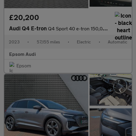
£20,200
Audi Q4 E-tron
Q4 Sport 40 e-tron 150,00 kW
2023
•
57,155 miles
•
Electric
•
Automatic
Epsom Audi
Epsom