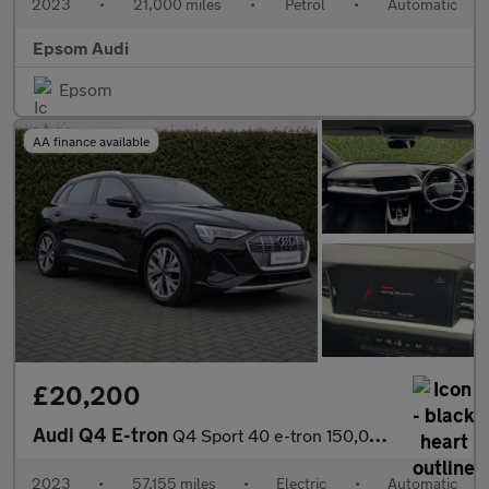
2023
•
21,000 miles
•
Petrol
•
Automatic
Epsom Audi
Epsom
AA finance available
£20,200
Audi Q4 E-tron
Q4 Sport 40 e-tron 150,00 kW
2023
•
57,155 miles
•
Electric
•
Automatic