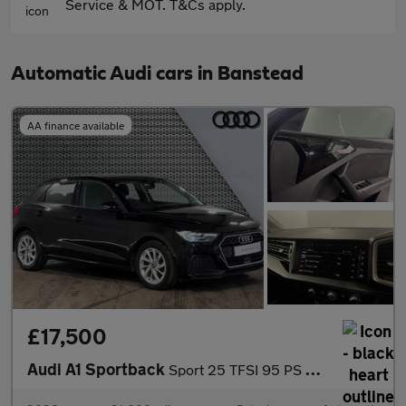
Service & MOT. T&Cs apply.
Automatic Audi cars in Banstead
AA finance available
£17,500
Audi A1 Sportback
Sport 25 TFSI 95 PS S tronic