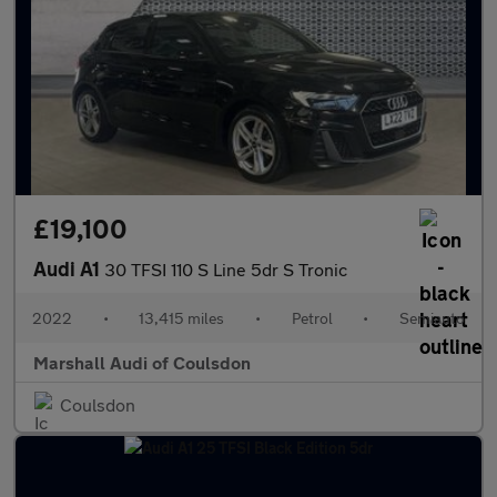
£19,100
Audi A1
30 TFSI 110 S Line 5dr S Tronic
2022
•
13,415 miles
•
Petrol
•
Semiauto
Marshall Audi of Coulsdon
Coulsdon