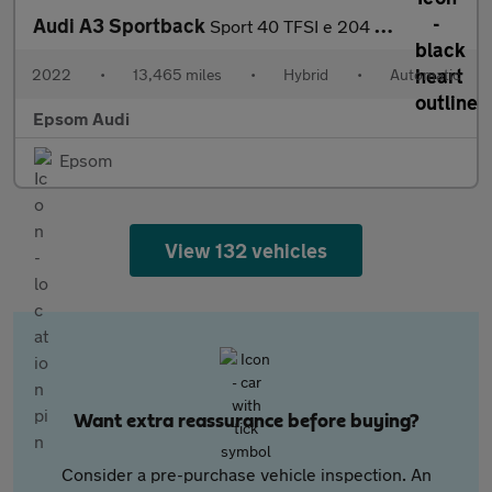
Audi A3 Sportback
Sport 40 TFSI e 204 PS S tronic
2022
•
13,465 miles
•
Hybrid
•
Automatic
Epsom Audi
Epsom
View 132 vehicles
Want extra reassurance before buying?
Consider a pre-purchase vehicle inspection. An