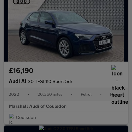
£16,190
Audi A1
30 TFSI 110 Sport 5dr
2022
•
20,360 miles
•
Petrol
•
Manual
Marshall Audi of Coulsdon
Coulsdon