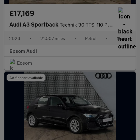
£17,169
Audi A3 Sportback
Technik 30 TFSI 110 PS 6-speed
2023
•
21,507 miles
•
Petrol
•
Manual
Epsom Audi
Epsom
AA finance available