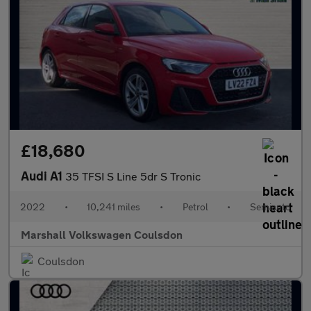
£18,680
Audi A1
35 TFSI S Line 5dr S Tronic
2022
•
10,241 miles
•
Petrol
•
Semiauto
Marshall Volkswagen Coulsdon
Coulsdon