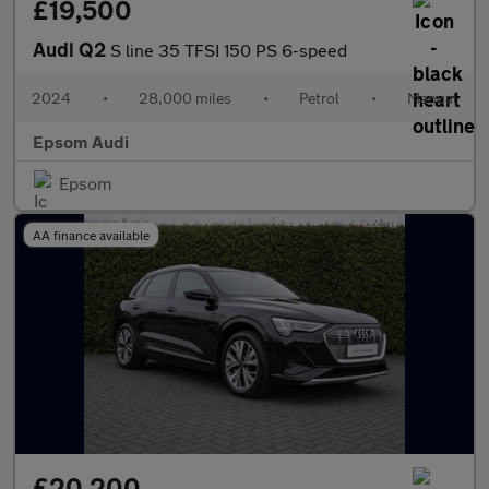
£19,500
Audi Q2
S line 35 TFSI 150 PS 6-speed
2024
•
28,000 miles
•
Petrol
•
Manual
Epsom Audi
Epsom
AA finance available
£20,200