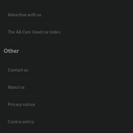
Advertise with us
The AA Cars Used car index
Other
Contact us
About us
Privacy notice
Cookie policy