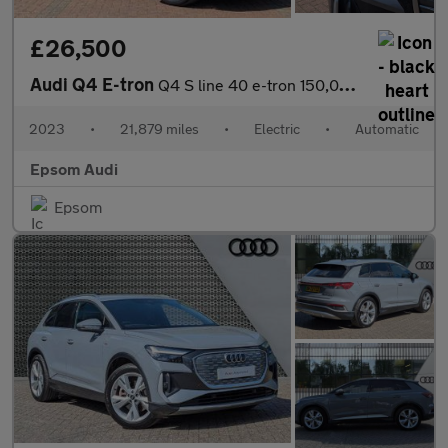
£26,500
Audi Q4 E-tron
Q4 S line 40 e-tron 150,00 kW
2023
•
21,879 miles
•
Electric
•
Automatic
Epsom Audi
Epsom