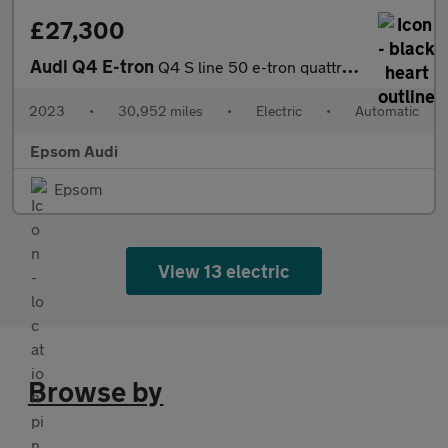
£27,300
Audi Q4 E-tron
Q4 S line 50 e-tron quattro 220,00 kW
2023
•
30,952 miles
•
Electric
•
Automatic
Epsom Audi
Epsom
View 13 electric
Browse by