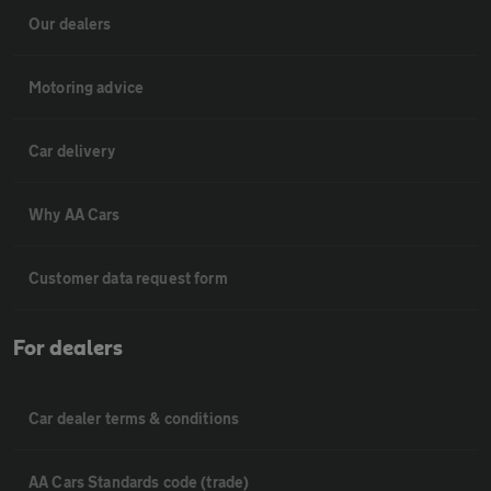
Our dealers
Motoring advice
Car delivery
Why AA Cars
Customer data request form
For dealers
Car dealer terms & conditions
AA Cars Standards code (trade)