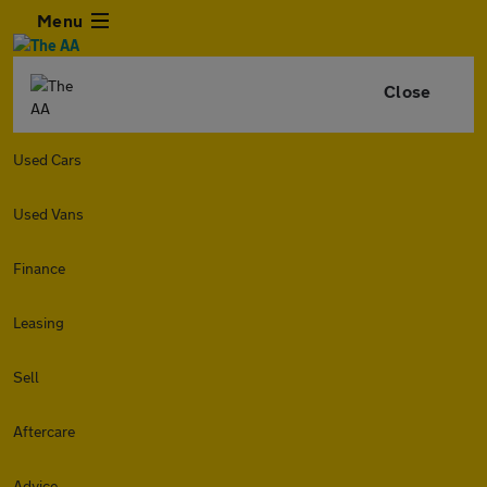
Menu
Close
Used Cars
Used Vans
Finance
Leasing
Sell
Aftercare
Advice