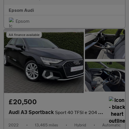
Epsom Audi
Epsom
AA finance available
£20,500
Audi A3 Sportback
Sport 40 TFSI e 204 PS S tronic
2022
•
13,465 miles
•
Hybrid
•
Automatic