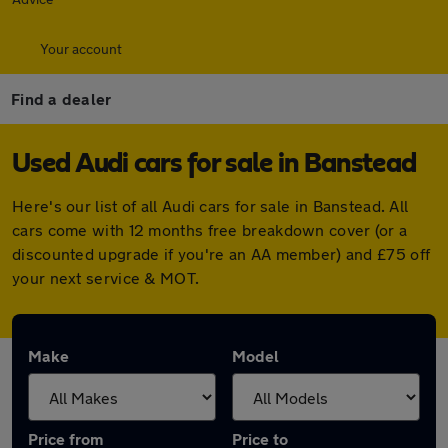
Your account
Find a dealer
Used Audi cars for sale in Banstead
Here's our list of all Audi cars for sale in Banstead. All
cars come with 12 months free breakdown cover (or a
discounted upgrade if you're an AA member) and £75 off
your next service & MOT.
Make
Model
Price from
Price to