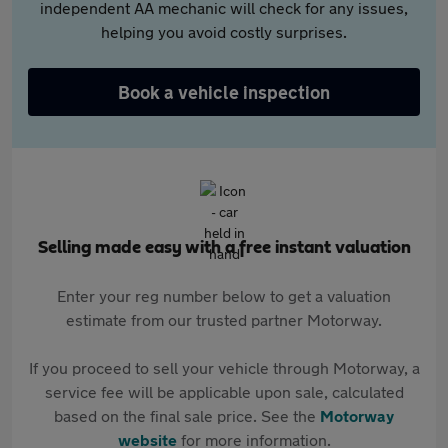
independent AA mechanic will check for any issues,
helping you avoid costly surprises.
Book a vehicle inspection
Selling made easy with a free instant valuation
Enter your reg number below to get a valuation
estimate from our trusted partner Motorway.
If you proceed to sell your vehicle through Motorway, a
service fee will be applicable upon sale, calculated
based on the final sale price. See the
Motorway
website
for more information.