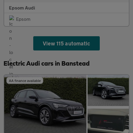
Epsom Audi
Epsom
View 115 automatic
Electric Audi cars in Banstead
AA finance available