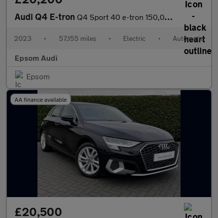
Audi Q4 E-tron
Q4 Sport 40 e-tron 150,00 kW
2023
•
57,155 miles
•
Electric
•
Automatic
Epsom Audi
Epsom
AA finance available
£20,500