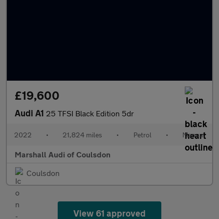
£19,600
Audi A1
25 TFSI Black Edition 5dr
2022
•
21,824 miles
•
Petrol
•
Manual
Marshall Audi of Coulsdon
Coulsdon
View 61 approved