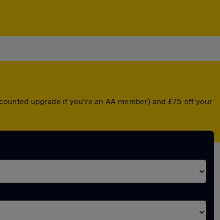
iscounted upgrade if you're an AA member) and £75 off your