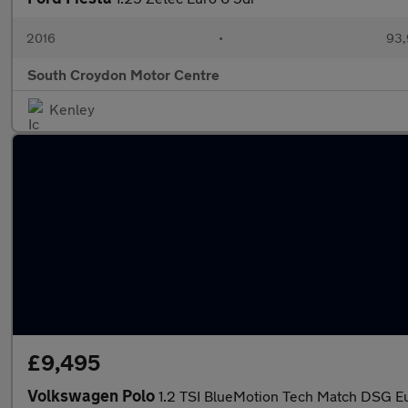
2016
•
93,
South Croydon Motor Centre
Kenley
£9,495
Volkswagen Polo
1.2 TSI BlueMotion Tech Match DSG Eu