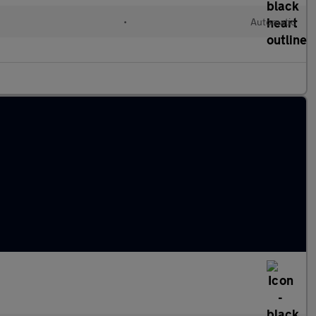
•
Automatic