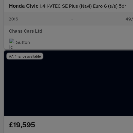
Honda Civic
1.4 i-VTEC SE Plus (Navi) Euro 6 (s/s) 5dr
2016
•
49,
Chans Cars Ltd
Sutton
AA finance available
£19,595