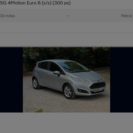
DSG 4Motion Euro 6 (s/s) (300 ps)
00 miles
•
Petrol