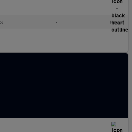
ol
•
Manual