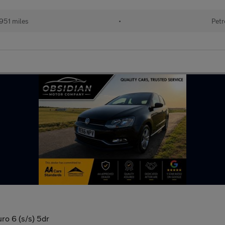
951 miles
•
Petr
ro 6 (s/s) 5dr