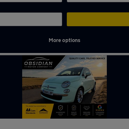
More options