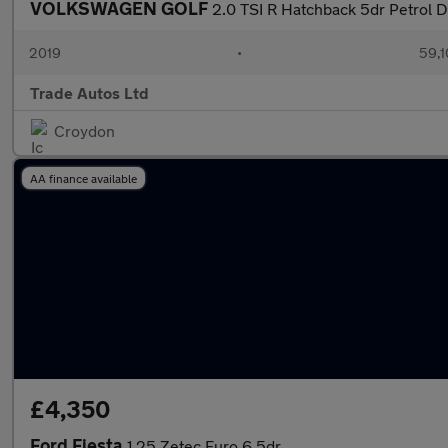
VOLKSWAGEN GOLF
2.0 TSI R Hatchback 5dr Petrol 
2019
•
59,1
Trade Autos Ltd
Croydon
AA finance available
£4,350
Ford Fiesta
1.25 Zetec Euro 6 5dr