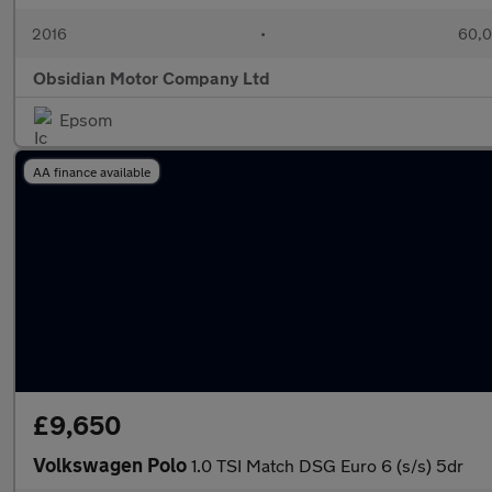
2016
•
60,0
Obsidian Motor Company Ltd
Epsom
AA finance available
£9,650
Volkswagen Polo
1.0 TSI Match DSG Euro 6 (s/s) 5dr