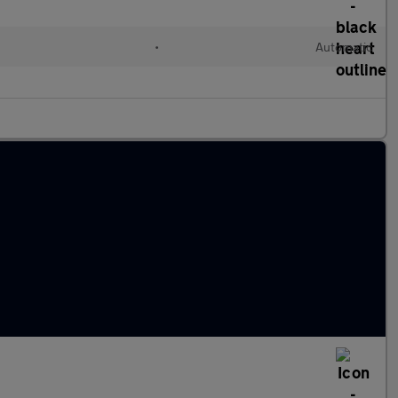
•
Automatic