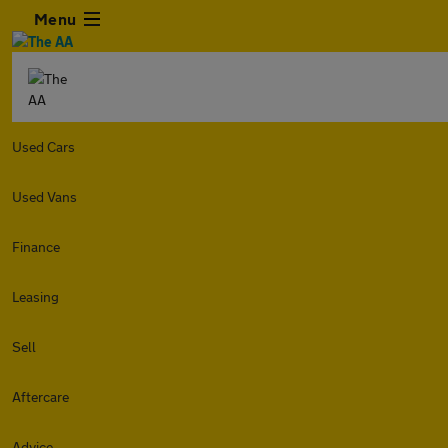
Menu
Used Cars
Used Vans
Finance
Leasing
Sell
Aftercare
Advice