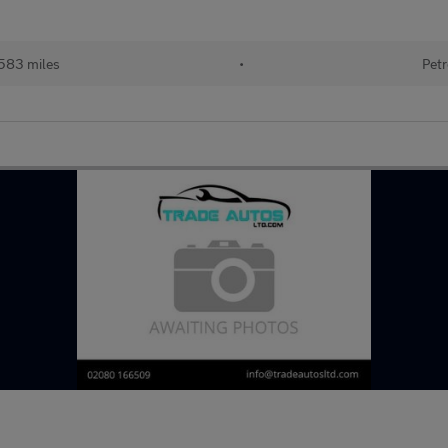
583 miles
•
Petr