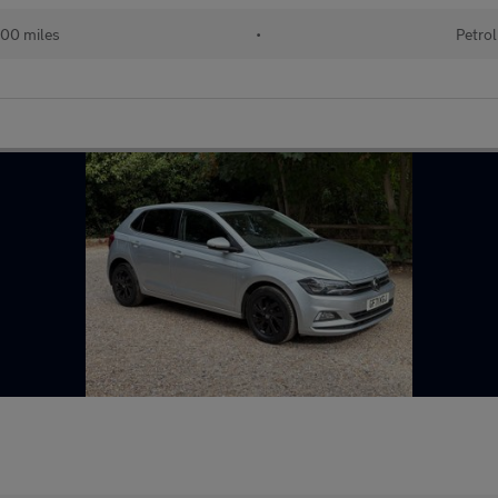
00 miles
•
Petrol