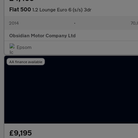
Fiat 500
1.2 Lounge Euro 6 (s/s) 3dr
2014
•
70,
Obsidian Motor Company Ltd
Epsom
AA finance available
£9,195