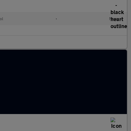
ol
•
Manual