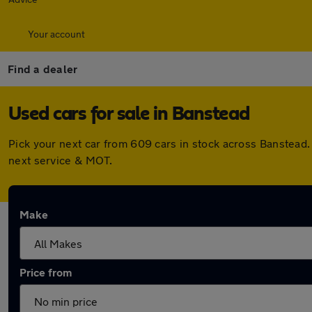
Your account
Find a dealer
Used cars for sale in Banstead
Pick your next car from 609 cars in stock across Banstead
next service & MOT.
Make
Price from