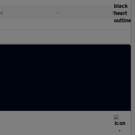
ol
•
Manual