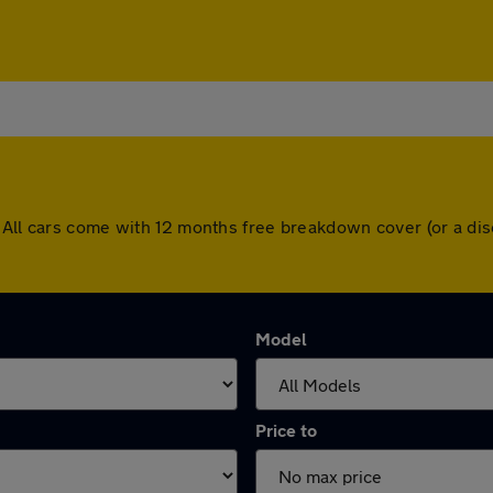
. All cars come with 12 months free breakdown cover (or a d
Model
Price to