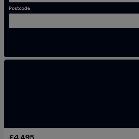
Postcode
Latest used cars in Banstead
£4,495