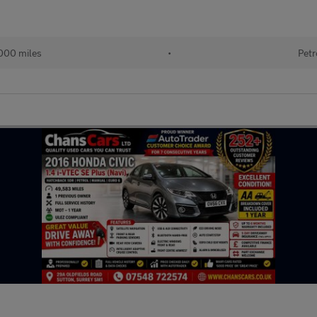
000 miles
•
Petr