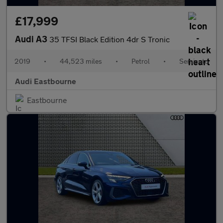
£17,999
Audi A3
35 TFSI Black Edition 4dr S Tronic
2019
•
44,523 miles
•
Petrol
•
Semiauto
Audi Eastbourne
Eastbourne