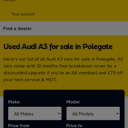
Your account
Find a dealer
Used Audi A3 for sale in Polegate
Here's our list of all Audi A3 cars for sale in Polegate. All
cars come with 12 months free breakdown cover (or a
discounted upgrade if you're an AA member) and £75 off
your next service & MOT.
Make
Model
Price from
Price to