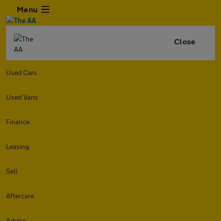
Menu
Close
Used Cars
Used Vans
Finance
Leasing
Sell
Aftercare
Advice