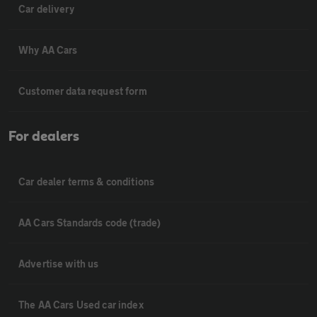
Car delivery
Why AA Cars
Customer data request form
For dealers
Car dealer terms & conditions
AA Cars Standards code (trade)
Advertise with us
The AA Cars Used car index