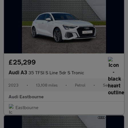
£25,299
Audi A3
35 TFSI S Line 5dr S Tronic
2023
•
13,108 miles
•
Petrol
•
Semiauto
Audi Eastbourne
Eastbourne