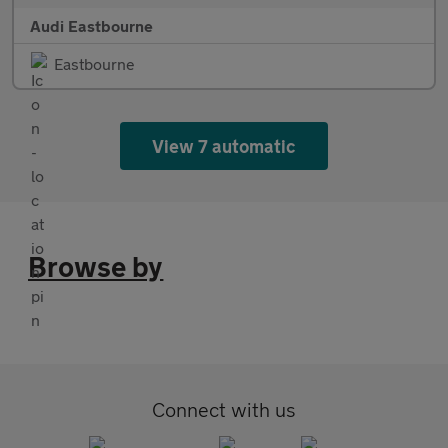
Audi Eastbourne
Eastbourne
View 7 automatic
Browse by
Connect with us