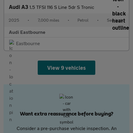
Audi A3
1.5 TFSI 116 S Line 5dr S Tronic
2025
•
7,000 miles
•
Petrol
•
Semiauto
Audi Eastbourne
Eastbourne
View 9 vehicles
Want extra reassurance before buying?
Consider a pre-purchase vehicle inspection. An