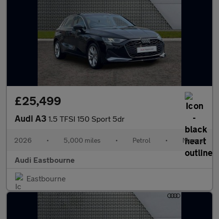
£25,499
Audi A3
1.5 TFSI 150 Sport 5dr
2026
•
5,000 miles
•
Petrol
•
Manual
Audi Eastbourne
Eastbourne