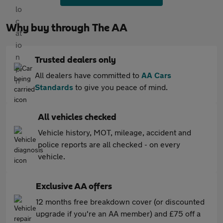
Why buy through The AA
Trusted dealers only
All dealers have committed to
AA Cars
Standards
to give you peace of mind.
All vehicles checked
Vehicle history, MOT, mileage, accident and
police reports are all checked - on every
vehicle.
Exclusive AA offers
12 months free breakdown cover (or discounted
upgrade if you're an AA member) and £75 off a