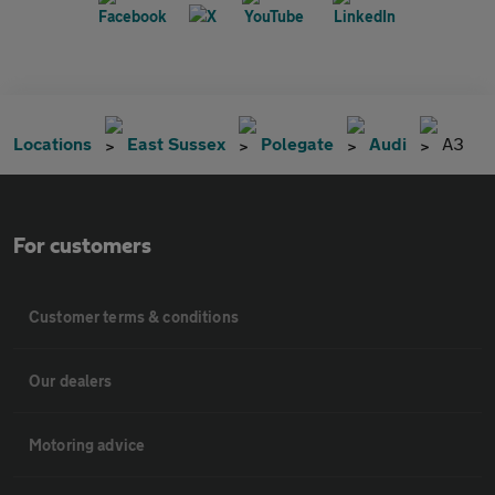
Locations
East Sussex
Polegate
Audi
A3
For customers
Customer terms & conditions
Our dealers
Motoring advice