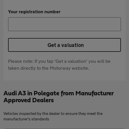
Your registration number
Get a valuation
Please note: If you tap 'Get a valuation' you will be
taken directly to the Motorway website.
Audi A3 in Polegate from Manufacturer
Approved Dealers
Vehicles inspected by the dealer to ensure they meet the
manufacturer's standards