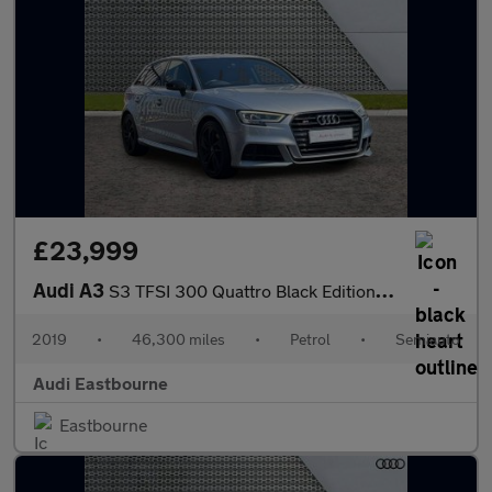
£23,999
Audi A3
S3 TFSI 300 Quattro Black Edition 5dr S Tronic
2019
•
46,300 miles
•
Petrol
•
Semiauto
Audi Eastbourne
Eastbourne