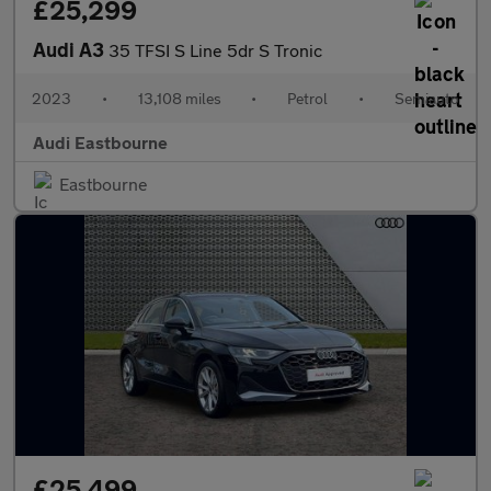
£25,299
Audi A3
35 TFSI S Line 5dr S Tronic
2023
•
13,108 miles
•
Petrol
•
Semiauto
Audi Eastbourne
Eastbourne
£25,499