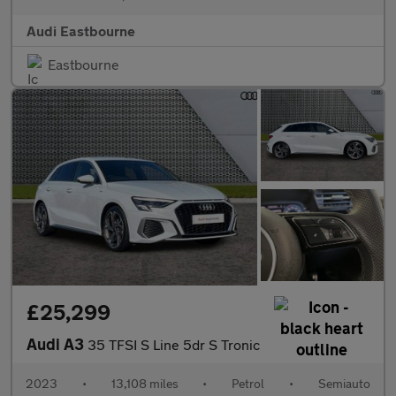
Audi Eastbourne
Eastbourne
£25,299
Audi A3
35 TFSI S Line 5dr S Tronic
2023
•
13,108 miles
•
Petrol
•
Semiauto