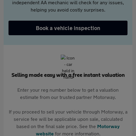
independent AA mechanic will check for any issues,
helping you avoid costly surprises.
Book a vehicle inspection
Selling made easy with a free instant valuation
Enter your reg number below to get a valuation
estimate from our trusted partner Motorway.
If you proceed to sell your vehicle through Motorway, a
service fee will be applicable upon sale, calculated
based on the final sale price. See the
Motorway
website
for more information.