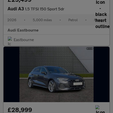
Audi A3
1.5 TFSI 150 Sport 5dr
2026
•
5,000 miles
•
Petrol
•
Manual
Audi Eastbourne
Eastbourne
£28,999