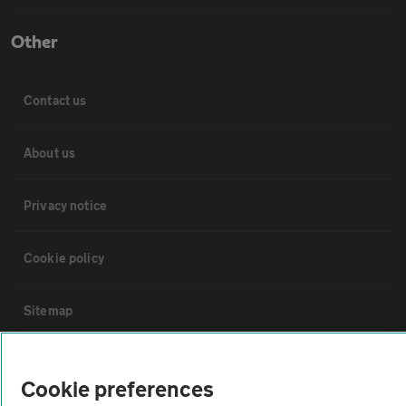
Other
Contact us
About us
Privacy notice
Cookie policy
Sitemap
Vehicle Inspections
Cookie preferences