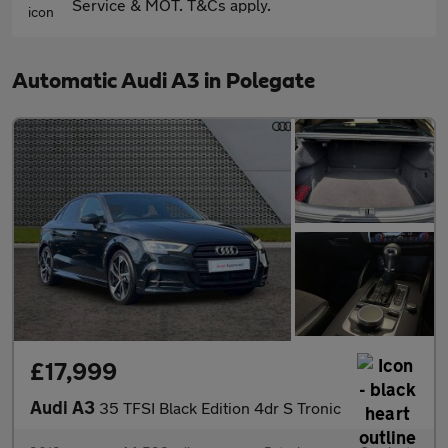
Service & MOT. T&Cs apply.
Automatic Audi A3 in Polegate
£17,999
Audi A3
35 TFSI Black Edition 4dr S Tronic