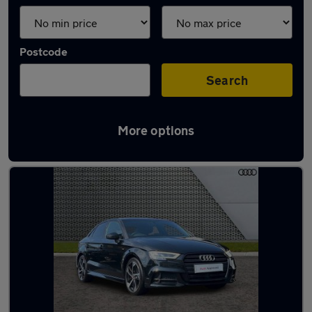
Postcode
Search
More options
Latest used Audi A3 in Polegate