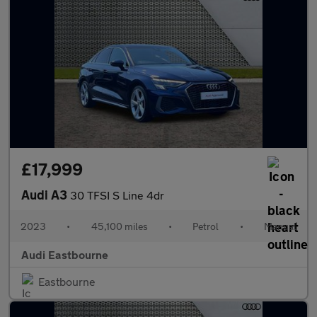
£17,999
Audi A3
30 TFSI S Line 4dr
2023
•
45,100 miles
•
Petrol
•
Manual
Audi Eastbourne
Eastbourne