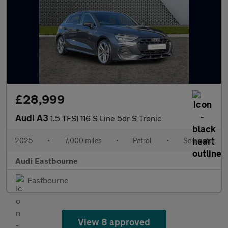
£28,999
Audi A3
1.5 TFSI 116 S Line 5dr S Tronic
2025
•
7,000 miles
•
Petrol
•
Semiauto
Audi Eastbourne
Eastbourne
View 8 approved