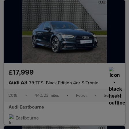
£17,999
Audi A3
35 TFSI Black Edition 4dr S Tronic
2019
•
44,523 miles
•
Petrol
•
Semiauto
Audi Eastbourne
Eastbourne