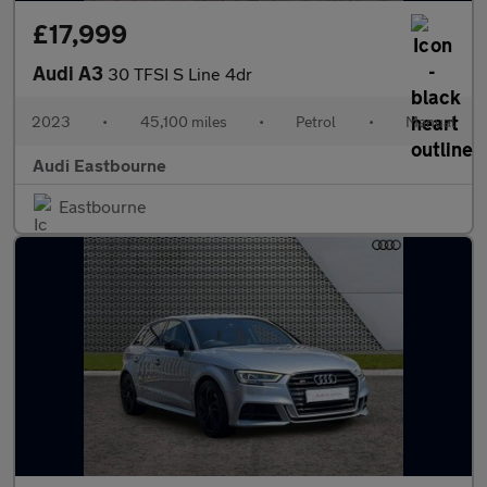
£17,999
Audi A3
30 TFSI S Line 4dr
2023
•
45,100 miles
•
Petrol
•
Manual
Audi Eastbourne
Eastbourne