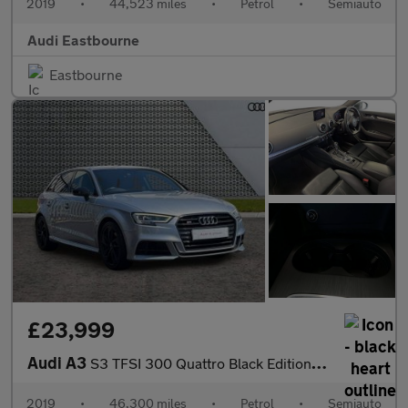
2019
•
44,523 miles
•
Petrol
•
Semiauto
Audi Eastbourne
Eastbourne
£23,999
Audi A3
S3 TFSI 300 Quattro Black Edition 5dr S Tronic
2019
•
46,300 miles
•
Petrol
•
Semiauto