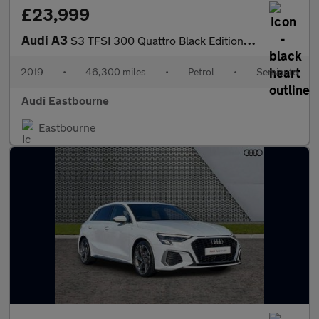
£23,999
Audi A3
S3 TFSI 300 Quattro Black Edition 5dr S Tronic
2019
•
46,300 miles
•
Petrol
•
Semiauto
Audi Eastbourne
Eastbourne